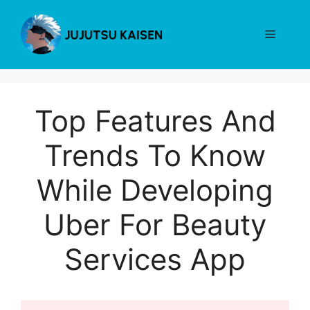
Skip
to
Menu
content
Top Features And
Trends To Know
While Developing
Uber For Beauty
Services App