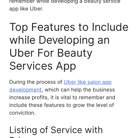
remember while developing a beauty service
app like Uber.
Top Features to Include
while Developing an
Uber For Beauty
Services App
During the process of
Uber like salon app
development
, which can help the business
increase profits, it is vital to remember and
include these features to grow the level of
conviction.
Listing of Service with