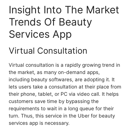
Insight Into The Market
Trends Of Beauty
Services App
Virtual Consultation
Virtual consultation is a rapidly growing trend in
the market, as many on-demand apps,
including beauty softwares, are adopting it. It
lets users take a consultation at their place from
their phone, tablet, or PC via video call. It helps
customers save time by bypassing the
requirements to wait in a long queue for their
turn. Thus, this service in the Uber for beauty
services app is necessary.