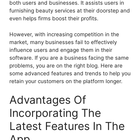
both users and businesses. It assists users in
furnishing beauty services at their doorstep and
even helps firms boost their profits.
However, with increasing competition in the
market, many businesses fail to effectively
influence users and engage them in their
software. If you are a business facing the same
problems, you are on the right blog. Here are
some advanced features and trends to help you
retain your customers on the platform longer.
Advantages Of
Incorporating The
Latest Features In The
App