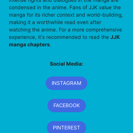
condensed in the anime. Fans of JJK value the
manga for its richer context and world-building,
making it a worthwhile read even after
watching the anime. For a more comprehensive
experience, it's recommended to read the
JJK
manga chapters
.
Social Media:
INSTAGRAM
FACEBOOK
PINTEREST