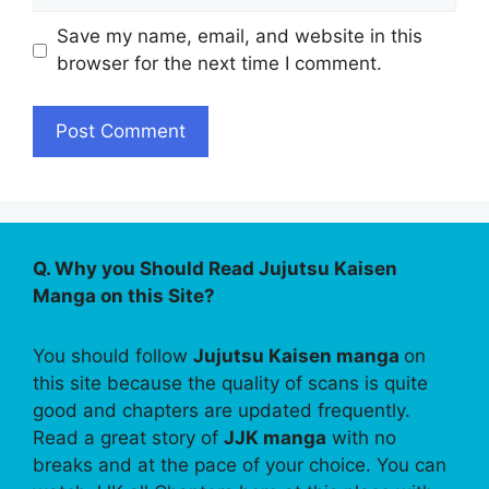
Save my name, email, and website in this
browser for the next time I comment.
Q. Why you Should Read Jujutsu Kaisen
Manga on this Site?
You should follow
Jujutsu Kaisen manga
on
this site because the quality of scans is quite
good and chapters are updated frequently.
Read a great story of
JJK manga
with no
breaks and at the pace of your choice. You can