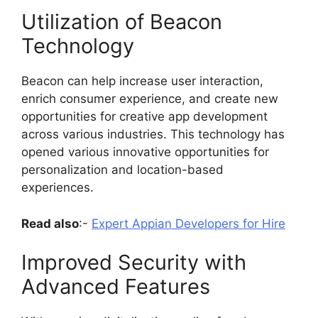
Utilization of Beacon
Technology
Beacon can help increase user interaction,
enrich consumer experience, and create new
opportunities for creative app development
across various industries. This technology has
opened various innovative opportunities for
personalization and location-based
experiences.
Read also
:-
Expert Appian Developers for Hire
Improved Security with
Advanced Features