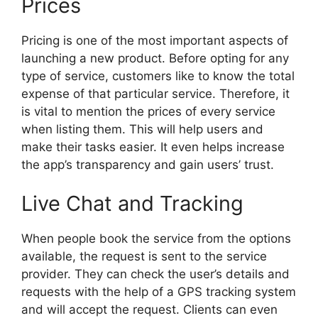
Prices
Pricing is one of the most important aspects of
launching a new product. Before opting for any
type of service, customers like to know the total
expense of that particular service. Therefore, it
is vital to mention the prices of every service
when listing them. This will help users and
make their tasks easier. It even helps increase
the app’s transparency and gain users’ trust.
Live Chat and Tracking
When people book the service from the options
available, the request is sent to the service
provider. They can check the user’s details and
requests with the help of a GPS tracking system
and will accept the request. Clients can even