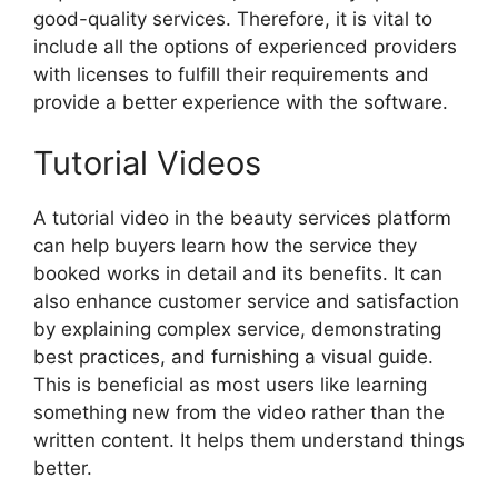
good-quality services. Therefore, it is vital to
include all the options of experienced providers
with licenses to fulfill their requirements and
provide a better experience with the software.
Tutorial Videos
A tutorial video in the beauty services platform
can help buyers learn how the service they
booked works in detail and its benefits. It can
also enhance customer service and satisfaction
by explaining complex service, demonstrating
best practices, and furnishing a visual guide.
This is beneficial as most users like learning
something new from the video rather than the
written content. It helps them understand things
better.