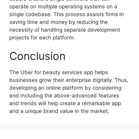
operate on multiple operating systems on a
single codebase. This process assists firms in
saving time and money by reducing the
necessity of handling separate development
projects for each platform.
Conclusion
The Uber for beauty services app helps
businesses grow their enterprise digitally. Thus,
developing an online platform by considering
and including the above-advanced features
and trends will help create a remarkable app
and a unique brand value in the market.