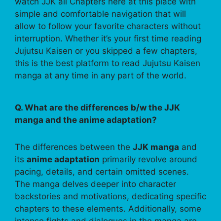
watch JJK all Chapters here at this place with
simple and comfortable navigation that will
allow to follow your favorite characters without
interruption. Whether it’s your first time reading
Jujutsu Kaisen or you skipped a few chapters,
this is the best platform to read Jujutsu Kaisen
manga at any time in any part of the world.
Q. What are the differences b/w the JJK
manga and the anime adaptation?
The differences between the
JJK manga
and
its
anime adaptation
primarily revolve around
pacing, details, and certain omitted scenes.
The manga delves deeper into character
backstories and motivations, dedicating specific
chapters to these elements. Additionally, some
intense fights and dialogues in the manga are