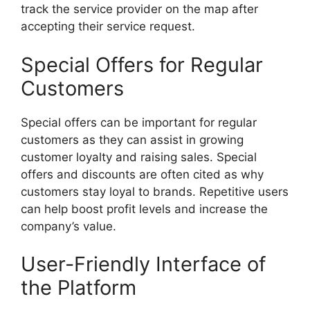
track the service provider on the map after
accepting their service request.
Special Offers for Regular
Customers
Special offers can be important for regular
customers as they can assist in growing
customer loyalty and raising sales. Special
offers and discounts are often cited as why
customers stay loyal to brands. Repetitive users
can help boost profit levels and increase the
company’s value.
User-Friendly Interface of
the Platform