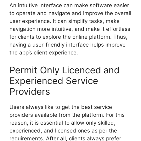
An intuitive interface can make software easier
to operate and navigate and improve the overall
user experience. It can simplify tasks, make
navigation more intuitive, and make it effortless
for clients to explore the online platform. Thus,
having a user-friendly interface helps improve
the app’s client experience.
Permit Only Licenced and
Experienced Service
Providers
Users always like to get the best service
providers available from the platform. For this
reason, it is essential to allow only skilled,
experienced, and licensed ones as per the
requirements. After all, clients always prefer