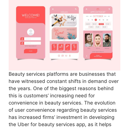
Beauty services platforms are businesses that
have witnessed constant shifts in demand over
the years. One of the biggest reasons behind
this is customers’ increasing need for
convenience in beauty services. The evolution
of user convenience regarding beauty services
has increased firms’ investment in developing
the Uber for beauty services app, as it helps