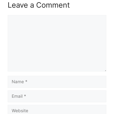
Leave a Comment
Comment
Name
Email
Website