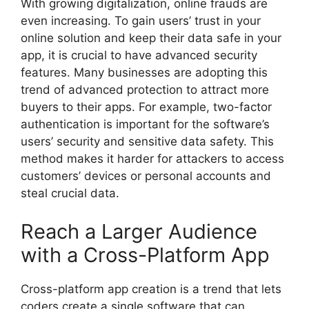
With growing digitalization, online frauds are
even increasing. To gain users’ trust in your
online solution and keep their data safe in your
app, it is crucial to have advanced security
features. Many businesses are adopting this
trend of advanced protection to attract more
buyers to their apps. For example, two-factor
authentication is important for the software’s
users’ security and sensitive data safety. This
method makes it harder for attackers to access
customers’ devices or personal accounts and
steal crucial data.
Reach a Larger Audience
with a Cross-Platform App
Cross-platform app creation is a trend that lets
coders create a single software that can