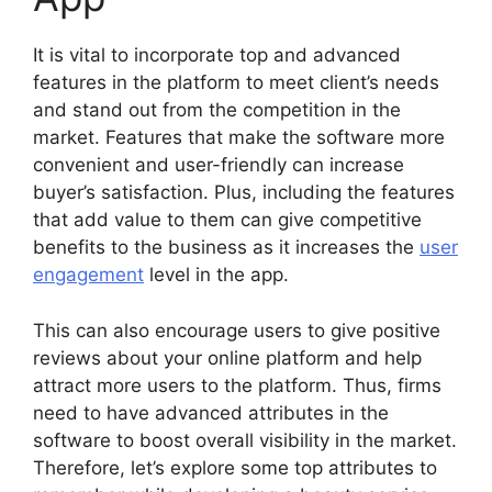
It is vital to incorporate top and advanced
features in the platform to meet client’s needs
and stand out from the competition in the
market. Features that make the software more
convenient and user-friendly can increase
buyer’s satisfaction. Plus, including the features
that add value to them can give competitive
benefits to the business as it increases the
user
engagement
level in the app.
This can also encourage users to give positive
reviews about your online platform and help
attract more users to the platform. Thus, firms
need to have advanced attributes in the
software to boost overall visibility in the market.
Therefore, let’s explore some top attributes to