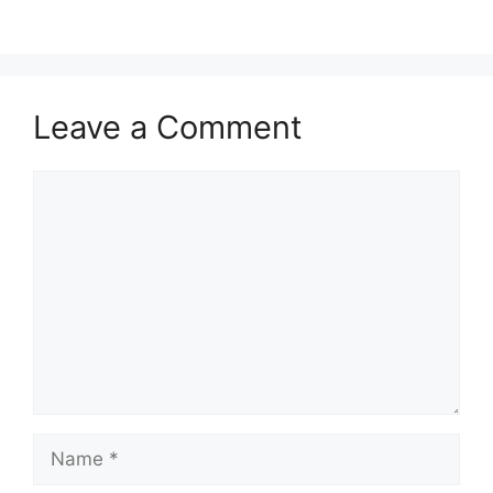
Leave a Comment
Comment
Name