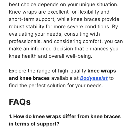
best choice depends on your unique situation.
Knee wraps are excellent for flexibility and
short-term support, while knee braces provide
robust stability for more severe conditions. By
evaluating your needs, consulting with
professionals, and considering comfort, you can
make an informed decision that enhances your
knee health and overall well-being.
Explore the range of high-quality
knee wraps
and knee braces
available at
Bodyassist
to
find the perfect solution for your needs.
FAQs
1. How do knee wraps differ from knee braces
in terms of support?