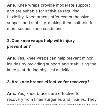
Ans.
Knee wraps provide moderate support
and are suitable for activities requiring
flexibility. Knee braces offer comprehensive
support and stability, making them suitable for
more serious knee conditions.
2. Can knee wraps help with injury
prevention?
Ans.
Yes, knee wraps can help prevent minor
injuries by providing support and stabilizing the
knee joint during physical activities.
3. Are knee braces effective for recovery?
Ans.
Yes, knee braces are effective for
recovery from knee surgeries and injuries. They