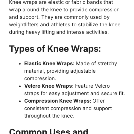
Knee wraps are elastic or fabric bands that
wrap around the knee to provide compression
and support. They are commonly used by
weightlifters and athletes to stabilize the knee
during heavy lifting and intense activities.
Types of Knee Wraps:
Elastic Knee Wraps:
Made of stretchy
material, providing adjustable
compression.
Velcro Knee Wraps:
Feature Velcro
straps for easy adjustment and secure fit.
Compression Knee Wraps:
Offer
consistent compression and support
throughout the knee.
Common Uses and