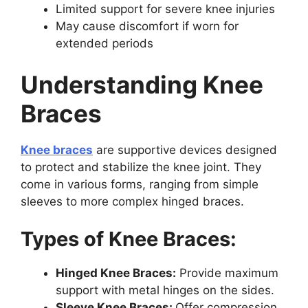
Limited support for severe knee injuries
May cause discomfort if worn for
extended periods
Understanding Knee
Braces
Knee braces
are supportive devices designed
to protect and stabilize the knee joint. They
come in various forms, ranging from simple
sleeves to more complex hinged braces.
Types of Knee Braces:
Hinged Knee Braces:
Provide maximum
support with metal hinges on the sides.
Sleeve Knee Braces:
Offer compression