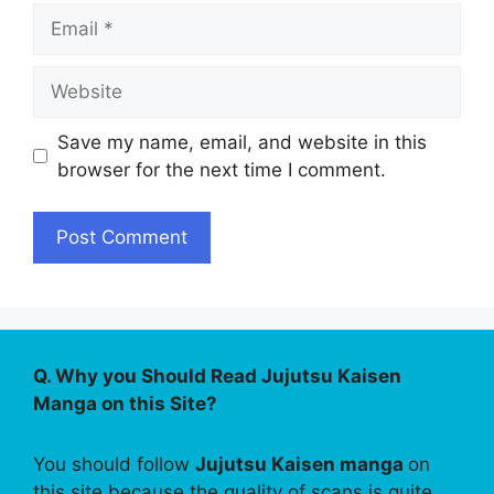
Email
Website
Save my name, email, and website in this
browser for the next time I comment.
Q. Why you Should Read Jujutsu Kaisen
Manga on this Site?
You should follow
Jujutsu Kaisen manga
on
this site because the quality of scans is quite