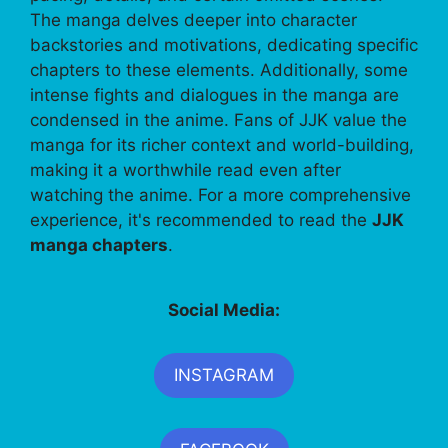
The manga delves deeper into character
backstories and motivations, dedicating specific
chapters to these elements. Additionally, some
intense fights and dialogues in the manga are
condensed in the anime. Fans of JJK value the
manga for its richer context and world-building,
making it a worthwhile read even after
watching the anime. For a more comprehensive
experience, it's recommended to read the
JJK
manga chapters
.
Social Media:
INSTAGRAM