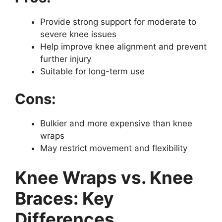
Provide strong support for moderate to
severe knee issues
Help improve knee alignment and prevent
further injury
Suitable for long-term use
Cons:
Bulkier and more expensive than knee
wraps
May restrict movement and flexibility
Knee Wraps vs. Knee
Braces: Key
Differences