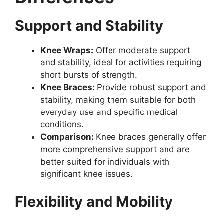
Support and Stability
Knee Wraps:
Offer moderate support
and stability, ideal for activities requiring
short bursts of strength.
Knee Braces:
Provide robust support and
stability, making them suitable for both
everyday use and specific medical
conditions.
Comparison:
Knee braces generally offer
more comprehensive support and are
better suited for individuals with
significant knee issues.
Flexibility and Mobility