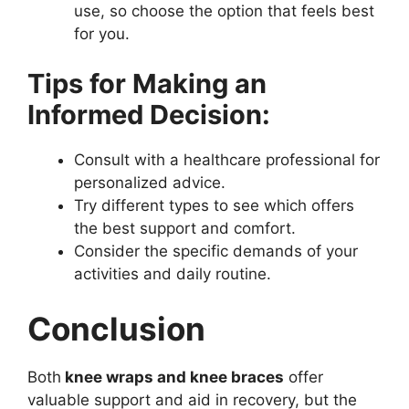
use, so choose the option that feels best
for you.
Tips for Making an
Informed Decision:
Consult with a healthcare professional for
personalized advice.
Try different types to see which offers
the best support and comfort.
Consider the specific demands of your
activities and daily routine.
Conclusion
Both
knee wraps and knee braces
offer
valuable support and aid in recovery, but the