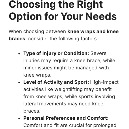
Choosing the Right
Option for Your Needs
When choosing between
knee wraps and knee
braces
, consider the following factors:
Type of Injury or Condition:
Severe
injuries may require a knee brace, while
minor issues might be managed with
knee wraps.
Level of Activity and Sport:
High-impact
activities like weightlifting may benefit
from knee wraps, while sports involving
lateral movements may need knee
braces.
Personal Preferences and Comfort:
Comfort and fit are crucial for prolonged