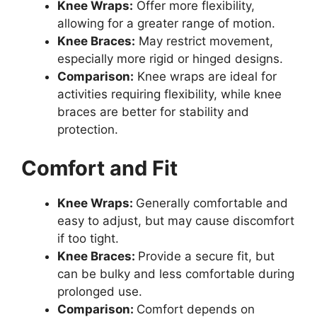
Knee Wraps:
Offer more flexibility,
allowing for a greater range of motion.
Knee Braces:
May restrict movement,
especially more rigid or hinged designs.
Comparison:
Knee wraps are ideal for
activities requiring flexibility, while knee
braces are better for stability and
protection.
Comfort and Fit
Knee Wraps:
Generally comfortable and
easy to adjust, but may cause discomfort
if too tight.
Knee Braces:
Provide a secure fit, but
can be bulky and less comfortable during
prolonged use.
Comparison:
Comfort depends on