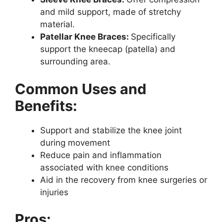
and mild support, made of stretchy
material.
Patellar Knee Braces:
Specifically
support the kneecap (patella) and
surrounding area.
Common Uses and
Benefits:
Support and stabilize the knee joint
during movement
Reduce pain and inflammation
associated with knee conditions
Aid in the recovery from knee surgeries or
injuries
Pros: