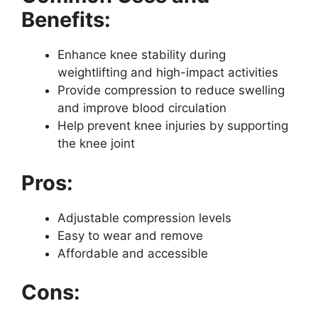
Benefits:
Enhance knee stability during
weightlifting and high-impact activities
Provide compression to reduce swelling
and improve blood circulation
Help prevent knee injuries by supporting
the knee joint
Pros:
Adjustable compression levels
Easy to wear and remove
Affordable and accessible
Cons: