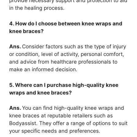
provide necessary support and protection to aid
in the healing process.
4. How do I choose between knee wraps and
knee braces?
Ans.
Consider factors such as the type of injury
or condition, level of activity, personal comfort,
and advice from healthcare professionals to
make an informed decision.
5. Where can I purchase high-quality knee
wraps and knee braces?
Ans.
You can find high-quality knee wraps and
knee braces at reputable retailers such as
Bodyassist. They offer a range of options to suit
your specific needs and preferences.