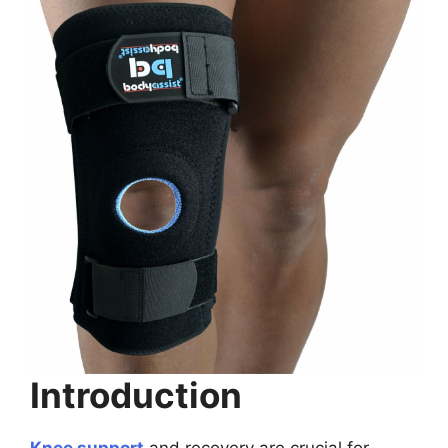
Introduction