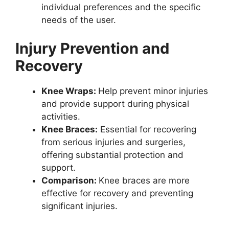
individual preferences and the specific
needs of the user.
Injury Prevention and
Recovery
Knee Wraps:
Help prevent minor injuries
and provide support during physical
activities.
Knee Braces:
Essential for recovering
from serious injuries and surgeries,
offering substantial protection and
support.
Comparison:
Knee braces are more
effective for recovery and preventing
significant injuries.