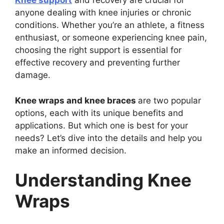
Knee support
and recovery are crucial for
anyone dealing with knee injuries or chronic
conditions. Whether you’re an athlete, a fitness
enthusiast, or someone experiencing knee pain,
choosing the right support is essential for
effective recovery and preventing further
damage.
Knee wraps and knee braces
are two popular
options, each with its unique benefits and
applications. But which one is best for your
needs? Let’s dive into the details and help you
make an informed decision.
Understanding Knee
Wraps