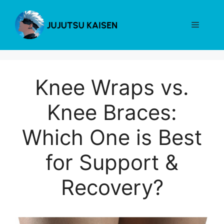
Skip
to
Menu
content
Knee Wraps vs.
Knee Braces:
Which One is Best
for Support &
Recovery?