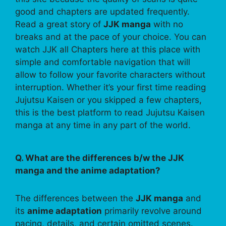
good and chapters are updated frequently.
Read a great story of
JJK manga
with no
breaks and at the pace of your choice. You can
watch JJK all Chapters here at this place with
simple and comfortable navigation that will
allow to follow your favorite characters without
interruption. Whether it’s your first time reading
Jujutsu Kaisen or you skipped a few chapters,
this is the best platform to read Jujutsu Kaisen
manga at any time in any part of the world.
Q. What are the differences b/w the JJK
manga and the anime adaptation?
The differences between the
JJK manga
and
its
anime adaptation
primarily revolve around
pacing, details, and certain omitted scenes.