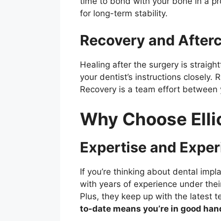
time to bond with your bone in a pr
for long-term stability.
Recovery and After
Healing after the surgery is straigh
your dentist’s instructions closely.
Recovery is a team effort between yo
Why Choose Ellic
Expertise and Exper
If you’re thinking about dental impl
with years of experience under thei
Plus, they keep up with the latest 
to-date means you’re in good han