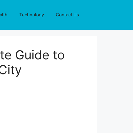
alth
Technology
Contact Us
te Guide to
City