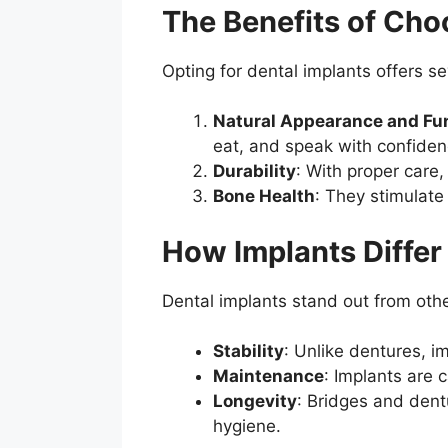
The Benefits of Cho
Opting for dental implants offers s
Natural Appearance and Fun
eat, and speak with confiden
Durability
: With proper care
Bone Health
: They stimulate
How Implants Differ
Dental implants stand out from oth
Stability
: Unlike dentures, im
Maintenance
: Implants are 
Longevity
: Bridges and dent
hygiene.