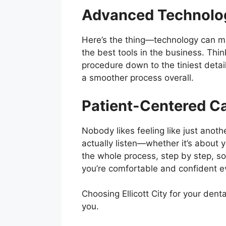
Advanced Technolo
Here’s the thing—technology can mak
the best tools in the business. Th
procedure down to the tiniest detai
a smoother process overall.
Patient-Centered C
Nobody likes feeling like just anothe
actually listen—whether it’s about y
the whole process, step by step, so n
you’re comfortable and confident e
Choosing Ellicott City for your denta
you.