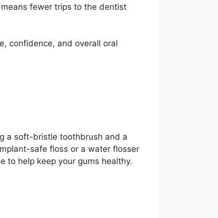
 means fewer trips to the dentist
e, confidence, and overall oral
g a soft-bristle toothbrush and a
mplant-safe floss or a water flosser
ne to help keep your gums healthy.