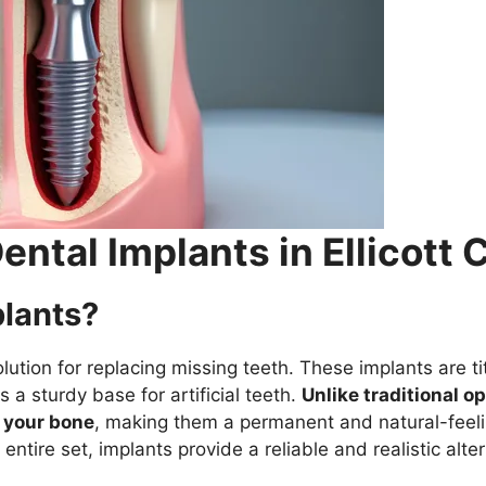
ntal Implants in Ellicott C
plants?
ution for replacing missing teeth. These implants are ti
 a sturdy base for artificial teeth.
Unlike traditional o
h your bone
, making them a permanent and natural-feel
entire set, implants provide a reliable and realistic alter