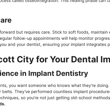
ocess called osseointegration. This healing phase can t
care
tforward but requires care. Stick to soft foods, maintain 
 Regular follow-up appointments will help monitor progre
u and your dentist, ensuring your implant integrates pro
ott City for Your Dental I
ience in Implant Dentistry
ants, you want someone who knows what they’re doing. In E
r belts. They’ve performed countless implant procedures,
techniques, so you’re not just getting old-school method
ds.