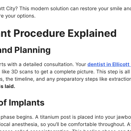
ott City? This modern solution can restore your smile and
re your options.
ant Procedure Explained
 and Planning
ts with a detailed consultation. Your
dentist in Ellicott
like 3D scans to get a complete picture. This step is al
s, the timeline, and any preparatory steps like extractio
s laid.
of Implants
l phase begins. A titanium post is placed into your jawbo
local anesthesia, so you’ll be comfortable throughout. 