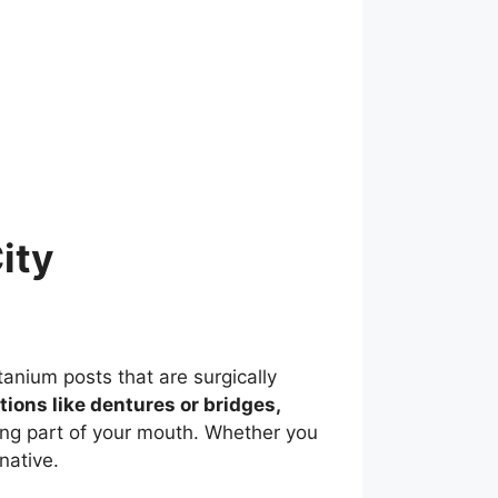
ity
tanium posts that are surgically
ptions like dentures or bridges,
ing part of your mouth. Whether you
native.