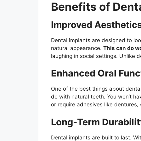
Benefits of Dent
Improved Aesthetic
Dental implants are designed to look
natural appearance.
This can do w
laughing in social settings. Unlike d
Enhanced Oral Funct
One of the best things about dental 
do with natural teeth. You won’t ha
or require adhesives like dentures,
Long-Term Durabilit
Dental implants are built to last. 