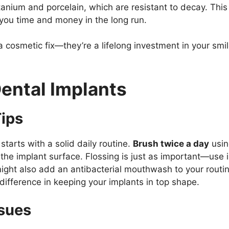
tanium and porcelain, which are resistant to decay. This
 you time and money in the long run.
 cosmetic fix—they’re a lifelong investment in your smil
Dental Implants
ips
starts with a solid daily routine.
Brush twice a day
usin
the implant surface. Flossing is just as important—use i
 might also add an antibacterial mouthwash to your routi
ifference in keeping your implants in top shape.
ssues