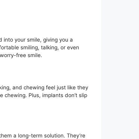
 into your smile, giving you a
rtable smiling, talking, or even
 worry-free smile.
ing, and chewing feel just like they
e chewing. Plus, implants don’t slip
 them a long-term solution. They’re