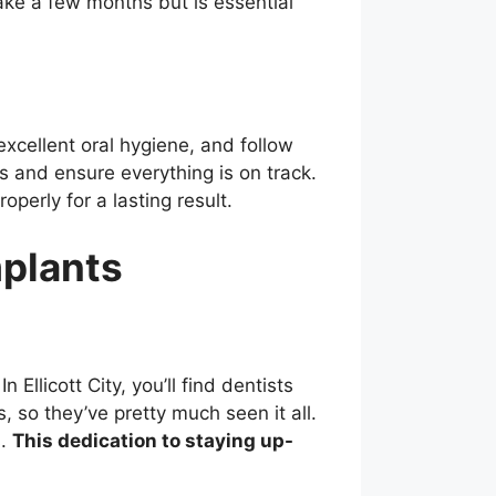
ake a few months but is essential
excellent oral hygiene, and follow
ss and ensure everything is on track.
perly for a lasting result.
mplants
llicott City, you’ll find dentists
 so they’ve pretty much seen it all.
s.
This dedication to staying up-