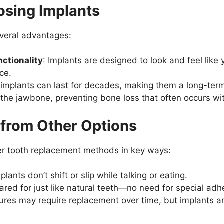
osing Implants
everal advantages:
ctionality
: Implants are designed to look and feel like y
ce.
, implants can last for decades, making them a long-term
 the jawbone, preventing bone loss that often occurs wi
 from Other Options
er tooth replacement methods in key ways:
plants don’t shift or slip while talking or eating.
cared for just like natural teeth—no need for special adh
ures may require replacement over time, but implants are 