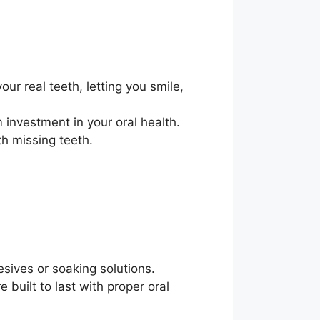
our real teeth, letting you smile,
 investment in your oral health.
th missing teeth.
esives or soaking solutions.
built to last with proper oral