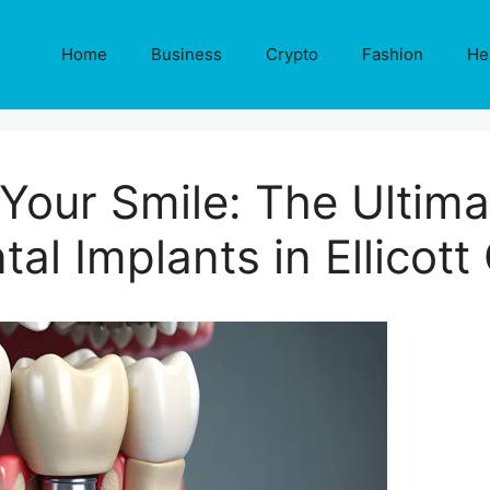
Home
Business
Crypto
Fashion
He
Your Smile: The Ultima
tal Implants in Ellicott 