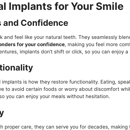
al Implants for Your Smile
s and Confidence
 and feel like your natural teeth. They seamlessly blend
onders for your confidence
, making you feel more comfo
entures, implants don’t shift or click, so you can enjoy a
ionality
implants is how they restore functionality. Eating, speak
ve to avoid certain foods or worry about discomfort whil
 so you can enjoy your meals without hesitation.
y
With proper care, they can serve you for decades, making