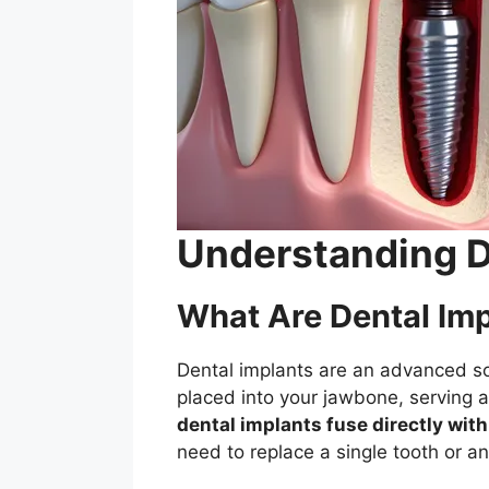
Understanding De
What Are Dental Im
Dental implants are an advanced sol
placed into your jawbone, serving as
dental implants fuse directly wit
need to replace a single tooth or an 