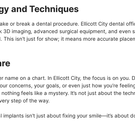
gy and Techniques
e or break a dental procedure. Ellicott City dental off
ink 3D imaging, advanced surgical equipment, and even s
l. This isn’t just for show; it means more accurate plac
are
r name on a chart. In Ellicott City, the focus is on you. 
our concerns, your goals, or even just how you’re feelin
othing feels like a mystery. It’s not just about the techn
very step of the way.
l implants isn’t just about fixing your smile—it’s about do