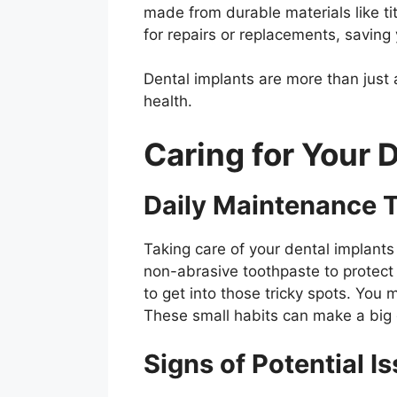
made from durable materials like ti
for repairs or replacements, saving
Dental implants are more than just a
health.
Caring for Your 
Daily Maintenance T
Taking care of your dental implants 
non-abrasive toothpaste to protect 
to get into those tricky spots. You
These small habits can make a big d
Signs of Potential I