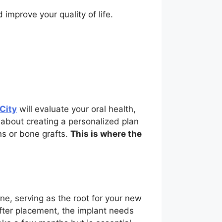
 improve your quality of life.
 City
will evaluate your oral health,
l about creating a personalized plan
ns or bone grafts.
This is where the
ne, serving as the root for your new
After placement, the implant needs