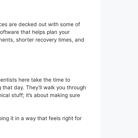
ices are decked out with some of
oftware that helps plan your
ements, shorter recovery times, and
Dentists here take the time to
g that day. They’ll walk you through
ical stuff; it’s about making sure
ing it in a way that feels right for