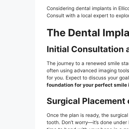
Considering dental implants in Ellic
Consult with a local expert to explo
The Dental Impl
Initial Consultation
The journey to a renewed smile star
often using advanced imaging tools 
for you. Expect to discuss your goal
foundation for your perfect smile i
Surgical Placement 
Once the plan is ready, the surgica
tooth. Don’t worry—it’s done under 