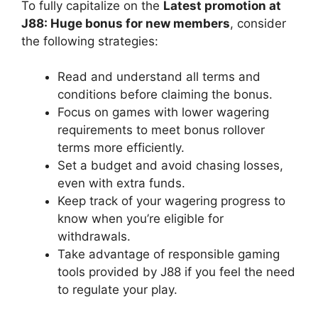
To fully capitalize on the
Latest promotion at
J88: Huge bonus for new members
, consider
the following strategies:
Read and understand all terms and
conditions before claiming the bonus.
Focus on games with lower wagering
requirements to meet bonus rollover
terms more efficiently.
Set a budget and avoid chasing losses,
even with extra funds.
Keep track of your wagering progress to
know when you’re eligible for
withdrawals.
Take advantage of responsible gaming
tools provided by J88 if you feel the need
to regulate your play.