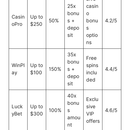
25x
casin
bonu
o
Casin
Up to
50%
s +
bonu
4.2/5
oPro
$250
depo
s
sit
optio
ns
35x
Free
bonu
WinPl
Up to
spins
150%
s +
4.4/5
ay
$100
inclu
depo
ded
sit
40x
Exclu
bonu
Luck
Up to
sive
100%
s
4.6/5
yBet
$300
VIP
amou
offers
nt