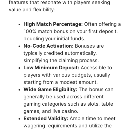
features that resonate with players seeking
value and flexibility:
High Match Percentage:
Often offering a
100% match bonus on your first deposit,
doubling your initial funds.
No-Code Activation:
Bonuses are
typically credited automatically,
simplifying the claiming process.
Low Minimum Deposit:
Accessible to
players with various budgets, usually
starting from a modest amount.
Wide Game Eligibility:
The bonus can
generally be used across different
gaming categories such as slots, table
games, and live casino.
Extended Validity:
Ample time to meet
wagering requirements and utilize the