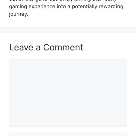
gaming experience into a potentially rewarding
journey.
Leave a Comment
Comment
Name