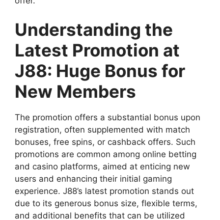
offer.
Understanding the
Latest Promotion at
J88: Huge Bonus for
New Members
The promotion offers a substantial bonus upon
registration, often supplemented with match
bonuses, free spins, or cashback offers. Such
promotions are common among online betting
and casino platforms, aimed at enticing new
users and enhancing their initial gaming
experience. J88’s latest promotion stands out
due to its generous bonus size, flexible terms,
and additional benefits that can be utilized