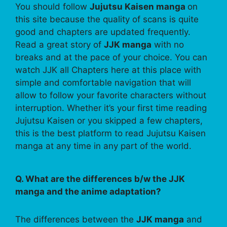
You should follow
Jujutsu Kaisen manga
on
this site because the quality of scans is quite
good and chapters are updated frequently.
Read a great story of
JJK manga
with no
breaks and at the pace of your choice. You can
watch JJK all Chapters here at this place with
simple and comfortable navigation that will
allow to follow your favorite characters without
interruption. Whether it’s your first time reading
Jujutsu Kaisen or you skipped a few chapters,
this is the best platform to read Jujutsu Kaisen
manga at any time in any part of the world.
Q. What are the differences b/w the JJK
manga and the anime adaptation?
The differences between the
JJK manga
and