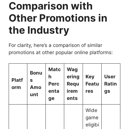
Comparison with
Other Promotions in
the Industry
For clarity, here’s a comparison of similar
promotions at other popular online platforms:
Matc
Wag
Bonu
h
ering
Key
User
Platf
s
Perc
Requ
Featu
Ratin
orm
Amo
enta
irem
res
gs
unt
ge
ents
Wide
game
eligibi