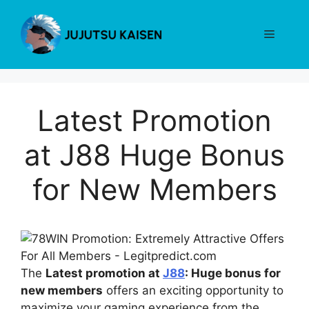
Skip
to
Menu
content
Latest Promotion
at J88 Huge Bonus
for New Members
The
Latest promotion at
J88
: Huge bonus for
new members
offers an exciting opportunity to
maximize your gaming experience from the