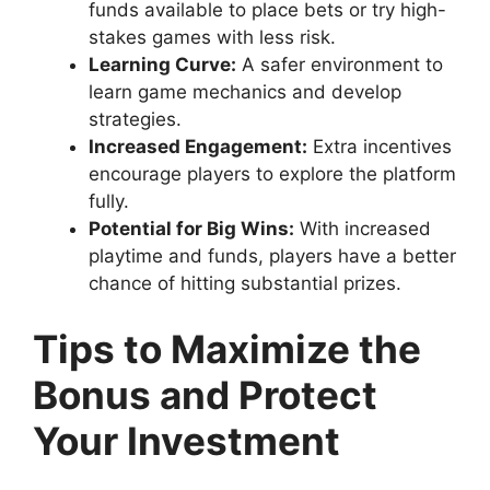
funds available to place bets or try high-
stakes games with less risk.
Learning Curve:
A safer environment to
learn game mechanics and develop
strategies.
Increased Engagement:
Extra incentives
encourage players to explore the platform
fully.
Potential for Big Wins:
With increased
playtime and funds, players have a better
chance of hitting substantial prizes.
Tips to Maximize the
Bonus and Protect
Your Investment