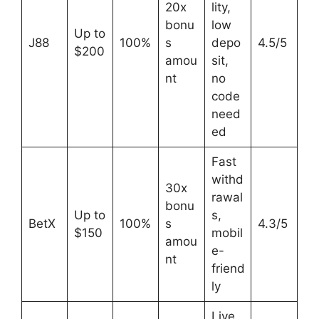
20x
lity,
bonu
low
Up to
J88
100%
s
depo
4.5/5
$200
amou
sit,
nt
no
code
need
ed
Fast
withd
30x
rawal
bonu
Up to
s,
BetX
100%
s
4.3/5
$150
mobil
amou
e-
nt
friend
ly
Live