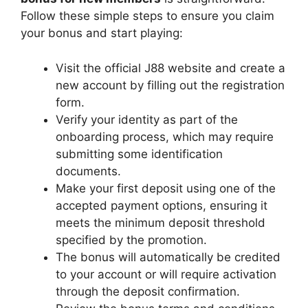
Follow these simple steps to ensure you claim
your bonus and start playing:
Visit the official J88 website and create a
new account by filling out the registration
form.
Verify your identity as part of the
onboarding process, which may require
submitting some identification
documents.
Make your first deposit using one of the
accepted payment options, ensuring it
meets the minimum deposit threshold
specified by the promotion.
The bonus will automatically be credited
to your account or will require activation
through the deposit confirmation.