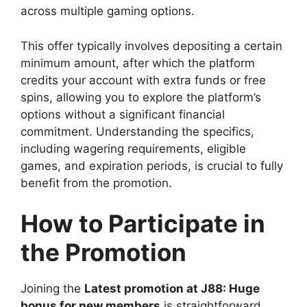
across multiple gaming options.
This offer typically involves depositing a certain
minimum amount, after which the platform
credits your account with extra funds or free
spins, allowing you to explore the platform’s
options without a significant financial
commitment. Understanding the specifics,
including wagering requirements, eligible
games, and expiration periods, is crucial to fully
benefit from the promotion.
How to Participate in
the Promotion
Joining the
Latest promotion at J88: Huge
bonus for new members
is straightforward.