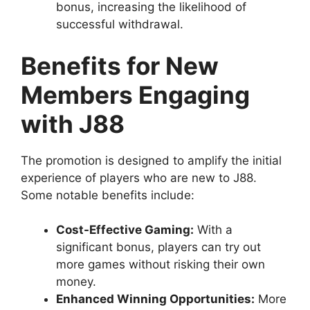
bonus, increasing the likelihood of
successful withdrawal.
Benefits for New
Members Engaging
with J88
The promotion is designed to amplify the initial
experience of players who are new to J88.
Some notable benefits include:
Cost-Effective Gaming:
With a
significant bonus, players can try out
more games without risking their own
money.
Enhanced Winning Opportunities:
More