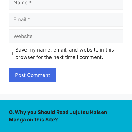
Email
Website
Save my name, email, and website in this
browser for the next time I comment.
Q. Why you Should Read Jujutsu Kaisen
Manga on this Site?