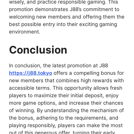
wisely, and practice responsible gaming. This
promotion demonstrates J88’s commitment to
welcoming new members and offering them the
best possible entry into their exciting gaming
environment.
Conclusion
In conclusion, the latest promotion at J88
https://j88.tokyo
offers a compelling bonus for
new members that combines high rewards with
accessible terms. This opportunity allows fresh
players to maximize their initial deposit, enjoy
more game options, and increase their chances
of winning. By understanding the mechanism of
the bonus, adhering to the requirements, and
playing responsibly, players can make the most
out of this generous offer, turning their early