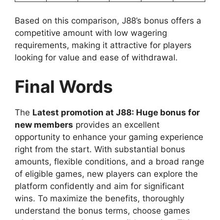
Based on this comparison, J88’s bonus offers a
competitive amount with low wagering
requirements, making it attractive for players
looking for value and ease of withdrawal.
Final Words
The
Latest promotion at J88: Huge bonus for
new members
provides an excellent
opportunity to enhance your gaming experience
right from the start. With substantial bonus
amounts, flexible conditions, and a broad range
of eligible games, new players can explore the
platform confidently and aim for significant
wins. To maximize the benefits, thoroughly
understand the bonus terms, choose games