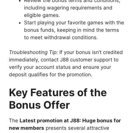
Review the bonus terms and conditions,
including wagering requirements and
eligible games.
Start playing your favorite games with the
bonus funds, keeping in mind the terms
to meet withdrawal conditions.
Troubleshooting Tip:
If your bonus isn’t credited
immediately, contact J88 customer support to
verify your account status and ensure your
deposit qualifies for the promotion.
Key Features of the
Bonus Offer
The
Latest promotion at J88: Huge bonus for
new members
presents several attractive