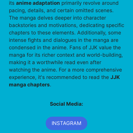
its
anime adaptation
primarily revolve around
pacing, details, and certain omitted scenes.
The manga delves deeper into character
backstories and motivations, dedicating specific
chapters to these elements. Additionally, some
intense fights and dialogues in the manga are
condensed in the anime. Fans of JJK value the
manga for its richer context and world-building,
making it a worthwhile read even after
watching the anime. For a more comprehensive
experience, it's recommended to read the
JJK
manga chapters
.
Social Media:
INSTAGRAM