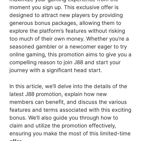
moment you sign up. This exclusive offer is
designed to attract new players by providing
generous bonus packages, allowing them to
explore the platform’s features without risking
too much of their own money. Whether you’re a
seasoned gambler or a newcomer eager to try
online gaming, this promotion aims to give you a
compelling reason to join J88 and start your
journey with a significant head start.
In this article, we’ll delve into the details of the
latest J88 promotion, explain how new
members can benefit, and discuss the various
features and terms associated with this exciting
bonus. We’ll also guide you through how to
claim and utilize the promotion effectively,
ensuring you make the most of this limited-time