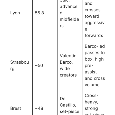
Sulc,
and
advance
crosses
Lyon
55.8
d
toward
midfielde
aggressiv
rs
e
forwards
Barco-led
passes to
Valentín
box, high
Strasbou
Barco,
~50
pre-
rg
wide
assist
creators ​
and cross
volume
Cross-
Del
heavy,
Castillo,
Brest
~48
strong
set-piece
set-piece