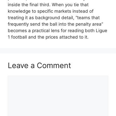
inside the final third. When you tie that
knowledge to specific markets instead of
treating it as background detail, “teams that
frequently send the ball into the penalty area”
becomes a practical lens for reading both Ligue
1 football and the prices attached to it.
Leave a Comment
Comment