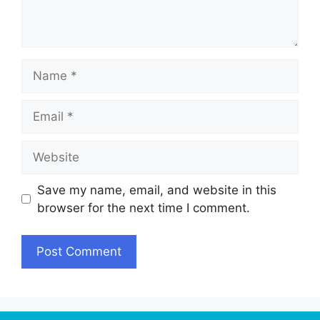
Name
Email
Website
Save my name, email, and website in this
browser for the next time I comment.