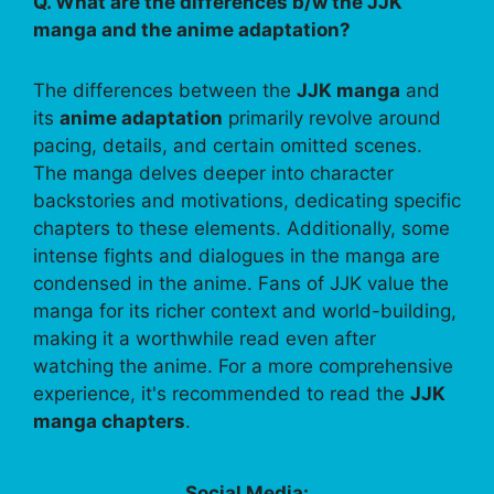
Q. What are the differences b/w the JJK
manga and the anime adaptation?
The differences between the
JJK manga
and
its
anime adaptation
primarily revolve around
pacing, details, and certain omitted scenes.
The manga delves deeper into character
backstories and motivations, dedicating specific
chapters to these elements. Additionally, some
intense fights and dialogues in the manga are
condensed in the anime. Fans of JJK value the
manga for its richer context and world-building,
making it a worthwhile read even after
watching the anime. For a more comprehensive
experience, it's recommended to read the
JJK
manga chapters
.
Social Media: