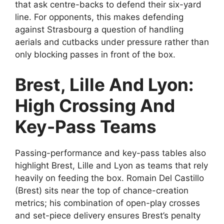
that ask centre-backs to defend their six-yard
line. For opponents, this makes defending
against Strasbourg a question of handling
aerials and cutbacks under pressure rather than
only blocking passes in front of the box.
Brest, Lille And Lyon:
High Crossing And
Key-Pass Teams
Passing-performance and key-pass tables also
highlight Brest, Lille and Lyon as teams that rely
heavily on feeding the box. Romain Del Castillo
(Brest) sits near the top of chance-creation
metrics; his combination of open-play crosses
and set-piece delivery ensures Brest’s penalty