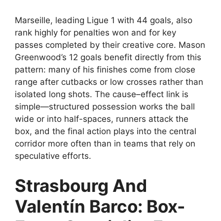
Marseille, leading Ligue 1 with 44 goals, also
rank highly for penalties won and for key
passes completed by their creative core. Mason
Greenwood’s 12 goals benefit directly from this
pattern: many of his finishes come from close
range after cutbacks or low crosses rather than
isolated long shots. The cause–effect link is
simple—structured possession works the ball
wide or into half-spaces, runners attack the
box, and the final action plays into the central
corridor more often than in teams that rely on
speculative efforts.
Strasbourg And
Valentín Barco: Box-