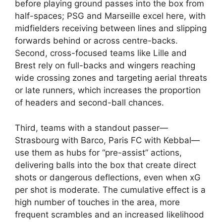
before playing ground passes into the box from
half-spaces; PSG and Marseille excel here, with
midfielders receiving between lines and slipping
forwards behind or across centre-backs.
Second, cross-focused teams like Lille and
Brest rely on full-backs and wingers reaching
wide crossing zones and targeting aerial threats
or late runners, which increases the proportion
of headers and second-ball chances.
Third, teams with a standout passer—
Strasbourg with Barco, Paris FC with Kebbal—
use them as hubs for “pre-assist” actions,
delivering balls into the box that create direct
shots or dangerous deflections, even when xG
per shot is moderate. The cumulative effect is a
high number of touches in the area, more
frequent scrambles and an increased likelihood