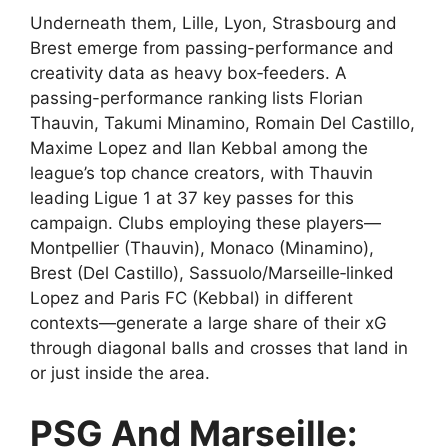
Underneath them, Lille, Lyon, Strasbourg and
Brest emerge from passing-performance and
creativity data as heavy box‑feeders. A
passing-performance ranking lists Florian
Thauvin, Takumi Minamino, Romain Del Castillo,
Maxime Lopez and Ilan Kebbal among the
league’s top chance creators, with Thauvin
leading Ligue 1 at 37 key passes for this
campaign. Clubs employing these players—
Montpellier (Thauvin), Monaco (Minamino),
Brest (Del Castillo), Sassuolo/Marseille‑linked
Lopez and Paris FC (Kebbal) in different
contexts—generate a large share of their xG
through diagonal balls and crosses that land in
or just inside the area.
PSG And Marseille: