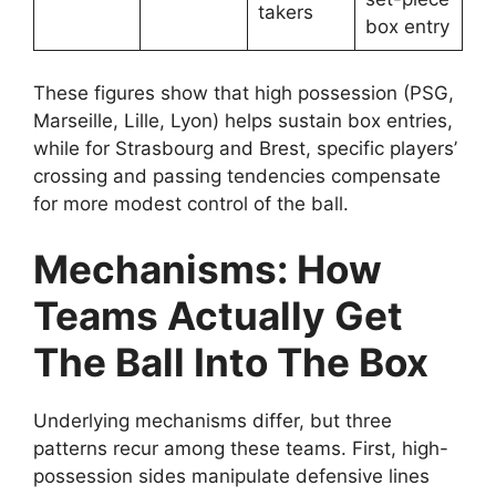
takers
box entry
These figures show that high possession (PSG,
Marseille, Lille, Lyon) helps sustain box entries,
while for Strasbourg and Brest, specific players’
crossing and passing tendencies compensate
for more modest control of the ball.
Mechanisms: How
Teams Actually Get
The Ball Into The Box
Underlying mechanisms differ, but three
patterns recur among these teams. First, high-
possession sides manipulate defensive lines