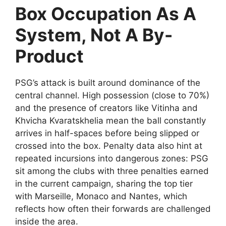
Box Occupation As A
System, Not A By-
Product
PSG’s attack is built around dominance of the
central channel. High possession (close to 70%)
and the presence of creators like Vitinha and
Khvicha Kvaratskhelia mean the ball constantly
arrives in half-spaces before being slipped or
crossed into the box. Penalty data also hint at
repeated incursions into dangerous zones: PSG
sit among the clubs with three penalties earned
in the current campaign, sharing the top tier
with Marseille, Monaco and Nantes, which
reflects how often their forwards are challenged
inside the area.