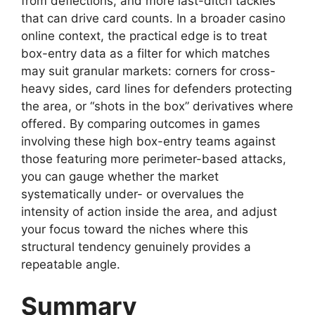
from deflections, and more last-ditch tackles
that can drive card counts. In a broader casino
online context, the practical edge is to treat
box-entry data as a filter for which matches
may suit granular markets: corners for cross-
heavy sides, card lines for defenders protecting
the area, or “shots in the box” derivatives where
offered. By comparing outcomes in games
involving these high box-entry teams against
those featuring more perimeter-based attacks,
you can gauge whether the market
systematically under- or overvalues the
intensity of action inside the area, and adjust
your focus toward the niches where this
structural tendency genuinely provides a
repeatable angle.
Summary