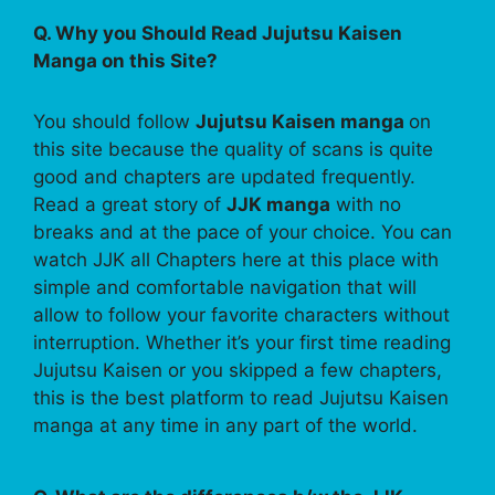
Q. Why you Should Read Jujutsu Kaisen
Manga on this Site?
You should follow
Jujutsu Kaisen manga
on
this site because the quality of scans is quite
good and chapters are updated frequently.
Read a great story of
JJK manga
with no
breaks and at the pace of your choice. You can
watch JJK all Chapters here at this place with
simple and comfortable navigation that will
allow to follow your favorite characters without
interruption. Whether it’s your first time reading
Jujutsu Kaisen or you skipped a few chapters,
this is the best platform to read Jujutsu Kaisen
manga at any time in any part of the world.