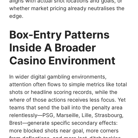
aligns with actual shot locations and goals, or
whether market pricing already neutralises the
edge.
Box-Entry Patterns
Inside A Broader
Casino Environment
In wider digital gambling environments,
attention often flows to simple metrics like total
shots or headline scoring records, while the
where
of those actions receives less focus. Yet
teams that send the ball into the penalty area
relentlessly—PSG, Marseille, Lille, Strasbourg,
Brest—generate specific secondary effects:
more blocked shots near goal, more corners