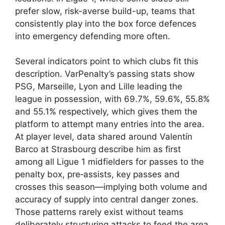
prefer slow, risk-averse build-up, teams that
consistently play into the box force defences
into emergency defending more often.
Several indicators point to which clubs fit this
description. VarPenalty’s passing stats show
PSG, Marseille, Lyon and Lille leading the
league in possession, with 69.7%, 59.6%, 55.8%
and 55.1% respectively, which gives them the
platform to attempt many entries into the area.
At player level, data shared around Valentín
Barco at Strasbourg describe him as first
among all Ligue 1 midfielders for passes to the
penalty box, pre‑assists, key passes and
crosses this season—implying both volume and
accuracy of supply into central danger zones.
Those patterns rarely exist without teams
deliberately structuring attacks to feed the area