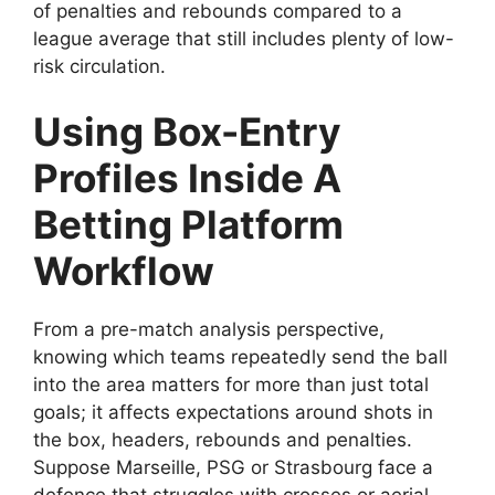
of penalties and rebounds compared to a
league average that still includes plenty of low-
risk circulation.
Using Box-Entry
Profiles Inside A
Betting Platform
Workflow
From a pre-match analysis perspective,
knowing which teams repeatedly send the ball
into the area matters for more than just total
goals; it affects expectations around shots in
the box, headers, rebounds and penalties.
Suppose Marseille, PSG or Strasbourg face a