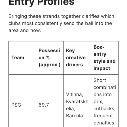
Entry Profiles
Bringing these strands together clarifies which
clubs most consistently send the ball into the
area and how.
Box-
Possessi
Key
entry
Team
on %
creative
style and
(approx.)
drivers
impact
Short
combinati
Vitinha,
ons into
Kvaratskh
box,
PSG
69.7
elia,
cutbacks,
Barcola
frequent
penalties