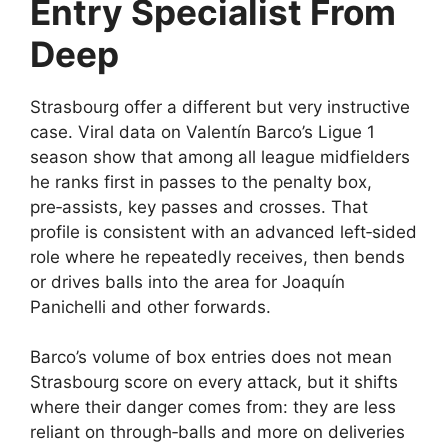
Entry Specialist From
Deep
Strasbourg offer a different but very instructive
case. Viral data on Valentín Barco’s Ligue 1
season show that among all league midfielders
he ranks first in passes to the penalty box,
pre‑assists, key passes and crosses. That
profile is consistent with an advanced left‑sided
role where he repeatedly receives, then bends
or drives balls into the area for Joaquín
Panichelli and other forwards.​
Barco’s volume of box entries does not mean
Strasbourg score on every attack, but it shifts
where their danger comes from: they are less
reliant on through‑balls and more on deliveries