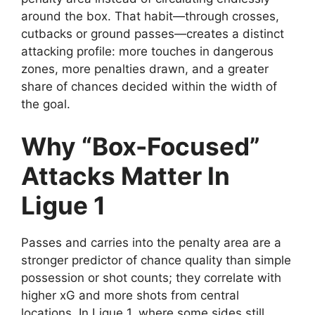
around the box. That habit—through crosses,
cutbacks or ground passes—creates a distinct
attacking profile: more touches in dangerous
zones, more penalties drawn, and a greater
share of chances decided within the width of
the goal.
Why “Box-Focused”
Attacks Matter In
Ligue 1
Passes and carries into the penalty area are a
stronger predictor of chance quality than simple
possession or shot counts; they correlate with
higher xG and more shots from central
locations. In Ligue 1, where some sides still