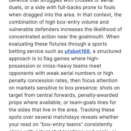
defence that struggles with crosses or aerial
duels, or a side with full-backs prone to fouls
when dragged into the area. In that context, the
combination of high box-entry volume and
vulnerable defenders increases the likelihood of
concentrated action near the goalmouth. When
evaluating these fixtures through a sports
betting service such as
ufabet168
, a structured
approach is to flag games where high-
possession or cross-heavy teams meet
opponents with weak aerial numbers or high
penalty concession rates, then focus attention
on markets sensitive to box presence: shots on
target from central forwards, penalty‑awarded
props where available, or team‑goals lines for
the sides that live in the area. Tracking these
spots over several matchdays reveals whether
your read on “box-entry teams” consistently