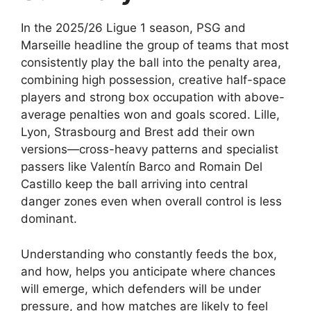
In the 2025/26 Ligue 1 season, PSG and
Marseille headline the group of teams that most
consistently play the ball into the penalty area,
combining high possession, creative half-space
players and strong box occupation with above-
average penalties won and goals scored. Lille,
Lyon, Strasbourg and Brest add their own
versions—cross-heavy patterns and specialist
passers like Valentín Barco and Romain Del
Castillo keep the ball arriving into central
danger zones even when overall control is less
dominant.
Understanding who constantly feeds the box,
and how, helps you anticipate where chances
will emerge, which defenders will be under
pressure, and how matches are likely to feel