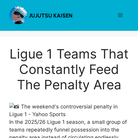
Skip
to
Menu
content
Ligue 1 Teams That
Constantly Feed
The Penalty Area
In the 2025/26 Ligue 1 season, a small group of
teams repeatedly funnel possession into the
penalty area instead of circulating endlessly