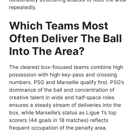
repeatedly.
Which Teams Most
Often Deliver The Ball
Into The Area?
The clearest box-focused teams combine high
possession with high key-pass and crossing
numbers. PSG and Marseille qualify first. PSG’s
dominance of the ball and concentration of
creative talent in wide and half‑space roles
ensures a steady stream of deliveries into the
box, while Marseille’s status as Ligue 1’s top
scorers (44 goals in 18 matches) reflects
frequent occupation of the penalty area.