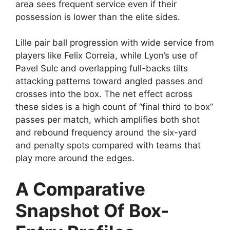
area sees frequent service even if their
possession is lower than the elite sides.
Lille pair ball progression with wide service from
players like Felix Correia, while Lyon’s use of
Pavel Sulc and overlapping full-backs tilts
attacking patterns toward angled passes and
crosses into the box. The net effect across
these sides is a high count of “final third to box”
passes per match, which amplifies both shot
and rebound frequency around the six-yard
and penalty spots compared with teams that
play more around the edges.
A Comparative
Snapshot Of Box-