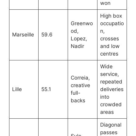
won
High box
Greenwo
occupatio
od,
n,
Marseille
59.6
Lopez,
crosses
Nadir
and low
centres
Wide
service,
Correia,
repeated
creative
Lille
55.1
deliveries
full-
into
backs
crowded
areas
Diagonal
passes