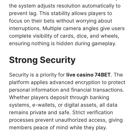
the system adjusts resolution automatically to
prevent lag. This stability allows players to
focus on their bets without worrying about
interruptions. Multiple camera angles give users
complete visibility of cards, dice, and wheels,
ensuring nothing is hidden during gameplay.
Strong Security
Security is a priority for
live casino 74BET
. The
platform applies advanced encryption to protect
personal information and financial transactions.
Whether players deposit through banking
systems, e-wallets, or digital assets, all data
remains private and safe. Strict verification
processes prevent unauthorized access, giving
members peace of mind while they play.