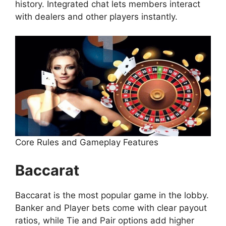
history. Integrated chat lets members interact
with dealers and other players instantly.
Core Rules and Gameplay Features
Baccarat
Baccarat is the most popular game in the lobby.
Banker and Player bets come with clear payout
ratios, while Tie and Pair options add higher