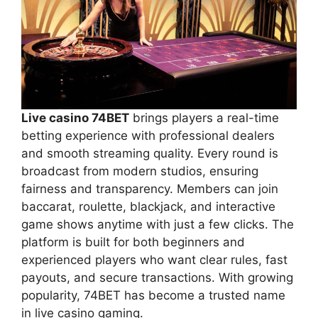
Live casino 74BET
brings players a real-time
betting experience with professional dealers
and smooth streaming quality. Every round is
broadcast from modern studios, ensuring
fairness and transparency. Members can join
baccarat, roulette, blackjack, and interactive
game shows anytime with just a few clicks. The
platform is built for both beginners and
experienced players who want clear rules, fast
payouts, and secure transactions. With growing
popularity, 74BET has become a trusted name
in live casino gaming.