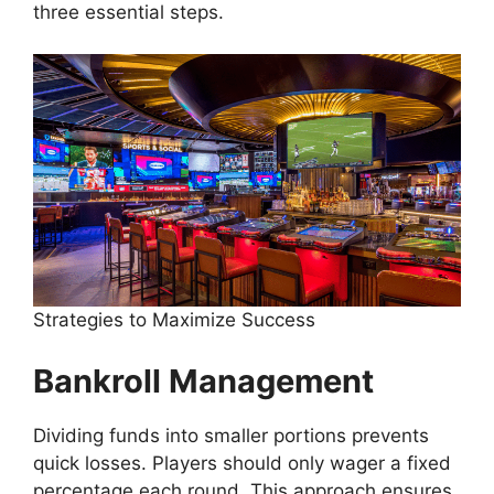
three essential steps.
Strategies to Maximize Success
Bankroll Management
Dividing funds into smaller portions prevents
quick losses. Players should only wager a fixed
percentage each round. This approach ensures