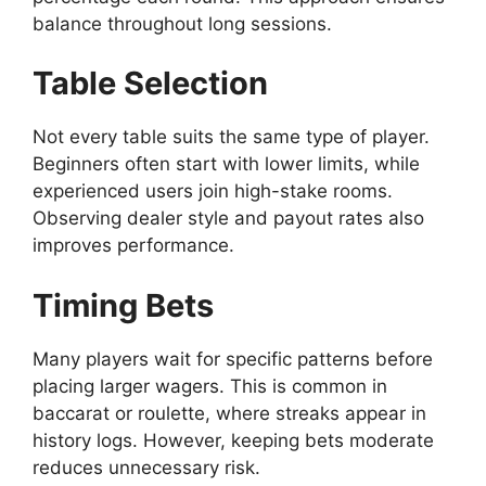
balance throughout long sessions.
Table Selection
Not every table suits the same type of player.
Beginners often start with lower limits, while
experienced users join high-stake rooms.
Observing dealer style and payout rates also
improves performance.
Timing Bets
Many players wait for specific patterns before
placing larger wagers. This is common in
baccarat or roulette, where streaks appear in
history logs. However, keeping bets moderate
reduces unnecessary risk.