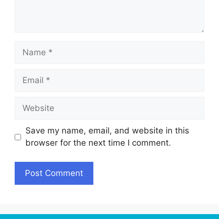
Name
Email
Website
Save my name, email, and website in this
browser for the next time I comment.