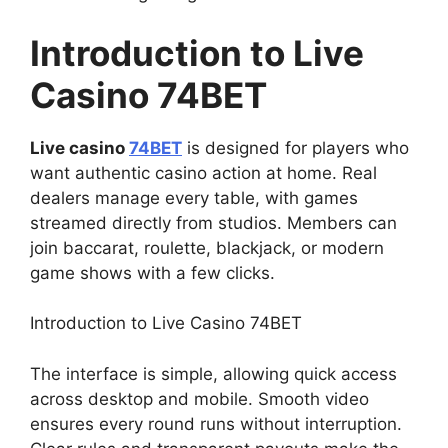
Introduction to Live
Casino 74BET
Live casino
74BET
is designed for players who
want authentic casino action at home. Real
dealers manage every table, with games
streamed directly from studios. Members can
join baccarat, roulette, blackjack, or modern
game shows with a few clicks.
Introduction to Live Casino 74BET
The interface is simple, allowing quick access
across desktop and mobile. Smooth video
ensures every round runs without interruption.