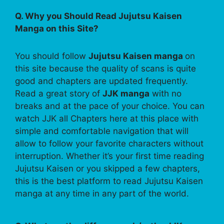
Q. Why you Should Read Jujutsu Kaisen
Manga on this Site?
You should follow
Jujutsu Kaisen manga
on
this site because the quality of scans is quite
good and chapters are updated frequently.
Read a great story of
JJK manga
with no
breaks and at the pace of your choice. You can
watch JJK all Chapters here at this place with
simple and comfortable navigation that will
allow to follow your favorite characters without
interruption. Whether it’s your first time reading
Jujutsu Kaisen or you skipped a few chapters,
this is the best platform to read Jujutsu Kaisen
manga at any time in any part of the world.