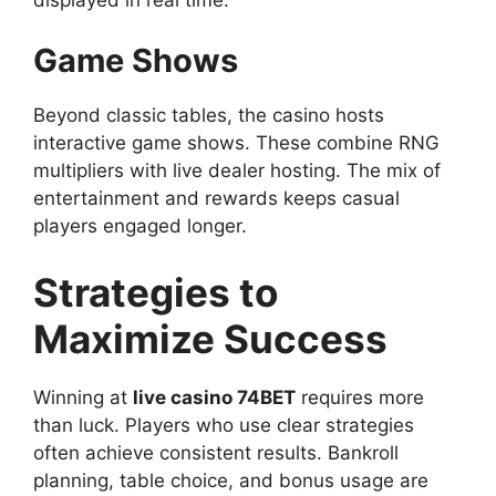
Game Shows
Beyond classic tables, the casino hosts
interactive game shows. These combine RNG
multipliers with live dealer hosting. The mix of
entertainment and rewards keeps casual
players engaged longer.
Strategies to
Maximize Success
Winning at
live casino 74BET
requires more
than luck. Players who use clear strategies
often achieve consistent results. Bankroll
planning, table choice, and bonus usage are