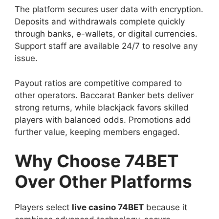
The platform secures user data with encryption.
Deposits and withdrawals complete quickly
through banks, e-wallets, or digital currencies.
Support staff are available 24/7 to resolve any
issue.
Payout ratios are competitive compared to
other operators. Baccarat Banker bets deliver
strong returns, while blackjack favors skilled
players with balanced odds. Promotions add
further value, keeping members engaged.
Why Choose 74BET
Over Other Platforms
Players select
live casino 74BET
because it