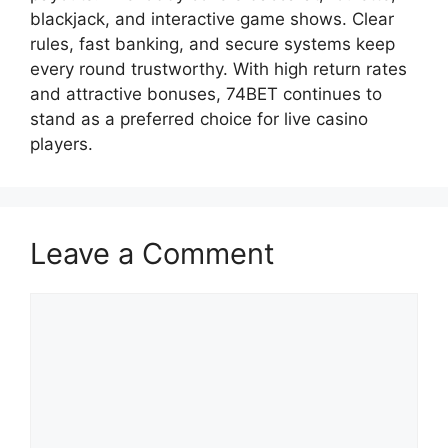
blackjack, and interactive game shows. Clear
rules, fast banking, and secure systems keep
every round trustworthy. With high return rates
and attractive bonuses, 74BET continues to
stand as a preferred choice for live casino
players.
Leave a Comment
Comment