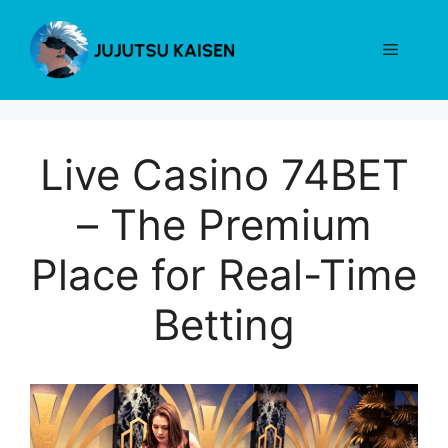
Skip
to
Menu
content
Live Casino 74BET
– The Premium
Place for Real-Time
Betting