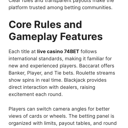
Clear rules and transparent payouts make the
platform trusted among betting communities.
Core Rules and
Gameplay Features
Each title at
live casino 74BET
follows
international standards, making it familiar for
new and experienced players. Baccarat offers
Banker, Player, and Tie bets. Roulette streams
show spins in real time. Blackjack provides
direct interaction with dealers, raising
excitement each round.
Players can switch camera angles for better
views of cards or wheels. The betting panel is
organized with limits, payout tables, and round