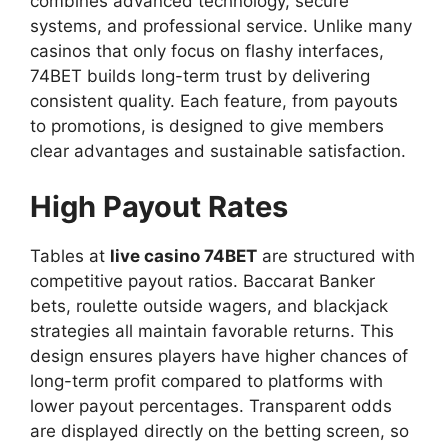
combines advanced technology, secure
systems, and professional service. Unlike many
casinos that only focus on flashy interfaces,
74BET builds long-term trust by delivering
consistent quality. Each feature, from payouts
to promotions, is designed to give members
clear advantages and sustainable satisfaction.
High Payout Rates
Tables at
live casino 74BET
are structured with
competitive payout ratios. Baccarat Banker
bets, roulette outside wagers, and blackjack
strategies all maintain favorable returns. This
design ensures players have higher chances of
long-term profit compared to platforms with
lower payout percentages. Transparent odds
are displayed directly on the betting screen, so