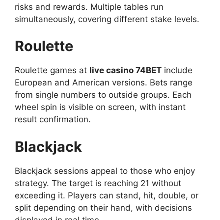
risks and rewards. Multiple tables run
simultaneously, covering different stake levels.
Roulette
Roulette games at
live casino 74BET
include
European and American versions. Bets range
from single numbers to outside groups. Each
wheel spin is visible on screen, with instant
result confirmation.
Blackjack
Blackjack sessions appeal to those who enjoy
strategy. The target is reaching 21 without
exceeding it. Players can stand, hit, double, or
split depending on their hand, with decisions
displayed in real time.