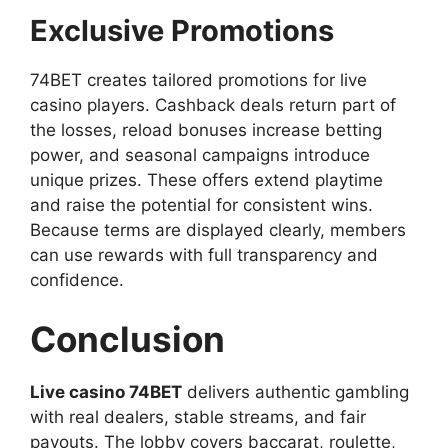
Exclusive Promotions
74BET creates tailored promotions for live
casino players. Cashback deals return part of
the losses, reload bonuses increase betting
power, and seasonal campaigns introduce
unique prizes. These offers extend playtime
and raise the potential for consistent wins.
Because terms are displayed clearly, members
can use rewards with full transparency and
confidence.
Conclusion
Live casino 74BET
delivers authentic gambling
with real dealers, stable streams, and fair
payouts. The lobby covers baccarat, roulette,