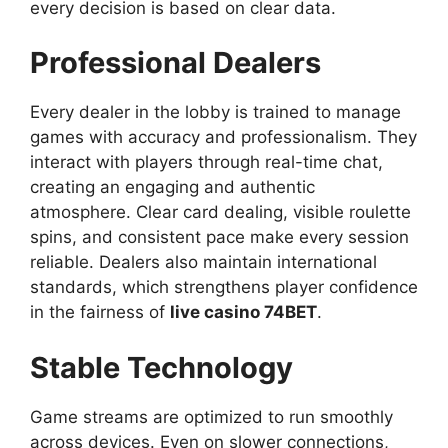
every decision is based on clear data.
Professional Dealers
Every dealer in the lobby is trained to manage
games with accuracy and professionalism. They
interact with players through real-time chat,
creating an engaging and authentic
atmosphere. Clear card dealing, visible roulette
spins, and consistent pace make every session
reliable. Dealers also maintain international
standards, which strengthens player confidence
in the fairness of
live casino 74BET
.
Stable Technology
Game streams are optimized to run smoothly
across devices. Even on slower connections,