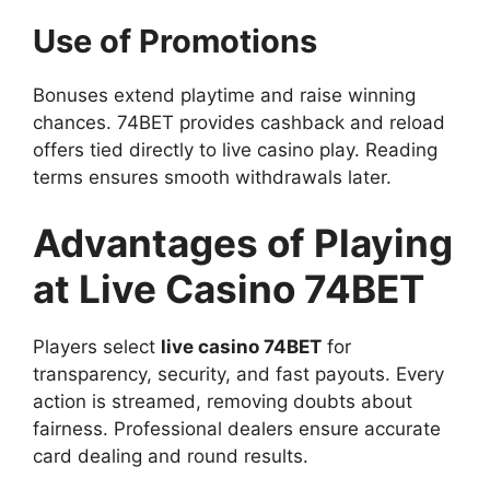
Use of Promotions
Bonuses extend playtime and raise winning
chances. 74BET provides cashback and reload
offers tied directly to live casino play. Reading
terms ensures smooth withdrawals later.
Advantages of Playing
at Live Casino 74BET
Players select
live casino 74BET
for
transparency, security, and fast payouts. Every
action is streamed, removing doubts about
fairness. Professional dealers ensure accurate
card dealing and round results.