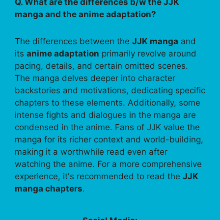
Q. What are the differences b/w the JJK
manga and the anime adaptation?
The differences between the
JJK manga
and
its
anime adaptation
primarily revolve around
pacing, details, and certain omitted scenes.
The manga delves deeper into character
backstories and motivations, dedicating specific
chapters to these elements. Additionally, some
intense fights and dialogues in the manga are
condensed in the anime. Fans of JJK value the
manga for its richer context and world-building,
making it a worthwhile read even after
watching the anime. For a more comprehensive
experience, it's recommended to read the
JJK
manga chapters
.