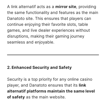
A link alternatif acts as a
mirror site
, providing
the same functionality and features as the main
Danatoto site. This ensures that players can
continue enjoying their favorite slots, table
games, and live dealer experiences without
disruptions, making their gaming journey
seamless and enjoyable.
2. Enhanced Security and Safety
Security is a top priority for any online casino
player, and Danatoto ensures that its
link
alternatif platforms maintain the same level
of safety
as the main website.