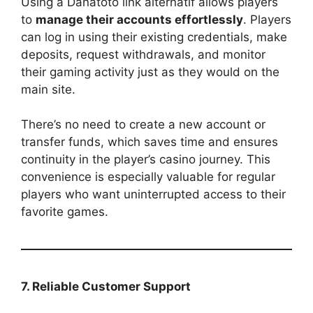
Using a Danatoto link alternatif allows players
to
manage their accounts effortlessly
. Players
can log in using their existing credentials, make
deposits, request withdrawals, and monitor
their gaming activity just as they would on the
main site.
There’s no need to create a new account or
transfer funds, which saves time and ensures
continuity in the player’s casino journey. This
convenience is especially valuable for regular
players who want uninterrupted access to their
favorite games.
7. Reliable Customer Support