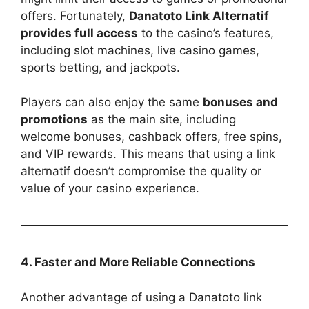
offers. Fortunately,
Danatoto Link Alternatif
provides full access
to the casino’s features,
including slot machines, live casino games,
sports betting, and jackpots.
Players can also enjoy the same
bonuses and
promotions
as the main site, including
welcome bonuses, cashback offers, free spins,
and VIP rewards. This means that using a link
alternatif doesn’t compromise the quality or
value of your casino experience.
4. Faster and More Reliable Connections
Another advantage of using a Danatoto link