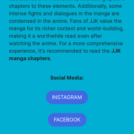
chapters to these elements. Additionally, some
intense fights and dialogues in the manga are
condensed in the anime. Fans of JJK value the
manga for its richer context and world-building,
making it a worthwhile read even after
watching the anime. For a more comprehensive
experience, it's recommended to read the
JJK
manga chapters
.
Social Media:
INSTAGRAM
FACEBOOK