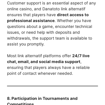
Customer support is an essential aspect of any
online casino, and Danatoto link alternatif
ensures that players have
direct access to
professional assistance
. Whether you have
questions about a game, encounter technical
issues, or need help with deposits and
withdrawals, the support team is available to
assist you promptly.
Most link alternatif platforms offer
24/7 live
chat, email, and social media support
,
ensuring that players always have a reliable
point of contact whenever needed.
8. Participation in Tournaments and
Competitions