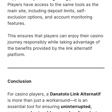
Players have access to the same tools as the
main site, including deposit limits, self-
exclusion options, and account monitoring
features.
This ensures that players can enjoy their casino
journey responsibly while taking advantage of
the benefits provided by the link alternatif
platform.
Conclusion
For casino players, a
Danatoto Link Alternatif
is more than just a workaround—it is an
essential tool for ensuring
uninterrupted,