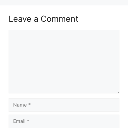
Leave a Comment
Comment
Name
Email