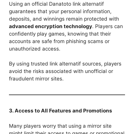
Using an official Danatoto link alternatif
guarantees that your personal information,
deposits, and winnings remain protected with
advanced encryption technology
. Players can
confidently play games, knowing that their
accounts are safe from phishing scams or
unauthorized access.
By using trusted link alternatif sources, players
avoid the risks associated with unofficial or
fraudulent mirror sites.
3. Access to All Features and Promotions
Many players worry that using a mirror site
might limit their access to games or promotional