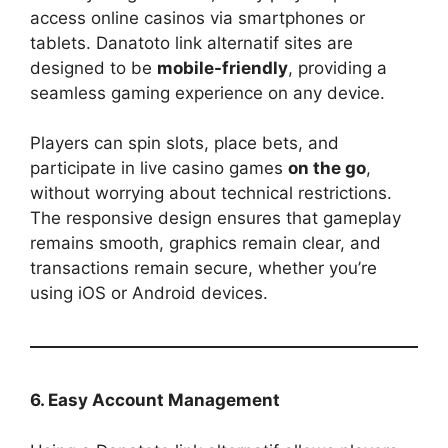
access online casinos via smartphones or
tablets. Danatoto link alternatif sites are
designed to be
mobile-friendly
, providing a
seamless gaming experience on any device.
Players can spin slots, place bets, and
participate in live casino games
on the go
,
without worrying about technical restrictions.
The responsive design ensures that gameplay
remains smooth, graphics remain clear, and
transactions remain secure, whether you’re
using iOS or Android devices.
6. Easy Account Management