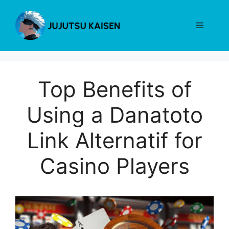
Skip
to
Menu
content
Top Benefits of
Using a Danatoto
Link Alternatif for
Casino Players