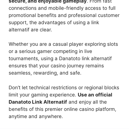
secure, and enjoyable gameplay
. From fast
connections and mobile-friendly access to full
promotional benefits and professional customer
support, the advantages of using a link
alternatif are clear.
Whether you are a casual player exploring slots
or a serious gamer competing in live
tournaments, using a Danatoto link alternatif
ensures that your casino journey remains
seamless, rewarding, and safe.
Don’t let technical restrictions or regional blocks
limit your gaming experience.
Use an official
Danatoto Link Alternatif
and enjoy all the
benefits of this premier online casino platform,
anytime and anywhere.