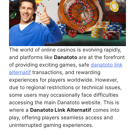
The world of online casinos is evolving rapidly,
and platforms like
Danatoto
are at the forefront
of providing exciting games, safe
danatoto link
alternatif
transactions, and rewarding
experiences for players worldwide. However,
due to regional restrictions or technical issues,
some users may occasionally face difficulties
accessing the main Danatoto website. This is
where a
Danatoto Link Alternatif
comes into
play, offering players seamless access and
uninterrupted gaming experiences.