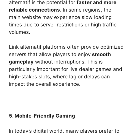
alternatif is the potential for
faster and more
reliable connections
. In some regions, the
main website may experience slow loading
times due to server restrictions or high traffic
volumes.
Link alternatif platforms often provide optimized
servers that allow players to enjoy
smooth
gameplay
without interruptions. This is
particularly important for live dealer games and
high-stakes slots, where lag or delays can
impact the overall experience.
5. Mobile-Friendly Gaming
In today’s digital world, many players prefer to