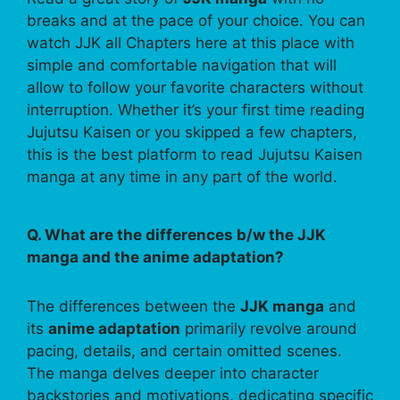
breaks and at the pace of your choice. You can
watch JJK all Chapters here at this place with
simple and comfortable navigation that will
allow to follow your favorite characters without
interruption. Whether it’s your first time reading
Jujutsu Kaisen or you skipped a few chapters,
this is the best platform to read Jujutsu Kaisen
manga at any time in any part of the world.
Q. What are the differences b/w the JJK
manga and the anime adaptation?
The differences between the
JJK manga
and
its
anime adaptation
primarily revolve around
pacing, details, and certain omitted scenes.
The manga delves deeper into character
backstories and motivations, dedicating specific