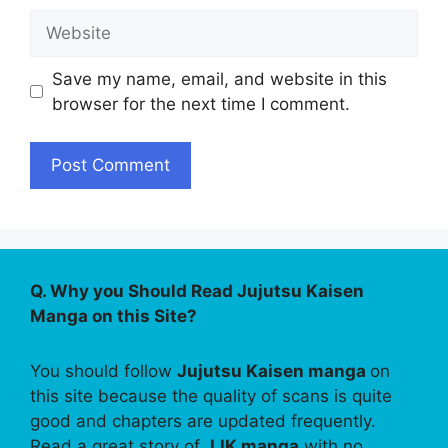
Website
Save my name, email, and website in this
browser for the next time I comment.
Q. Why you Should Read Jujutsu Kaisen
Manga on this Site?
You should follow
Jujutsu Kaisen manga
on
this site because the quality of scans is quite
good and chapters are updated frequently.
Read a great story of
JJK manga
with no