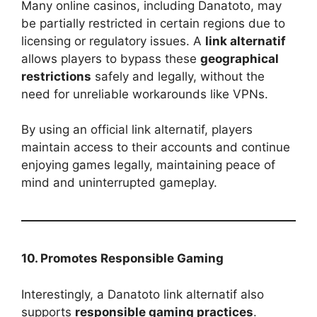
Many online casinos, including Danatoto, may
be partially restricted in certain regions due to
licensing or regulatory issues. A
link alternatif
allows players to bypass these
geographical
restrictions
safely and legally, without the
need for unreliable workarounds like VPNs.
By using an official link alternatif, players
maintain access to their accounts and continue
enjoying games legally, maintaining peace of
mind and uninterrupted gameplay.
10. Promotes Responsible Gaming
Interestingly, a Danatoto link alternatif also
supports
responsible gaming practices
.