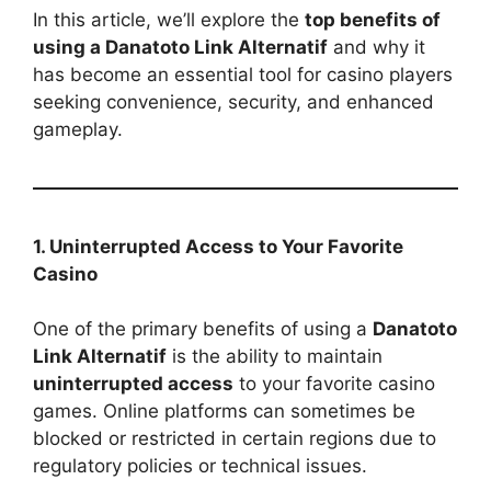
In this article, we’ll explore the
top benefits of
using a Danatoto Link Alternatif
and why it
has become an essential tool for casino players
seeking convenience, security, and enhanced
gameplay.
1. Uninterrupted Access to Your Favorite
Casino
One of the primary benefits of using a
Danatoto
Link Alternatif
is the ability to maintain
uninterrupted access
to your favorite casino
games. Online platforms can sometimes be
blocked or restricted in certain regions due to
regulatory policies or technical issues.