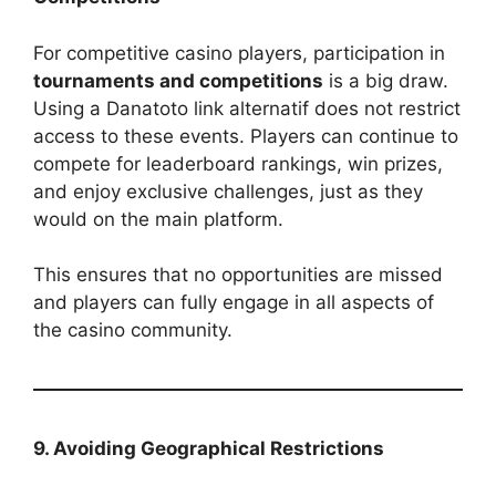
For competitive casino players, participation in
tournaments and competitions
is a big draw.
Using a Danatoto link alternatif does not restrict
access to these events. Players can continue to
compete for leaderboard rankings, win prizes,
and enjoy exclusive challenges, just as they
would on the main platform.
This ensures that no opportunities are missed
and players can fully engage in all aspects of
the casino community.
9. Avoiding Geographical Restrictions