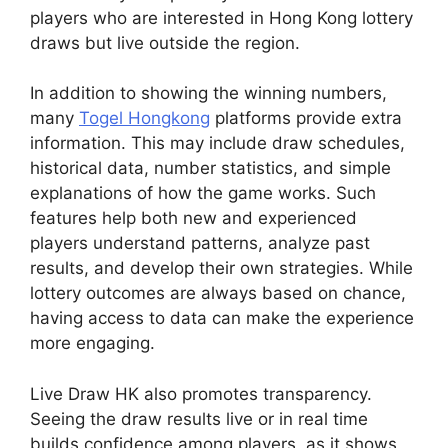
players who are interested in Hong Kong lottery
draws but live outside the region.
In addition to showing the winning numbers,
many
Togel Hongkong
platforms provide extra
information. This may include draw schedules,
historical data, number statistics, and simple
explanations of how the game works. Such
features help both new and experienced
players understand patterns, analyze past
results, and develop their own strategies. While
lottery outcomes are always based on chance,
having access to data can make the experience
more engaging.
Live Draw HK also promotes transparency.
Seeing the draw results live or in real time
builds confidence among players, as it shows