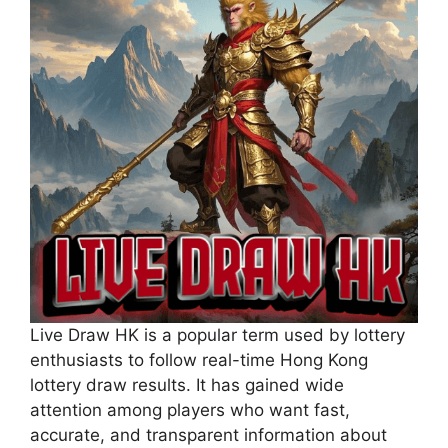
Live Draw HK is a popular term used by lottery
enthusiasts to follow real-time Hong Kong
lottery draw results. It has gained wide
attention among players who want fast,
accurate, and transparent information about