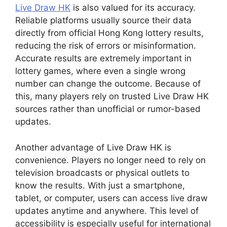
Live Draw HK
is also valued for its accuracy.
Reliable platforms usually source their data
directly from official Hong Kong lottery results,
reducing the risk of errors or misinformation.
Accurate results are extremely important in
lottery games, where even a single wrong
number can change the outcome. Because of
this, many players rely on trusted Live Draw HK
sources rather than unofficial or rumor-based
updates.
Another advantage of Live Draw HK is
convenience. Players no longer need to rely on
television broadcasts or physical outlets to
know the results. With just a smartphone,
tablet, or computer, users can access live draw
updates anytime and anywhere. This level of
accessibility is especially useful for international