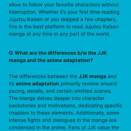
allow to follow your favorite characters without
interruption. Whether it’s your first time reading
Jujutsu Kaisen or you skipped a few chapters,
this is the best platform to read Jujutsu Kaisen
manga at any time in any part of the world.
Q. What are the differences b/w the JJK
manga and the anime adaptation?
The differences between the
JJK manga
and
its
anime adaptation
primarily revolve around
pacing, details, and certain omitted scenes.
The manga delves deeper into character
backstories and motivations, dedicating specific
chapters to these elements. Additionally, some
intense fights and dialogues in the manga are
condensed in the anime. Fans of JJK value the