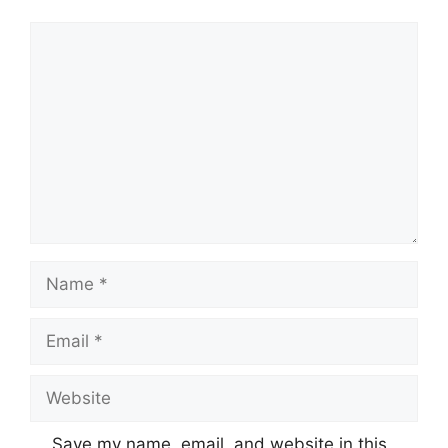
Comment
Name
Email
Website
Save my name, email, and website in this