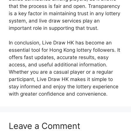
that the process is fair and open. Transparency
is a key factor in maintaining trust in any lottery
system, and live draw services play an
important role in supporting that trust.
In conclusion, Live Draw HK has become an
essential tool for Hong Kong lottery followers. It
offers fast updates, accurate results, easy
access, and useful additional information.
Whether you are a casual player or a regular
participant, Live Draw HK makes it simple to
stay informed and enjoy the lottery experience
with greater confidence and convenience.
Leave a Comment