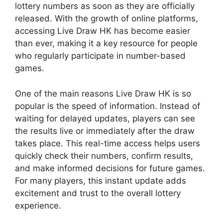
lottery numbers as soon as they are officially
released. With the growth of online platforms,
accessing Live Draw HK has become easier
than ever, making it a key resource for people
who regularly participate in number-based
games.
One of the main reasons Live Draw HK is so
popular is the speed of information. Instead of
waiting for delayed updates, players can see
the results live or immediately after the draw
takes place. This real-time access helps users
quickly check their numbers, confirm results,
and make informed decisions for future games.
For many players, this instant update adds
excitement and trust to the overall lottery
experience.