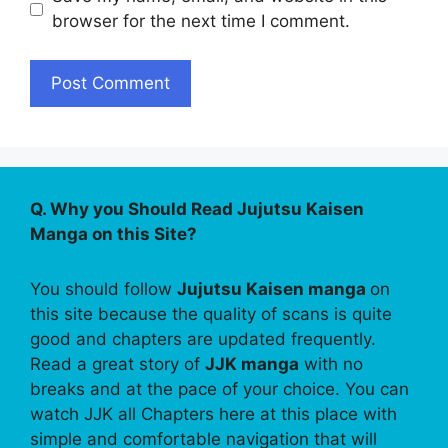
browser for the next time I comment.
Q. Why you Should Read Jujutsu Kaisen
Manga on this Site?
You should follow
Jujutsu Kaisen manga
on
this site because the quality of scans is quite
good and chapters are updated frequently.
Read a great story of
JJK manga
with no
breaks and at the pace of your choice. You can
watch JJK all Chapters here at this place with
simple and comfortable navigation that will