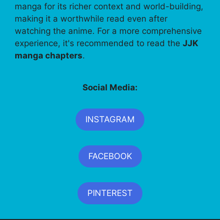
manga for its richer context and world-building,
making it a worthwhile read even after
watching the anime. For a more comprehensive
experience, it's recommended to read the
JJK
manga chapters
.
Social Media:
INSTAGRAM
FACEBOOK
PINTEREST