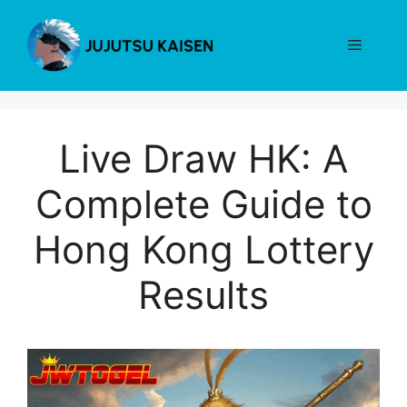
Skip
to
Menu
content
Live Draw HK: A
Complete Guide to
Hong Kong Lottery
Results