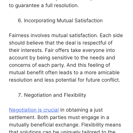
to guarantee a full resolution.
Incorporating Mutual Satisfaction
Fairness involves mutual satisfaction. Each side
should believe that the deal is respectful of
their interests. Fair offers take everyone into
account by being sensitive to the needs and
concerns of each party. And this feeling of
mutual benefit often leads to a more amicable
resolution and less potential for future conflict.
Negotiation and Flexibility
Negotiation is crucial
in obtaining a just
settlement. Both parties must engage in a
mutually beneficial exchange. Flexibility means
that solutions can be uniquely tailored to the