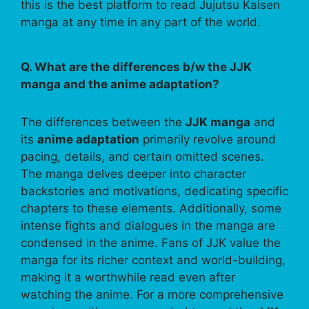
this is the best platform to read Jujutsu Kaisen
manga at any time in any part of the world.
Q. What are the differences b/w the JJK
manga and the anime adaptation?
The differences between the
JJK manga
and
its
anime adaptation
primarily revolve around
pacing, details, and certain omitted scenes.
The manga delves deeper into character
backstories and motivations, dedicating specific
chapters to these elements. Additionally, some
intense fights and dialogues in the manga are
condensed in the anime. Fans of JJK value the
manga for its richer context and world-building,
making it a worthwhile read even after
watching the anime. For a more comprehensive