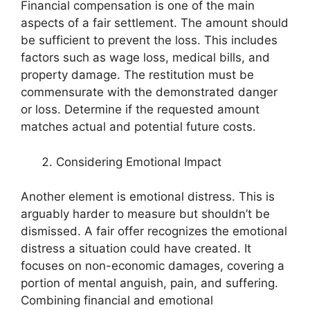
Financial compensation is one of the main
aspects of a fair settlement. The amount should
be sufficient to prevent the loss. This includes
factors such as wage loss, medical bills, and
property damage. The restitution must be
commensurate with the demonstrated danger
or loss. Determine if the requested amount
matches actual and potential future costs.
Considering Emotional Impact
Another element is emotional distress. This is
arguably harder to measure but shouldn’t be
dismissed. A fair offer recognizes the emotional
distress a situation could have created. It
focuses on non-economic damages, covering a
portion of mental anguish, pain, and suffering.
Combining financial and emotional