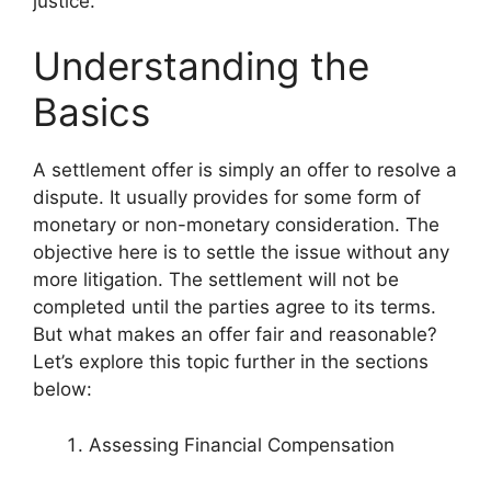
justice.
Understanding the
Basics
A settlement offer is simply an offer to resolve a
dispute. It usually provides for some form of
monetary or non-monetary consideration. The
objective here is to settle the issue without any
more litigation. The settlement will not be
completed until the parties agree to its terms.
But what makes an offer fair and reasonable?
Let’s explore this topic further in the sections
below:
Assessing Financial Compensation