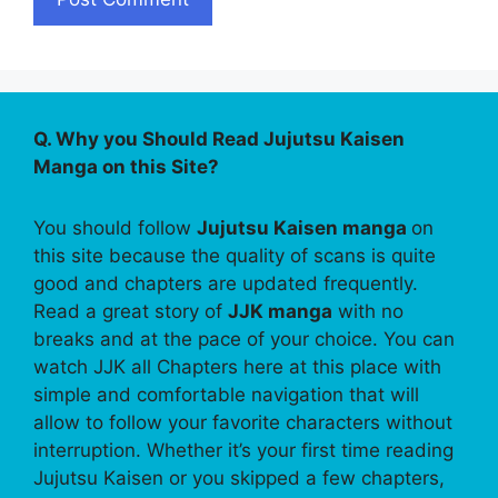
Q. Why you Should Read Jujutsu Kaisen
Manga on this Site?
You should follow
Jujutsu Kaisen manga
on
this site because the quality of scans is quite
good and chapters are updated frequently.
Read a great story of
JJK manga
with no
breaks and at the pace of your choice. You can
watch JJK all Chapters here at this place with
simple and comfortable navigation that will
allow to follow your favorite characters without
interruption. Whether it’s your first time reading
Jujutsu Kaisen or you skipped a few chapters,