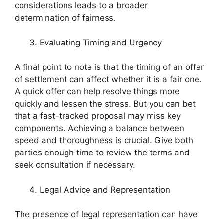
considerations leads to a broader
determination of fairness.
Evaluating Timing and Urgency
A final point to note is that the timing of an offer
of settlement can affect whether it is a fair one.
A quick offer can help resolve things more
quickly and lessen the stress. But you can bet
that a fast-tracked proposal may miss key
components. Achieving a balance between
speed and thoroughness is crucial. Give both
parties enough time to review the terms and
seek consultation if necessary.
Legal Advice and Representation
The presence of legal representation can have