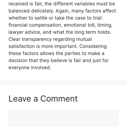
received is fair, the different variables must be
balanced delicately. Again, many factors affect
whether to settle or take the case to trial:
financial compensation, emotional toll, timing,
lawyer advice, and what the long term holds.
Clear transparency regarding mutual
satisfaction is more important. Considering
these factors allows the parties to make a
decision that they believe is fair and just for
everyone involved.
Leave a Comment
Comment