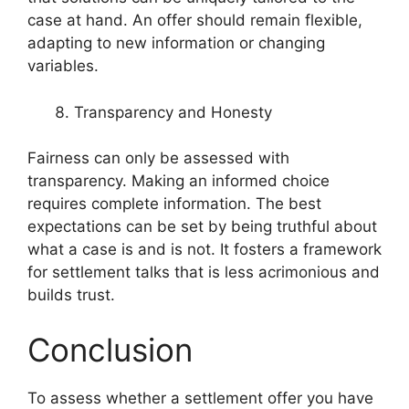
case at hand. An offer should remain flexible,
adapting to new information or changing
variables.
Transparency and Honesty
Fairness can only be assessed with
transparency. Making an informed choice
requires complete information. The best
expectations can be set by being truthful about
what a case is and is not. It fosters a framework
for settlement talks that is less acrimonious and
builds trust.
Conclusion
To assess whether a settlement offer you have