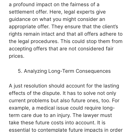
a profound impact on the fairness of a
settlement offer. Here, legal experts give
guidance on what you might consider an
appropriate offer. They ensure that the client’s
rights remain intact and that all offers adhere to
the legal procedures. This could stop them from
accepting offers that are not considered fair
prices.
Analyzing Long-Term Consequences
A just resolution should account for the lasting
effects of the dispute. It has to solve not only
current problems but also future ones, too. For
example, a medical issue could require long-
term care due to an injury. The lawyer must
take these future costs into account. It is
essential to contemplate future impacts in order