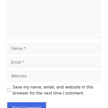
Name
Email
Website
Save my name, email, and website in this
browser for the next time I comment.