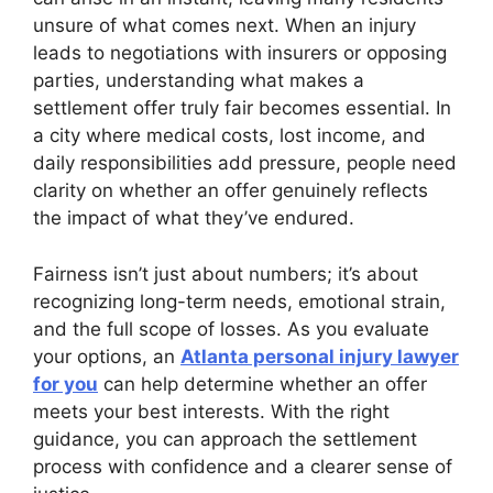
unsure of what comes next. When an injury
leads to negotiations with insurers or opposing
parties, understanding what makes a
settlement offer truly fair becomes essential. In
a city where medical costs, lost income, and
daily responsibilities add pressure, people need
clarity on whether an offer genuinely reflects
the impact of what they’ve endured.
Fairness isn’t just about numbers; it’s about
recognizing long-term needs, emotional strain,
and the full scope of losses. As you evaluate
your options, an
Atlanta personal injury lawyer
for you
can help determine whether an offer
meets your best interests. With the right
guidance, you can approach the settlement
process with confidence and a clearer sense of