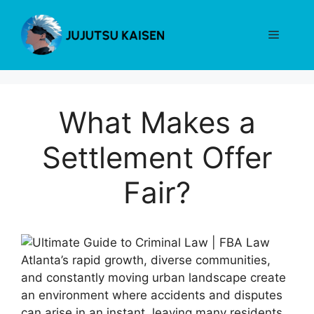
Skip
to
Menu
content
What Makes a
Settlement Offer
Fair?
Atlanta’s rapid growth, diverse communities,
and constantly moving urban landscape create
an environment where accidents and disputes
can arise in an instant, leaving many residents