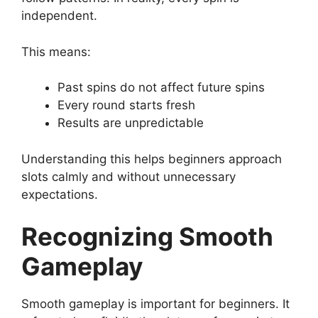
independent.
This means:
Past spins do not affect future spins
Every round starts fresh
Results are unpredictable
Understanding this helps beginners approach
slots calmly and without unnecessary
expectations.
Recognizing Smooth
Gameplay
Smooth gameplay is important for beginners. It