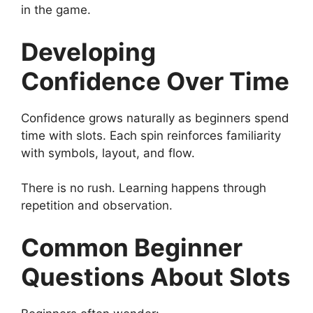
in the game.
Developing
Confidence Over Time
Confidence grows naturally as beginners spend
time with slots. Each spin reinforces familiarity
with symbols, layout, and flow.
There is no rush. Learning happens through
repetition and observation.
Common Beginner
Questions About Slots