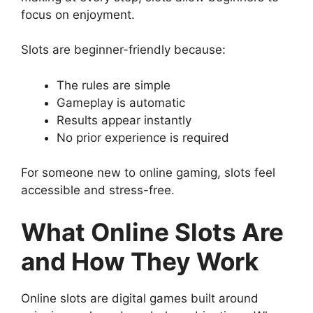
focus on enjoyment.
Slots are beginner-friendly because:
The rules are simple
Gameplay is automatic
Results appear instantly
No prior experience is required
For someone new to online gaming, slots feel
accessible and stress-free.
What Online Slots Are
and How They Work
Online slots are digital games built around