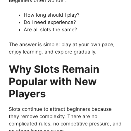
Beginners often wonder:
How long should I play?
Do I need experience?
Are all slots the same?
The answer is simple: play at your own pace,
enjoy learning, and explore gradually.
Why Slots Remain
Popular with New
Players
Slots continue to attract beginners because
they remove complexity. There are no
complicated rules, no competitive pressure, and