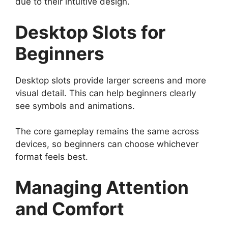
due to their intuitive design.
Desktop Slots for
Beginners
Desktop slots provide larger screens and more
visual detail. This can help beginners clearly
see symbols and animations.
The core gameplay remains the same across
devices, so beginners can choose whichever
format feels best.
Managing Attention
and Comfort