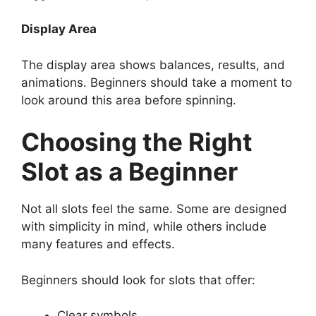
Display Area
The display area shows balances, results, and
animations. Beginners should take a moment to
look around this area before spinning.
Choosing the Right
Slot as a Beginner
Not all slots feel the same. Some are designed
with simplicity in mind, while others include
many features and effects.
Beginners should look for slots that offer:
Clear symbols