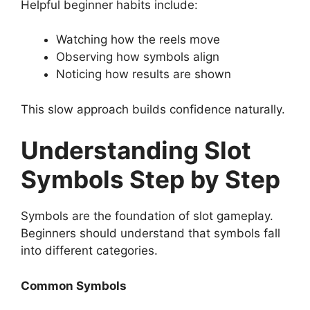
Helpful beginner habits include:
Watching how the reels move
Observing how symbols align
Noticing how results are shown
This slow approach builds confidence naturally.
Understanding Slot
Symbols Step by Step
Symbols are the foundation of slot gameplay.
Beginners should understand that symbols fall
into different categories.
Common Symbols