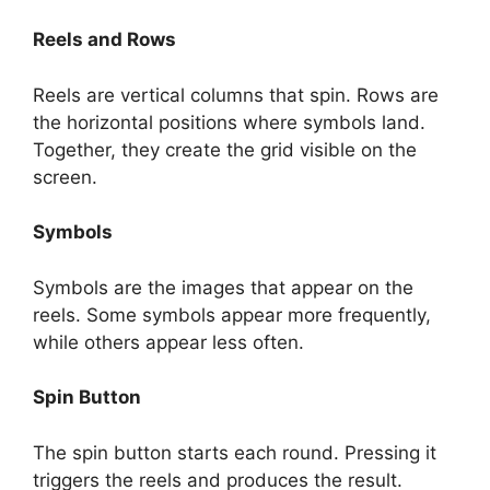
Reels and Rows
Reels are vertical columns that spin. Rows are
the horizontal positions where symbols land.
Together, they create the grid visible on the
screen.
Symbols
Symbols are the images that appear on the
reels. Some symbols appear more frequently,
while others appear less often.
Spin Button
The spin button starts each round. Pressing it
triggers the reels and produces the result.