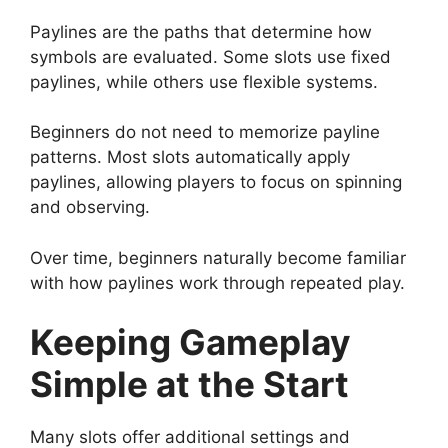
Paylines are the paths that determine how
symbols are evaluated. Some slots use fixed
paylines, while others use flexible systems.
Beginners do not need to memorize payline
patterns. Most slots automatically apply
paylines, allowing players to focus on spinning
and observing.
Over time, beginners naturally become familiar
with how paylines work through repeated play.
Keeping Gameplay
Simple at the Start
Many slots offer additional settings and