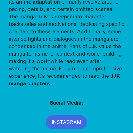
its
anime adaptation
primarily revolve around
pacing, details, and certain omitted scenes.
The manga delves deeper into character
backstories and motivations, dedicating specific
chapters to these elements. Additionally, some
intense fights and dialogues in the manga are
condensed in the anime. Fans of JJK value the
manga for its richer context and world-building,
making it a worthwhile read even after
watching the anime. For a more comprehensive
experience, it's recommended to read the
JJK
manga chapters
.
Social Media:
INSTAGRAM