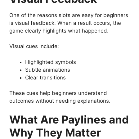
One of the reasons slots are easy for beginners
is visual feedback. When a result occurs, the
game clearly highlights what happened.
Visual cues include:
Highlighted symbols
Subtle animations
Clear transitions
These cues help beginners understand
outcomes without needing explanations.
What Are Paylines and
Why They Matter