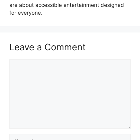
are about accessible entertainment designed
for everyone.
Leave a Comment
Comment
Name