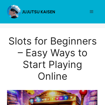
Skip
to
Menu
content
Slots for Beginners
– Easy Ways to
Start Playing
Online