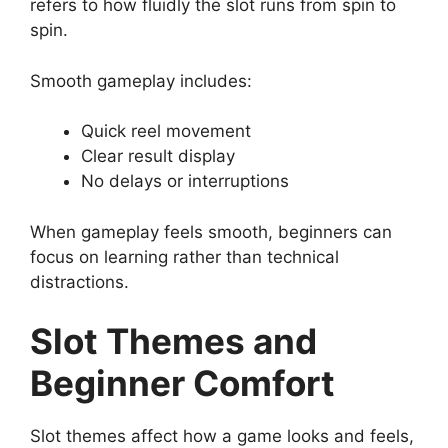
refers to how fluidly the slot runs from spin to
spin.
Smooth gameplay includes:
Quick reel movement
Clear result display
No delays or interruptions
When gameplay feels smooth, beginners can
focus on learning rather than technical
distractions.
Slot Themes and
Beginner Comfort
Slot themes affect how a game looks and feels,