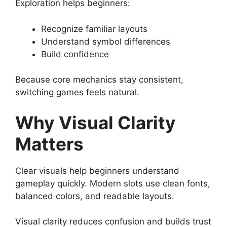
Exploration helps beginners:
Recognize familiar layouts
Understand symbol differences
Build confidence
Because core mechanics stay consistent,
switching games feels natural.
Why Visual Clarity
Matters
Clear visuals help beginners understand
gameplay quickly. Modern slots use clean fonts,
balanced colors, and readable layouts.
Visual clarity reduces confusion and builds trust