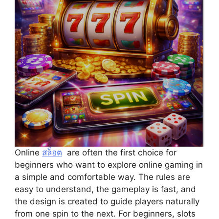
Online
สล็อต
are often the first choice for
beginners who want to explore online gaming in
a simple and comfortable way. The rules are
easy to understand, the gameplay is fast, and
the design is created to guide players naturally
from one spin to the next. For beginners, slots