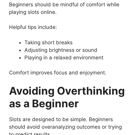
Beginners should be mindful of comfort while
playing slots online.
Helpful tips include:
Taking short breaks
Adjusting brightness or sound
Playing in a relaxed environment
Comfort improves focus and enjoyment.
Avoiding Overthinking
as a Beginner
Slots are designed to be simple. Beginners
should avoid overanalyzing outcomes or trying
to predict results.