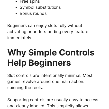
Free spins
Symbol substitutions
Bonus rounds
Beginners can enjoy slots fully without
activating or understanding every feature
immediately.
Why Simple Controls
Help Beginners
Slot controls are intentionally minimal. Most
games revolve around one main action:
spinning the reels.
Supporting controls are usually easy to access
and clearly labeled. This simplicity allows