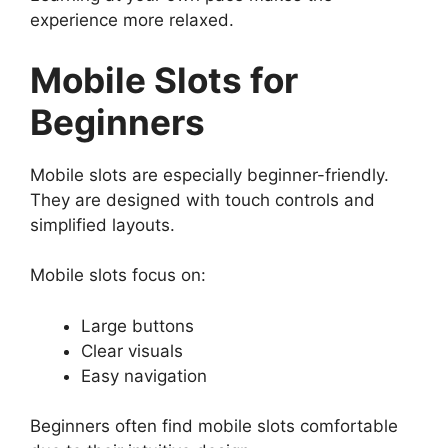
experience more relaxed.
Mobile Slots for
Beginners
Mobile slots are especially beginner-friendly.
They are designed with touch controls and
simplified layouts.
Mobile slots focus on:
Large buttons
Clear visuals
Easy navigation
Beginners often find mobile slots comfortable