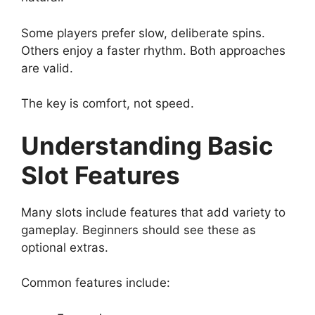
Some players prefer slow, deliberate spins.
Others enjoy a faster rhythm. Both approaches
are valid.
The key is comfort, not speed.
Understanding Basic
Slot Features
Many slots include features that add variety to
gameplay. Beginners should see these as
optional extras.
Common features include: