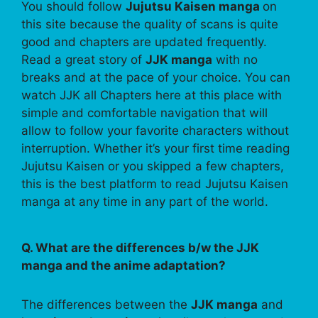
You should follow
Jujutsu Kaisen manga
on
this site because the quality of scans is quite
good and chapters are updated frequently.
Read a great story of
JJK manga
with no
breaks and at the pace of your choice. You can
watch JJK all Chapters here at this place with
simple and comfortable navigation that will
allow to follow your favorite characters without
interruption. Whether it’s your first time reading
Jujutsu Kaisen or you skipped a few chapters,
this is the best platform to read Jujutsu Kaisen
manga at any time in any part of the world.
Q. What are the differences b/w the JJK
manga and the anime adaptation?
The differences between the
JJK manga
and