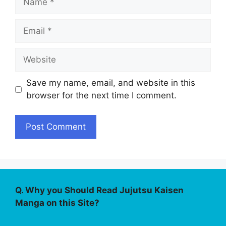
Email
Website
Save my name, email, and website in this
browser for the next time I comment.
Q. Why you Should Read Jujutsu Kaisen
Manga on this Site?