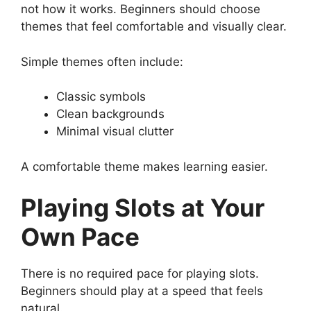
not how it works. Beginners should choose
themes that feel comfortable and visually clear.
Simple themes often include:
Classic symbols
Clean backgrounds
Minimal visual clutter
A comfortable theme makes learning easier.
Playing Slots at Your
Own Pace
There is no required pace for playing slots.
Beginners should play at a speed that feels
natural.