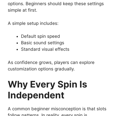
options. Beginners should keep these settings
simple at first.
A simple setup includes:
Default spin speed
Basic sound settings
Standard visual effects
As confidence grows, players can explore
customization options gradually.
Why Every Spin Is
Independent
A common beginner misconception is that slots
follow patterns. In reality, every spin is