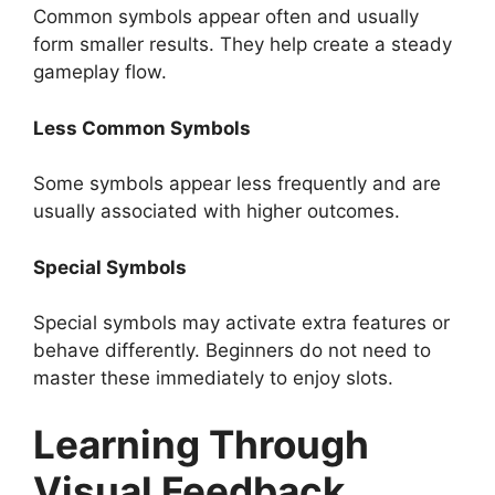
Common symbols appear often and usually
form smaller results. They help create a steady
gameplay flow.
Less Common Symbols
Some symbols appear less frequently and are
usually associated with higher outcomes.
Special Symbols
Special symbols may activate extra features or
behave differently. Beginners do not need to
master these immediately to enjoy slots.
Learning Through
Visual Feedback