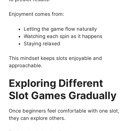
Enjoyment comes from:
Letting the game flow naturally
Watching each spin as it happens
Staying relaxed
This mindset keeps slots enjoyable and
approachable.
Exploring Different
Slot Games Gradually
Once beginners feel comfortable with one slot,
they can explore others.