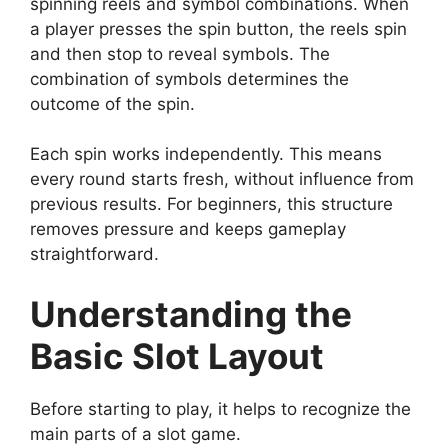
spinning reels and symbol combinations. When
a player presses the spin button, the reels spin
and then stop to reveal symbols. The
combination of symbols determines the
outcome of the spin.
Each spin works independently. This means
every round starts fresh, without influence from
previous results. For beginners, this structure
removes pressure and keeps gameplay
straightforward.
Understanding the
Basic Slot Layout
Before starting to play, it helps to recognize the
main parts of a slot game.