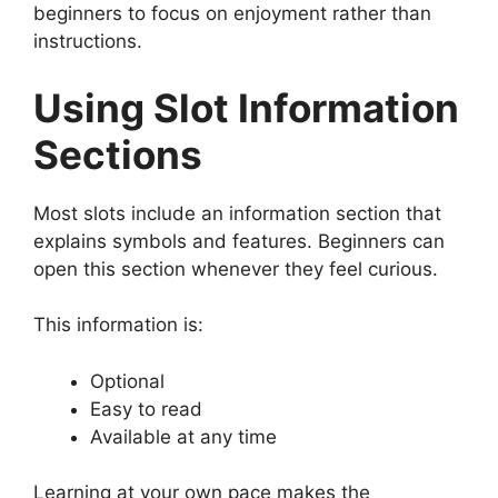
beginners to focus on enjoyment rather than
instructions.
Using Slot Information
Sections
Most slots include an information section that
explains symbols and features. Beginners can
open this section whenever they feel curious.
This information is:
Optional
Easy to read
Available at any time
Learning at your own pace makes the