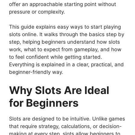
offer an approachable starting point without
pressure or complexity.
This guide explains easy ways to start playing
slots online. It walks through the basics step by
step, helping beginners understand how slots
work, what to expect from gameplay, and how
to feel confident while getting started.
Everything is explained in a clear, practical, and
beginner-friendly way.
Why Slots Are Ideal
for Beginners
Slots are designed to be intuitive. Unlike games
that require strategy, calculations, or decision-
making at every step, slots allow beginners to