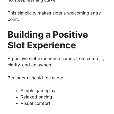
no steep learning curve.
This simplicity makes slots a welcoming entry
point.
Building a Positive
Slot Experience
A positive slot experience comes from comfort,
clarity, and enjoyment.
Beginners should focus on:
Simple gameplay
Relaxed pacing
Visual comfort