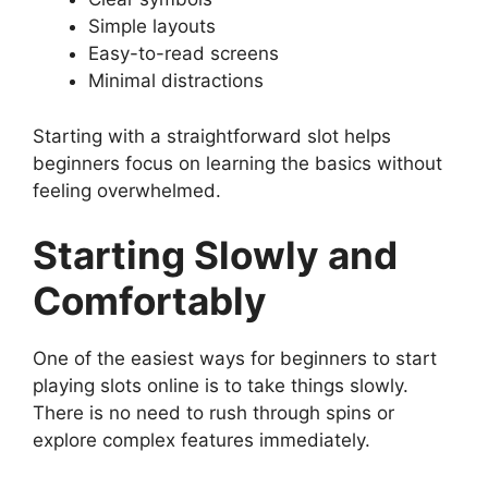
Simple layouts
Easy-to-read screens
Minimal distractions
Starting with a straightforward slot helps
beginners focus on learning the basics without
feeling overwhelmed.
Starting Slowly and
Comfortably
One of the easiest ways for beginners to start
playing slots online is to take things slowly.
There is no need to rush through spins or
explore complex features immediately.