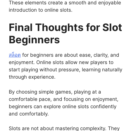
These elements create a smooth and enjoyable
introduction to online slots.
Final Thoughts for Slot
Beginners
สล็อต
for beginners are about ease, clarity, and
enjoyment. Online slots allow new players to
start playing without pressure, learning naturally
through experience.
By choosing simple games, playing at a
comfortable pace, and focusing on enjoyment,
beginners can explore online slots confidently
and comfortably.
Slots are not about mastering complexity. They