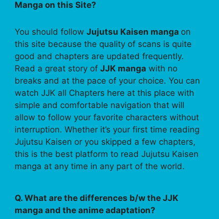
Manga on this Site?
You should follow
Jujutsu Kaisen manga
on
this site because the quality of scans is quite
good and chapters are updated frequently.
Read a great story of
JJK manga
with no
breaks and at the pace of your choice. You can
watch JJK all Chapters here at this place with
simple and comfortable navigation that will
allow to follow your favorite characters without
interruption. Whether it’s your first time reading
Jujutsu Kaisen or you skipped a few chapters,
this is the best platform to read Jujutsu Kaisen
manga at any time in any part of the world.
Q. What are the differences b/w the JJK
manga and the anime adaptation?