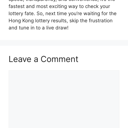
fastest and most exciting way to check your
lottery fate. So, next time you’re waiting for the
Hong Kong lottery results, skip the frustration
and tune in to a live draw!
Leave a Comment
Comment