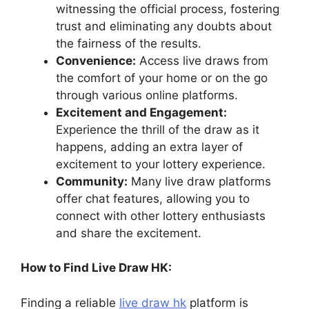
witnessing the official process, fostering
trust and eliminating any doubts about
the fairness of the results.
Convenience:
Access live draws from
the comfort of your home or on the go
through various online platforms.
Excitement and Engagement:
Experience the thrill of the draw as it
happens, adding an extra layer of
excitement to your lottery experience.
Community:
Many live draw platforms
offer chat features, allowing you to
connect with other lottery enthusiasts
and share the excitement.
How to Find Live Draw HK:
Finding a reliable
live draw hk
platform is