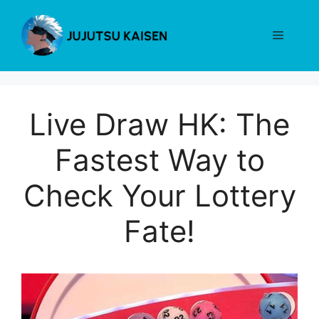
Skip
to
Menu
content
Live Draw HK: The
Fastest Way to
Check Your Lottery
Fate!