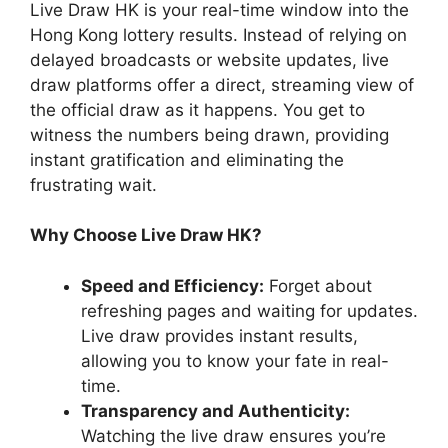
Live Draw HK is your real-time window into the
Hong Kong lottery results. Instead of relying on
delayed broadcasts or website updates, live
draw platforms offer a direct, streaming view of
the official draw as it happens. You get to
witness the numbers being drawn, providing
instant gratification and eliminating the
frustrating wait.
Why Choose Live Draw HK?
Speed and Efficiency:
Forget about
refreshing pages and waiting for updates.
Live draw provides instant results,
allowing you to know your fate in real-
time.
Transparency and Authenticity:
Watching the live draw ensures you’re