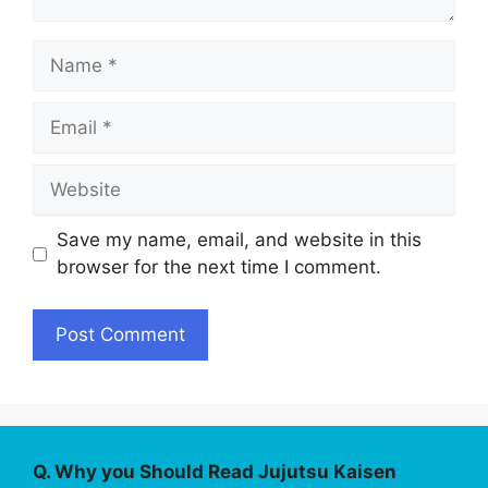
Name
Email
Website
Save my name, email, and website in this
browser for the next time I comment.
Q. Why you Should Read Jujutsu Kaisen