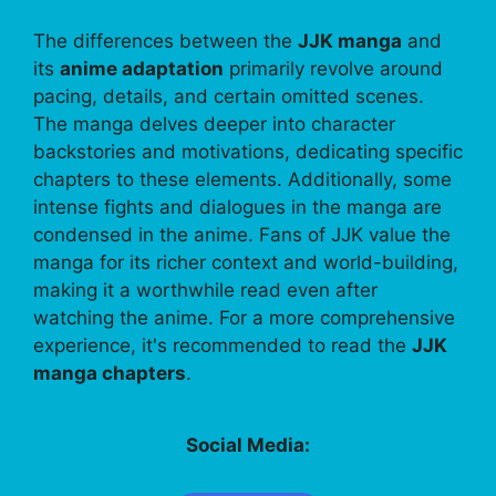
The differences between the
JJK manga
and
its
anime adaptation
primarily revolve around
pacing, details, and certain omitted scenes.
The manga delves deeper into character
backstories and motivations, dedicating specific
chapters to these elements. Additionally, some
intense fights and dialogues in the manga are
condensed in the anime. Fans of JJK value the
manga for its richer context and world-building,
making it a worthwhile read even after
watching the anime. For a more comprehensive
experience, it's recommended to read the
JJK
manga chapters
.
Social Media: