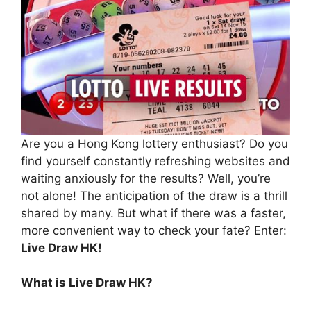
Are you a Hong Kong lottery enthusiast? Do you
find yourself constantly refreshing websites and
waiting anxiously for the results? Well, you’re
not alone! The anticipation of the draw is a thrill
shared by many. But what if there was a faster,
more convenient way to check your fate? Enter:
Live Draw HK!
What is Live Draw HK?