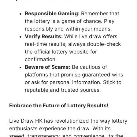
Responsible Gaming:
Remember that
the lottery is a game of chance. Play
responsibly and within your means.
Verify Results:
While live draw offers
real-time results, always double-check
the official lottery website for
confirmation.
Beware of Scams:
Be cautious of
platforms that promise guaranteed wins
or ask for personal information. Stick to
reputable and trusted sources.
Embrace the Future of Lottery Results!
Live Draw HK has revolutionized the way lottery
enthusiasts experience the draw. With its
speed, transparency, and convenience, it’s the