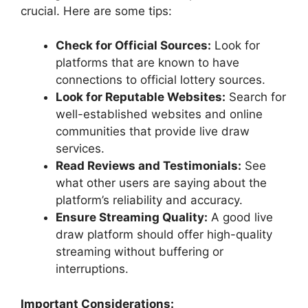
crucial. Here are some tips:
Check for Official Sources:
Look for
platforms that are known to have
connections to official lottery sources.
Look for Reputable Websites:
Search for
well-established websites and online
communities that provide live draw
services.
Read Reviews and Testimonials:
See
what other users are saying about the
platform’s reliability and accuracy.
Ensure Streaming Quality:
A good live
draw platform should offer high-quality
streaming without buffering or
interruptions.
Important Considerations: