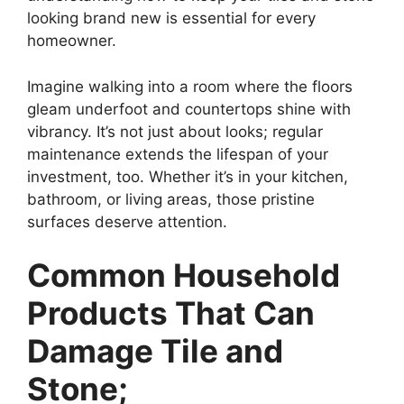
looking brand new is essential for every
homeowner.
Imagine walking into a room where the floors
gleam underfoot and countertops shine with
vibrancy. It’s not just about looks; regular
maintenance extends the lifespan of your
investment, too. Whether it’s in your kitchen,
bathroom, or living areas, those pristine
surfaces deserve attention.
Common Household
Products That Can
Damage Tile and
Stone;