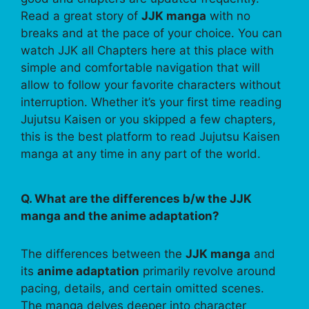
Read a great story of
JJK manga
with no
breaks and at the pace of your choice. You can
watch JJK all Chapters here at this place with
simple and comfortable navigation that will
allow to follow your favorite characters without
interruption. Whether it’s your first time reading
Jujutsu Kaisen or you skipped a few chapters,
this is the best platform to read Jujutsu Kaisen
manga at any time in any part of the world.
Q. What are the differences b/w the JJK
manga and the anime adaptation?
The differences between the
JJK manga
and
its
anime adaptation
primarily revolve around
pacing, details, and certain omitted scenes.
The manga delves deeper into character