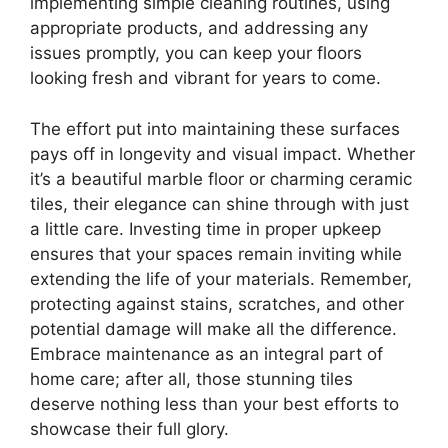
implementing simple cleaning routines, using
appropriate products, and addressing any
issues promptly, you can keep your floors
looking fresh and vibrant for years to come.
The effort put into maintaining these surfaces
pays off in longevity and visual impact. Whether
it’s a beautiful marble floor or charming ceramic
tiles, their elegance can shine through with just
a little care. Investing time in proper upkeep
ensures that your spaces remain inviting while
extending the life of your materials. Remember,
protecting against stains, scratches, and other
potential damage will make all the difference.
Embrace maintenance as an integral part of
home care; after all, those stunning tiles
deserve nothing less than your best efforts to
showcase their full glory.