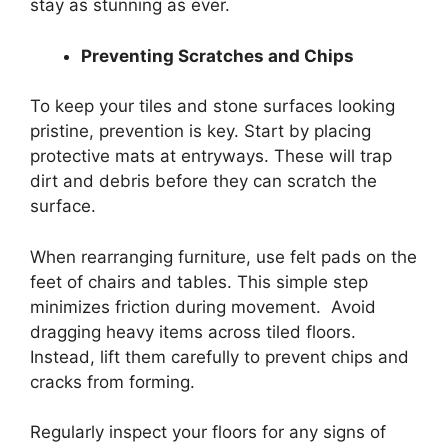
stay as stunning as ever.
Preventing Scratches and Chips
To keep your tiles and stone surfaces looking
pristine, prevention is key. Start by placing
protective mats at entryways. These will trap
dirt and debris before they can scratch the
surface.
When rearranging furniture, use felt pads on the
feet of chairs and tables. This simple step
minimizes friction during movement. Avoid
dragging heavy items across tiled floors.
Instead, lift them carefully to prevent chips and
cracks from forming.
Regularly inspect your floors for any signs of