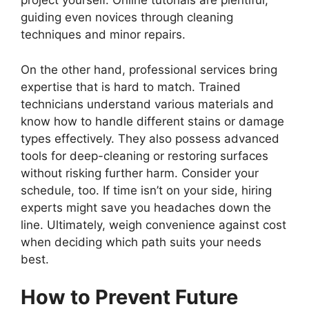
project yourself. Online tutorials are plentiful,
guiding even novices through cleaning
techniques and minor repairs.
On the other hand, professional services bring
expertise that is hard to match. Trained
technicians understand various materials and
know how to handle different stains or damage
types effectively. They also possess advanced
tools for deep-cleaning or restoring surfaces
without risking further harm. Consider your
schedule, too. If time isn’t on your side, hiring
experts might save you headaches down the
line. Ultimately, weigh convenience against cost
when deciding which path suits your needs
best.
How to Prevent Future