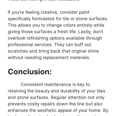
If you’re feeling creative, consider paint
specifically formulated for tile or stone surfaces.
This allows you to change colors entirely while
giving those surfaces a fresh life. Lastly, don’t
overlook refinishing options available through
professional services. They can buff out
scratches and bring back that original shine
without needing replacement materials.
Conclusion:
Consistent maintenance is key to
retaining the beauty and durability of your tiles
and stone surfaces. Regular attention not only
prevents costly repairs down the line but also
enhances the aesthetic appeal of your home. By