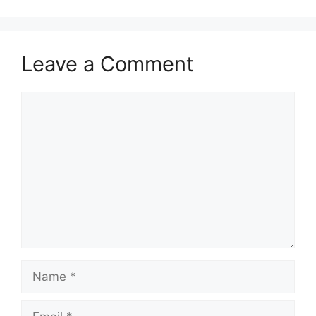
Leave a Comment
Comment
Name
Email