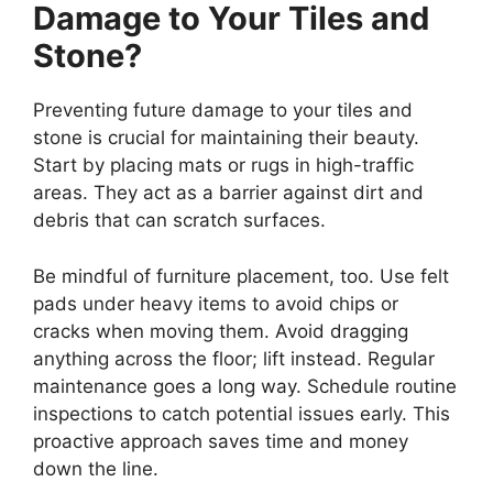
Damage to Your Tiles and
Stone?
Preventing future damage to your tiles and
stone is crucial for maintaining their beauty.
Start by placing mats or rugs in high-traffic
areas. They act as a barrier against dirt and
debris that can scratch surfaces.
Be mindful of furniture placement, too. Use felt
pads under heavy items to avoid chips or
cracks when moving them. Avoid dragging
anything across the floor; lift instead. Regular
maintenance goes a long way. Schedule routine
inspections to catch potential issues early. This
proactive approach saves time and money
down the line.