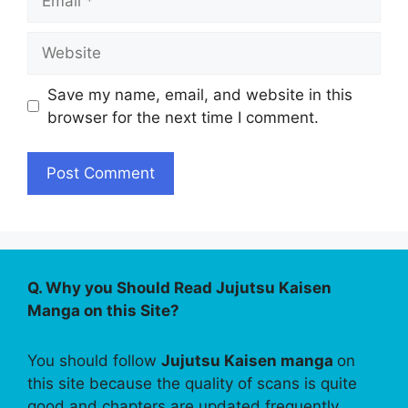
Website
Save my name, email, and website in this
browser for the next time I comment.
Q. Why you Should Read Jujutsu Kaisen
Manga on this Site?
You should follow
Jujutsu Kaisen manga
on
this site because the quality of scans is quite
good and chapters are updated frequently.