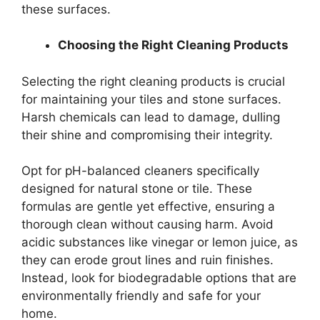
these surfaces.
Choosing the Right Cleaning Products
Selecting the right cleaning products is crucial
for maintaining your tiles and stone surfaces.
Harsh chemicals can lead to damage, dulling
their shine and compromising their integrity.
Opt for pH-balanced cleaners specifically
designed for natural stone or tile. These
formulas are gentle yet effective, ensuring a
thorough clean without causing harm. Avoid
acidic substances like vinegar or lemon juice, as
they can erode grout lines and ruin finishes.
Instead, look for biodegradable options that are
environmentally friendly and safe for your
home.