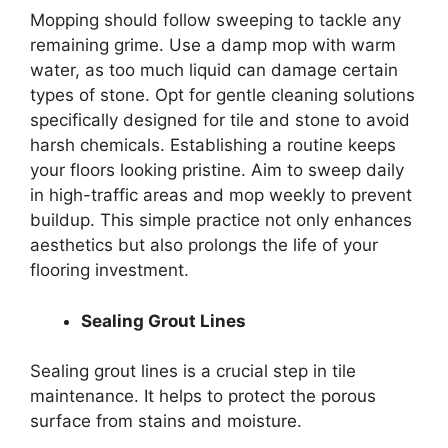
Mopping should follow sweeping to tackle any
remaining grime. Use a damp mop with warm
water, as too much liquid can damage certain
types of stone. Opt for gentle cleaning solutions
specifically designed for tile and stone to avoid
harsh chemicals. Establishing a routine keeps
your floors looking pristine. Aim to sweep daily
in high-traffic areas and mop weekly to prevent
buildup. This simple practice not only enhances
aesthetics but also prolongs the life of your
flooring investment.
Sealing Grout Lines
Sealing grout lines is a crucial step in tile
maintenance. It helps to protect the porous
surface from stains and moisture.