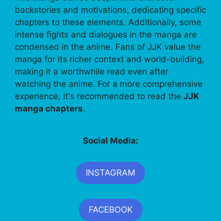
backstories and motivations, dedicating specific
chapters to these elements. Additionally, some
intense fights and dialogues in the manga are
condensed in the anime. Fans of JJK value the
manga for its richer context and world-building,
making it a worthwhile read even after
watching the anime. For a more comprehensive
experience, it's recommended to read the
JJK
manga chapters
.
Social Media:
INSTAGRAM
FACEBOOK