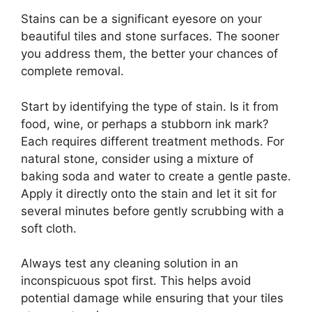
Stains can be a significant eyesore on your
beautiful tiles and stone surfaces. The sooner
you address them, the better your chances of
complete removal.
Start by identifying the type of stain. Is it from
food, wine, or perhaps a stubborn ink mark?
Each requires different treatment methods. For
natural stone, consider using a mixture of
baking soda and water to create a gentle paste.
Apply it directly onto the stain and let it sit for
several minutes before gently scrubbing with a
soft cloth.
Always test any cleaning solution in an
inconspicuous spot first. This helps avoid
potential damage while ensuring that your tiles