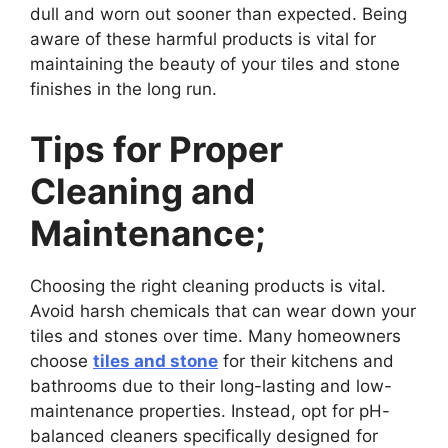
dull and worn out sooner than expected. Being
aware of these harmful products is vital for
maintaining the beauty of your tiles and stone
finishes in the long run.
Tips for Proper
Cleaning and
Maintenance;
Choosing the right cleaning products is vital.
Avoid harsh chemicals that can wear down your
tiles and stones over time. Many homeowners
choose
tiles and stone
for their kitchens and
bathrooms due to their long-lasting and low-
maintenance properties. Instead, opt for pH-
balanced cleaners specifically designed for