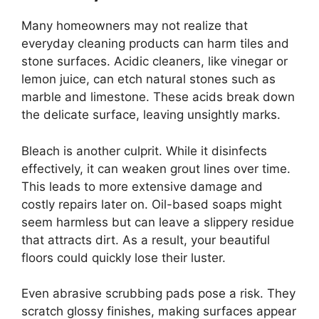
Many homeowners may not realize that
everyday cleaning products can harm tiles and
stone surfaces. Acidic cleaners, like vinegar or
lemon juice, can etch natural stones such as
marble and limestone. These acids break down
the delicate surface, leaving unsightly marks.
Bleach is another culprit. While it disinfects
effectively, it can weaken grout lines over time.
This leads to more extensive damage and
costly repairs later on. Oil-based soaps might
seem harmless but can leave a slippery residue
that attracts dirt. As a result, your beautiful
floors could quickly lose their luster.
Even abrasive scrubbing pads pose a risk. They
scratch glossy finishes, making surfaces appear