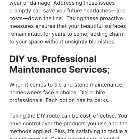
wear or damage. Addressing these issues
promptly can save you future headaches—and
costs—down the line. Taking these proactive
measures ensures that your beautiful surfaces
remain intact for years to come, adding charm
to your space without unsightly blemishes.
DIY vs. Professional
Maintenance Services;
When it comes to tile and stone maintenance,
homeowners face a choice: DIY or hire
professionals. Each option has its perks.
Taking the DIY route can be cost-effective. You
have control over the products you use and the
methods applied. Plus, it’s satisfying to tackle a