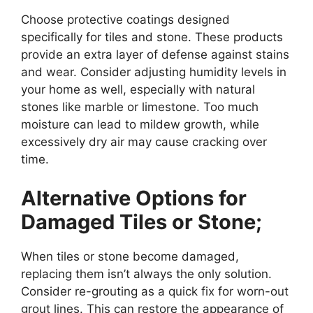
Choose protective coatings designed
specifically for tiles and stone. These products
provide an extra layer of defense against stains
and wear. Consider adjusting humidity levels in
your home as well, especially with natural
stones like marble or limestone. Too much
moisture can lead to mildew growth, while
excessively dry air may cause cracking over
time.
Alternative Options for
Damaged Tiles or Stone;
When tiles or stone become damaged,
replacing them isn’t always the only solution.
Consider re-grouting as a quick fix for worn-out
grout lines. This can restore the appearance of