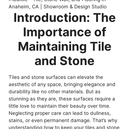
Introduction: The
Importance of
Maintaining Tile
and Stone
Tiles and stone surfaces can elevate the
aesthetic of any space, bringing elegance and
durability like no other materials. But as
stunning as they are, these surfaces require a
little love to maintain their beauty over time.
Neglecting proper care can lead to dullness,
stains, or even permanent damage. That’s why
understanding how to keep your tiles and stone