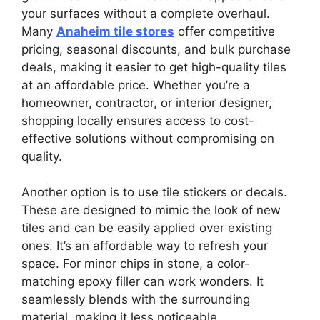
your surfaces without a complete overhaul.
Many
Anaheim tile stores
offer competitive
pricing, seasonal discounts, and bulk purchase
deals, making it easier to get high-quality tiles
at an affordable price. Whether you’re a
homeowner, contractor, or interior designer,
shopping locally ensures access to cost-
effective solutions without compromising on
quality.
Another option is to use tile stickers or decals.
These are designed to mimic the look of new
tiles and can be easily applied over existing
ones. It’s an affordable way to refresh your
space. For minor chips in stone, a color-
matching epoxy filler can work wonders. It
seamlessly blends with the surrounding
material, making it less noticeable.