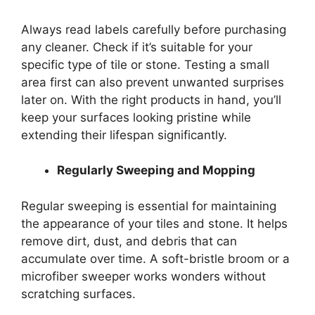
Always read labels carefully before purchasing
any cleaner. Check if it’s suitable for your
specific type of tile or stone. Testing a small
area first can also prevent unwanted surprises
later on. With the right products in hand, you’ll
keep your surfaces looking pristine while
extending their lifespan significantly.
Regularly Sweeping and Mopping
Regular sweeping is essential for maintaining
the appearance of your tiles and stone. It helps
remove dirt, dust, and debris that can
accumulate over time. A soft-bristle broom or a
microfiber sweeper works wonders without
scratching surfaces.