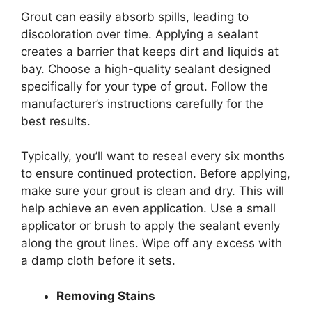
Grout can easily absorb spills, leading to
discoloration over time. Applying a sealant
creates a barrier that keeps dirt and liquids at
bay. Choose a high-quality sealant designed
specifically for your type of grout. Follow the
manufacturer’s instructions carefully for the
best results.
Typically, you’ll want to reseal every six months
to ensure continued protection. Before applying,
make sure your grout is clean and dry. This will
help achieve an even application. Use a small
applicator or brush to apply the sealant evenly
along the grout lines. Wipe off any excess with
a damp cloth before it sets.
Removing Stains