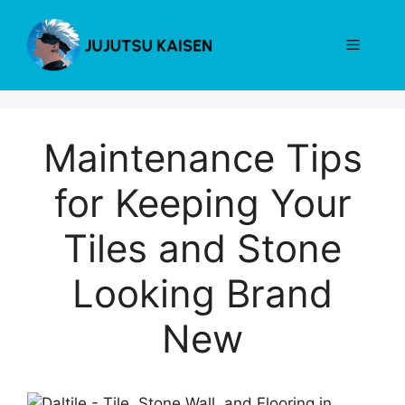
Skip
to
Menu
content
Maintenance Tips
for Keeping Your
Tiles and Stone
Looking Brand
New