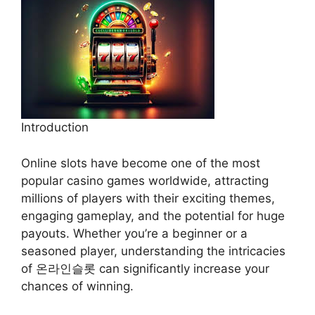
Introduction
Online slots have become one of the most
popular casino games worldwide, attracting
millions of players with their exciting themes,
engaging gameplay, and the potential for huge
payouts. Whether you’re a beginner or a
seasoned player, understanding the intricacies
of 온라인슬롯 can significantly increase your
chances of winning.