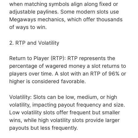
when matching symbols align along fixed or
adjustable paylines. Some modern slots use
Megaways mechanics, which offer thousands
of ways to win.
2. RTP and Volatility
Return to Player (RTP): RTP represents the
percentage of wagered money a slot returns to
players over time. A slot with an RTP of 96% or
higher is considered favorable.
Volatility: Slots can be low, medium, or high
volatility, impacting payout frequency and size.
Low volatility slots offer frequent but smaller
wins, while high volatility slots provide larger
payouts but less frequently.