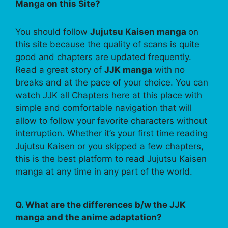
Manga on this Site?
You should follow
Jujutsu Kaisen manga
on
this site because the quality of scans is quite
good and chapters are updated frequently.
Read a great story of
JJK manga
with no
breaks and at the pace of your choice. You can
watch JJK all Chapters here at this place with
simple and comfortable navigation that will
allow to follow your favorite characters without
interruption. Whether it’s your first time reading
Jujutsu Kaisen or you skipped a few chapters,
this is the best platform to read Jujutsu Kaisen
manga at any time in any part of the world.
Q. What are the differences b/w the JJK
manga and the anime adaptation?