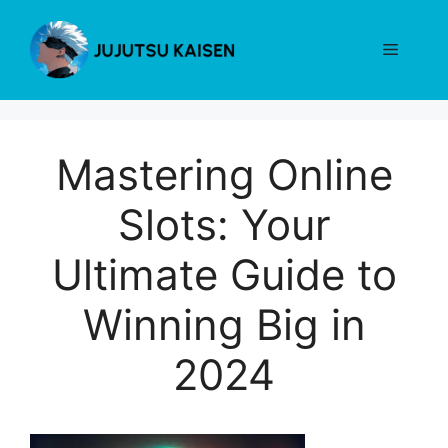
Skip
to
Menu
content
Mastering Online
Slots: Your
Ultimate Guide to
Winning Big in
2024