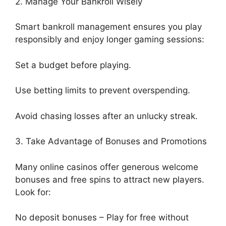
2. Manage Your Bankroll Wisely
Smart bankroll management ensures you play
responsibly and enjoy longer gaming sessions:
Set a budget before playing.
Use betting limits to prevent overspending.
Avoid chasing losses after an unlucky streak.
3. Take Advantage of Bonuses and Promotions
Many online casinos offer generous welcome
bonuses and free spins to attract new players.
Look for:
No deposit bonuses – Play for free without