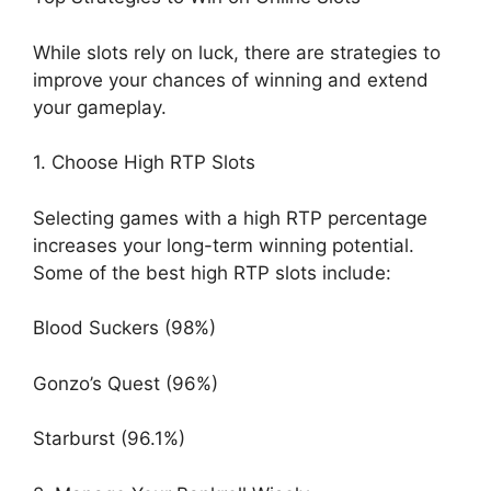
While slots rely on luck, there are strategies to
improve your chances of winning and extend
your gameplay.
1. Choose High RTP Slots
Selecting games with a high RTP percentage
increases your long-term winning potential.
Some of the best high RTP slots include:
Blood Suckers (98%)
Gonzo’s Quest (96%)
Starburst (96.1%)