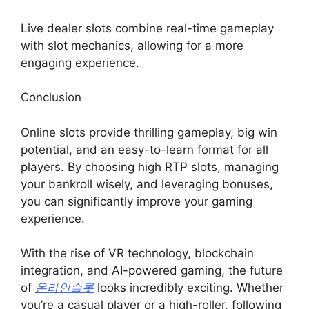
Live dealer slots combine real-time gameplay
with slot mechanics, allowing for a more
engaging experience.
Conclusion
Online slots provide thrilling gameplay, big win
potential, and an easy-to-learn format for all
players. By choosing high RTP slots, managing
your bankroll wisely, and leveraging bonuses,
you can significantly improve your gaming
experience.
With the rise of VR technology, blockchain
integration, and AI-powered gaming, the future
of
온라인슬롯
looks incredibly exciting. Whether
you’re a casual player or a high-roller, following