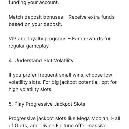
funding your account.
Match deposit bonuses – Receive extra funds
based on your deposit.
VIP and loyalty programs – Earn rewards for
regular gameplay.
4. Understand Slot Volatility
If you prefer frequent small wins, choose low
volatility slots. For big jackpot potential, opt for
high volatility slots.
5. Play Progressive Jackpot Slots
Progressive jackpot slots like Mega Moolah, Hall
of Gods, and Divine Fortune offer massive