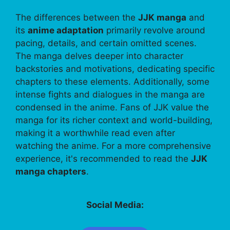
The differences between the
JJK manga
and
its
anime adaptation
primarily revolve around
pacing, details, and certain omitted scenes.
The manga delves deeper into character
backstories and motivations, dedicating specific
chapters to these elements. Additionally, some
intense fights and dialogues in the manga are
condensed in the anime. Fans of JJK value the
manga for its richer context and world-building,
making it a worthwhile read even after
watching the anime. For a more comprehensive
experience, it's recommended to read the
JJK
manga chapters
.
Social Media: