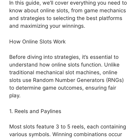
In this guide, we’ll cover everything you need to
know about online slots, from game mechanics
and strategies to selecting the best platforms
and maximizing your winnings.
How Online Slots Work
Before diving into strategies, it’s essential to
understand how online slots function. Unlike
traditional mechanical slot machines, online
slots use Random Number Generators (RNGs)
to determine game outcomes, ensuring fair
play.
1. Reels and Paylines
Most slots feature 3 to 5 reels, each containing
various symbols. Winning combinations occur