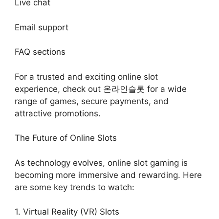
Live chat
Email support
FAQ sections
For a trusted and exciting online slot
experience, check out 온라인슬롯 for a wide
range of games, secure payments, and
attractive promotions.
The Future of Online Slots
As technology evolves, online slot gaming is
becoming more immersive and rewarding. Here
are some key trends to watch:
1. Virtual Reality (VR) Slots