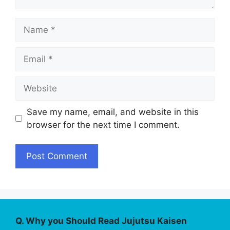
Name
Email
Website
Save my name, email, and website in this
browser for the next time I comment.
Q. Why you Should Read Jujutsu Kaisen