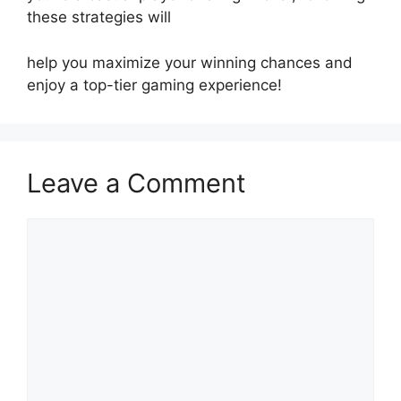
these strategies will
help you maximize your winning chances and
enjoy a top-tier gaming experience!
Leave a Comment
Comment