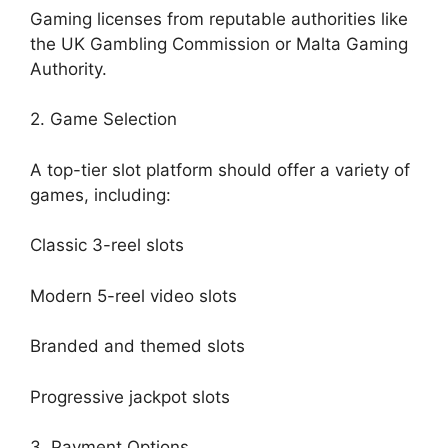
Gaming licenses from reputable authorities like
the UK Gambling Commission or Malta Gaming
Authority.
2. Game Selection
A top-tier slot platform should offer a variety of
games, including:
Classic 3-reel slots
Modern 5-reel video slots
Branded and themed slots
Progressive jackpot slots
3. Payment Options