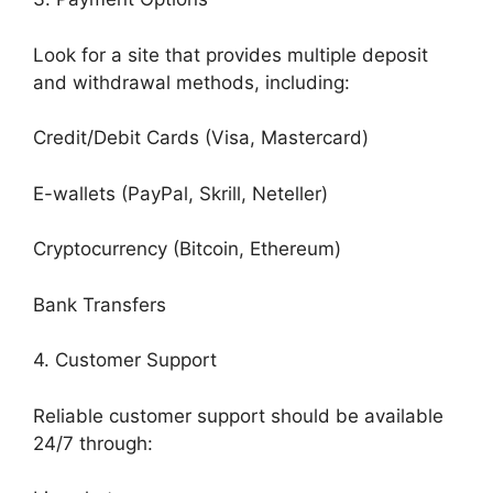
Look for a site that provides multiple deposit
and withdrawal methods, including:
Credit/Debit Cards (Visa, Mastercard)
E-wallets (PayPal, Skrill, Neteller)
Cryptocurrency (Bitcoin, Ethereum)
Bank Transfers
4. Customer Support
Reliable customer support should be available
24/7 through: