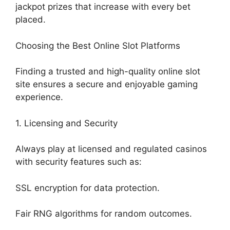
jackpot prizes that increase with every bet
placed.
Choosing the Best Online Slot Platforms
Finding a trusted and high-quality online slot
site ensures a secure and enjoyable gaming
experience.
1. Licensing and Security
Always play at licensed and regulated casinos
with security features such as:
SSL encryption for data protection.
Fair RNG algorithms for random outcomes.