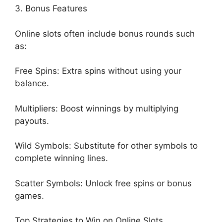
3. Bonus Features
Online slots often include bonus rounds such
as:
Free Spins: Extra spins without using your
balance.
Multipliers: Boost winnings by multiplying
payouts.
Wild Symbols: Substitute for other symbols to
complete winning lines.
Scatter Symbols: Unlock free spins or bonus
games.
Top Strategies to Win on Online Slots