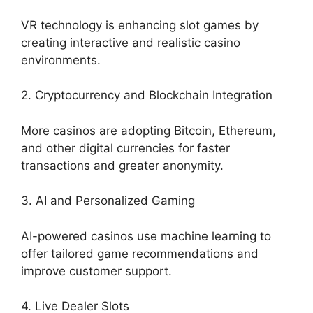
VR technology is enhancing slot games by
creating interactive and realistic casino
environments.
2. Cryptocurrency and Blockchain Integration
More casinos are adopting Bitcoin, Ethereum,
and other digital currencies for faster
transactions and greater anonymity.
3. AI and Personalized Gaming
AI-powered casinos use machine learning to
offer tailored game recommendations and
improve customer support.
4. Live Dealer Slots