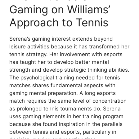
Gaming on Williams’
Approach to Tennis
Serena’s gaming interest extends beyond
leisure activities because it has transformed her
tennis strategy. Her involvement with esports
has taught her to develop better mental
strength and develop strategic thinking abilities.
The psychological training needed for tennis
matches shares fundamental aspects with
gaming mental preparation. A long esports
match requires the same level of concentration
as prolonged tennis tournaments do. Serena
uses gaming elements in her training program
because she found inspiration in the parallels
between tennis and esports, particularly in