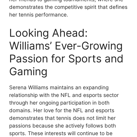
demonstrates the competitive spirit that defines
her tennis performance.
Looking Ahead:
Williams’ Ever-Growing
Passion for Sports and
Gaming
Serena Williams maintains an expanding
relationship with the NFL and esports sector
through her ongoing participation in both
domains. Her love for the NFL and esports
demonstrates that tennis does not limit her
passions because she actively follows both
sports. These interests will continue to be