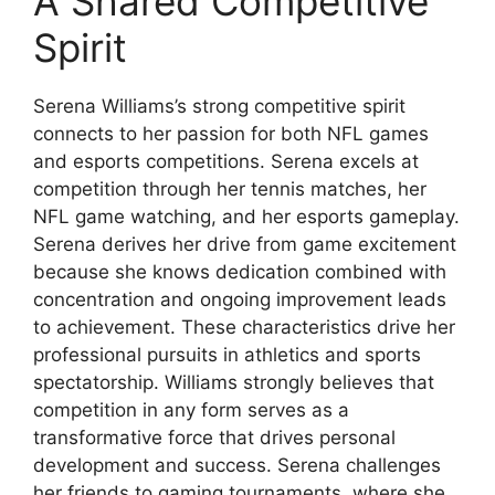
A Shared Competitive
Spirit
Serena Williams’s strong competitive spirit
connects to her passion for both NFL games
and esports competitions. Serena excels at
competition through her tennis matches, her
NFL game watching, and her esports gameplay.
Serena derives her drive from game excitement
because she knows dedication combined with
concentration and ongoing improvement leads
to achievement. These characteristics drive her
professional pursuits in athletics and sports
spectatorship. Williams strongly believes that
competition in any form serves as a
transformative force that drives personal
development and success. Serena challenges
her friends to gaming tournaments, where she