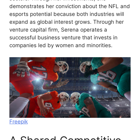
demonstrates her conviction about the NFL and
esports potential because both industries will
expand as global interest grows. Through her
venture capital firm, Serena operates a
successful business venture that invests in
companies led by women and minorities.
Freepik