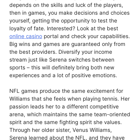
depends on the skills and luck of the players,
then in games, you make decisions and choices
yourself, getting the opportunity to test the
loyalty of fate. Interested? Look at the best
online casino
portal and check your capabilities.
Big wins and games are guaranteed only from
the best providers. Diversify your income
stream just like Serena switches between
sports – this will definitely bring both new
experiences and a lot of positive emotions.
NFL games produce the same excitement for
Williams that she feels when playing tennis. Her
passion leads her to a different competitive
arena, which maintains the same team-oriented
spirit and the same fighting spirit she values.
Through her older sister, Venus Williams,
Serena learned about the NFL, and they have