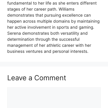
fundamental to her life as she enters different
stages of her career path. Williams
demonstrates that pursuing excellence can
happen across multiple domains by maintaining
her active involvement in sports and gaming.
Serena demonstrates both versatility and
determination through the successful
management of her athletic career with her
business ventures and personal interests.
Leave a Comment
Comment