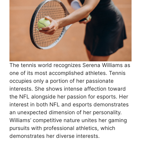
The tennis world recognizes Serena Williams as
one of its most accomplished athletes. Tennis
occupies only a portion of her passionate
interests. She shows intense affection toward
the NFL alongside her passion for esports. Her
interest in both NFL and esports demonstrates
an unexpected dimension of her personality.
Williams’ competitive nature unites her gaming
pursuits with professional athletics, which
demonstrates her diverse interests.