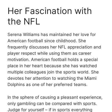
Her Fascination with
the NFL
Serena Williams has maintained her love for
American football since childhood. She
frequently discusses her NFL appreciation and
player respect while using them as career
motivation. American football holds a special
place in her heart because she has watched
multiple colleagues join the sports world. She
devotes her attention to watching the Miami
Dolphins as one of her preferred teams.
In the sphere of causing a pleasant experience,
only gambling can be compared with sports.
Judge for yourself – if in sports everything