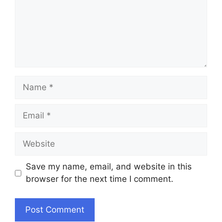
Name
Email
Website
Save my name, email, and website in this
browser for the next time I comment.