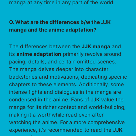
manga at any time in any part of the world.
Q. What are the differences b/w the JJK
manga and the anime adaptation?
The differences between the
JJK manga
and
its
anime adaptation
primarily revolve around
pacing, details, and certain omitted scenes.
The manga delves deeper into character
backstories and motivations, dedicating specific
chapters to these elements. Additionally, some
intense fights and dialogues in the manga are
condensed in the anime. Fans of JJK value the
manga for its richer context and world-building,
making it a worthwhile read even after
watching the anime. For a more comprehensive
experience, it's recommended to read the
JJK