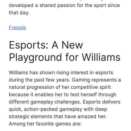
developed a shared passion for the sport since
that day.
Freepik
Esports: A New
Playground for Williams
Williams has shown rising interest in esports
during the past few years. Gaming represents a
natural progression of her competitive spirit
because it enables her to test herself through
different gameplay challenges. Esports delivers
quick, action-packed gameplay with deep
strategic elements that have amazed her.
Among her favorite games are: