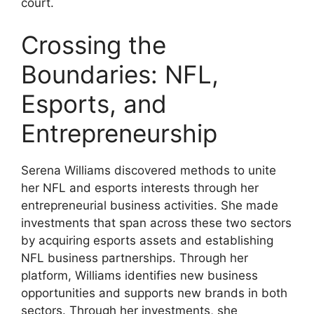
court.
Crossing the
Boundaries: NFL,
Esports, and
Entrepreneurship
Serena Williams discovered methods to unite
her NFL and esports interests through her
entrepreneurial business activities. She made
investments that span across these two sectors
by acquiring esports assets and establishing
NFL business partnerships. Through her
platform, Williams identifies new business
opportunities and supports new brands in both
sectors. Through her investments, she