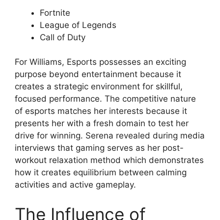
Fortnite
League of Legends
Call of Duty
For Williams, Esports possesses an exciting
purpose beyond entertainment because it
creates a strategic environment for skillful,
focused performance. The competitive nature
of esports matches her interests because it
presents her with a fresh domain to test her
drive for winning. Serena revealed during media
interviews that gaming serves as her post-
workout relaxation method which demonstrates
how it creates equilibrium between calming
activities and active gameplay.
The Influence of