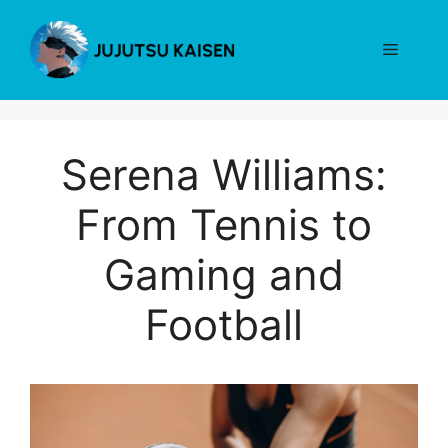
Skip
to
Menu
content
Serena Williams:
From Tennis to
Gaming and
Football