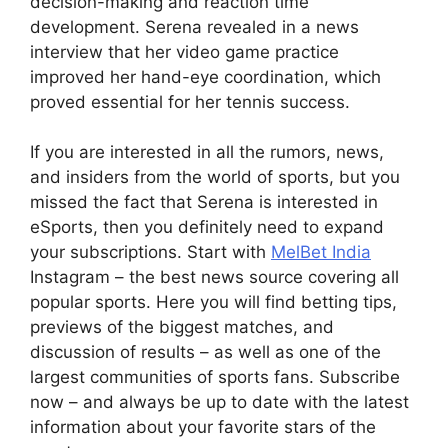
decision-making and reaction time
development. Serena revealed in a news
interview that her video game practice
improved her hand-eye coordination, which
proved essential for her tennis success.
If you are interested in all the rumors, news,
and insiders from the world of sports, but you
missed the fact that Serena is interested in
eSports, then you definitely need to expand
your subscriptions. Start with
MelBet India
Instagram – the best news source covering all
popular sports. Here you will find betting tips,
previews of the biggest matches, and
discussion of results – as well as one of the
largest communities of sports fans. Subscribe
now – and always be up to date with the latest
information about your favorite stars of the