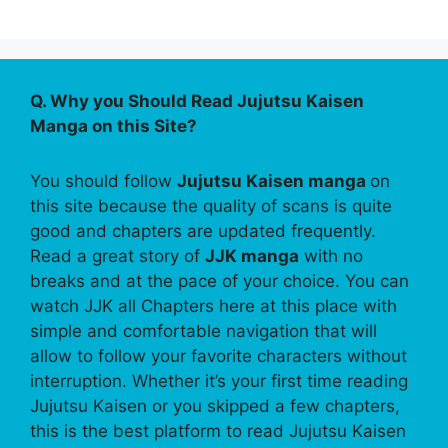
Q. Why you Should Read Jujutsu Kaisen
Manga on this Site?
You should follow
Jujutsu Kaisen manga
on
this site because the quality of scans is quite
good and chapters are updated frequently.
Read a great story of
JJK manga
with no
breaks and at the pace of your choice. You can
watch JJK all Chapters here at this place with
simple and comfortable navigation that will
allow to follow your favorite characters without
interruption. Whether it’s your first time reading
Jujutsu Kaisen or you skipped a few chapters,
this is the best platform to read Jujutsu Kaisen