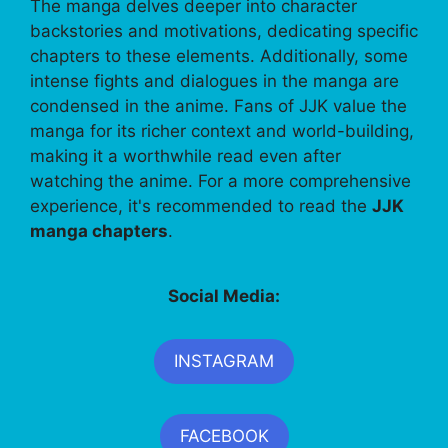
The manga delves deeper into character
backstories and motivations, dedicating specific
chapters to these elements. Additionally, some
intense fights and dialogues in the manga are
condensed in the anime. Fans of JJK value the
manga for its richer context and world-building,
making it a worthwhile read even after
watching the anime. For a more comprehensive
experience, it's recommended to read the
JJK
manga chapters
.
Social Media:
INSTAGRAM
FACEBOOK