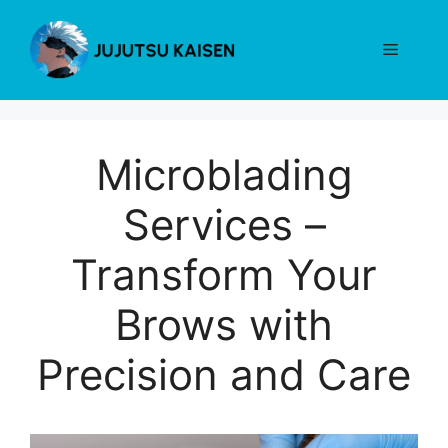
Skip
to
Menu
content
Microblading
Services –
Transform Your
Brows with
Precision and Care