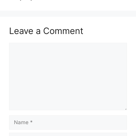
Leave a Comment
Comment
Name
Email