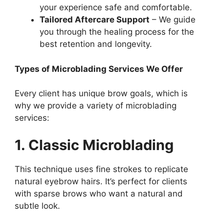
your experience safe and comfortable.
Tailored Aftercare Support
– We guide
you through the healing process for the
best retention and longevity.
Types of Microblading Services We Offer
Every client has unique brow goals, which is
why we provide a variety of microblading
services:
1. Classic Microblading
This technique uses fine strokes to replicate
natural eyebrow hairs. It’s perfect for clients
with sparse brows who want a natural and
subtle look.