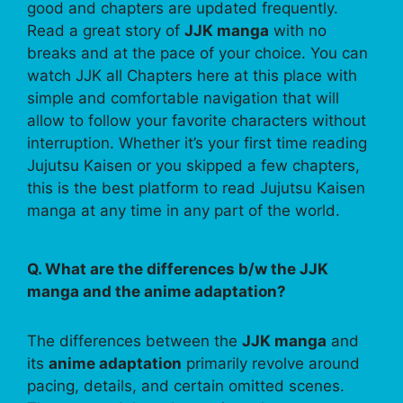
good and chapters are updated frequently.
Read a great story of
JJK manga
with no
breaks and at the pace of your choice. You can
watch JJK all Chapters here at this place with
simple and comfortable navigation that will
allow to follow your favorite characters without
interruption. Whether it’s your first time reading
Jujutsu Kaisen or you skipped a few chapters,
this is the best platform to read Jujutsu Kaisen
manga at any time in any part of the world.
Q. What are the differences b/w the JJK
manga and the anime adaptation?
The differences between the
JJK manga
and
its
anime adaptation
primarily revolve around
pacing, details, and certain omitted scenes.