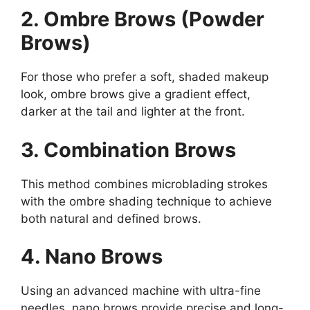
2. Ombre Brows (Powder
Brows)
For those who prefer a soft, shaded makeup
look, ombre brows give a gradient effect,
darker at the tail and lighter at the front.
3. Combination Brows
This method combines microblading strokes
with the ombre shading technique to achieve
both natural and defined brows.
4. Nano Brows
Using an advanced machine with ultra-fine
needles, nano brows provide precise and long-