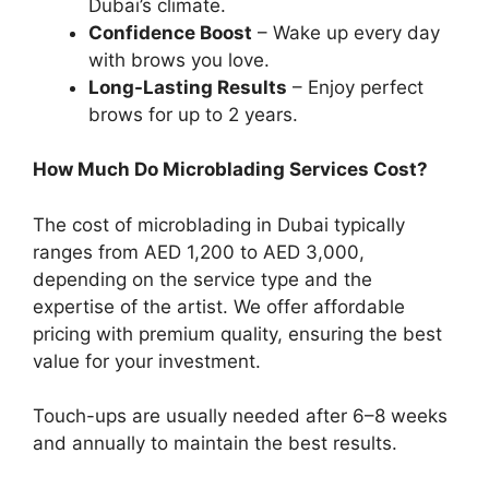
Dubai’s climate.
Confidence Boost
– Wake up every day
with brows you love.
Long-Lasting Results
– Enjoy perfect
brows for up to 2 years.
How Much Do Microblading Services Cost?
The cost of microblading in Dubai typically
ranges from AED 1,200 to AED 3,000,
depending on the service type and the
expertise of the artist. We offer affordable
pricing with premium quality, ensuring the best
value for your investment.
Touch-ups are usually needed after 6–8 weeks
and annually to maintain the best results.