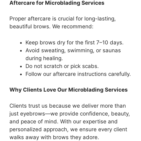
Aftercare for Microblading Services
Proper aftercare is crucial for long-lasting,
beautiful brows. We recommend:
Keep brows dry for the first 7–10 days.
Avoid sweating, swimming, or saunas
during healing.
Do not scratch or pick scabs.
Follow our aftercare instructions carefully.
Why Clients Love Our Microblading Services
Clients trust us because we deliver more than
just eyebrows—we provide confidence, beauty,
and peace of mind. With our expertise and
personalized approach, we ensure every client
walks away with brows they adore.