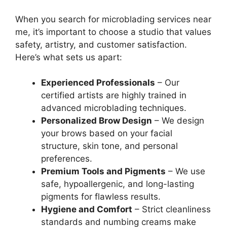
When you search for microblading services near
me, it’s important to choose a studio that values
safety, artistry, and customer satisfaction.
Here’s what sets us apart:
Experienced Professionals
– Our
certified artists are highly trained in
advanced microblading techniques.
Personalized Brow Design
– We design
your brows based on your facial
structure, skin tone, and personal
preferences.
Premium Tools and Pigments
– We use
safe, hypoallergenic, and long-lasting
pigments for flawless results.
Hygiene and Comfort
– Strict cleanliness
standards and numbing creams make