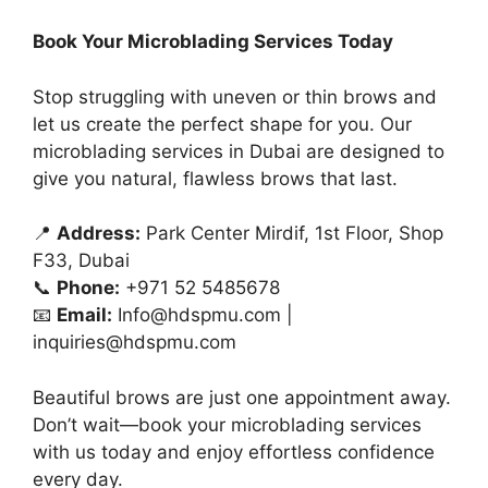
Book Your Microblading Services Today
Stop struggling with uneven or thin brows and
let us create the perfect shape for you. Our
microblading services in Dubai are designed to
give you natural, flawless brows that last.
📍
Address:
Park Center Mirdif, 1st Floor, Shop
F33, Dubai
📞
Phone:
+971 52 5485678
📧
Email:
Info@hdspmu.com
|
inquiries@hdspmu.com
Beautiful brows are just one appointment away.
Don’t wait—book your microblading services
with us today and enjoy effortless confidence
every day.