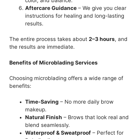
color, and balance.
Aftercare Guidance
– We give you clear
instructions for healing and long-lasting
results.
The entire process takes about
2–3 hours
, and
the results are immediate.
Benefits of Microblading Services
Choosing microblading offers a wide range of
benefits:
Time-Saving
– No more daily brow
makeup.
Natural Finish
– Brows that look real and
blend seamlessly.
Waterproof & Sweatproof
– Perfect for