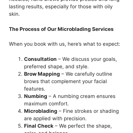
lasting results, especially for those with oily
skin.
The Process of Our Microblading Services
When you book with us, here’s what to expect:
Consultation
– We discuss your goals,
preferred shape, and style.
Brow Mapping
– We carefully outline
brows that complement your facial
features.
Numbing
– A numbing cream ensures
maximum comfort.
Microblading
– Fine strokes or shading
are applied with precision.
Final Check
– We perfect the shape,