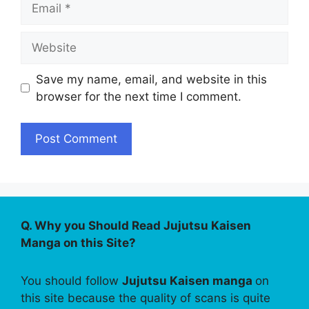
Website
Save my name, email, and website in this
browser for the next time I comment.
Q. Why you Should Read Jujutsu Kaisen
Manga on this Site?
You should follow
Jujutsu Kaisen manga
on
this site because the quality of scans is quite