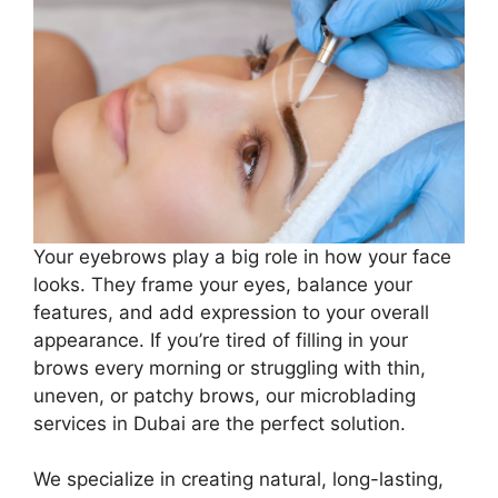
Your eyebrows play a big role in how your face
looks. They frame your eyes, balance your
features, and add expression to your overall
appearance. If you’re tired of filling in your
brows every morning or struggling with thin,
uneven, or patchy brows, our microblading
services in Dubai are the perfect solution.
We specialize in creating natural, long-lasting,