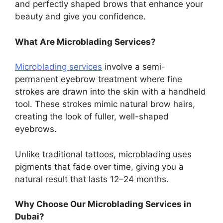
and perfectly shaped brows that enhance your
beauty and give you confidence.
What Are Microblading Services?
Microblading services
involve a semi-
permanent eyebrow treatment where fine
strokes are drawn into the skin with a handheld
tool. These strokes mimic natural brow hairs,
creating the look of fuller, well-shaped
eyebrows.
Unlike traditional tattoos, microblading uses
pigments that fade over time, giving you a
natural result that lasts 12–24 months.
Why Choose Our Microblading Services in
Dubai?