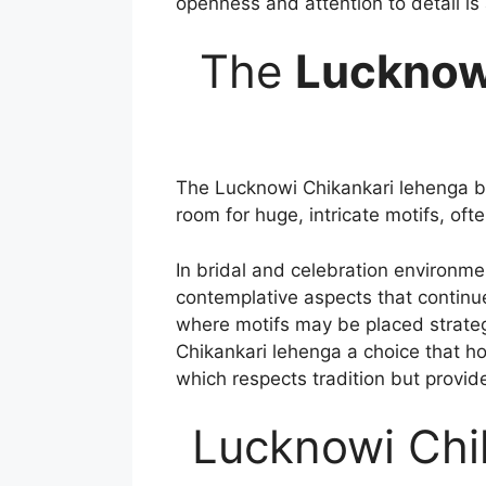
openness and attention to detail is 
The
Lucknow
The Lucknowi Chikankari lehenga br
room for huge, intricate motifs, oft
In bridal and celebration environm
contemplative aspects that continue
where motifs may be placed strategi
Chikankari lehenga a choice that ho
which respects tradition but provid
Lucknowi Chi