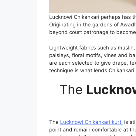
Lucknowi Chikankari perhaps has the 
Originating in the gardens of Awadh,
beyond court patronage to become a
Lightweight fabrics such as muslin,
paisleys, floral motifs, vines and b
are each selected to give drape, tex
technique is what lends Chikankari 
The
Lucknow
The
Lucknowi Chikankari kurti
is st
point and remain comfortable at the