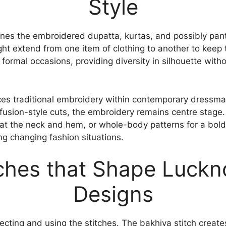
Style
ines the embroidered dupatta, kurtas, and possibly pan
t extend from one item of clothing to another to keep th
formal occasions, providing diversity in silhouette with
ces traditional embroidery within contemporary dressma
fusion-style cuts, the embroidery remains centre stage.
at the neck and hem, or whole-body patterns for a bold
ing changing fashion situations.
tches that Shape Luckn
Designs
lecting and using the stitches. The bakhiya stitch create