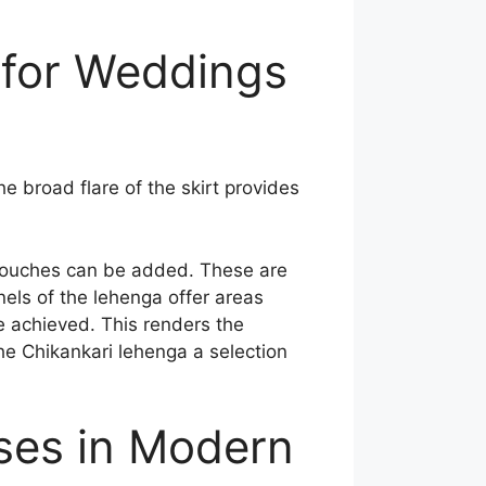
for Weddings
 broad flare of the skirt provides
d touches can be added. These are
els of the lehenga offer areas
e achieved. This renders the
he Chikankari lehenga a selection
ses in Modern