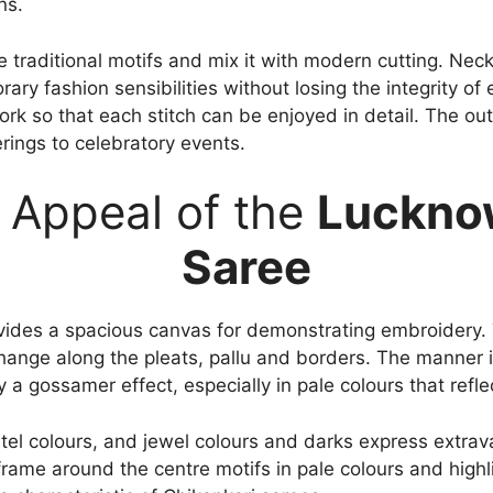
ns.
ke traditional motifs and mix it with modern cutting. Ne
ry fashion sensibilities without losing the integrity of
work so that each stitch can be enjoyed in detail. The ou
erings to celebratory events.
 Appeal of the
Lucknow
Saree
ides a spacious canvas for demonstrating embroidery.
hange along the pleats, pallu and borders. The manner i
a gossamer effect, especially in pale colours that refle
tel colours, and jewel colours and darks express extra
frame around the centre motifs in pale colours and highl