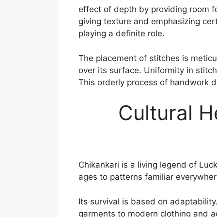
effect of depth by providing room fo
giving texture and emphasizing certa
playing a definite role.
The placement of stitches is meticu
over its surface. Uniformity in stitc
This orderly process of handwork d
Cultural H
Chikankari is a living legend of Lu
ages to patterns familiar everywher
Its survival is based on adaptabili
garments to modern clothing and ac