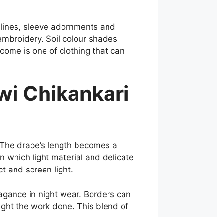
cklines, sleeve adornments and
 embroidery. Soil colour shades
tcome is one of clothing that can
i Chikankari
 The drape’s length becomes a
n which light material and delicate
ct and screen light.
vagance in night wear. Borders can
ight the work done. This blend of