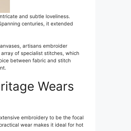
ntricate and subtle loveliness.
 Spanning centuries, it extended
 canvases, artisans embroider
 array of specialist stitches, which
hoice between fabric and stitch
nt.
eritage Wears
 extensive embroidery to be the focal
actical wear makes it ideal for hot