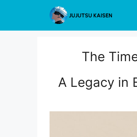
Skip
to
content
The Time
A Legacy in E