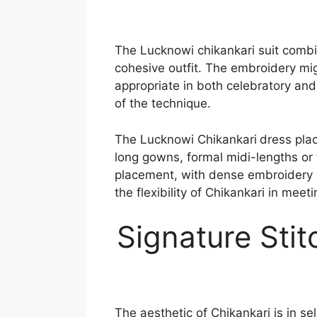
The Lucknowi chikankari suit comb
cohesive outfit. The embroidery migh
appropriate in both celebratory and 
of the technique.
The Lucknowi Chikankari
dress pla
long gowns, formal midi-lengths or 
placement, with dense embroidery 
the flexibility of Chikankari in meet
Signature Sti
The aesthetic of Chikankari is in se