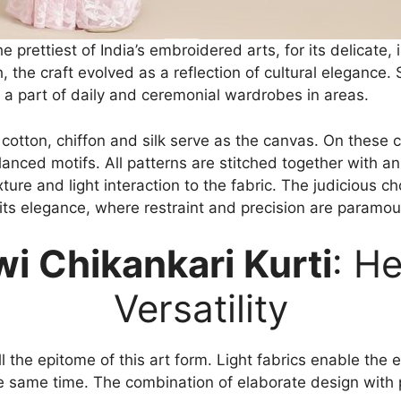
prettiest of India’s embroidered arts, for its delicate, i
 the craft evolved as a reflection of cultural elegance.
 part of daily and ceremonial wardrobes in areas.
 cotton, chiffon and silk serve as the canvas. On these
alanced motifs. All patterns are stitched together with an
ture and light interaction to the fabric. The judicious c
its elegance, where restraint and precision are paramou
i Chikankari Kurti
: H
Versatility
ill the epitome of this art form. Light fabrics enable the
 same time. The combination of elaborate design with pr