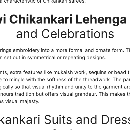
a characteristic of Chikankari sarees.
i Chikankari Lehenga
and Celebrations
ings embroidery into a more formal and ornate form. The
en set out in symmetrical or repeating designs.
ents, extra features like mukaish work, sequins or bea
 to mingle with the softness of the threadwork. The pan
cally so that visual rhythm and unity to the garment ar
nours tradition but offers visual grandeur. This makes t
es visual majesty.
kankari Suits and Dres