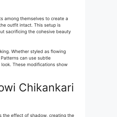
ts among themselves to create a
e outfit intact. This setup is
out sacrificing the cohesive beauty
king. Whether styled as flowing
 Patterns can use subtle
 look. These modifications show
owi Chikankari
s the effect of shadow, creating the