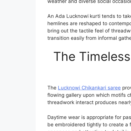
weather and diverse social occasio
An Ada Lucknowi
kurti tends to ta
hemlines are reshaped to contempora
bring out the tactile feel of thread
transition easily from informal gath
The Timeless
The
Lucknowi Chikankari saree
prov
flowing gallery upon which motifs c
threadwork interact produces nearly 
Daytime wear is appropriate for pas
be embroidered tightly to create a 