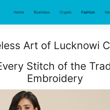
Home
Business
Crypto
Fashion
He
less Art of Lucknowi C
very Stitch of the Trad
Embroidery