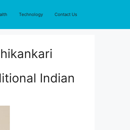
alth
Technology
Contact Us
hikankari
itional Indian