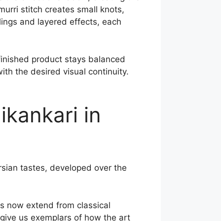
urri stitch creates small knots,
llings and layered effects, each
 finished product stays balanced
with the desired visual continuity.
ikankari in
rsian tastes, developed over the
ns now extend from classical
give us exemplars of how the art