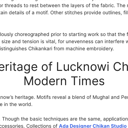
r threads to rest between the layers of the fabric. The m
in details of a motif. Other stitches provide outlines, fi
lously choreographed prior to starting work so that the
h size and tension is vital, for unevenness can interfere 
istinguishes Chikankari from machine embroidery.
eritage of Lucknowi Ch
Modern Times
cknow’s heritage. Motifs reveal a blend of Mughal and Pe
e in the world.
ty. Though the basic techniques are the same, applicatio
cessories. Collections of
Ada Designer Chikan Studio