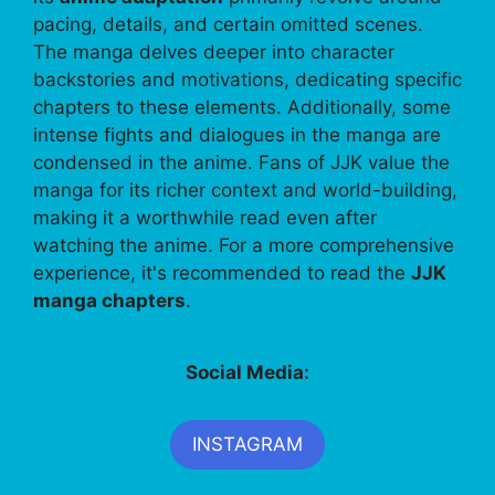
pacing, details, and certain omitted scenes.
The manga delves deeper into character
backstories and motivations, dedicating specific
chapters to these elements. Additionally, some
intense fights and dialogues in the manga are
condensed in the anime. Fans of JJK value the
manga for its richer context and world-building,
making it a worthwhile read even after
watching the anime. For a more comprehensive
experience, it's recommended to read the
JJK
manga chapters
.
Social Media:
INSTAGRAM