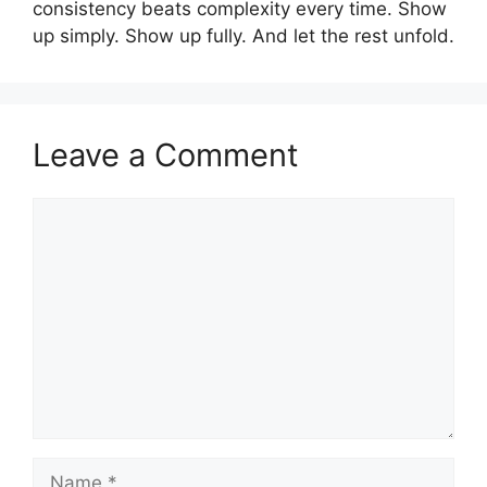
consistency beats complexity every time. Show
up simply. Show up fully. And let the rest unfold.
Leave a Comment
Comment
Name