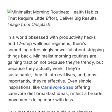
Image from Unsplash
In a world obsessed with productivity hacks
and 12-step wellness regimens, there’s
something refreshingly powerful about stripping
things back. Minimalist morning routines are
gaining traction not because they’re trendy, but
because they actually work. They’re
sustainable, they fit into real lives, and, most
importantly, they’re effective. Even simple
inspirations, like
Carnivore Snax
offering
carnivore diet breakfast ideas, reflect a broader
movement: doing more with less.