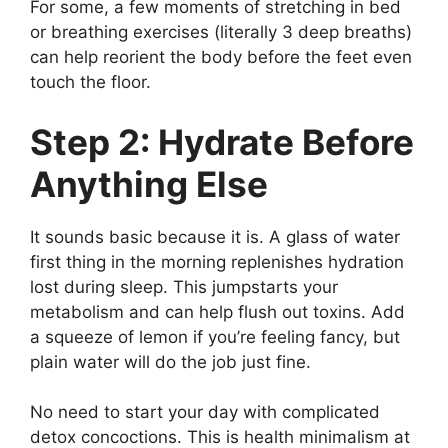
For some, a few moments of stretching in bed
or breathing exercises (literally 3 deep breaths)
can help reorient the body before the feet even
touch the floor.
Step 2: Hydrate Before
Anything Else
It sounds basic because it is. A glass of water
first thing in the morning replenishes hydration
lost during sleep. This jumpstarts your
metabolism and can help flush out toxins. Add
a squeeze of lemon if you’re feeling fancy, but
plain water will do the job just fine.
No need to start your day with complicated
detox concoctions. This is health minimalism at