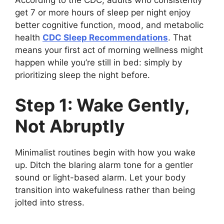
According to the CDC, adults who consistently
get 7 or more hours of sleep per night enjoy
better cognitive function, mood, and metabolic
health
CDC Sleep Recommendations
. That
means your first act of morning wellness might
happen while you’re still in bed: simply by
prioritizing sleep the night before.
Step 1: Wake Gently,
Not Abruptly
Minimalist routines begin with how you wake
up. Ditch the blaring alarm tone for a gentler
sound or light-based alarm. Let your body
transition into wakefulness rather than being
jolted into stress.