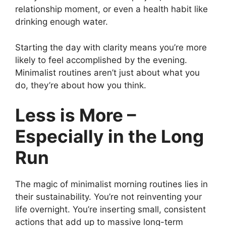
relationship moment, or even a health habit like
drinking enough water.
Starting the day with clarity means you’re more
likely to feel accomplished by the evening.
Minimalist routines aren’t just about what you
do, they’re about how you think.
Less is More –
Especially in the Long
Run
The magic of minimalist morning routines lies in
their sustainability. You’re not reinventing your
life overnight. You’re inserting small, consistent
actions that add up to massive long-term