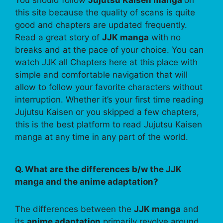
You should follow
Jujutsu Kaisen manga
on
this site because the quality of scans is quite
good and chapters are updated frequently.
Read a great story of
JJK manga
with no
breaks and at the pace of your choice. You can
watch JJK all Chapters here at this place with
simple and comfortable navigation that will
allow to follow your favorite characters without
interruption. Whether it’s your first time reading
Jujutsu Kaisen or you skipped a few chapters,
this is the best platform to read Jujutsu Kaisen
manga at any time in any part of the world.
Q. What are the differences b/w the JJK
manga and the anime adaptation?
The differences between the
JJK manga
and
its
anime adaptation
primarily revolve around