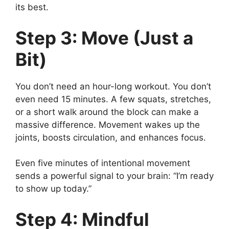
its best.
Step 3: Move (Just a
Bit)
You don’t need an hour-long workout. You don’t
even need 15 minutes. A few squats, stretches,
or a short walk around the block can make a
massive difference. Movement wakes up the
joints, boosts circulation, and enhances focus.
Even five minutes of intentional movement
sends a powerful signal to your brain: “I’m ready
to show up today.”
Step 4: Mindful