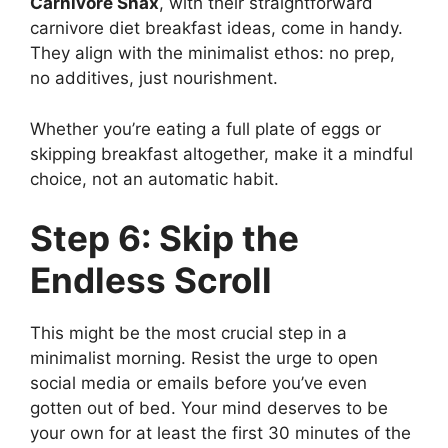
Carnivore Snax
, with their straightforward
carnivore diet breakfast ideas, come in handy.
They align with the minimalist ethos: no prep,
no additives, just nourishment.
Whether you’re eating a full plate of eggs or
skipping breakfast altogether, make it a mindful
choice, not an automatic habit.
Step 6: Skip the
Endless Scroll
This might be the most crucial step in a
minimalist morning. Resist the urge to open
social media or emails before you’ve even
gotten out of bed. Your mind deserves to be
your own for at least the first 30 minutes of the