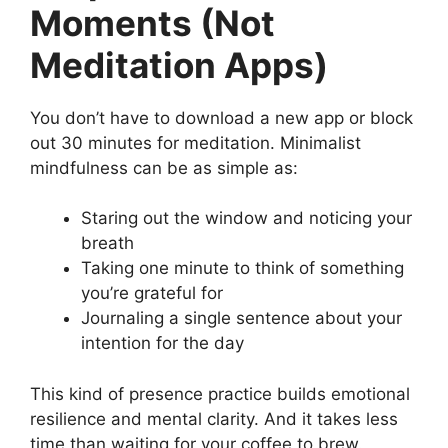
Moments (Not
Meditation Apps)
You don’t have to download a new app or block
out 30 minutes for meditation. Minimalist
mindfulness can be as simple as:
Staring out the window and noticing your
breath
Taking one minute to think of something
you’re grateful for
Journaling a single sentence about your
intention for the day
This kind of presence practice builds emotional
resilience and mental clarity. And it takes less
time than waiting for your coffee to brew.