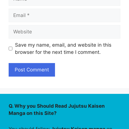
Email
Website
Save my name, email, and website in this
browser for the next time I comment.
Q. Why you Should Read Jujutsu Kaisen
Manga on this Site?