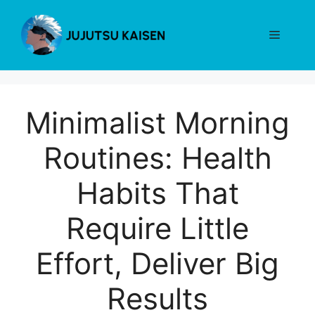
Skip
to
Menu
content
Minimalist Morning
Routines: Health
Habits That
Require Little
Effort, Deliver Big
Results