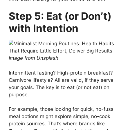
Step 5: Eat (or Don’t)
with Intention
Image from Unsplash
Intermittent fasting? High-protein breakfast?
Carnivore lifestyle? All are valid, if they serve
your goals. The key is to eat (or not eat) on
purpose.
For example, those looking for quick, no-fuss
meal options might explore simple, no-cook
protein sources. That’s where brands like