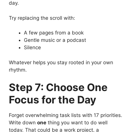
day.
Try replacing the scroll with:
A few pages from a book
Gentle music or a podcast
Silence
Whatever helps you stay rooted in your own
rhythm.
Step 7: Choose One
Focus for the Day
Forget overwhelming task lists with 17 priorities.
Write down
one
thing you want to do well
today. That could be a work project, a