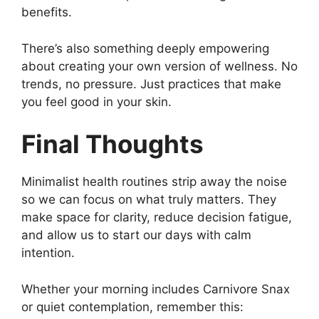
benefits.
There’s also something deeply empowering
about creating your own version of wellness. No
trends, no pressure. Just practices that make
you feel good in your skin.
Final Thoughts
Minimalist health routines strip away the noise
so we can focus on what truly matters. They
make space for clarity, reduce decision fatigue,
and allow us to start our days with calm
intention.
Whether your morning includes Carnivore Snax
or quiet contemplation, remember this: