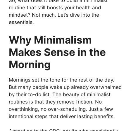
So, what does it take to build a minimalist
routine that still boosts your health and
mindset? Not much. Let’s dive into the
essentials.
Why Minimalism
Makes Sense in the
Morning
Mornings set the tone for the rest of the day.
But many people wake up already overwhelmed
by their to-do list. The beauty of minimalist
routines is that they remove friction. No
overthinking, no over-scheduling. Just a few
intentional steps that deliver lasting benefits.