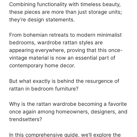
Combining functionality with timeless beauty,
these pieces are more than just storage units;
they’re design statements.
From bohemian retreats to modern minimalist
bedrooms, wardrobe rattan styles are
appearing everywhere, proving that this once-
vintage material is now an essential part of
contemporary home decor.
But what exactly is behind the resurgence of
rattan in bedroom furniture?
Why is the rattan wardrobe becoming a favorite
once again among homeowners, designers, and
trendsetters?
In this comprehensive guide, we’ll explore the