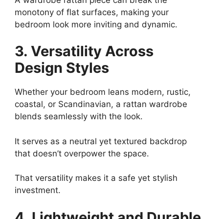
monotony of flat surfaces, making your
bedroom look more inviting and dynamic.
3. Versatility Across
Design Styles
Whether your bedroom leans modern, rustic,
coastal, or Scandinavian, a rattan wardrobe
blends seamlessly with the look.
It serves as a neutral yet textured backdrop
that doesn’t overpower the space.
That versatility makes it a safe yet stylish
investment.
4. Lightweight and Durable