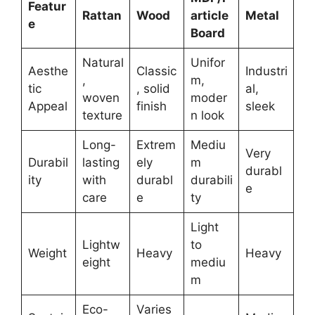
Featur
Rattan
Wood
article
Metal
e
Board
Natural
Unifor
Aesthe
Classic
Industri
,
m,
tic
, solid
al,
woven
moder
Appeal
finish
sleek
texture
n look
Long-
Extrem
Mediu
Very
Durabil
lasting
ely
m
durabl
ity
with
durabl
durabili
e
care
e
ty
Light
Lightw
to
Weight
Heavy
Heavy
eight
mediu
m
Eco-
Varies