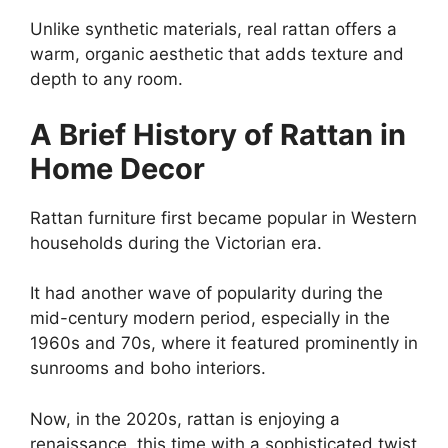
Unlike synthetic materials, real rattan offers a
warm, organic aesthetic that adds texture and
depth to any room.
A Brief History of Rattan in
Home Decor
Rattan furniture first became popular in Western
households during the Victorian era.
It had another wave of popularity during the
mid-century modern period, especially in the
1960s and 70s, where it featured prominently in
sunrooms and boho interiors.
Now, in the 2020s, rattan is enjoying a
renaissance, this time with a sophisticated twist