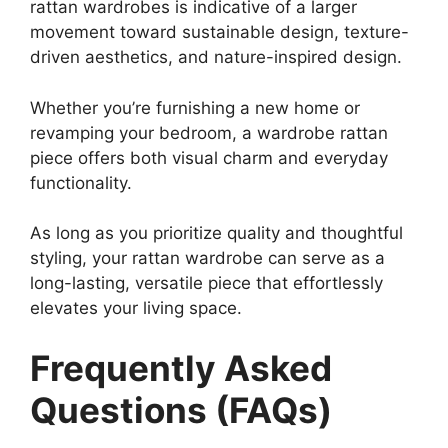
rattan wardrobes is indicative of a larger
movement toward sustainable design, texture-
driven aesthetics, and nature-inspired design.
Whether you’re furnishing a new home or
revamping your bedroom, a wardrobe rattan
piece offers both visual charm and everyday
functionality.
As long as you prioritize quality and thoughtful
styling, your rattan wardrobe can serve as a
long-lasting, versatile piece that effortlessly
elevates your living space.
Frequently Asked
Questions (FAQs)