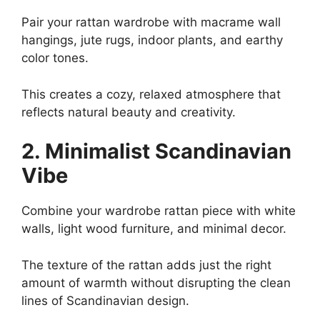
Pair your rattan wardrobe with macrame wall
hangings, jute rugs, indoor plants, and earthy
color tones.
This creates a cozy, relaxed atmosphere that
reflects natural beauty and creativity.
2. Minimalist Scandinavian
Vibe
Combine your wardrobe rattan piece with white
walls, light wood furniture, and minimal decor.
The texture of the rattan adds just the right
amount of warmth without disrupting the clean
lines of Scandinavian design.