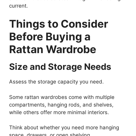
current.
Things to Consider
Before Buying a
Rattan Wardrobe
Size and Storage Needs
Assess the storage capacity you need.
Some rattan wardrobes come with multiple
compartments, hanging rods, and shelves,
while others offer more minimal interiors.
Think about whether you need more hanging
space, drawers, or open shelving.