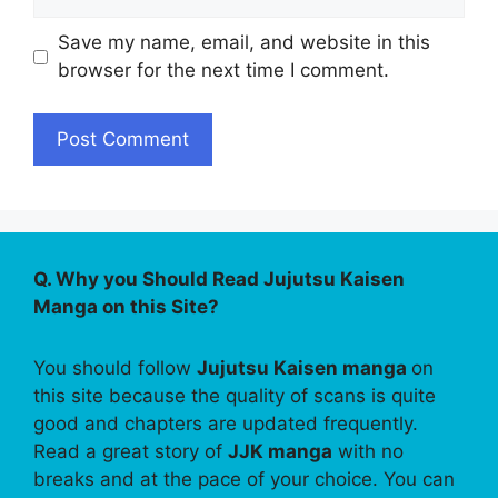
Save my name, email, and website in this
browser for the next time I comment.
Q. Why you Should Read Jujutsu Kaisen
Manga on this Site?
You should follow
Jujutsu Kaisen manga
on
this site because the quality of scans is quite
good and chapters are updated frequently.
Read a great story of
JJK manga
with no
breaks and at the pace of your choice. You can