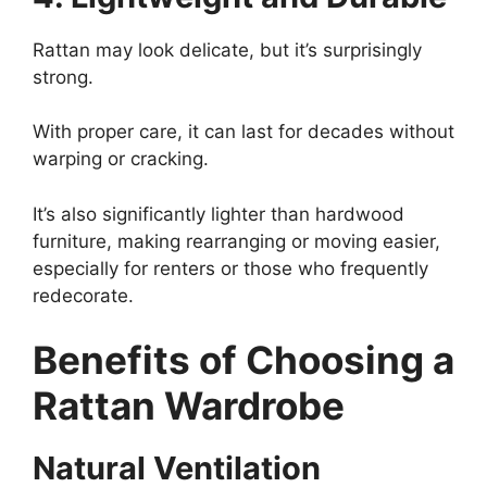
Rattan may look delicate, but it’s surprisingly
strong.
With proper care, it can last for decades without
warping or cracking.
It’s also significantly lighter than hardwood
furniture, making rearranging or moving easier,
especially for renters or those who frequently
redecorate.
Benefits of Choosing a
Rattan Wardrobe
Natural Ventilation