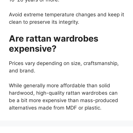
Avoid extreme temperature changes and keep it
clean to preserve its integrity.
Are rattan wardrobes
expensive?
Prices vary depending on size, craftsmanship,
and brand.
While generally more affordable than solid
hardwood, high-quality rattan wardrobes can
be a bit more expensive than mass-produced
alternatives made from MDF or plastic.