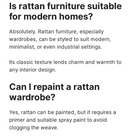
Is rattan furniture suitable
for modern homes?
Absolutely. Rattan furniture, especially
wardrobes, can be styled to suit modern,
minimalist, or even industrial settings.
Its classic texture lends charm and warmth to
any interior design.
Can I repaint a rattan
wardrobe?
Yes, rattan can be painted, but it requires a
primer and suitable spray paint to avoid
clogging the weave.