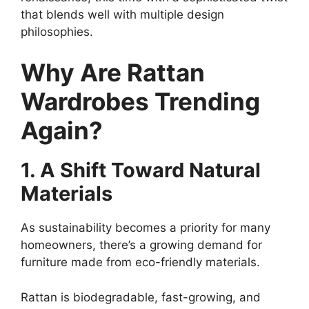
that blends well with multiple design
philosophies.
Why Are Rattan
Wardrobes Trending
Again?
1. A Shift Toward Natural
Materials
As sustainability becomes a priority for many
homeowners, there’s a growing demand for
furniture made from eco-friendly materials.
Rattan is biodegradable, fast-growing, and