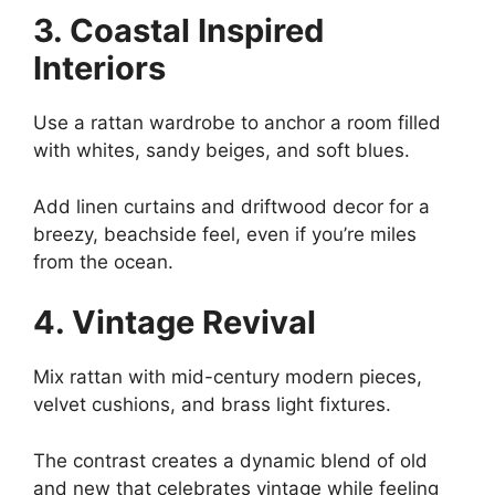
3. Coastal Inspired
Interiors
Use a rattan wardrobe to anchor a room filled
with whites, sandy beiges, and soft blues.
Add linen curtains and driftwood decor for a
breezy, beachside feel, even if you’re miles
from the ocean.
4. Vintage Revival
Mix rattan with mid-century modern pieces,
velvet cushions, and brass light fixtures.
The contrast creates a dynamic blend of old
and new that celebrates vintage while feeling