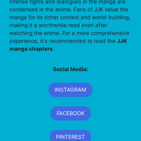
intense fights and dialogues in the manga are
condensed in the anime. Fans of JJK value the
manga for its richer context and world-building,
making it a worthwhile read even after
watching the anime. For a more comprehensive
experience, it's recommended to read the
JJK
manga chapters
.
Social Media:
INSTAGRAM
FACEBOOK
PINTEREST