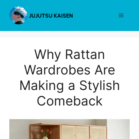
Skip
to
Menu
content
Why Rattan
Wardrobes Are
Making a Stylish
Comeback