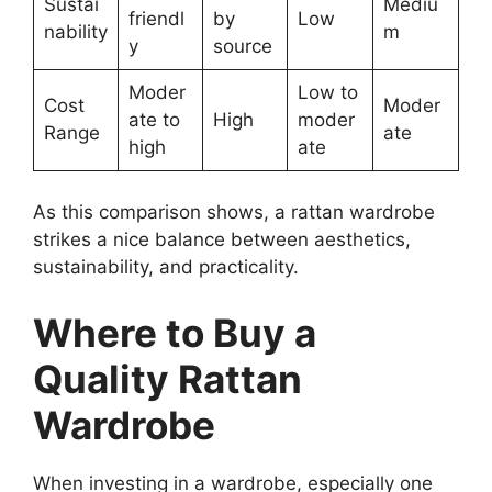
Sustai
Mediu
friendl
by
Low
nability
m
y
source
Moder
Low to
Cost
Moder
ate to
High
moder
Range
ate
high
ate
As this comparison shows, a rattan wardrobe
strikes a nice balance between aesthetics,
sustainability, and practicality.
Where to Buy a
Quality Rattan
Wardrobe
When investing in a wardrobe, especially one