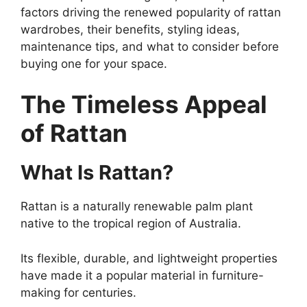
factors driving the renewed popularity of rattan
wardrobes, their benefits, styling ideas,
maintenance tips, and what to consider before
buying one for your space.
The Timeless Appeal
of Rattan
What Is Rattan?
Rattan is a naturally renewable palm plant
native to the tropical region of Australia.
Its flexible, durable, and lightweight properties
have made it a popular material in furniture-
making for centuries.