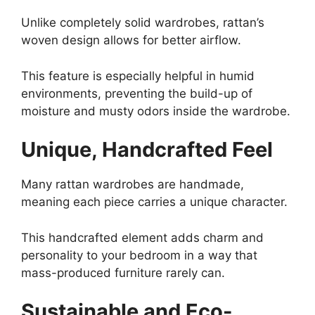
Unlike completely solid wardrobes, rattan’s
woven design allows for better airflow.
This feature is especially helpful in humid
environments, preventing the build-up of
moisture and musty odors inside the wardrobe.
Unique, Handcrafted Feel
Many rattan wardrobes are handmade,
meaning each piece carries a unique character.
This handcrafted element adds charm and
personality to your bedroom in a way that
mass-produced furniture rarely can.
Sustainable and Eco-