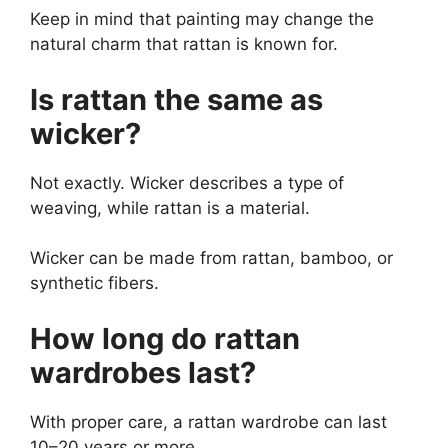
Keep in mind that painting may change the
natural charm that rattan is known for.
Is rattan the same as
wicker?
Not exactly. Wicker describes a type of
weaving, while rattan is a material.
Wicker can be made from rattan, bamboo, or
synthetic fibers.
How long do rattan
wardrobes last?
With proper care, a rattan wardrobe can last
10–20 years or more.