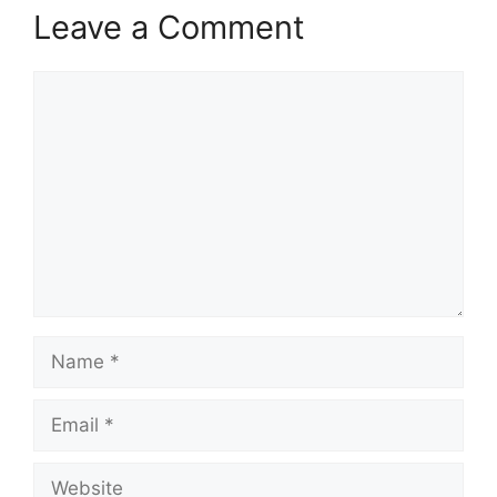
Leave a Comment
Comment
Name
Email
Website