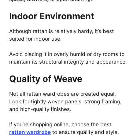
Indoor Environment
Although rattan is relatively hardy, it’s best
suited for indoor use.
Avoid placing it in overly humid or dry rooms to
maintain its structural integrity and appearance.
Quality of Weave
Not all rattan wardrobes are created equal.
Look for tightly woven panels, strong framing,
and high-quality finishes.
If you’re shopping online, choose the best
rattan wardrobe
to ensure quality and style.