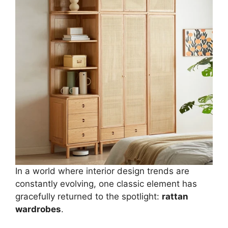
In a world where interior design trends are
constantly evolving, one classic element has
gracefully returned to the spotlight:
rattan
wardrobes
.