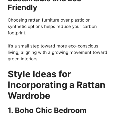
Friendly
Choosing rattan furniture over plastic or
synthetic options helps reduce your carbon
footprint.
It’s a small step toward more eco-conscious
living, aligning with a growing movement toward
green interiors.
Style Ideas for
Incorporating a Rattan
Wardrobe
1. Boho Chic Bedroom