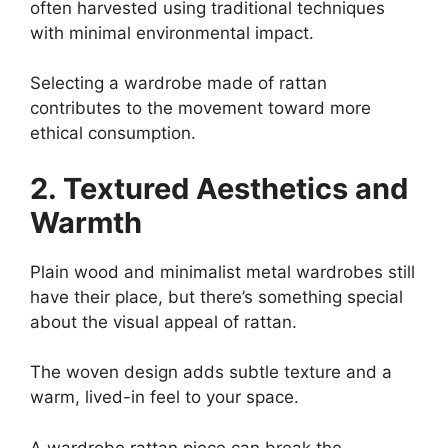
often harvested using traditional techniques
with minimal environmental impact.
Selecting a wardrobe made of rattan
contributes to the movement toward more
ethical consumption.
2. Textured Aesthetics and
Warmth
Plain wood and minimalist metal wardrobes still
have their place, but there’s something special
about the visual appeal of rattan.
The woven design adds subtle texture and a
warm, lived-in feel to your space.
A wardrobe rattan piece can break the