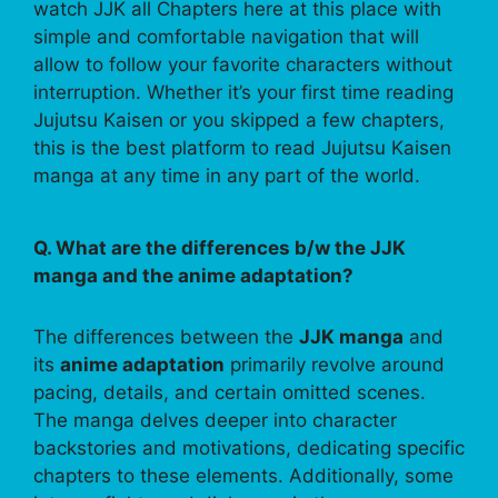
watch JJK all Chapters here at this place with
simple and comfortable navigation that will
allow to follow your favorite characters without
interruption. Whether it’s your first time reading
Jujutsu Kaisen or you skipped a few chapters,
this is the best platform to read Jujutsu Kaisen
manga at any time in any part of the world.
Q. What are the differences b/w the JJK
manga and the anime adaptation?
The differences between the
JJK manga
and
its
anime adaptation
primarily revolve around
pacing, details, and certain omitted scenes.
The manga delves deeper into character
backstories and motivations, dedicating specific
chapters to these elements. Additionally, some