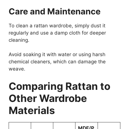
Care and Maintenance
To clean a rattan wardrobe, simply dust it
regularly and use a damp cloth for deeper
cleaning.
Avoid soaking it with water or using harsh
chemical cleaners, which can damage the
weave.
Comparing Rattan to
Other Wardrobe
Materials
MDF/P