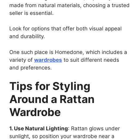
made from natural materials, choosing a trusted
seller is essential.
Look for options that offer both visual appeal
and durability.
One such place is Homedone, which includes a
variety of
wardrobes
to suit different needs
and preferences.
Tips for Styling
Around a Rattan
Wardrobe
1. Use Natural Lighting
: Rattan glows under
sunlight, so position your wardrobe near a