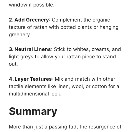
window if possible.
2. Add Greenery
: Complement the organic
texture of rattan with potted plants or hanging
greenery.
3. Neutral Linens
: Stick to whites, creams, and
light greys to allow your rattan piece to stand
out.
4. Layer Textures
: Mix and match with other
tactile elements like linen, wool, or cotton for a
multidimensional look.
Summary
More than just a passing fad, the resurgence of