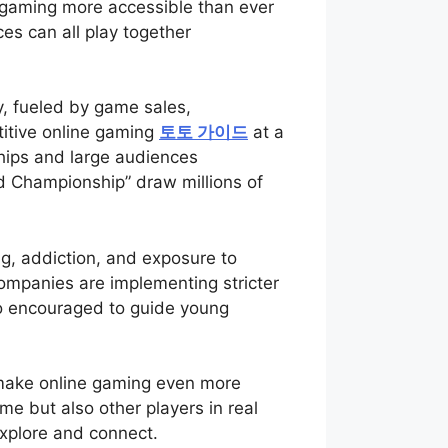
 gaming more accessible than ever
es can all play together
y, fueled by game sales,
itive online gaming
토토 가이드
at a
ships and large audiences
d Championship” draw millions of
ng, addiction, and exposure to
ompanies are implementing stricter
so encouraged to guide young
o make online gaming even more
me but also other players in real
explore and connect.