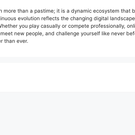
h more than a pastime; it is a dynamic ecosystem that b
tinuous evolution reflects the changing digital landscape
hether you play casually or compete professionally, on
, meet new people, and challenge yourself like never bef
r than ever.