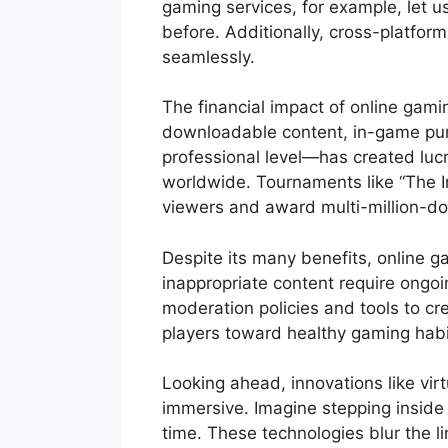
gaming services, for example, let
before. Additionally, cross-platfo
seamlessly.
The financial impact of online gami
downloadable content, in-game pur
professional level—has created lucr
worldwide. Tournaments like “The I
viewers and award multi-million-dolla
Despite its many benefits, online g
inappropriate content require ongo
moderation policies and tools to c
players toward healthy gaming habi
Looking ahead, innovations like vi
immersive. Imagine stepping inside a
time. These technologies blur the l