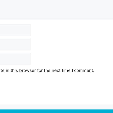
e in this browser for the next time I comment.