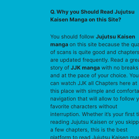
Q. Why you Should Read Jujutsu
Kaisen Manga on this Site?
You should follow
Jujutsu Kaisen
manga
on this site because the qua
of scans is quite good and chapter
are updated frequently. Read a gre
story of
JJK manga
with no breaks
and at the pace of your choice. You
can watch JJK all Chapters here at
this place with simple and comfort
navigation that will allow to follow 
favorite characters without
interruption. Whether it’s your first 
reading Jujutsu Kaisen or you skip
a few chapters, this is the best
platform to read Jujutsu Kaisen m