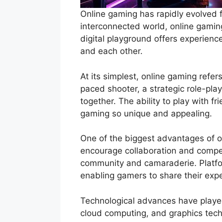
Online gaming has rapidly evolved f
interconnected world, online gaming 
digital playground offers experienc
and each other.
At its simplest, online gaming refer
paced shooter, a strategic role-pla
together. The ability to play with f
gaming so unique and appealing.
One of the biggest advantages of on
encourage collaboration and competi
community and camaraderie. Platfo
enabling gamers to share their expe
Technological advances have played 
cloud computing, and graphics techn