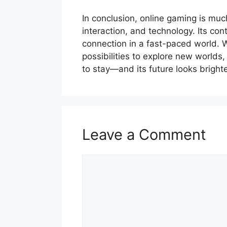
In conclusion, online gaming is muc
interaction, and technology. Its con
connection in a fast-paced world. W
possibilities to explore new worlds
to stay—and its future looks brighte
Leave a Comment
Comment