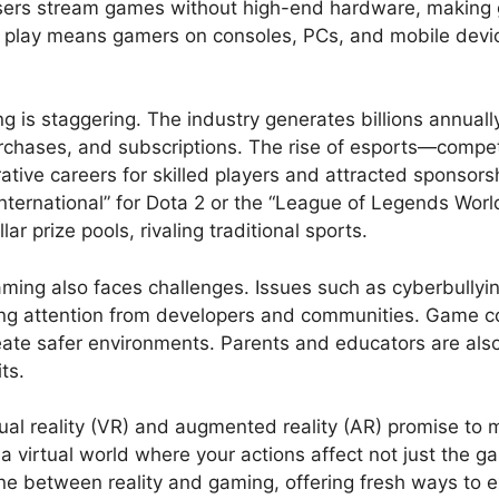
 users stream games without high-end hardware, making
rm play means gamers on consoles, PCs, and mobile devic
ng is staggering. The industry generates billions annuall
chases, and subscriptions. The rise of esports—compet
ative careers for skilled players and attracted sponsor
nternational” for Dota 2 or the “League of Legends Worl
r prize pools, rivaling traditional sports.
aming also faces challenges. Issues such as cyberbullyi
ing attention from developers and communities. Game c
reate safer environments. Parents and educators are al
ts.
rtual reality (VR) and augmented reality (AR) promise t
 virtual world where your actions affect not just the ga
ine between reality and gaming, offering fresh ways to 