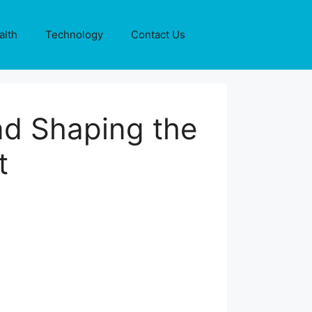
alth
Technology
Contact Us
nd Shaping the
t