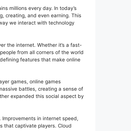
ns millions every day. In today’s
ng, creating, and even earning. This
 way we interact with technology
 the internet. Whether it’s a fast-
people from all corners of the world
 defining features that make online
player games, online games
massive battles, creating a sense of
her expanded this social aspect by
g. Improvements in internet speed,
s that captivate players. Cloud