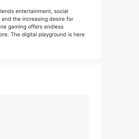
lends entertainment, social
 and the increasing desire for
line gaming offers endless
ore. The digital playground is here