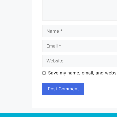
Name
Email
Website
Save my name, email, and websit