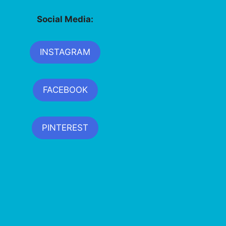
Social Media:
INSTAGRAM
FACEBOOK
PINTEREST