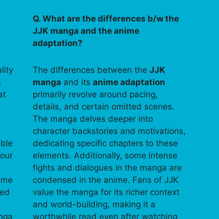
Q. What are the differences b/w the
JJK manga and the anime
adaptation?
lity
The differences between the
JJK
s
manga
and its
anime adaptation
at
primarily revolve around pacing,
details, and certain omitted scenes.
The manga delves deeper into
character backstories and motivations,
able
dedicating specific chapters to these
your
elements. Additionally, some intense
fights and dialogues in the manga are
time
condensed in the anime. Fans of JJK
ped
value the manga for its richer context
and world-building, making it a
anga
worthwhile read even after watching