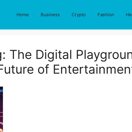
Home
Business
Crypto
Fashion
He
: The Digital Playgrou
Future of Entertainmen