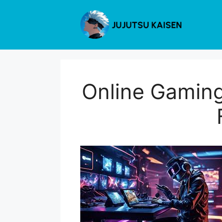
Skip
to
content
Online Gaming