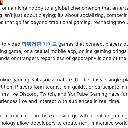
rom a niche hobby to a global phenomenon that entertai
isn’t just about playing; it’s about socializing, competi
es that go far beyond traditional gaming, reshaping the
s to video
먹튀검증 가이드
games that connect players over
ying game, or a casual mobile app, online gaming brings 
riends or strangers regardless of geography is one of the
line gaming is its social nature. Unlike classic single-
tion. Players form teams, join guilds, or participate in 
rms like Discord, Twitch, and YouTube Gaming have furt
riences live and interact with audiences in real time.
a critical role in the explosive growth of online gamin
ology allow developers to create rich, immersive world