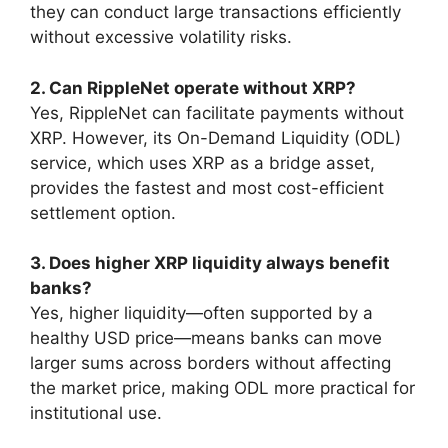
they can conduct large transactions efficiently
without excessive volatility risks.
2. Can RippleNet operate without XRP?
Yes, RippleNet can facilitate payments without
XRP. However, its On-Demand Liquidity (ODL)
service, which uses XRP as a bridge asset,
provides the fastest and most cost-efficient
settlement option.
3. Does higher XRP liquidity always benefit
banks?
Yes, higher liquidity—often supported by a
healthy USD price—means banks can move
larger sums across borders without affecting
the market price, making ODL more practical for
institutional use.