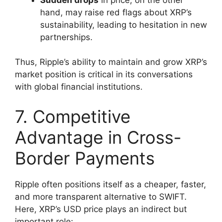
hand, may raise red flags about XRP’s
sustainability, leading to hesitation in new
partnerships.
Thus, Ripple’s ability to maintain and grow XRP’s
market position is critical in its conversations
with global financial institutions.
7. Competitive
Advantage in Cross-
Border Payments
Ripple often positions itself as a cheaper, faster,
and more transparent alternative to SWIFT.
Here, XRP’s USD price plays an indirect but
important role: