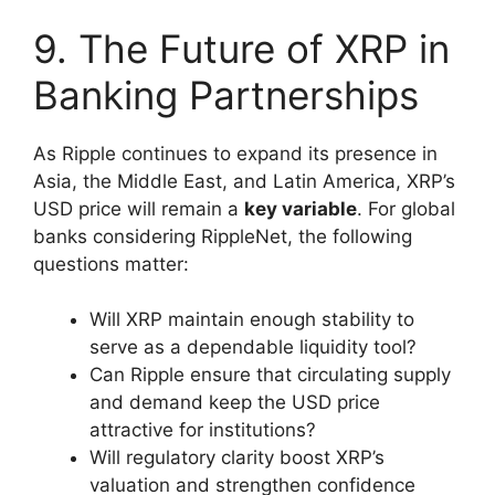
9. The Future of XRP in
Banking Partnerships
As Ripple continues to expand its presence in
Asia, the Middle East, and Latin America, XRP’s
USD price will remain a
key variable
. For global
banks considering RippleNet, the following
questions matter:
Will XRP maintain enough stability to
serve as a dependable liquidity tool?
Can Ripple ensure that circulating supply
and demand keep the USD price
attractive for institutions?
Will regulatory clarity boost XRP’s
valuation and strengthen confidence