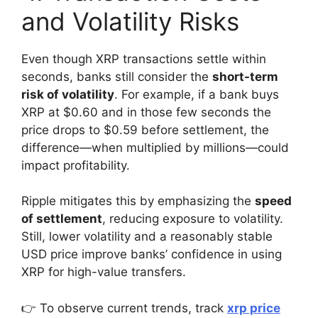
and Volatility Risks
Even though XRP transactions settle within
seconds, banks still consider the
short-term
risk of volatility
. For example, if a bank buys
XRP at $0.60 and in those few seconds the
price drops to $0.59 before settlement, the
difference—when multiplied by millions—could
impact profitability.
Ripple mitigates this by emphasizing the
speed
of settlement
, reducing exposure to volatility.
Still, lower volatility and a reasonably stable
USD price improve banks’ confidence in using
XRP for high-value transfers.
👉 To observe current trends, track
xrp price