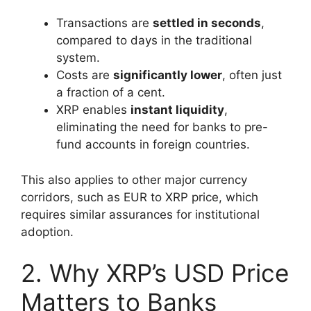
Transactions are
settled in seconds
,
compared to days in the traditional
system.
Costs are
significantly lower
, often just
a fraction of a cent.
XRP enables
instant liquidity
,
eliminating the need for banks to pre-
fund accounts in foreign countries.
This also applies to other major currency
corridors, such as EUR to XRP price, which
requires similar assurances for institutional
adoption.
2. Why XRP’s USD Price
Matters to Banks