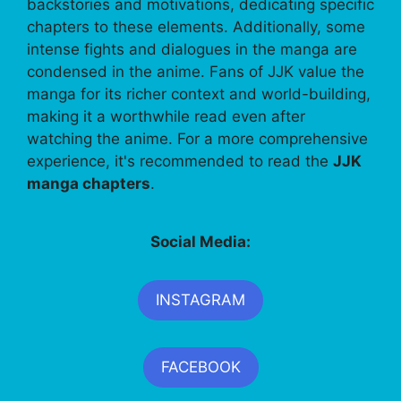
backstories and motivations, dedicating specific
chapters to these elements. Additionally, some
intense fights and dialogues in the manga are
condensed in the anime. Fans of JJK value the
manga for its richer context and world-building,
making it a worthwhile read even after
watching the anime. For a more comprehensive
experience, it's recommended to read the
JJK
manga chapters
.
Social Media:
INSTAGRAM
FACEBOOK