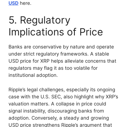
USD
here.
5. Regulatory
Implications of Price
Banks are conservative by nature and operate
under strict regulatory frameworks. A stable
USD price for XRP helps alleviate concerns that
regulators may flag it as too volatile for
institutional adoption.
Ripple’s legal challenges, especially its ongoing
case with the U.S. SEC, also highlight why XRP’s
valuation matters. A collapse in price could
signal instability, discouraging banks from
adoption. Conversely, a steady and growing
USD price strengthens Ripple’s argument that