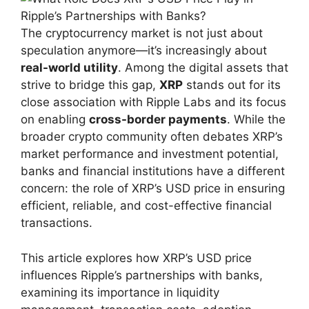
The cryptocurrency market is not just about
speculation anymore—it’s increasingly about
real-world utility
. Among the digital assets that
strive to bridge this gap,
XRP
stands out for its
close association with Ripple Labs and its focus
on enabling
cross-border payments
. While the
broader crypto community often debates XRP’s
market performance and investment potential,
banks and financial institutions have a different
concern: the role of XRP’s USD price in ensuring
efficient, reliable, and cost-effective financial
transactions.
This article explores how XRP’s USD price
influences Ripple’s partnerships with banks,
examining its importance in liquidity