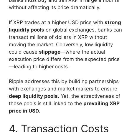
banks must buy and sell XRP in large amounts
without affecting its price dramatically.
If XRP trades at a higher USD price with
strong
liquidity pools
on global exchanges, banks can
transact millions of dollars in XRP without
moving the market. Conversely, low liquidity
could cause
slippage
—where the actual
execution price differs from the expected price
—leading to higher costs.
Ripple addresses this by building partnerships
with exchanges and market makers to ensure
deep liquidity pools
. Yet, the attractiveness of
those pools is still linked to the
prevailing XRP
price in USD
.
4. Transaction Costs