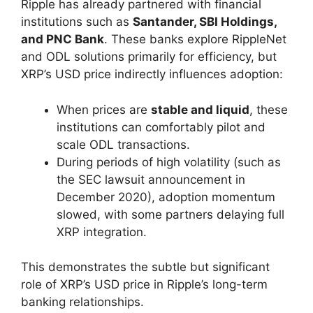
Ripple has already partnered with financial
institutions such as
Santander, SBI Holdings,
and PNC Bank
. These banks explore RippleNet
and ODL solutions primarily for efficiency, but
XRP’s USD price indirectly influences adoption:
When prices are
stable and liquid
, these
institutions can comfortably pilot and
scale ODL transactions.
During periods of high volatility (such as
the SEC lawsuit announcement in
December 2020), adoption momentum
slowed, with some partners delaying full
XRP integration.
This demonstrates the subtle but significant
role of XRP’s USD price in Ripple’s long-term
banking relationships.