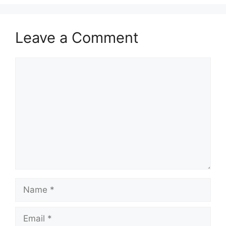
Leave a Comment
Comment
Name
Email