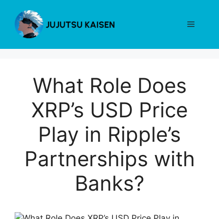
Skip
to
Menu
content
What Role Does
XRP’s USD Price
Play in Ripple’s
Partnerships with
Banks?