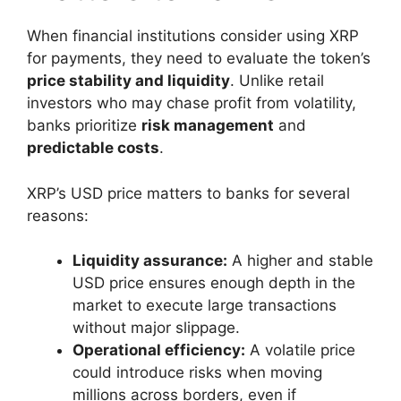
When financial institutions consider using XRP
for payments, they need to evaluate the token’s
price stability and liquidity
. Unlike retail
investors who may chase profit from volatility,
banks prioritize
risk management
and
predictable costs
.
XRP’s USD price matters to banks for several
reasons:
Liquidity assurance:
A higher and stable
USD price ensures enough depth in the
market to execute large transactions
without major slippage.
Operational efficiency:
A volatile price
could introduce risks when moving
millions across borders, even if