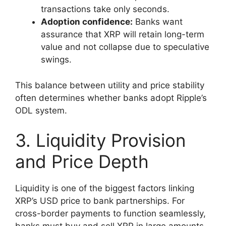
transactions take only seconds.
Adoption confidence:
Banks want
assurance that XRP will retain long-term
value and not collapse due to speculative
swings.
This balance between utility and price stability
often determines whether banks adopt Ripple’s
ODL system.
3. Liquidity Provision
and Price Depth
Liquidity is one of the biggest factors linking
XRP’s USD price to bank partnerships. For
cross-border payments to function seamlessly,