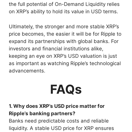
the full potential of On-Demand Liquidity relies
on XRP’s ability to hold its value in USD terms.
Ultimately, the stronger and more stable XRP’s
price becomes, the easier it will be for Ripple to
expand its partnerships with global banks. For
investors and financial institutions alike,
keeping an eye on XRP’s USD valuation is just
as important as watching Ripple’s technological
advancements.
FAQs
1. Why does XRP’s USD price matter for
Ripple’s banking partners?
Banks need predictable costs and reliable
liquidity. A stable USD price for XRP ensures