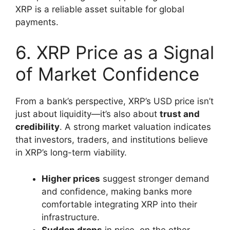
XRP is a reliable asset suitable for global
payments.
6. XRP Price as a Signal
of Market Confidence
From a bank’s perspective, XRP’s USD price isn’t
just about liquidity—it’s also about
trust and
credibility
. A strong market valuation indicates
that investors, traders, and institutions believe
in XRP’s long-term viability.
Higher prices
suggest stronger demand
and confidence, making banks more
comfortable integrating XRP into their
infrastructure.
Sudden drops
in price, on the other