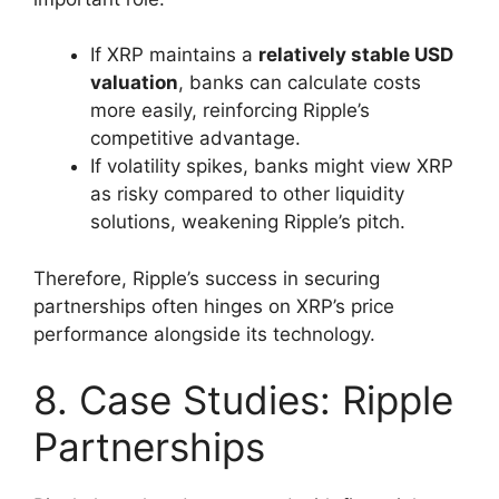
If XRP maintains a
relatively stable USD
valuation
, banks can calculate costs
more easily, reinforcing Ripple’s
competitive advantage.
If volatility spikes, banks might view XRP
as risky compared to other liquidity
solutions, weakening Ripple’s pitch.
Therefore, Ripple’s success in securing
partnerships often hinges on XRP’s price
performance alongside its technology.
8. Case Studies: Ripple
Partnerships