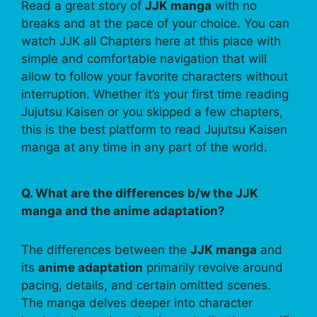
Read a great story of
JJK manga
with no
breaks and at the pace of your choice. You can
watch JJK all Chapters here at this place with
simple and comfortable navigation that will
allow to follow your favorite characters without
interruption. Whether it’s your first time reading
Jujutsu Kaisen or you skipped a few chapters,
this is the best platform to read Jujutsu Kaisen
manga at any time in any part of the world.
Q. What are the differences b/w the JJK
manga and the anime adaptation?
The differences between the
JJK manga
and
its
anime adaptation
primarily revolve around
pacing, details, and certain omitted scenes.
The manga delves deeper into character