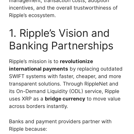
management, transaction costs, adoption
incentives, and the overall trustworthiness of
Ripple’s ecosystem.
1. Ripple’s Vision and
Banking Partnerships
Ripple’s mission is to
revolutionize
international payments
by replacing outdated
SWIFT systems with faster, cheaper, and more
transparent solutions. Through RippleNet and
its On-Demand Liquidity (ODL) service, Ripple
uses XRP as a
bridge currency
to move value
across borders instantly.
Banks and payment providers partner with
Ripple because: