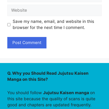
Website
Save my name, email, and website in this
browser for the next time I comment.
Q. Why you Should Read Jujutsu Kaisen
Manga on this Site?
You should follow
Jujutsu Kaisen manga
on
this site because the quality of scans is quite
good and chapters are updated frequently.