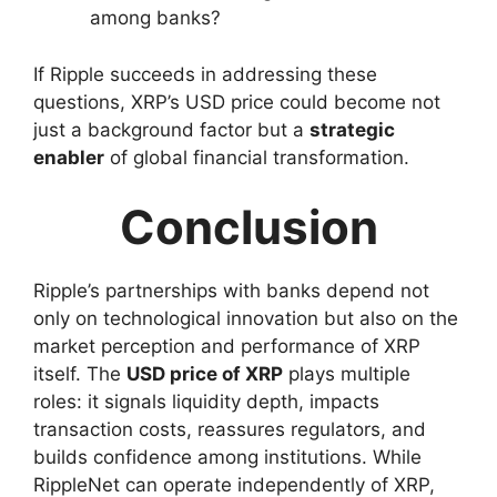
among banks?
If Ripple succeeds in addressing these
questions, XRP’s USD price could become not
just a background factor but a
strategic
enabler
of global financial transformation.
Conclusion
Ripple’s partnerships with banks depend not
only on technological innovation but also on the
market perception and performance of XRP
itself. The
USD price of XRP
plays multiple
roles: it signals liquidity depth, impacts
transaction costs, reassures regulators, and
builds confidence among institutions. While
RippleNet can operate independently of XRP,