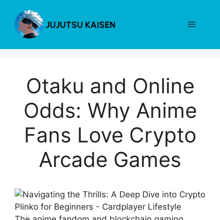
Skip
to
Menu
content
Otaku and Online
Odds: Why Anime
Fans Love Crypto
Arcade Games
The anime fandom and blockchain gaming