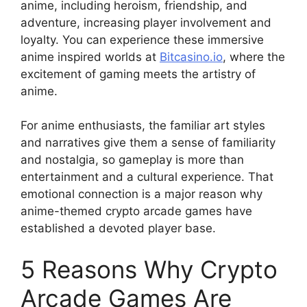
anime, including heroism, friendship, and
adventure, increasing player involvement and
loyalty. You can experience these immersive
anime inspired worlds at
Bitcasino.io
, where the
excitement of gaming meets the artistry of
anime.
For anime enthusiasts, the familiar art styles
and narratives give them a sense of familiarity
and nostalgia, so gameplay is more than
entertainment and a cultural experience. That
emotional connection is a major reason why
anime-themed crypto arcade games have
established a devoted player base.
5 Reasons Why Crypto
Arcade Games Are