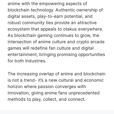
anime with the empowering aspects of
blockchain technology. Authentic ownership of
digital assets, play-to-earn potential, and
robust community ties provide an attractive
ecosystem that appeals to otakus everywhere.
As blockchain gaming continues to grow, the
intersection of anime culture and crypto arcade
games will redefine fan culture and digital
entertainment, bringing promising opportunities
for both industries.
The increasing overlap of anime and blockchain
is not a trend- it’s a new cultural and economic
horizon where passion converges with
innovation, giving anime fans unprecedented
methods to play, collect, and connect.