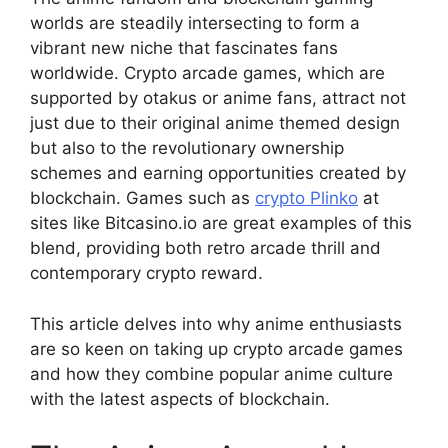
worlds are steadily intersecting to form a
vibrant new niche that fascinates fans
worldwide. Crypto arcade games, which are
supported by otakus or anime fans, attract not
just due to their original anime themed design
but also to the revolutionary ownership
schemes and earning opportunities created by
blockchain. Games such as
crypto Plinko
at
sites like Bitcasino.io are great examples of this
blend, providing both retro arcade thrill and
contemporary crypto reward.
This article delves into why anime enthusiasts
are so keen on taking up crypto arcade games
and how they combine popular anime culture
with the latest aspects of blockchain.