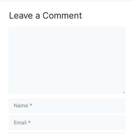
Leave a Comment
Comment
Name
Email