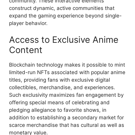
community. These interactive elements
construct dynamic, active communities that
expand the gaming experience beyond single-
player behavior.
Access to Exclusive Anime
Content
Blockchain technology makes it possible to mint
limited-run NFTs associated with popular anime
titles, providing fans with exclusive digital
collectibles, merchandise, and experiences.
Such exclusivity maximizes fan engagement by
offering special means of celebrating and
pledging allegiance to favorite shows, in
addition to establishing a secondary market for
scarce merchandise that has cultural as well as
monetary value.