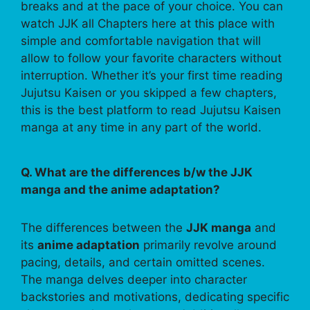
breaks and at the pace of your choice. You can
watch JJK all Chapters here at this place with
simple and comfortable navigation that will
allow to follow your favorite characters without
interruption. Whether it’s your first time reading
Jujutsu Kaisen or you skipped a few chapters,
this is the best platform to read Jujutsu Kaisen
manga at any time in any part of the world.
Q. What are the differences b/w the JJK
manga and the anime adaptation?
The differences between the
JJK manga
and
its
anime adaptation
primarily revolve around
pacing, details, and certain omitted scenes.
The manga delves deeper into character
backstories and motivations, dedicating specific