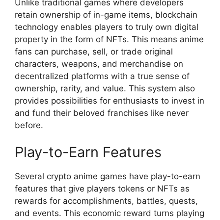
Unlike traditional games where developers
retain ownership of in-game items, blockchain
technology enables players to truly own digital
property in the form of NFTs. This means anime
fans can purchase, sell, or trade original
characters, weapons, and merchandise on
decentralized platforms with a true sense of
ownership, rarity, and value. This system also
provides possibilities for enthusiasts to invest in
and fund their beloved franchises like never
before.
Play-to-Earn Features
Several crypto anime games have play-to-earn
features that give players tokens or NFTs as
rewards for accomplishments, battles, quests,
and events. This economic reward turns playing