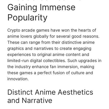
Gaining Immense
Popularity
Crypto arcade games have won the hearts of
anime lovers globally for several good reasons.
These can range from their distinctive anime
graphics and narratives to create engaging
experiences to original anime content and
limited-run digital collectibles. Such upgrades in
the industry enhance fan immersion, making
these games a perfect fusion of culture and
innovation.
Distinct Anime Aesthetics
and Narrative