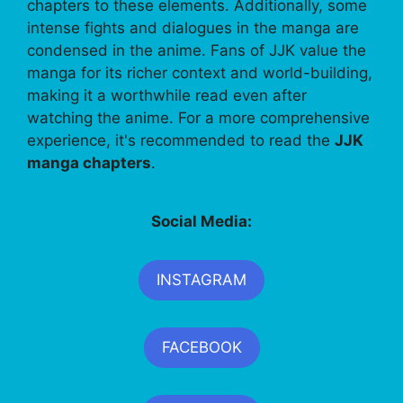
chapters to these elements. Additionally, some
intense fights and dialogues in the manga are
condensed in the anime. Fans of JJK value the
manga for its richer context and world-building,
making it a worthwhile read even after
watching the anime. For a more comprehensive
experience, it's recommended to read the
JJK
manga chapters
.
Social Media:
INSTAGRAM
FACEBOOK