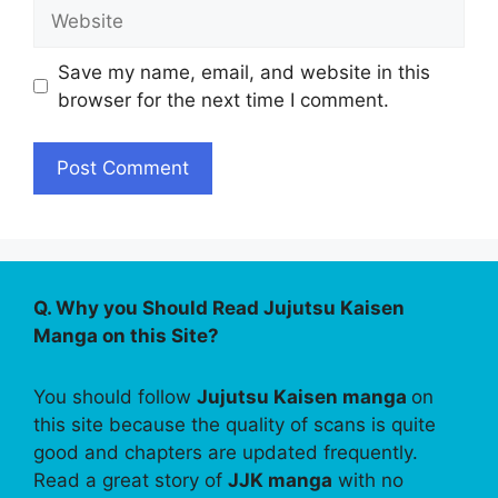
Website
Save my name, email, and website in this
browser for the next time I comment.
Q. Why you Should Read Jujutsu Kaisen
Manga on this Site?
You should follow
Jujutsu Kaisen manga
on
this site because the quality of scans is quite
good and chapters are updated frequently.
Read a great story of
JJK manga
with no