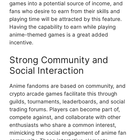
games into a potential source of income, and
fans who desire to earn from their skills and
playing time will be attracted by this feature.
Having the capability to earn while playing
anime-themed games is a great added
incentive.
Strong Community and
Social Interaction
Anime fandoms are based on community, and
crypto arcade games facilitate this through
guilds, tournaments, leaderboards, and social
trading forums. Players can become part of,
compete against, and collaborate with other
enthusiasts who share a common interest,
mimicking the social engagement of anime fan