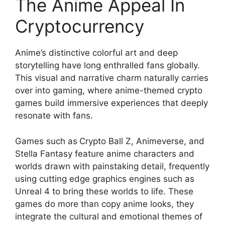
The Anime Appeal In
Cryptocurrency
Anime’s distinctive colorful art and deep
storytelling have long enthralled fans globally.
This visual and narrative charm naturally carries
over into gaming, where anime-themed crypto
games build immersive experiences that deeply
resonate with fans.
Games such as
Crypto Ball Z, Animeverse, and
Stella Fantasy feature anime characters and
worlds drawn with painstaking detail, frequently
using cutting edge graphics engines such as
Unreal 4 to bring these worlds to life. These
games do more than copy anime looks, they
integrate the cultural and emotional themes of