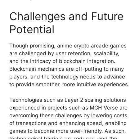
Challenges and Future
Potential
Though promising, anime crypto arcade games
are challenged by user retention, scalability,
and the intricacy of blockchain integration.
Blockchain mechanics are off-putting to many
players, and the technology needs to advance
to provide smoother, more intuitive experiences.
Technologies such as Layer 2 scaling solutions
experienced in projects such as MCH Verse are
overcoming these challenges by lowering costs
of transactions and enhancing speed, enabling
games to become more user-friendly. As such,
technological barriers are reduced, and the