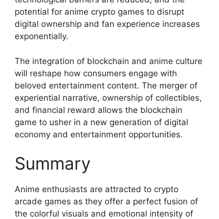
potential for anime crypto games to disrupt
digital ownership and fan experience increases
exponentially.
The integration of blockchain and anime culture
will reshape how consumers engage with
beloved entertainment content. The merger of
experiential narrative, ownership of collectibles,
and financial reward allows the blockchain
game to usher in a new generation of digital
economy and entertainment opportunities.
Summary
Anime enthusiasts are attracted to crypto
arcade games as they offer a perfect fusion of
the colorful visuals and emotional intensity of