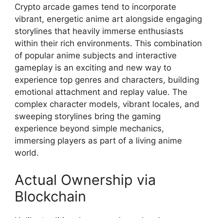
Crypto arcade games tend to incorporate
vibrant, energetic anime art alongside engaging
storylines that heavily immerse enthusiasts
within their rich environments. This combination
of popular anime subjects and interactive
gameplay is an exciting and new way to
experience top genres and characters, building
emotional attachment and replay value. The
complex character models, vibrant locales, and
sweeping storylines bring the gaming
experience beyond simple mechanics,
immersing players as part of a living anime
world.
Actual Ownership via
Blockchain