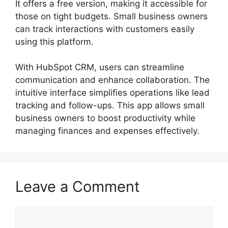
It offers a free version, making it accessible for
those on tight budgets. Small business owners
can track interactions with customers easily
using this platform.
With HubSpot CRM, users can streamline
communication and enhance collaboration. The
intuitive interface simplifies operations like lead
tracking and follow-ups. This app allows small
business owners to boost productivity while
managing finances and expenses effectively.
Leave a Comment
Comment