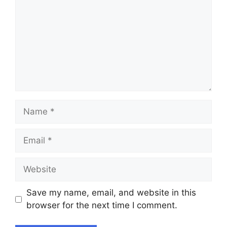
Name
Email
Website
Save my name, email, and website in this
browser for the next time I comment.