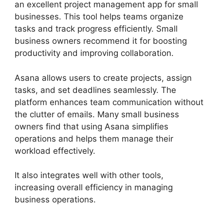
an excellent project management app for small
businesses. This tool helps teams organize
tasks and track progress efficiently. Small
business owners recommend it for boosting
productivity and improving collaboration.
Asana allows users to create projects, assign
tasks, and set deadlines seamlessly. The
platform enhances team communication without
the clutter of emails. Many small business
owners find that using Asana simplifies
operations and helps them manage their
workload effectively.
It also integrates well with other tools,
increasing overall efficiency in managing
business operations.