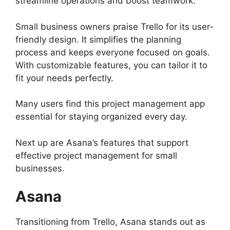
streamline operations and boost teamwork.
Small business owners praise Trello for its user-
friendly design. It simplifies the planning
process and keeps everyone focused on goals.
With customizable features, you can tailor it to
fit your needs perfectly.
Many users find this project management app
essential for staying organized every day.
Next up are Asana’s features that support
effective project management for small
businesses.
Asana
Transitioning from Trello, Asana stands out as