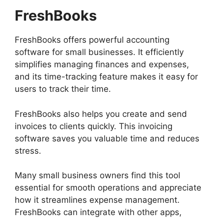
FreshBooks
FreshBooks offers powerful accounting
software for small businesses. It efficiently
simplifies managing finances and expenses,
and its time-tracking feature makes it easy for
users to track their time.
FreshBooks also helps you create and send
invoices to clients quickly. This invoicing
software saves you valuable time and reduces
stress.
Many small business owners find this tool
essential for smooth operations and appreciate
how it streamlines expense management.
FreshBooks can integrate with other apps,