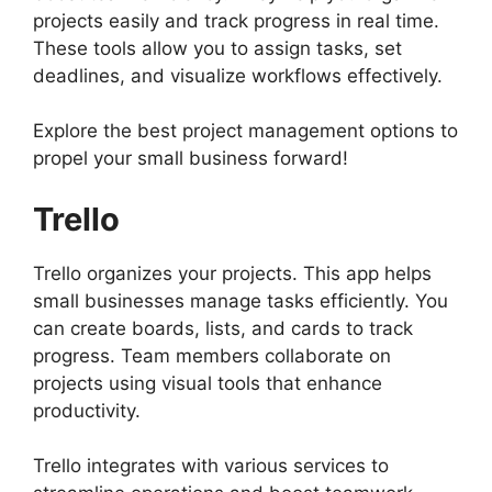
projects easily and track progress in real time.
These tools allow you to assign tasks, set
deadlines, and visualize workflows effectively.
Explore the best project management options to
propel your small business forward!
Trello
Trello organizes your projects. This app helps
small businesses manage tasks efficiently. You
can create boards, lists, and cards to track
progress. Team members collaborate on
projects using visual tools that enhance
productivity.
Trello integrates with various services to