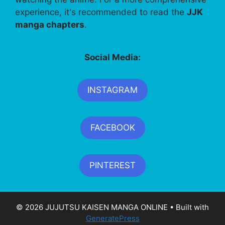
experience, it's recommended to read the
JJK
manga chapters
.
Social Media:
INSTAGRAM
FACEBOOK
PINTEREST
© 2026 JUJUTSU KAISEN MANGA ONLINE
• Built with
GeneratePress