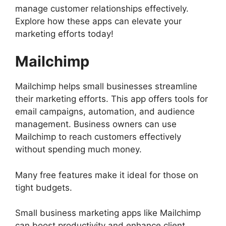
manage customer relationships effectively.
Explore how these apps can elevate your
marketing efforts today!
Mailchimp
Mailchimp helps small businesses streamline
their marketing efforts. This app offers tools for
email campaigns, automation, and audience
management. Business owners can use
Mailchimp to reach customers effectively
without spending much money.
Many free features make it ideal for those on
tight budgets.
Small business marketing apps like Mailchimp
can boost productivity and enhance client