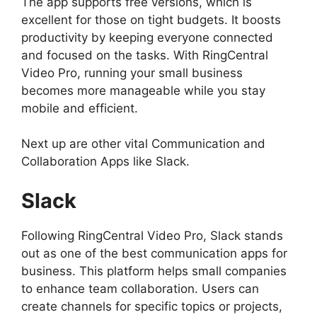
The app supports free versions, which is
excellent for those on tight budgets. It boosts
productivity by keeping everyone connected
and focused on the tasks. With RingCentral
Video Pro, running your small business
becomes more manageable while you stay
mobile and efficient.
Next up are other vital Communication and
Collaboration Apps like Slack.
Slack
Following RingCentral Video Pro, Slack stands
out as one of the best communication apps for
business. This platform helps small companies
to enhance team collaboration. Users can
create channels for specific topics or projects,