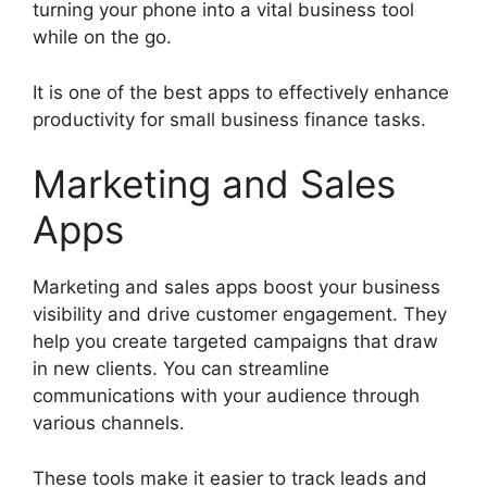
turning your phone into a vital business tool
while on the go.
It is one of the best apps to effectively enhance
productivity for small business finance tasks.
Marketing and Sales
Apps
Marketing and sales apps boost your business
visibility and drive customer engagement. They
help you create targeted campaigns that draw
in new clients. You can streamline
communications with your audience through
various channels.
These tools make it easier to track leads and