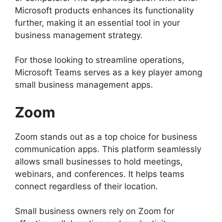
Microsoft products enhances its functionality
further, making it an essential tool in your
business management strategy.
For those looking to streamline operations,
Microsoft Teams serves as a key player among
small business management apps.
Zoom
Zoom stands out as a top choice for business
communication apps. This platform seamlessly
allows small businesses to hold meetings,
webinars, and conferences. It helps teams
connect regardless of their location.
Small business owners rely on Zoom for