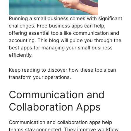
Running a small business comes with significant
challenges. Free business apps can help,
offering essential tools like communication and
accounting. This blog will guide you through the
best apps for managing your small business
efficiently.
Keep reading to discover how these tools can
transform your operations.
Communication and
Collaboration Apps
Communication and collaboration apps help
teams stay connected. They improve workflow