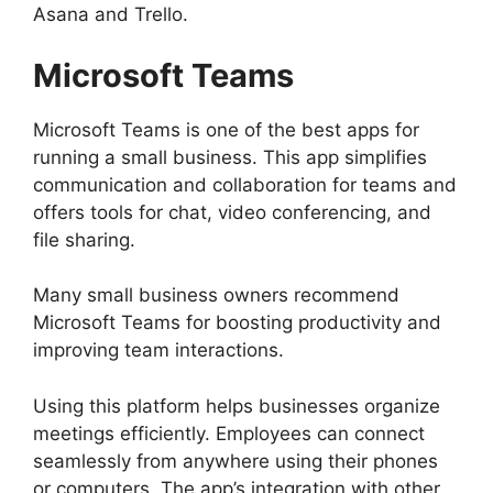
Asana and Trello.
Microsoft Teams
Microsoft Teams is one of the best apps for
running a small business. This app simplifies
communication and collaboration for teams and
offers tools for chat, video conferencing, and
file sharing.
Many small business owners recommend
Microsoft Teams for boosting productivity and
improving team interactions.
Using this platform helps businesses organize
meetings efficiently. Employees can connect
seamlessly from anywhere using their phones
or computers. The app’s integration with other