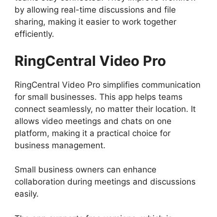
by allowing real-time discussions and file
sharing, making it easier to work together
efficiently.
RingCentral Video Pro
RingCentral Video Pro simplifies communication
for small businesses. This app helps teams
connect seamlessly, no matter their location. It
allows video meetings and chats on one
platform, making it a practical choice for
business management.
Small business owners can enhance
collaboration during meetings and discussions
easily.