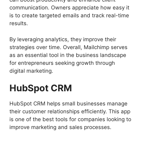
communication. Owners appreciate how easy it
is to create targeted emails and track real-time
results.
By leveraging analytics, they improve their
strategies over time. Overall, Mailchimp serves
as an essential tool in the business landscape
for entrepreneurs seeking growth through
digital marketing.
HubSpot CRM
HubSpot CRM helps small businesses manage
their customer relationships efficiently. This app
is one of the best tools for companies looking to
improve marketing and sales processes.