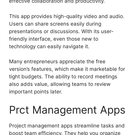
effective collaboration and productivity.
This app provides high-quality video and audio.
Users can share screens easily during
presentations or discussions. With its user-
friendly interface, even those new to
technology can easily navigate it.
Many entrepreneurs appreciate the free
version’s features, which make it marketable for
tight budgets. The ability to record meetings
also adds value, allowing teams to review
important points later.
Prct Management Apps
Project management apps streamline tasks and
boost team efficiency. They help you organize