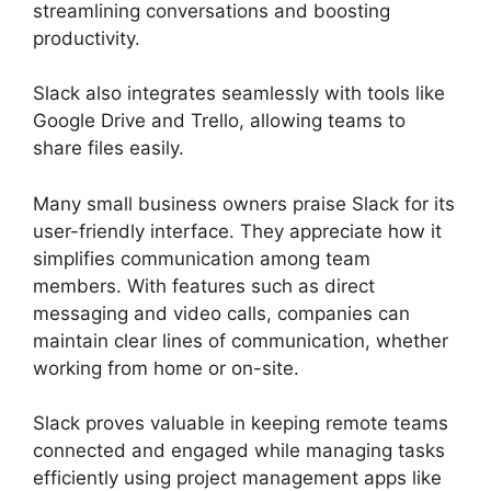
streamlining conversations and boosting
productivity.
Slack also integrates seamlessly with tools like
Google Drive and Trello, allowing teams to
share files easily.
Many small business owners praise Slack for its
user-friendly interface. They appreciate how it
simplifies communication among team
members. With features such as direct
messaging and video calls, companies can
maintain clear lines of communication, whether
working from home or on-site.
Slack proves valuable in keeping remote teams
connected and engaged while managing tasks
efficiently using project management apps like