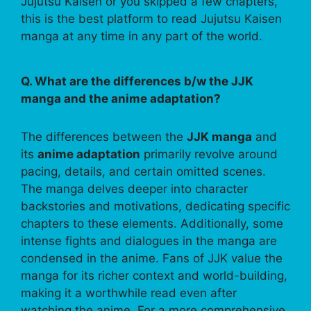
Jujutsu Kaisen or you skipped a few chapters,
this is the best platform to read Jujutsu Kaisen
manga at any time in any part of the world.
Q. What are the differences b/w the JJK
manga and the anime adaptation?
The differences between the
JJK manga
and
its
anime adaptation
primarily revolve around
pacing, details, and certain omitted scenes.
The manga delves deeper into character
backstories and motivations, dedicating specific
chapters to these elements. Additionally, some
intense fights and dialogues in the manga are
condensed in the anime. Fans of JJK value the
manga for its richer context and world-building,
making it a worthwhile read even after
watching the anime. For a more comprehensive