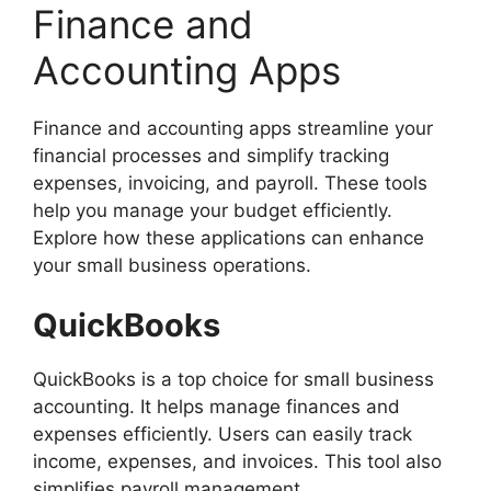
Finance and
Accounting Apps
Finance and accounting apps streamline your
financial processes and simplify tracking
expenses, invoicing, and payroll. These tools
help you manage your budget efficiently.
Explore how these applications can enhance
your small business operations.
QuickBooks
QuickBooks is a top choice for small business
accounting. It helps manage finances and
expenses efficiently. Users can easily track
income, expenses, and invoices. This tool also
simplifies payroll management.