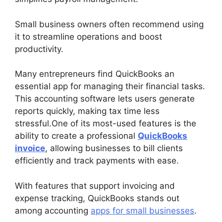
Small business owners often recommend using
it to streamline operations and boost
productivity.
Many entrepreneurs find QuickBooks an
essential app for managing their financial tasks.
This accounting software lets users generate
reports quickly, making tax time less
stressful.One of its most-used features is the
ability to create a professional
QuickBooks
invoice
, allowing businesses to bill clients
efficiently and track payments with ease.
With features that support invoicing and
expense tracking, QuickBooks stands out
among accounting
apps for small businesses
.