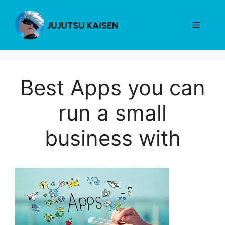
Skip
to
Menu
content
Best Apps you can
run a small
business with