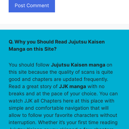
Q. Why you Should Read Jujutsu Kaisen
Manga on this Site?
You should follow
Jujutsu Kaisen manga
on
this site because the quality of scans is quite
good and chapters are updated frequently.
Read a great story of
JJK manga
with no
breaks and at the pace of your choice. You can
watch JJK all Chapters here at this place with
simple and comfortable navigation that will
allow to follow your favorite characters without
interruption. Whether it’s your first time reading