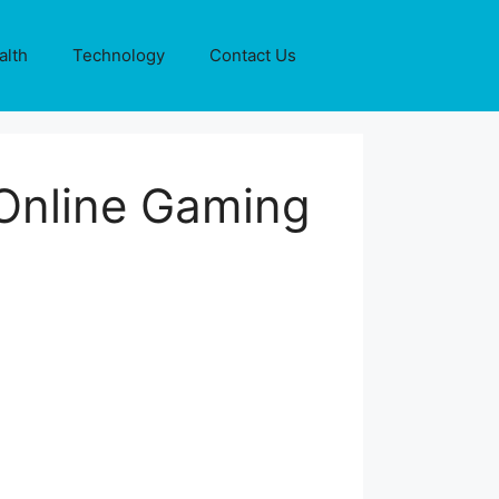
alth
Technology
Contact Us
 Online Gaming