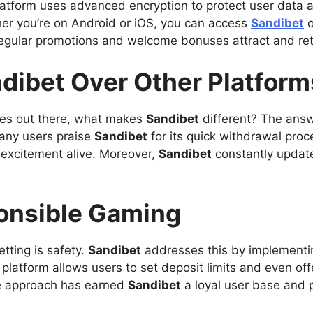
latform uses advanced encryption to protect user data
er you’re on Android or iOS, you can access
Sandibet
o
egular promotions and welcome bonuses attract and ret
ibet Over Other Platform
tes out there, what makes
Sandibet
different? The answer
Many users praise
Sandibet
for its quick withdrawal proc
excitement alive. Moreover,
Sandibet
constantly update
onsible Gaming
tting is safety.
Sandibet
addresses this by implementin
latform allows users to set deposit limits and even offe
le approach has earned
Sandibet
a loyal user base and p