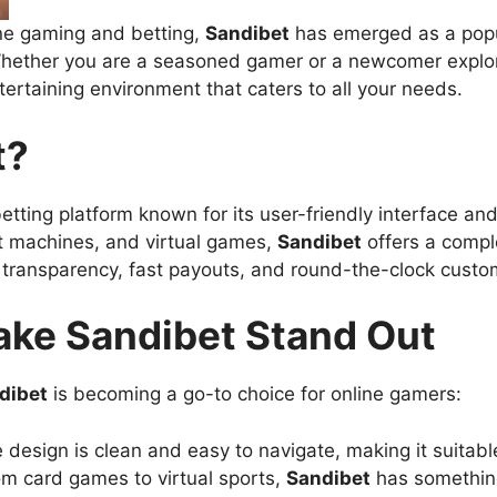
line gaming and betting,
Sandibet
has emerged as a popul
Whether you are a seasoned gamer or a newcomer explori
ertaining environment that caters to all your needs.
t?
tting platform known for its user-friendly interface an
ot machines, and virtual games,
Sandibet
offers a compl
its transparency, fast payouts, and round-the-clock cust
ake Sandibet Stand Out
dibet
is becoming a go-to choice for online gamers:
e design is clean and easy to navigate, making it suitabl
om card games to virtual sports,
Sandibet
has something