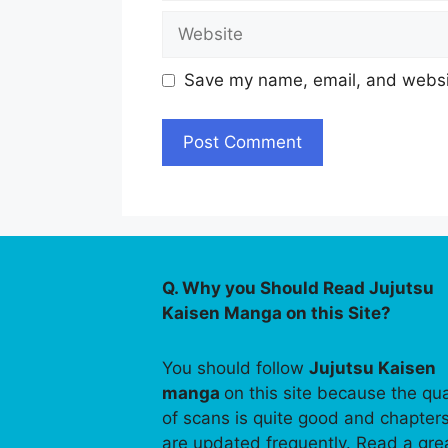
Website
Save my name, email, and websit
Q. Why you Should Read Jujutsu
Kaisen Manga on this Site?
You should follow
Jujutsu Kaisen
manga
on this site because the qua
of scans is quite good and chapter
are updated frequently. Read a gre