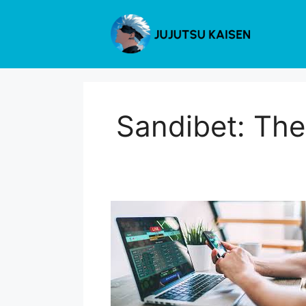
Skip
to
content
Sandibet: The