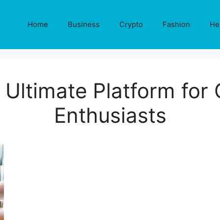
Home
Business
Crypto
Fashion
He
 Ultimate Platform for
Enthusiasts