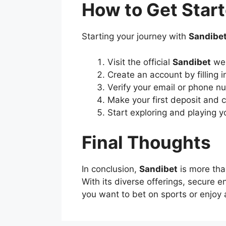
How to Get Star
Starting your journey with
Sandibe
Visit the official
Sandibet
web
Create an account by filling i
Verify your email or phone n
Make your first deposit and 
Start exploring and playing y
Final Thoughts
In conclusion,
Sandibet
is more tha
With its diverse offerings, secure 
you want to bet on sports or enjoy 