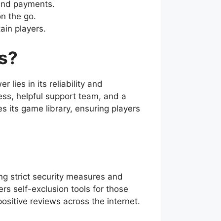
 and payments.
n the go.
ain players.
s?
 lies in its reliability and
ess, helpful support team, and a
s its game library, ensuring players
g strict security measures and
rs self-exclusion tools for those
ositive reviews across the internet.