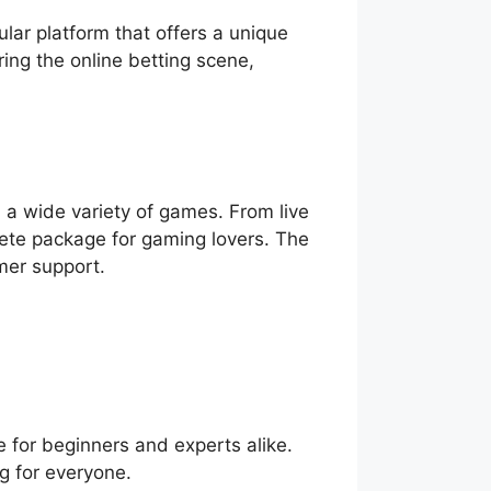
ar platform that offers a unique
ng the online betting scene,
d a wide variety of games. From live
ete package for gaming lovers. The
omer support.
e for beginners and experts alike.
 for everyone.