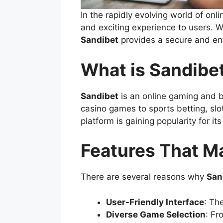
In the rapidly evolving world of on
and exciting experience to users. 
Sandibet
provides a secure and ent
What is Sandibe
Sandibet
is an online gaming and be
casino games to sports betting, sl
platform is gaining popularity for 
Features That M
There are several reasons why
San
User-Friendly Interface
: Th
Diverse Game Selection
: Fr