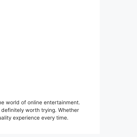
he world of online entertainment.
 definitely worth trying. Whether
ality experience every time.