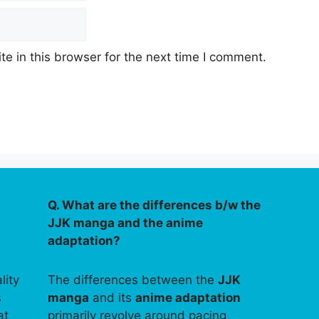
e in this browser for the next time I comment.
Q. What are the differences b/w the
JJK manga and the anime
adaptation?
lity
The differences between the
JJK
s
manga
and its
anime adaptation
at
primarily revolve around pacing,