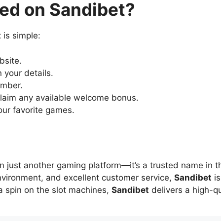
ted on Sandibet?
t
is simple:
site.
n your details.
umber.
claim any available welcome bonus.
our favorite games.
n just another gaming platform—it’s a trusted name in t
environment, and excellent customer service,
Sandibet
is
a spin on the slot machines,
Sandibet
delivers a high-qu