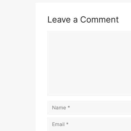
Leave a Comment
Comment
Name
Email