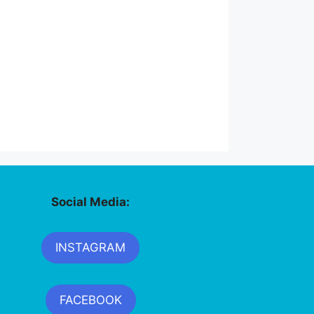
Social Media:
INSTAGRAM
FACEBOOK