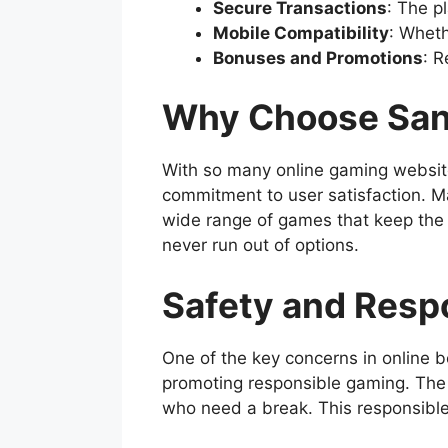
Secure Transactions
: The p
Mobile Compatibility
: Wheth
Bonuses and Promotions
: R
Why Choose Sand
With so many online gaming websi
commitment to user satisfaction. 
wide range of games that keep the 
never run out of options.
Safety and Resp
One of the key concerns in online be
promoting responsible gaming. The p
who need a break. This responsib