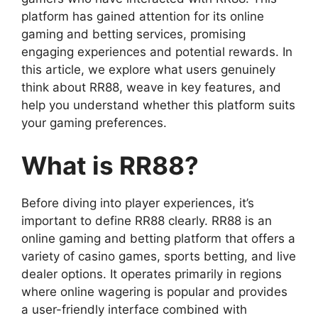
platform has gained attention for its online
gaming and betting services, promising
engaging experiences and potential rewards. In
this article, we explore what users genuinely
think about RR88, weave in key features, and
help you understand whether this platform suits
your gaming preferences.
What is RR88?
Before diving into player experiences, it’s
important to define RR88 clearly. RR88 is an
online gaming and betting platform that offers a
variety of casino games, sports betting, and live
dealer options. It operates primarily in regions
where online wagering is popular and provides
a user-friendly interface combined with