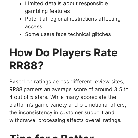
Limited details about responsible
gambling features
Potential regional restrictions affecting
access
Some users face technical glitches
How Do Players Rate
RR88?
Based on ratings across different review sites,
RR88 garners an average score of around 3.5 to
4 out of 5 stars. While many appreciate the
platform’s game variety and promotional offers,
the inconsistency in customer support and
withdrawal processing affects overall ratings.