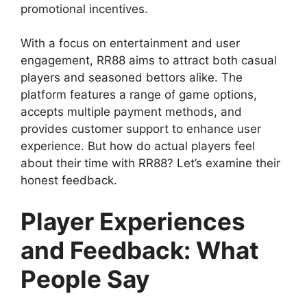
promotional incentives.
With a focus on entertainment and user
engagement, RR88 aims to attract both casual
players and seasoned bettors alike. The
platform features a range of game options,
accepts multiple payment methods, and
provides customer support to enhance user
experience. But how do actual players feel
about their time with RR88? Let’s examine their
honest feedback.
Player Experiences
and Feedback: What
People Say