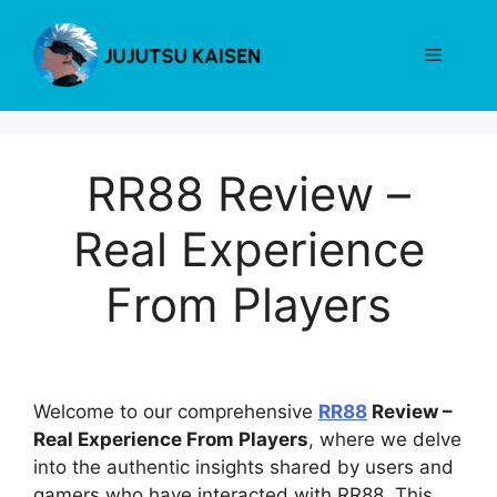
Skip
to
Menu
content
RR88 Review –
Real Experience
From Players
Welcome to our comprehensive
RR88
Review –
Real Experience From Players
, where we delve
into the authentic insights shared by users and
gamers who have interacted with RR88. This