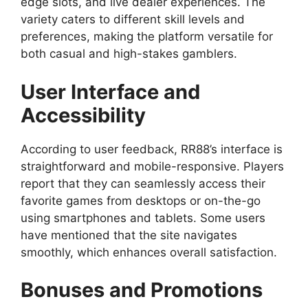
edge slots, and live dealer experiences. The
variety caters to different skill levels and
preferences, making the platform versatile for
both casual and high-stakes gamblers.
User Interface and
Accessibility
According to user feedback, RR88’s interface is
straightforward and mobile-responsive. Players
report that they can seamlessly access their
favorite games from desktops or on-the-go
using smartphones and tablets. Some users
have mentioned that the site navigates
smoothly, which enhances overall satisfaction.
Bonuses and Promotions