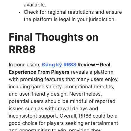
available.
Check for regional restrictions and ensure
the platform is legal in your jurisdiction.
Final Thoughts on
RR88
In conclusion,
Đăng ký
RR88
Review – Real
Experience From Players
reveals a platform
with promising features that many users enjoy,
including game variety, promotional benefits,
and user-friendly design. Nevertheless,
potential users should be mindful of reported
issues such as withdrawal delays and
inconsistent support. Overall, RR88 could be a
good choice for players seeking entertainment
and opportunities to win, provided they