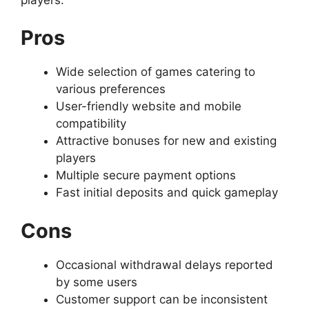
Pros
Wide selection of games catering to
various preferences
User-friendly website and mobile
compatibility
Attractive bonuses for new and existing
players
Multiple secure payment options
Fast initial deposits and quick gameplay
Cons
Occasional withdrawal delays reported
by some users
Customer support can be inconsistent