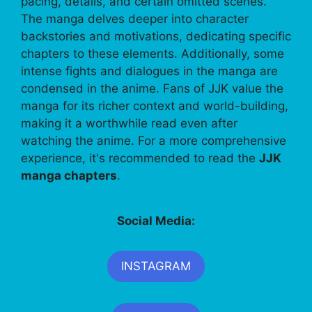
pacing, details, and certain omitted scenes.
The manga delves deeper into character
backstories and motivations, dedicating specific
chapters to these elements. Additionally, some
intense fights and dialogues in the manga are
condensed in the anime. Fans of JJK value the
manga for its richer context and world-building,
making it a worthwhile read even after
watching the anime. For a more comprehensive
experience, it's recommended to read the
JJK
manga chapters
.
Social Media:
INSTAGRAM