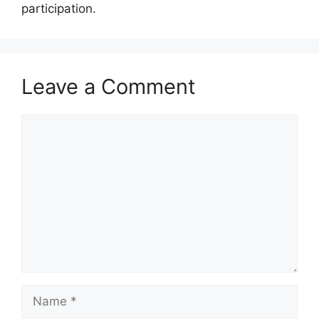
participation.
Leave a Comment
Comment
Name