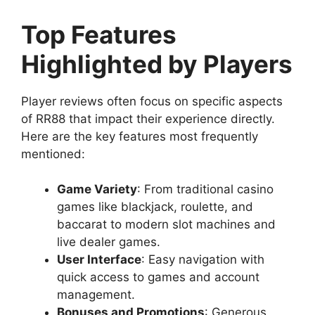
Top Features
Highlighted by Players
Player reviews often focus on specific aspects
of RR88 that impact their experience directly.
Here are the key features most frequently
mentioned:
Game Variety
: From traditional casino
games like blackjack, roulette, and
baccarat to modern slot machines and
live dealer games.
User Interface
: Easy navigation with
quick access to games and account
management.
Bonuses and Promotions
: Generous