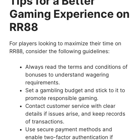
Tips for a Better
Gaming Experience on
RR88
For players looking to maximize their time on
RR88, consider the following guidelines:
Always read the terms and conditions of
bonuses to understand wagering
requirements.
Set a gambling budget and stick to it to
promote responsible gaming.
Contact customer service with clear
details if issues arise, and keep records
of transactions.
Use secure payment methods and
enable two-factor authentication if