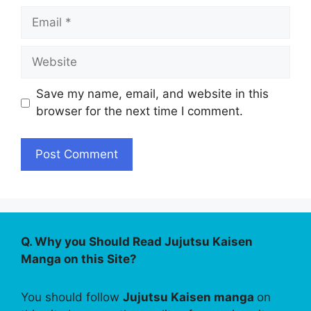
Email
Website
Save my name, email, and website in this
browser for the next time I comment.
Q. Why you Should Read Jujutsu Kaisen
Manga on this Site?
You should follow
Jujutsu Kaisen manga
on