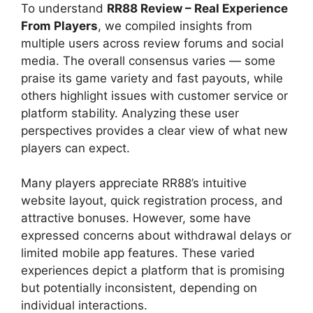
To understand
RR88 Review – Real Experience
From Players
, we compiled insights from
multiple users across review forums and social
media. The overall consensus varies — some
praise its game variety and fast payouts, while
others highlight issues with customer service or
platform stability. Analyzing these user
perspectives provides a clear view of what new
players can expect.
Many players appreciate RR88’s intuitive
website layout, quick registration process, and
attractive bonuses. However, some have
expressed concerns about withdrawal delays or
limited mobile app features. These varied
experiences depict a platform that is promising
but potentially inconsistent, depending on
individual interactions.