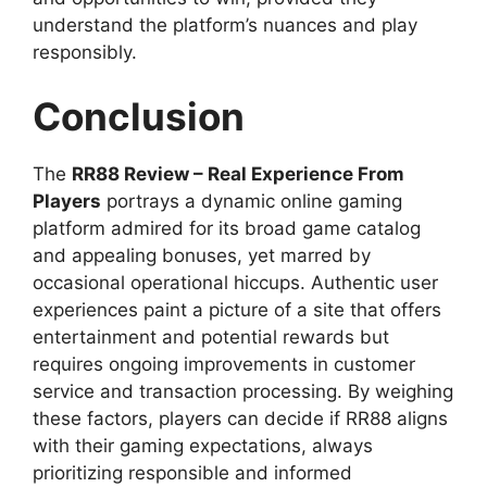
understand the platform’s nuances and play
responsibly.
Conclusion
The
RR88 Review – Real Experience From
Players
portrays a dynamic online gaming
platform admired for its broad game catalog
and appealing bonuses, yet marred by
occasional operational hiccups. Authentic user
experiences paint a picture of a site that offers
entertainment and potential rewards but
requires ongoing improvements in customer
service and transaction processing. By weighing
these factors, players can decide if RR88 aligns
with their gaming expectations, always
prioritizing responsible and informed