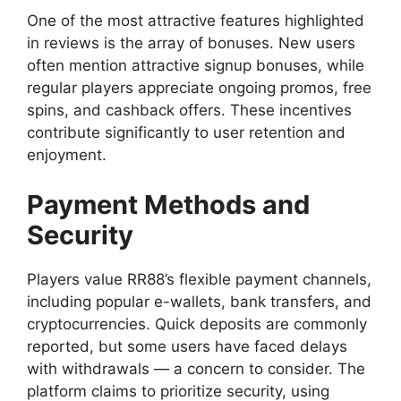
One of the most attractive features highlighted
in reviews is the array of bonuses. New users
often mention attractive signup bonuses, while
regular players appreciate ongoing promos, free
spins, and cashback offers. These incentives
contribute significantly to user retention and
enjoyment.
Payment Methods and
Security
Players value RR88’s flexible payment channels,
including popular e-wallets, bank transfers, and
cryptocurrencies. Quick deposits are commonly
reported, but some users have faced delays
with withdrawals — a concern to consider. The
platform claims to prioritize security, using