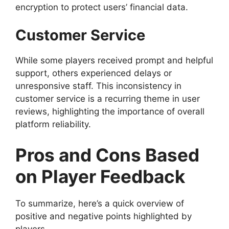
encryption to protect users’ financial data.
Customer Service
While some players received prompt and helpful
support, others experienced delays or
unresponsive staff. This inconsistency in
customer service is a recurring theme in user
reviews, highlighting the importance of overall
platform reliability.
Pros and Cons Based
on Player Feedback
To summarize, here’s a quick overview of
positive and negative points highlighted by
players.