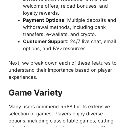
welcome offers, reload bonuses, and
loyalty rewards.
Payment Options
: Multiple deposits and
withdrawal methods, including bank
transfers, e-wallets, and crypto.
Customer Support
: 24/7 live chat, email
options, and FAQ resources.
Next, we break down each of these features to
understand their importance based on player
experiences.
Game Variety
Many users commend RR88 for its extensive
selection of games. Players enjoy diverse
options, including classic table games, cutting-