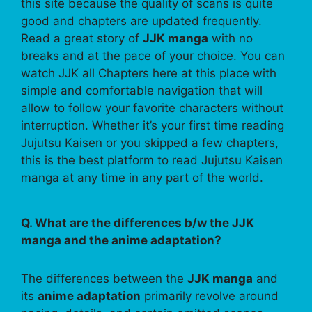
this site because the quality of scans is quite
good and chapters are updated frequently.
Read a great story of
JJK manga
with no
breaks and at the pace of your choice. You can
watch JJK all Chapters here at this place with
simple and comfortable navigation that will
allow to follow your favorite characters without
interruption. Whether it’s your first time reading
Jujutsu Kaisen or you skipped a few chapters,
this is the best platform to read Jujutsu Kaisen
manga at any time in any part of the world.
Q. What are the differences b/w the JJK
manga and the anime adaptation?
The differences between the
JJK manga
and
its
anime adaptation
primarily revolve around