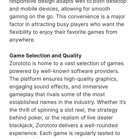
responsive design adapts well to both desktop
and mobile devices, allowing for smooth
gaming on the go. This convenience is a major
factor in attracting busy players who want the
flexibility to enjoy their favorite games from
anywhere.
Game Selection and Quality
Zorototo is home to a vast selection of games
powered by well-known software providers.
The platform ensures high-quality graphics,
engaging sound effects, and immersive
gameplay that rivals some of the most
established names in the industry. Whether it’s
the thrill of spinning a slot reel, the strategy
behind poker, or the realism of live dealer
blackjack, Zorototo delivers a well-rounded
experience. Each game is regularly tested to