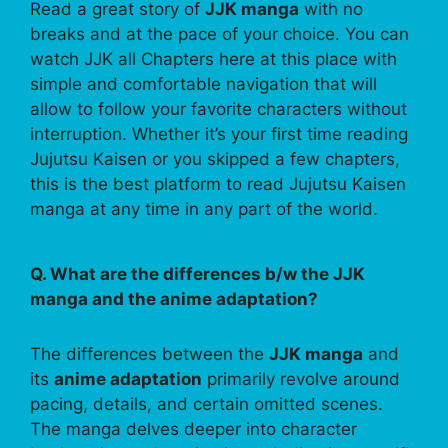
Read a great story of
JJK manga
with no
breaks and at the pace of your choice. You can
watch JJK all Chapters here at this place with
simple and comfortable navigation that will
allow to follow your favorite characters without
interruption. Whether it’s your first time reading
Jujutsu Kaisen or you skipped a few chapters,
this is the best platform to read Jujutsu Kaisen
manga at any time in any part of the world.
Q. What are the differences b/w the JJK
manga and the anime adaptation?
The differences between the
JJK manga
and
its
anime adaptation
primarily revolve around
pacing, details, and certain omitted scenes.
The manga delves deeper into character