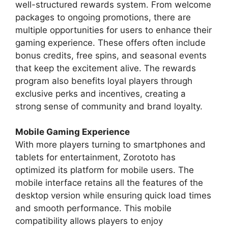
well-structured rewards system. From welcome
packages to ongoing promotions, there are
multiple opportunities for users to enhance their
gaming experience. These offers often include
bonus credits, free spins, and seasonal events
that keep the excitement alive. The rewards
program also benefits loyal players through
exclusive perks and incentives, creating a
strong sense of community and brand loyalty.
Mobile Gaming Experience
With more players turning to smartphones and
tablets for entertainment, Zorototo has
optimized its platform for mobile users. The
mobile interface retains all the features of the
desktop version while ensuring quick load times
and smooth performance. This mobile
compatibility allows players to enjoy