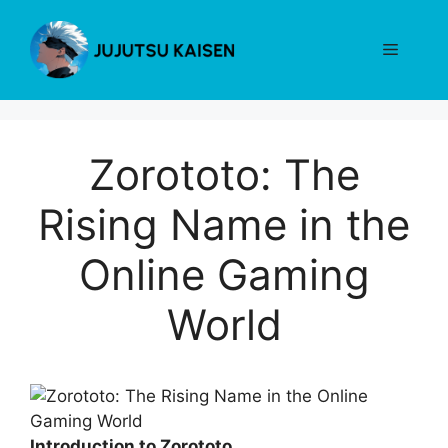
Skip
to
Menu
content
Zorototo: The
Rising Name in the
Online Gaming
World
Introduction to Zorototo