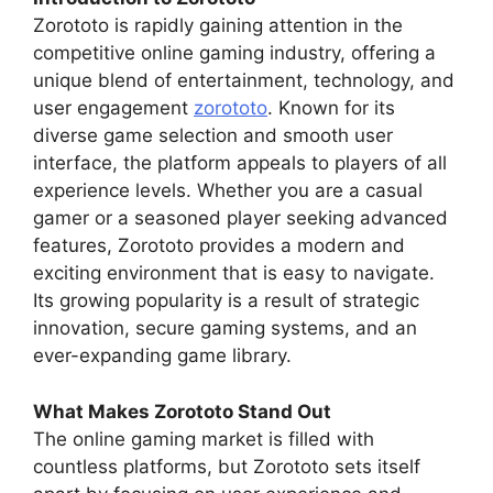
Zorototo is rapidly gaining attention in the
competitive online gaming industry, offering a
unique blend of entertainment, technology, and
user engagement
zorototo
. Known for its
diverse game selection and smooth user
interface, the platform appeals to players of all
experience levels. Whether you are a casual
gamer or a seasoned player seeking advanced
features, Zorototo provides a modern and
exciting environment that is easy to navigate.
Its growing popularity is a result of strategic
innovation, secure gaming systems, and an
ever-expanding game library.
What Makes Zorototo Stand Out
The online gaming market is filled with
countless platforms, but Zorototo sets itself