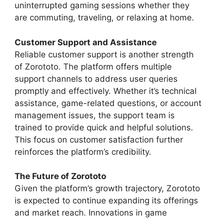
uninterrupted gaming sessions whether they
are commuting, traveling, or relaxing at home.
Customer Support and Assistance
Reliable customer support is another strength
of Zorototo. The platform offers multiple
support channels to address user queries
promptly and effectively. Whether it’s technical
assistance, game-related questions, or account
management issues, the support team is
trained to provide quick and helpful solutions.
This focus on customer satisfaction further
reinforces the platform’s credibility.
The Future of Zorototo
Given the platform’s growth trajectory, Zorototo
is expected to continue expanding its offerings
and market reach. Innovations in game