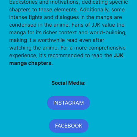
backstories and motivations, dedicating specific
chapters to these elements. Additionally, some
intense fights and dialogues in the manga are
condensed in the anime. Fans of JJK value the
manga for its richer context and world-building,
making it a worthwhile read even after
watching the anime. For a more comprehensive
experience, it's recommended to read the
JJK
manga chapters
.
Social Media:
INSTAGRAM
FACEBOOK