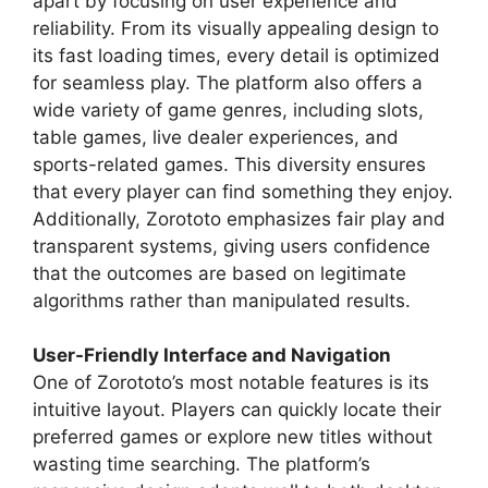
apart by focusing on user experience and
reliability. From its visually appealing design to
its fast loading times, every detail is optimized
for seamless play. The platform also offers a
wide variety of game genres, including slots,
table games, live dealer experiences, and
sports-related games. This diversity ensures
that every player can find something they enjoy.
Additionally, Zorototo emphasizes fair play and
transparent systems, giving users confidence
that the outcomes are based on legitimate
algorithms rather than manipulated results.
User-Friendly Interface and Navigation
One of Zorototo’s most notable features is its
intuitive layout. Players can quickly locate their
preferred games or explore new titles without
wasting time searching. The platform’s