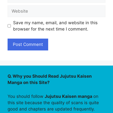
Website
Save my name, email, and website in this
browser for the next time I comment.
Q. Why you Should Read Jujutsu Kaisen
Manga on this Site?
You should follow
Jujutsu Kaisen manga
on
this site because the quality of scans is quite
good and chapters are updated frequently.