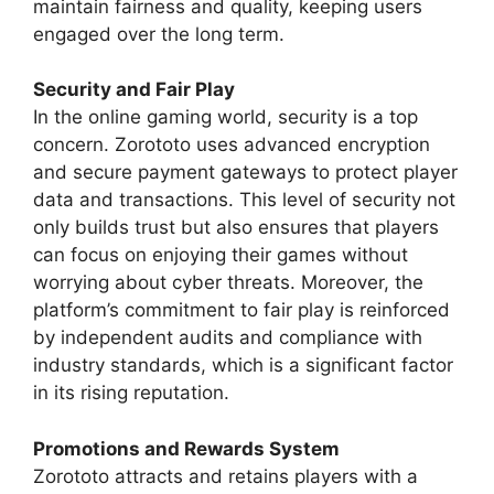
maintain fairness and quality, keeping users
engaged over the long term.
Security and Fair Play
In the online gaming world, security is a top
concern. Zorototo uses advanced encryption
and secure payment gateways to protect player
data and transactions. This level of security not
only builds trust but also ensures that players
can focus on enjoying their games without
worrying about cyber threats. Moreover, the
platform’s commitment to fair play is reinforced
by independent audits and compliance with
industry standards, which is a significant factor
in its rising reputation.
Promotions and Rewards System
Zorototo attracts and retains players with a