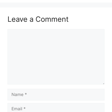
Leave a Comment
Comment
Name
Email