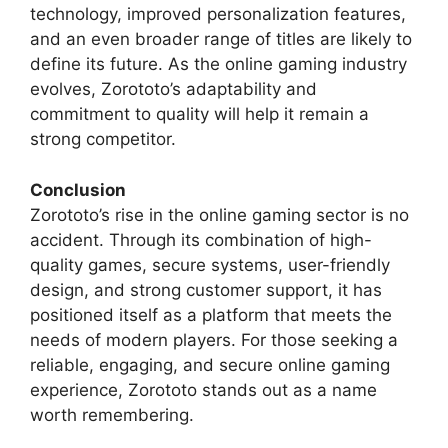
technology, improved personalization features,
and an even broader range of titles are likely to
define its future. As the online gaming industry
evolves, Zorototo’s adaptability and
commitment to quality will help it remain a
strong competitor.
Conclusion
Zorototo’s rise in the online gaming sector is no
accident. Through its combination of high-
quality games, secure systems, user-friendly
design, and strong customer support, it has
positioned itself as a platform that meets the
needs of modern players. For those seeking a
reliable, engaging, and secure online gaming
experience, Zorototo stands out as a name
worth remembering.