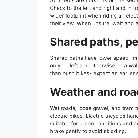
Accidents are hotspots of intersecti
Check to the left and right and in f
wider footprint when riding an electr
their view. When unsure, wait and al
Shared paths, pe
Shared paths have lower speed limit
on your left and otherwise on a wal
than push bikes- expect an earlier
Weather and road
Wet roads, loose gravel, and tram t
electric bikes. Electric tricycles h
suitable for urban conditions and a
brake gently to avoid skidding.