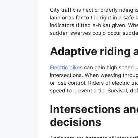
City traffic is hectic; orderly riding
lane or as far to the right in a saf
indicators (fitted e-bike) given. W
sudden swerves could occur suddenl
Adaptive riding 
Electric bikes
can gain high speed. A
intersections. When weaving throu
or lose control. Riders of electric t
speed to prevent a tip. Survival, d
Intersections an
decisions