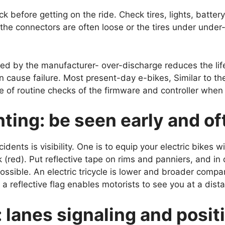
k before getting on the ride. Check tires, lights, battery
 the connectors are often loose or the tires under under-
 by the manufacturer- over-discharge reduces the life 
cause failure. Most present-day e-bikes, Similar to the
f routine checks of the firmware and controller when it
ghting: be seen early and o
dents is visibility. One is to equip your electric bikes w
 (red). Put reflective tape on rims and panniers, and in
 possible. An electric tricycle is lower and broader comp
d a reflective flag enables motorists to see you at a dist
: lanes signaling and posit