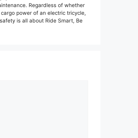
y maintenance. Regardless of whether
cargo power of an electric tricycle,
safety is all about Ride Smart, Be