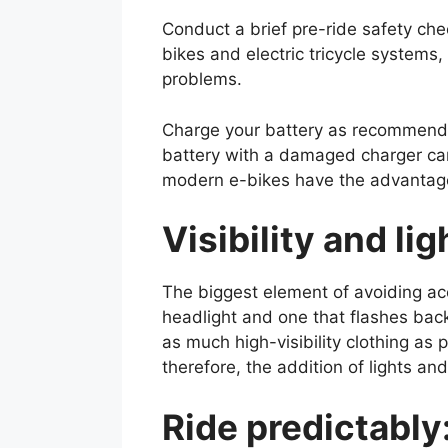
Conduct a brief pre-ride safety chec
bikes and electric tricycle systems,
problems.
Charge your battery as recommended
battery with a damaged charger can 
modern e-bikes have the advantage o
Visibility and li
The biggest element of avoiding acci
headlight and one that flashes back
as much high-visibility clothing as
therefore, the addition of lights an
Ride predictably