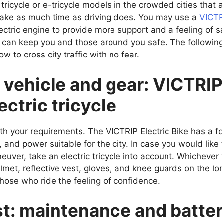
 tricycle or e-tricycle models in the crowded cities tha
take as much time as driving does. You may use a
VICTR
 electric engine to provide more support and a feeling of
 can keep you and those around you safe. The following
 to cross city traffic with no fear.
 vehicle and gear: VICTRIP 
ectric tricycle
h your requirements. The VICTRIP Electric Bike has a fo
, and power suitable for the city. In case you would like
euver, take an electric tricycle into account. Whichever
helmet, reflective vest, gloves, and knee guards on the
those who ride the feeling of confidence.
ist: maintenance and bat