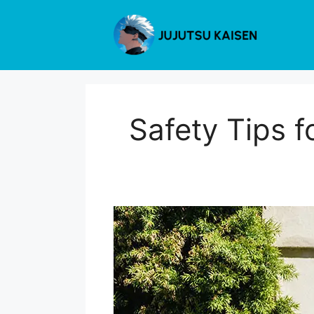
Skip
to
content
Safety Tips f