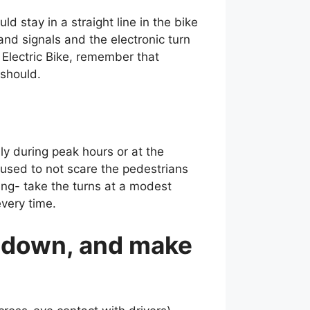
uld stay in a straight line in the bike
and signals and the electronic turn
 Electric Bike, remember that
 should.
ly during peak hours or at the
used to not scare the pedestrians
ering- take the turns at a modest
very time.
w down, and make