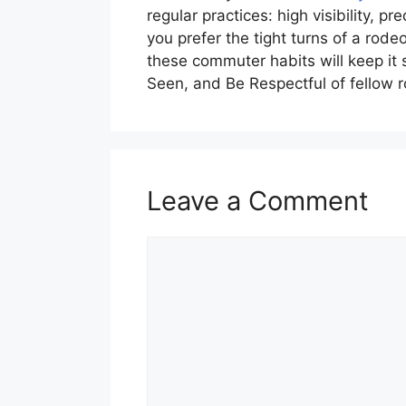
regular practices: high visibility, 
you prefer the tight turns of a rode
these commuter habits will keep it 
Seen, and Be Respectful of fellow 
Leave a Comment
Comment