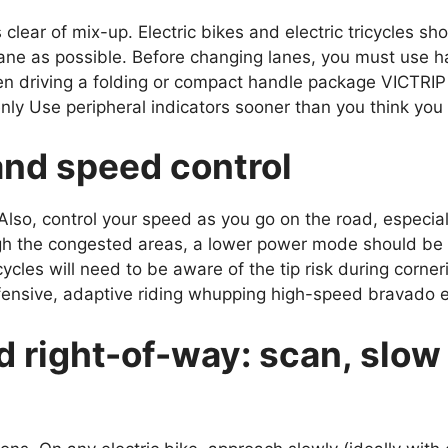
 is clear of mix-up. Electric bikes and electric tricycles sho
e lane as possible. Before changing lanes, you must use h
hen driving a folding or compact handle package VICTRIP
y Use peripheral indicators sooner than you think you
and speed control
lso, control your speed as you go on the road, especial
gh the congested areas, a lower power mode should be 
ricycles will need to be aware of the tip risk during corn
efensive, adaptive riding whupping high-speed bravado e
d right-of-way: scan, slo