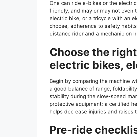
One can ride e-bikes or the electric
friendly, and may or may not even 
electric bike, or a tricycle with an
choose, adherence to safety habits
distance rider and a mechanic on how
Choose the right
electric bikes, el
Begin by comparing the machine wit
a good balance of range, foldability
stability during the slow-speed man
protective equipment: a certified 
helps decrease injuries and raises 
Pre-ride checkl