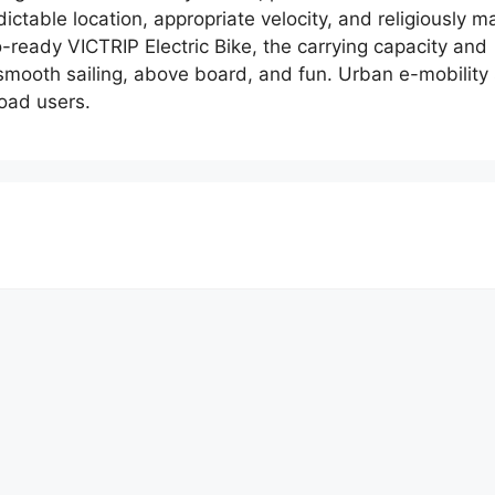
predictable location, appropriate velocity, and religiousl
o-ready VICTRIP Electric Bike, the carrying capacity and 
smooth sailing, above board, and fun. Urban e-mobility 
road users.