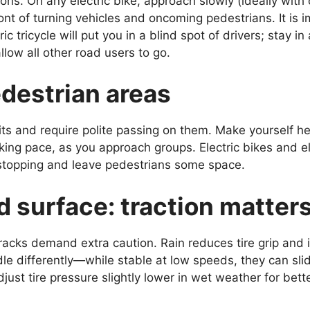
ons. On any electric bike, approach slowly (ideally with 
ront of turning vehicles and oncoming pedestrians. It is 
ic tricycle will put you in a blind spot of drivers; stay 
low all other road users to go.
destrian areas
s and require polite passing on them. Make yourself hea
king pace, as you approach groups. Electric bikes and el
 stopping and leave pedestrians some space.
 surface: traction matter
racks demand extra caution. Rain reduces tire grip and 
andle differently—while stable at low speeds, they can sli
djust tire pressure slightly lower in wet weather for be