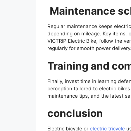
Maintenance sch
Regular maintenance keeps electric 
depending on mileage. Key items: br
VICTRIP Electric Bike, follow the v
regularly for smooth power delivery.
Training and c
Finally, invest time in learning def
perception tailored to electric bikes
maintenance tips, and the latest saf
conclusion
Electric bicycle or
electric tricycle
us