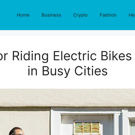
Home
Business
Crypto
Fashion
He
or Riding Electric Bikes
in Busy Cities