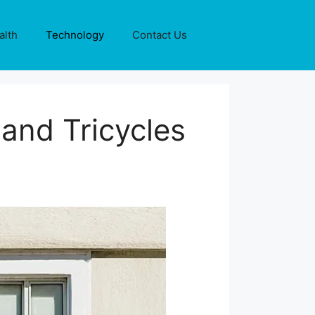
alth
Technology
Contact Us
 and Tricycles