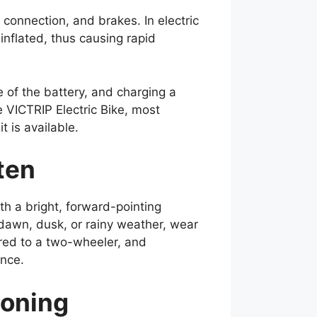
 connection, and brakes. In electric
inflated, thus causing rapid
of the battery, and charging a
 VICTRIP Electric Bike, most
 is available.
ften
ith a bright, forward-pointing
 dawn, dusk, or rainy weather, wear
ared to a two-wheeler, and
ance.
ioning