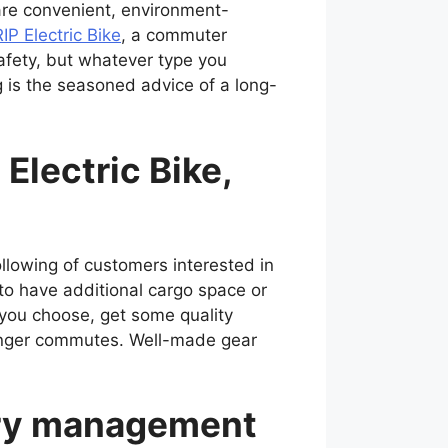
t are convenient, environment-
IP Electric Bike
, a commuter
 safety, but whatever type you
 is the seasoned advice of a long-
Electric Bike,
llowing of customers interested in
 to have additional cargo space or
 you choose, get some quality
 longer commutes. Well-made gear
tery management