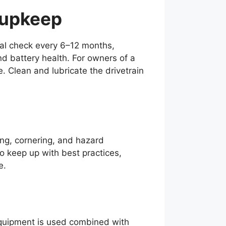
 upkeep
nal check every 6–12 months,
d battery health. For owners of a
. Clean and lubricate the drivetrain
king, cornering, and hazard
 to keep up with best practices,
e.
 equipment is used combined with