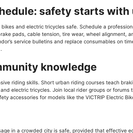
edule: safety starts with
bikes and electric tricycles safe. Schedule a professio
ake pads, cable tension, tire wear, wheel alignment, an
endor’s service bulletins and replace consumables on time
.
ommunity knowledge
ensive riding skills. Short urban riding courses teach bra
 and electric tricycles. Join local rider groups or forums
ety accessories for models like the VICTRIP Electric Bik
age in a crowded city is safe, provided that effective