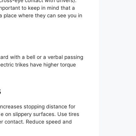
cross-eye contact with drivers).
important to keep in mind that a
in a place where they can see you in
rd with a bell or a verbal passing
ectric trikes have higher torque
s
increases stopping distance for
de on slippery surfaces. Use tires
tter contact. Reduce speed and