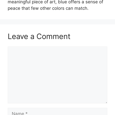
meaningful piece of art, blue offers a sense of
peace that few other colors can match.
Leave a Comment
Comment
Name