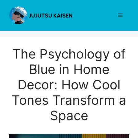
Skip
to
Menu
content
The Psychology of
Blue in Home
Decor: How Cool
Tones Transform a
Space