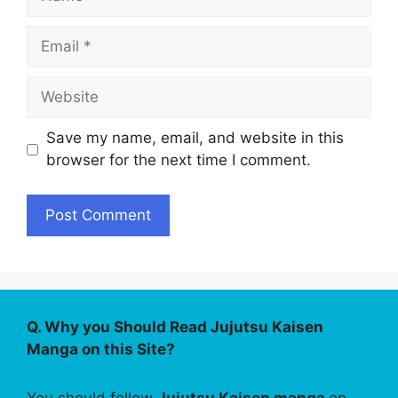
Email
Website
Save my name, email, and website in this
browser for the next time I comment.
Q. Why you Should Read Jujutsu Kaisen
Manga on this Site?
You should follow
Jujutsu Kaisen manga
on