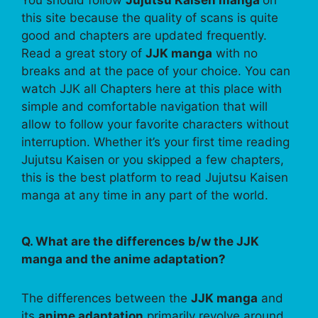
this site because the quality of scans is quite
good and chapters are updated frequently.
Read a great story of
JJK manga
with no
breaks and at the pace of your choice. You can
watch JJK all Chapters here at this place with
simple and comfortable navigation that will
allow to follow your favorite characters without
interruption. Whether it’s your first time reading
Jujutsu Kaisen or you skipped a few chapters,
this is the best platform to read Jujutsu Kaisen
manga at any time in any part of the world.
Q. What are the differences b/w the JJK
manga and the anime adaptation?
The differences between the
JJK manga
and
its
anime adaptation
primarily revolve around