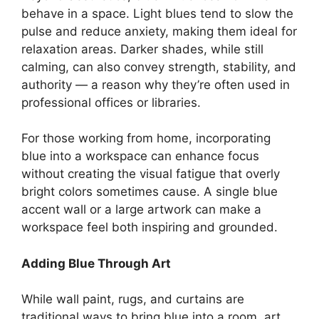
behave in a space. Light blues tend to slow the
pulse and reduce anxiety, making them ideal for
relaxation areas. Darker shades, while still
calming, can also convey strength, stability, and
authority — a reason why they’re often used in
professional offices or libraries.
For those working from home, incorporating
blue into a workspace can enhance focus
without creating the visual fatigue that overly
bright colors sometimes cause. A single blue
accent wall or a large artwork can make a
workspace feel both inspiring and grounded.
Adding Blue Through Art
While wall paint, rugs, and curtains are
traditional ways to bring blue into a room, art