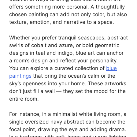
offers something more personal. A thoughtfully
chosen painting can add not only color, but also
texture, emotion, and narrative to a space.
Whether you prefer tranquil seascapes, abstract
swirls of cobalt and azure, or bold geometric
designs in teal and indigo, blue art can anchor
a room’s design and reflect your personality.
You can explore a curated collection of
blue
paintings
that bring the ocean’s calm or the
sky’s openness into your home. These artworks
don’t just fill a wall — they set the mood for the
entire room.
For instance, in a minimalist white living room, a
single oversized navy abstract can become the
focal point, drawing the eye and adding drama.