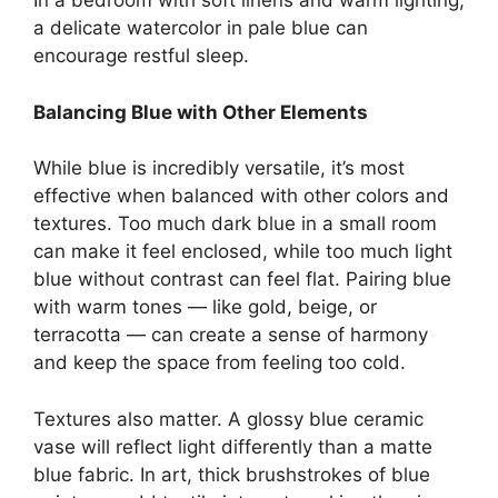
In a bedroom with soft linens and warm lighting,
a delicate watercolor in pale blue can
encourage restful sleep.
Balancing Blue with Other Elements
While blue is incredibly versatile, it’s most
effective when balanced with other colors and
textures. Too much dark blue in a small room
can make it feel enclosed, while too much light
blue without contrast can feel flat. Pairing blue
with warm tones — like gold, beige, or
terracotta — can create a sense of harmony
and keep the space from feeling too cold.
Textures also matter. A glossy blue ceramic
vase will reflect light differently than a matte
blue fabric. In art, thick brushstrokes of blue