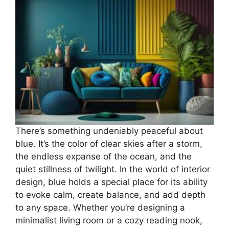
There’s something undeniably peaceful about
blue. It’s the color of clear skies after a storm,
the endless expanse of the ocean, and the
quiet stillness of twilight. In the world of interior
design, blue holds a special place for its ability
to evoke calm, create balance, and add depth
to any space. Whether you’re designing a
minimalist living room or a cozy reading nook,