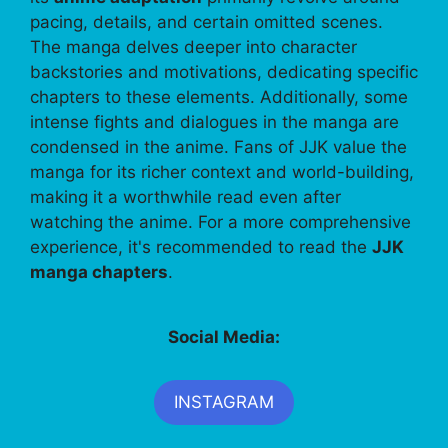
pacing, details, and certain omitted scenes.
The manga delves deeper into character
backstories and motivations, dedicating specific
chapters to these elements. Additionally, some
intense fights and dialogues in the manga are
condensed in the anime. Fans of JJK value the
manga for its richer context and world-building,
making it a worthwhile read even after
watching the anime. For a more comprehensive
experience, it's recommended to read the
JJK
manga chapters
.
Social Media:
INSTAGRAM