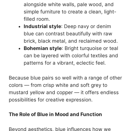
alongside white walls, pale wood, and
simple furniture to create a clean, light-
filled room.
Industrial style
: Deep navy or denim
blue can contrast beautifully with raw
brick, black metal, and reclaimed wood.
Bohemian style
: Bright turquoise or teal
can be layered with colorful textiles and
patterns for a vibrant, eclectic feel.
Because blue pairs so well with a range of other
colors — from crisp white and soft grey to
mustard yellow and copper — it offers endless
possibilities for creative expression.
The Role of Blue in Mood and Function
Beyond aesthetics, blue influences how we