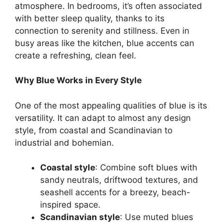
atmosphere. In bedrooms, it’s often associated
with better sleep quality, thanks to its
connection to serenity and stillness. Even in
busy areas like the kitchen, blue accents can
create a refreshing, clean feel.
Why Blue Works in Every Style
One of the most appealing qualities of blue is its
versatility. It can adapt to almost any design
style, from coastal and Scandinavian to
industrial and bohemian.
Coastal style
: Combine soft blues with
sandy neutrals, driftwood textures, and
seashell accents for a breezy, beach-
inspired space.
Scandinavian style
: Use muted blues