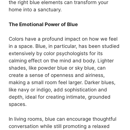
the right blue elements can transform your
home into a sanctuary.
The Emotional Power of Blue
Colors have a profound impact on how we feel
in a space. Blue, in particular, has been studied
extensively by color psychologists for its
calming effect on the mind and body. Lighter
shades, like powder blue or sky blue, can
create a sense of openness and airiness,
making a small room feel larger. Darker blues,
like navy or indigo, add sophistication and
depth, ideal for creating intimate, grounded
spaces.
In living rooms, blue can encourage thoughtful
conversation while still promoting a relaxed