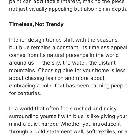
paint can add tactile interest, making the piece
not just visually appealing but also rich in depth.
Timeless, Not Trendy
Interior design trends shift with the seasons,
but blue remains a constant. Its timeless appeal
comes from its natural presence in the world
around us — the sky, the water, the distant
mountains. Choosing blue for your home is less
about chasing fashion and more about
embracing a color that has been calming people
for centuries.
In a world that often feels rushed and noisy,
surrounding yourself with blue is like giving your
mind a quiet harbor. Whether you introduce it
through a bold statement wall, soft textiles, or a