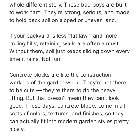
whole different story. These bad boys are built
to work hard. They’re strong, serious, and made
to hold back soil on sloped or uneven land.
If your backyard is less ‘flat lawn’ and more
‘rolling hills’, retaining walls are often a must.
Without them, soil just keeps sliding down every
time it rains. Not fun.
Concrete blocks are like the construction
workers of the garden world. They’re not there
to be cute — they’re there to do the heavy
lifting. But that doesn’t mean they can’t look
good. These days, concrete blocks come in all
sorts of colors, textures, and finishes, so they
can actually fit into modern garden styles pretty
nicely.