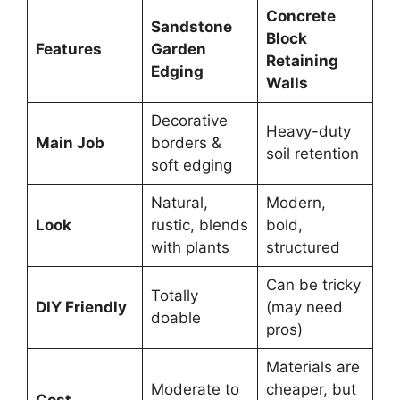
Concrete
Sandstone
Block
Features
Garden
Retaining
Edging
Walls
Decorative
Heavy-duty
Main Job
borders &
soil retention
soft edging
Natural,
Modern,
Look
rustic, blends
bold,
with plants
structured
Can be tricky
Totally
DIY Friendly
(may need
doable
pros)
Materials are
Moderate to
cheaper, but