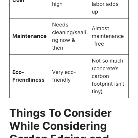
Cost
high
labor adds
up
Needs
Almost
cleaning/seali
Maintenance
maintenance
ng now &
-free
then
Not so much
(concrete’s
Eco-
Very eco-
carbon
Friendliness
friendly
footprint isn’t
tiny)
Things To Consider
While Considering