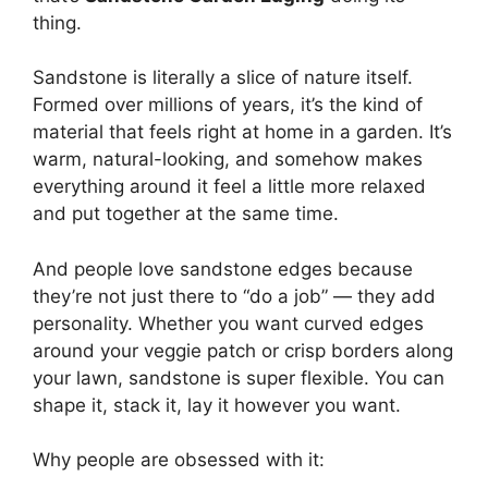
thing.
Sandstone is literally a slice of nature itself.
Formed over millions of years, it’s the kind of
material that feels right at home in a garden. It’s
warm, natural-looking, and somehow makes
everything around it feel a little more relaxed
and put together at the same time.
And people love sandstone edges because
they’re not just there to “do a job” — they add
personality. Whether you want curved edges
around your veggie patch or crisp borders along
your lawn, sandstone is super flexible. You can
shape it, stack it, lay it however you want.
Why people are obsessed with it: