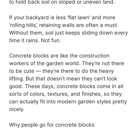
to hold back soil on sloped or uneven land.
If your backyard is less ‘flat lawn’ and more
‘rolling hills’, retaining walls are often a must.
Without them, soil just keeps sliding down every
time it rains. Not fun.
Concrete blocks are like the construction
workers of the garden world. They’re not there
to be cute — they’re there to do the heavy
lifting. But that doesn’t mean they can’t look
good. These days, concrete blocks come in all
sorts of colors, textures, and finishes, so they
can actually fit into modern garden styles pretty
nicely.
Why people go for concrete blocks: