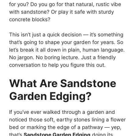
for you? Do you go for that natural, rustic vibe
with sandstone? Or play it safe with sturdy
concrete blocks?
This isn’t just a quick decision — it’s something
that’s going to shape your garden for years. So
let’s break it all down in plain, human language.
No jargon. No boring lecture. Just a friendly
conversation to help you figure this out.
What Are Sandstone
Garden Edging?
If you’ve ever walked through a garden and
noticed those soft, earthy stones lining a flower
bed or marking the edge of a pathway — yep,
that’s
Sandstone Garden Edging
doing its