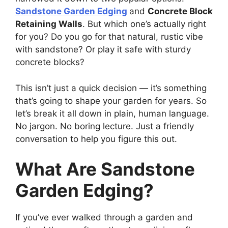
Sandstone Garden Edging
and
Concrete Block
Retaining Walls
. But which one’s actually right
for you? Do you go for that natural, rustic vibe
with sandstone? Or play it safe with sturdy
concrete blocks?
This isn’t just a quick decision — it’s something
that’s going to shape your garden for years. So
let’s break it all down in plain, human language.
No jargon. No boring lecture. Just a friendly
conversation to help you figure this out.
What Are Sandstone
Garden Edging?
If you’ve ever walked through a garden and