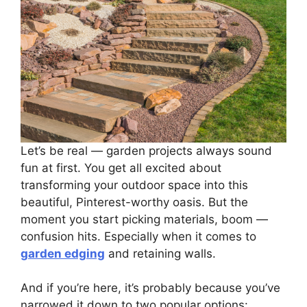
Let’s be real — garden projects always sound
fun at first. You get all excited about
transforming your outdoor space into this
beautiful, Pinterest-worthy oasis. But the
moment you start picking materials, boom —
confusion hits. Especially when it comes to
garden edging
and retaining walls.
And if you’re here, it’s probably because you’ve
narrowed it down to two popular options: