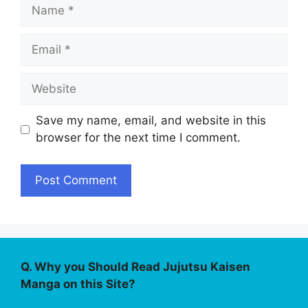
Name
Email
Website
Save my name, email, and website in this
browser for the next time I comment.
Q. Why you Should Read Jujutsu Kaisen
Manga on this Site?