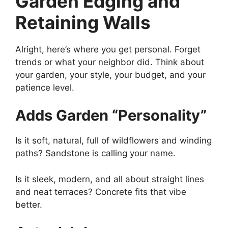
Garden Edging and
Retaining Walls
Alright, here’s where you get personal. Forget
trends or what your neighbor did. Think about
your garden, your style, your budget, and your
patience level.
Adds Garden “Personality”
Is it soft, natural, full of wildflowers and winding
paths? Sandstone is calling your name.
Is it sleek, modern, and all about straight lines
and neat terraces? Concrete fits that vibe
better.