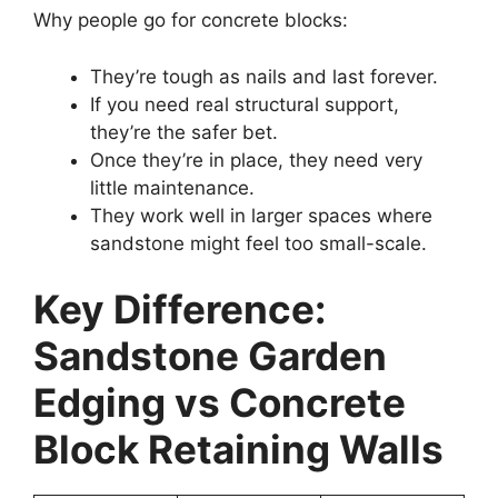
Why people go for concrete blocks:
They’re tough as nails and last forever.
If you need real structural support,
they’re the safer bet.
Once they’re in place, they need very
little maintenance.
They work well in larger spaces where
sandstone might feel too small-scale.
Key Difference:
Sandstone Garden
Edging vs Concrete
Block Retaining Walls