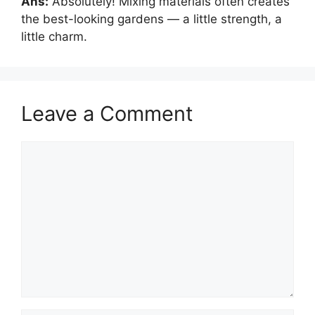
Ans:
Absolutely! Mixing materials often creates
the best-looking gardens — a little strength, a
little charm.
Leave a Comment
Comment