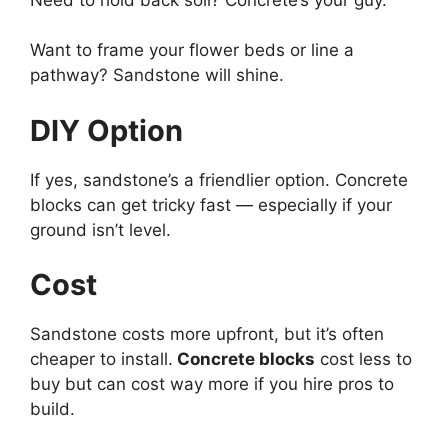
Want to frame your flower beds or line a
pathway? Sandstone will shine.
DIY Option
If yes, sandstone’s a friendlier option. Concrete
blocks can get tricky fast — especially if your
ground isn’t level.
Cost
Sandstone costs more upfront, but it’s often
cheaper to install.
Concrete blocks
cost less to
buy but can cost way more if you hire pros to
build.