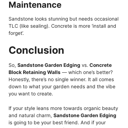
Maintenance
Sandstone looks stunning but needs occasional
TLC (like sealing). Concrete is more ‘install and
forget’.
Conclusion
So,
Sandstone Garden Edging
vs.
Concrete
Block Retaining Walls
— which one’s better?
Honestly, there’s no single winner. It all comes
down to what your garden needs and the vibe
you want to create.
If your style leans more towards organic beauty
and natural charm,
Sandstone Garden Edging
is going to be your best friend. And if your