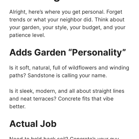
Alright, here’s where you get personal. Forget
trends or what your neighbor did. Think about
your garden, your style, your budget, and your
patience level.
Adds Garden “Personality”
Is it soft, natural, full of wildflowers and winding
paths? Sandstone is calling your name.
Is it sleek, modern, and all about straight lines
and neat terraces? Concrete fits that vibe
better.
Actual Job
Need to hold back soil? Concrete’s your guy.