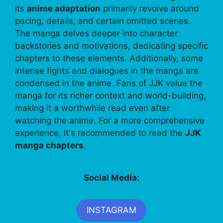
its
anime adaptation
primarily revolve around
pacing, details, and certain omitted scenes.
The manga delves deeper into character
backstories and motivations, dedicating specific
chapters to these elements. Additionally, some
intense fights and dialogues in the manga are
condensed in the anime. Fans of JJK value the
manga for its richer context and world-building,
making it a worthwhile read even after
watching the anime. For a more comprehensive
experience, it's recommended to read the
JJK
manga chapters
.
Social Media:
INSTAGRAM