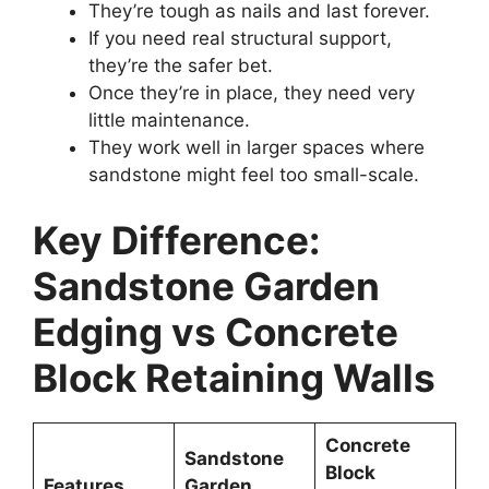
They’re tough as nails and last forever.
If you need real structural support,
they’re the safer bet.
Once they’re in place, they need very
little maintenance.
They work well in larger spaces where
sandstone might feel too small-scale.
Key Difference:
Sandstone Garden
Edging vs Concrete
Block Retaining Walls
Concrete
Sandstone
Block
Features
Garden