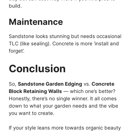
build.
Maintenance
Sandstone looks stunning but needs occasional
TLC (like sealing). Concrete is more ‘install and
forget’.
Conclusion
So,
Sandstone Garden Edging
vs.
Concrete
Block Retaining Walls
— which one’s better?
Honestly, there’s no single winner. It all comes
down to what your garden needs and the vibe
you want to create.
If your style leans more towards organic beauty