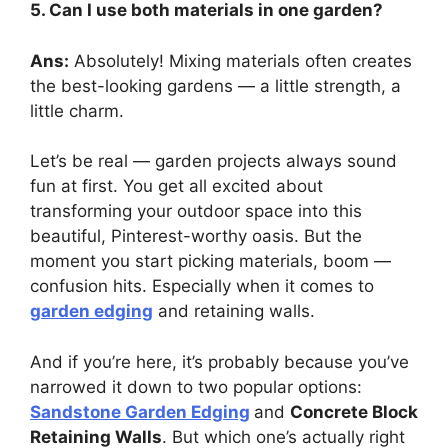
5. Can I use both materials in one garden?
Ans:
Absolutely! Mixing materials often creates
the best-looking gardens — a little strength, a
little charm.
Let’s be real — garden projects always sound
fun at first. You get all excited about
transforming your outdoor space into this
beautiful, Pinterest-worthy oasis. But the
moment you start picking materials, boom —
confusion hits. Especially when it comes to
garden edging
and retaining walls.
And if you’re here, it’s probably because you’ve
narrowed it down to two popular options:
Sandstone Garden Edging
and
Concrete Block
Retaining Walls
. But which one’s actually right