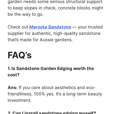
garden needs some serious structural support
to keep slopes in check, concrete blocks might
be the way to go.
Check out
Maroota Sandstone
— your trusted
supplier for authentic, high-quality sandstone
that’s made for Aussie gardens.
FAQ’s
1. Is Sandstone Garden Edging worth the
cost?
Ans:
If you care about aesthetics and eco-
friendliness, 100% yes. It’s a long-term beauty
investment.
2. Can I install sandstone edging myself?