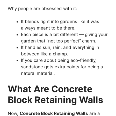
Why people are obsessed with it:
It blends right into gardens like it was
always meant to be there.
Each piece is a bit different — giving your
garden that “not too perfect” charm.
It handles sun, rain, and everything in
between like a champ.
If you care about being eco-friendly,
sandstone gets extra points for being a
natural material.
What Are Concrete
Block Retaining Walls
Now,
Concrete Block Retaining Walls
are a