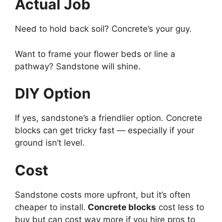
Actual Job
Need to hold back soil? Concrete’s your guy.
Want to frame your flower beds or line a
pathway? Sandstone will shine.
DIY Option
If yes, sandstone’s a friendlier option. Concrete
blocks can get tricky fast — especially if your
ground isn’t level.
Cost
Sandstone costs more upfront, but it’s often
cheaper to install.
Concrete blocks
cost less to
buy but can cost way more if you hire pros to