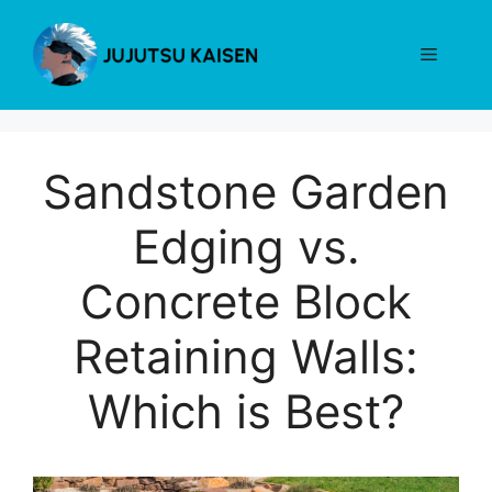
Skip
to
Menu
content
Sandstone Garden
Edging vs.
Concrete Block
Retaining Walls:
Which is Best?