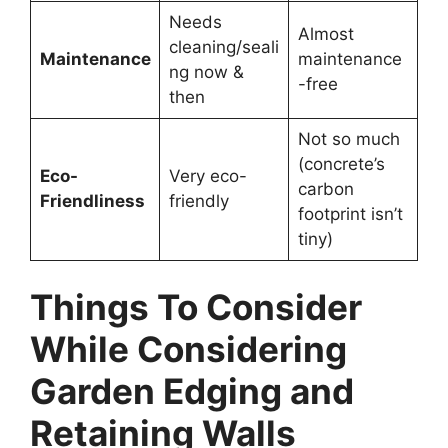
Needs
Almost
cleaning/seali
Maintenance
maintenance
ng now &
-free
then
Not so much
(concrete’s
Eco-
Very eco-
carbon
Friendliness
friendly
footprint isn’t
tiny)
Things To Consider
While Considering
Garden Edging and
Retaining Walls