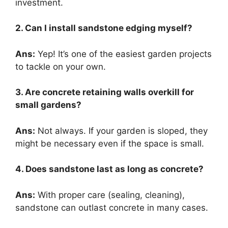
investment.
2. Can I install sandstone edging myself?
Ans:
Yep! It’s one of the easiest garden projects
to tackle on your own.
3. Are concrete retaining walls overkill for
small gardens?
Ans:
Not always. If your garden is sloped, they
might be necessary even if the space is small.
4. Does sandstone last as long as concrete?
Ans:
With proper care (sealing, cleaning),
sandstone can outlast concrete in many cases.