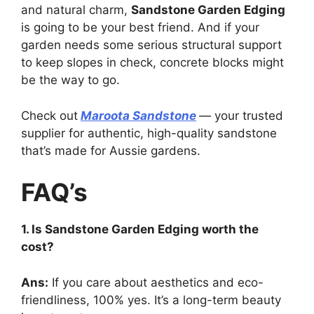
and natural charm,
Sandstone Garden Edging
is going to be your best friend. And if your
garden needs some serious structural support
to keep slopes in check, concrete blocks might
be the way to go.
Check out
Maroota Sandstone
— your trusted
supplier for authentic, high-quality sandstone
that’s made for Aussie gardens.
FAQ’s
1. Is Sandstone Garden Edging worth the
cost?
Ans:
If you care about aesthetics and eco-
friendliness, 100% yes. It’s a long-term beauty