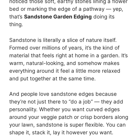
noticed those soft, earthy stones lining a flower
bed or marking the edge of a pathway — yep,
that’s
Sandstone Garden Edging
doing its
thing.
Sandstone is literally a slice of nature itself.
Formed over millions of years, it’s the kind of
material that feels right at home in a garden. It’s
warm, natural-looking, and somehow makes
everything around it feel a little more relaxed
and put together at the same time.
And people love sandstone edges because
they’re not just there to “do a job” — they add
personality. Whether you want curved edges
around your veggie patch or crisp borders along
your lawn, sandstone is super flexible. You can
shape it, stack it, lay it however you want.