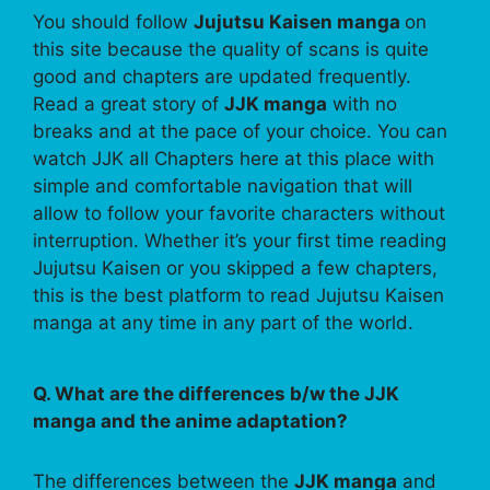
You should follow
Jujutsu Kaisen manga
on
this site because the quality of scans is quite
good and chapters are updated frequently.
Read a great story of
JJK manga
with no
breaks and at the pace of your choice. You can
watch JJK all Chapters here at this place with
simple and comfortable navigation that will
allow to follow your favorite characters without
interruption. Whether it’s your first time reading
Jujutsu Kaisen or you skipped a few chapters,
this is the best platform to read Jujutsu Kaisen
manga at any time in any part of the world.
Q. What are the differences b/w the JJK
manga and the anime adaptation?
The differences between the
JJK manga
and