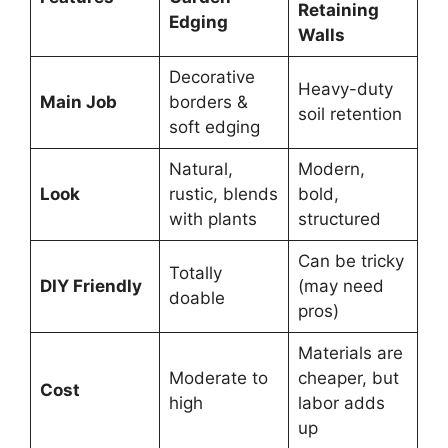
Retaining
Edging
Walls
Decorative
Heavy-duty
Main Job
borders &
soil retention
soft edging
Natural,
Modern,
Look
rustic, blends
bold,
with plants
structured
Can be tricky
Totally
DIY Friendly
(may need
doable
pros)
Materials are
Moderate to
cheaper, but
Cost
high
labor adds
up