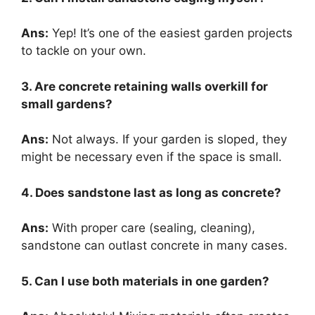
Ans:
Yep! It’s one of the easiest garden projects
to tackle on your own.
3. Are concrete retaining walls overkill for
small gardens?
Ans:
Not always. If your garden is sloped, they
might be necessary even if the space is small.
4. Does sandstone last as long as concrete?
Ans:
With proper care (sealing, cleaning),
sandstone can outlast concrete in many cases.
5. Can I use both materials in one garden?