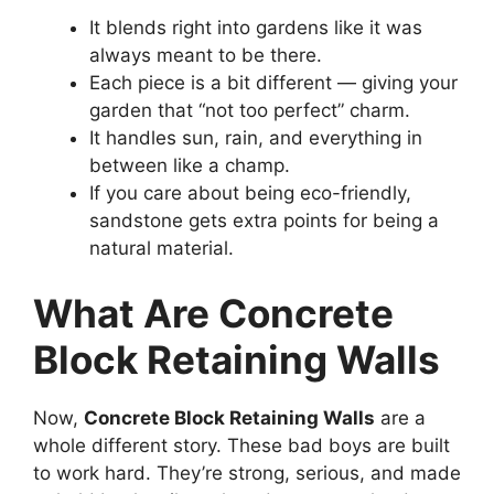
It blends right into gardens like it was
always meant to be there.
Each piece is a bit different — giving your
garden that “not too perfect” charm.
It handles sun, rain, and everything in
between like a champ.
If you care about being eco-friendly,
sandstone gets extra points for being a
natural material.
What Are Concrete
Block Retaining Walls
Now,
Concrete Block Retaining Walls
are a
whole different story. These bad boys are built
to work hard. They’re strong, serious, and made