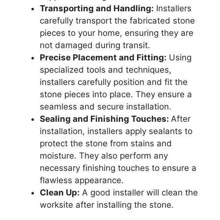
Transporting and Handling:
Installers
carefully transport the fabricated stone
pieces to your home, ensuring they are
not damaged during transit.
Precise Placement and Fitting:
Using
specialized tools and techniques,
installers carefully position and fit the
stone pieces into place. They ensure a
seamless and secure installation.
Sealing and Finishing Touches:
After
installation, installers apply sealants to
protect the stone from stains and
moisture. They also perform any
necessary finishing touches to ensure a
flawless appearance.
Clean Up:
A good installer will clean the
worksite after installing the stone.