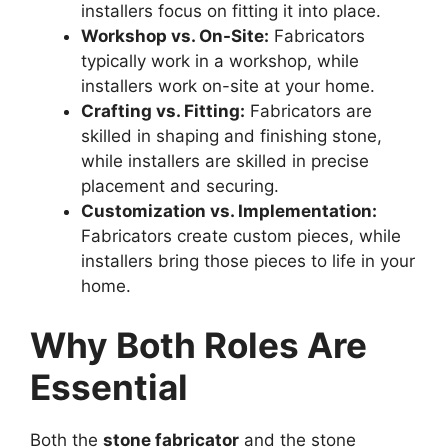
installers focus on fitting it into place.
Workshop vs. On-Site:
Fabricators
typically work in a workshop, while
installers work on-site at your home.
Crafting vs. Fitting:
Fabricators are
skilled in shaping and finishing stone,
while installers are skilled in precise
placement and securing.
Customization vs. Implementation:
Fabricators create custom pieces, while
installers bring those pieces to life in your
home.
Why Both Roles Are
Essential
Both the
stone fabricator
and the stone