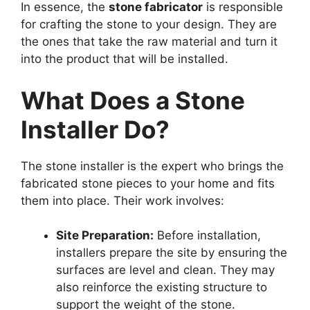
In essence, the
stone fabricator
is responsible
for crafting the stone to your design. They are
the ones that take the raw material and turn it
into the product that will be installed.
What Does a Stone
Installer Do?
The stone installer is the expert who brings the
fabricated stone pieces to your home and fits
them into place. Their work involves:
Site Preparation:
Before installation,
installers prepare the site by ensuring the
surfaces are level and clean. They may
also reinforce the existing structure to
support the weight of the stone.