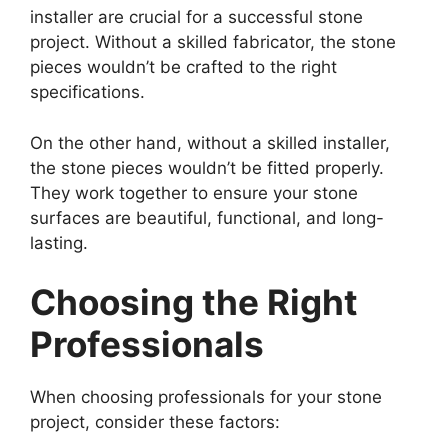
installer are crucial for a successful stone
project. Without a skilled fabricator, the stone
pieces wouldn’t be crafted to the right
specifications.
On the other hand, without a skilled installer,
the stone pieces wouldn’t be fitted properly.
They work together to ensure your stone
surfaces are beautiful, functional, and long-
lasting.
Choosing the Right
Professionals
When choosing professionals for your stone
project, consider these factors: