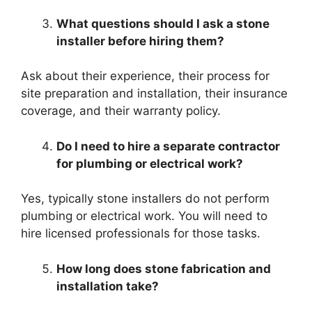
What questions should I ask a stone
installer before hiring them?
Ask about their experience, their process for
site preparation and installation, their insurance
coverage, and their warranty policy.
Do I need to hire a separate contractor
for plumbing or electrical work?
Yes, typically stone installers do not perform
plumbing or electrical work. You will need to
hire licensed professionals for those tasks.
How long does stone fabrication and
installation take?