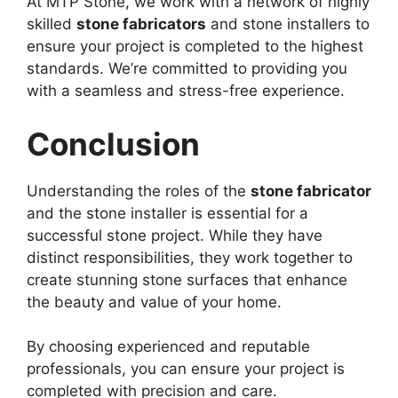
At MTP Stone, we work with a network of highly
skilled
stone fabricators
and stone installers to
ensure your project is completed to the highest
standards. We’re committed to providing you
with a seamless and stress-free experience.
Conclusion
Understanding the roles of the
stone fabricator
and the stone installer is essential for a
successful stone project. While they have
distinct responsibilities, they work together to
create stunning stone surfaces that enhance
the beauty and value of your home.
By choosing experienced and reputable
professionals, you can ensure your project is
completed with precision and care.