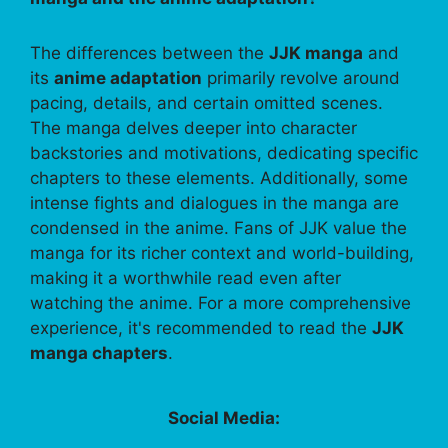
The differences between the
JJK manga
and
its
anime adaptation
primarily revolve around
pacing, details, and certain omitted scenes.
The manga delves deeper into character
backstories and motivations, dedicating specific
chapters to these elements. Additionally, some
intense fights and dialogues in the manga are
condensed in the anime. Fans of JJK value the
manga for its richer context and world-building,
making it a worthwhile read even after
watching the anime. For a more comprehensive
experience, it's recommended to read the
JJK
manga chapters
.
Social Media: