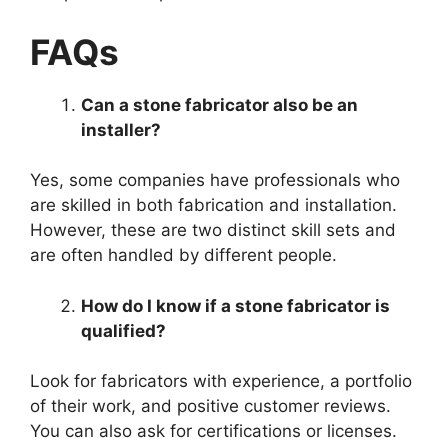
FAQs
Can a stone fabricator also be an
installer?
Yes, some companies have professionals who
are skilled in both fabrication and installation.
However, these are two distinct skill sets and
are often handled by different people.
How do I know if a stone fabricator is
qualified?
Look for fabricators with experience, a portfolio
of their work, and positive customer reviews.
You can also ask for certifications or licenses.