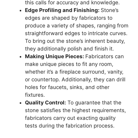
this calls for accuracy and knowledge.
Edge Profiling and Finishing:
Stone’s
edges are shaped by fabricators to
produce a variety of shapes, ranging from
straightforward edges to intricate curves.
To bring out the stone’s inherent beauty,
they additionally polish and finish it.
Making Unique Pieces:
Fabricators can
make unique pieces to fit any room,
whether it’s a fireplace surround, vanity,
or countertop. Additionally, they can drill
holes for faucets, sinks, and other
fixtures.
Quality Control:
To guarantee that the
stone satisfies the highest requirements,
fabricators carry out exacting quality
tests during the fabrication process.