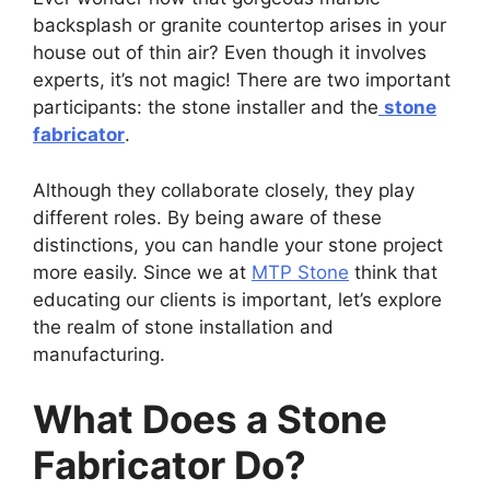
backsplash or granite countertop arises in your
house out of thin air? Even though it involves
experts, it’s not magic! There are two important
participants: the stone installer and the
stone
fabricator
.
Although they collaborate closely, they play
different roles. By being aware of these
distinctions, you can handle your stone project
more easily. Since we at
MTP Stone
think that
educating our clients is important, let’s explore
the realm of stone installation and
manufacturing.
What Does a Stone
Fabricator Do?