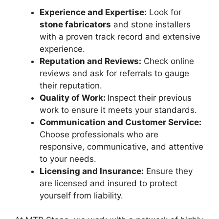
Experience and Expertise:
Look for
stone fabricators
and stone installers
with a proven track record and extensive
experience.
Reputation and Reviews:
Check online
reviews and ask for referrals to gauge
their reputation.
Quality of Work:
Inspect their previous
work to ensure it meets your standards.
Communication and Customer Service:
Choose professionals who are
responsive, communicative, and attentive
to your needs.
Licensing and Insurance:
Ensure they
are licensed and insured to protect
yourself from liability.