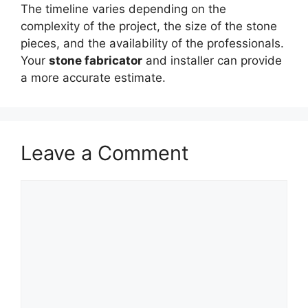
The timeline varies depending on the
complexity of the project, the size of the stone
pieces, and the availability of the professionals.
Your
stone fabricator
and installer can provide
a more accurate estimate.
Leave a Comment
Comment