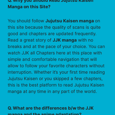
Q. Why you Should Read Jujutsu Kaisen
Manga on this Site?
You should follow
Jujutsu Kaisen manga
on
this site because the quality of scans is quite
good and chapters are updated frequently.
Read a great story of
JJK manga
with no
breaks and at the pace of your choice. You can
watch JJK all Chapters here at this place with
simple and comfortable navigation that will
allow to follow your favorite characters without
interruption. Whether it’s your first time reading
Jujutsu Kaisen or you skipped a few chapters,
this is the best platform to read Jujutsu Kaisen
manga at any time in any part of the world.
Q. What are the differences b/w the JJK
manga and the anime adaptation?