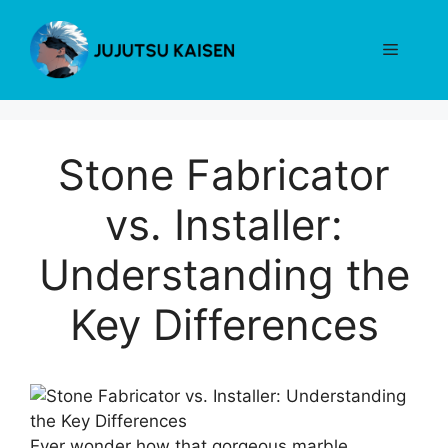
Skip
to
Menu
content
Stone Fabricator
vs. Installer:
Understanding the
Key Differences
Ever wonder how that gorgeous marble