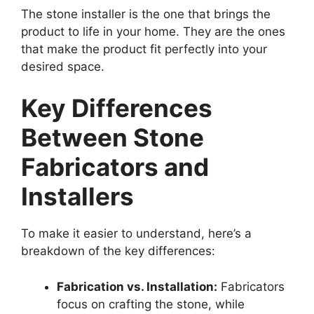
The stone installer is the one that brings the
product to life in your home. They are the ones
that make the product fit perfectly into your
desired space.
Key Differences
Between Stone
Fabricators and
Installers
To make it easier to understand, here’s a
breakdown of the key differences:
Fabrication vs. Installation:
Fabricators
focus on crafting the stone, while