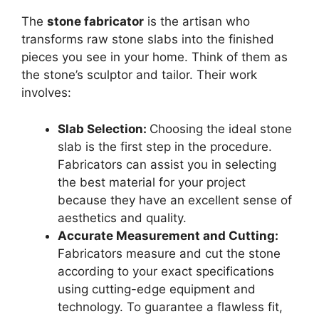
The
stone fabricator
is the artisan who
transforms raw stone slabs into the finished
pieces you see in your home. Think of them as
the stone’s sculptor and tailor. Their work
involves:
Slab Selection:
Choosing the ideal stone
slab is the first step in the procedure.
Fabricators can assist you in selecting
the best material for your project
because they have an excellent sense of
aesthetics and quality.
Accurate Measurement and Cutting:
Fabricators measure and cut the stone
according to your exact specifications
using cutting-edge equipment and
technology. To guarantee a flawless fit,