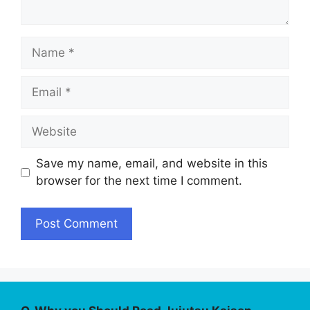
Name
Email
Website
Save my name, email, and website in this
browser for the next time I comment.