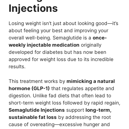
Injections
Losing weight isn’t just about looking good—it’s
about feeling your best and improving your
overall well-being. Semaglutide is a
once-
weekly injectable medication
originally
developed for diabetes but has now been
approved for weight loss due to its incredible
results.
This treatment works by
mimicking a natural
hormone (GLP-1)
that regulates appetite and
digestion. Unlike fad diets that often lead to
short-term weight loss followed by rapid regain,
Semaglutide Injections
support
long-term,
sustainable fat loss
by addressing the root
cause of overeating—excessive hunger and