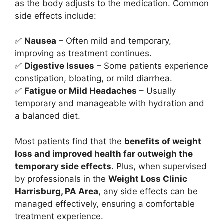
as the body adjusts to the medication. Common
side effects include:
✅
Nausea
– Often mild and temporary,
improving as treatment continues.
✅
Digestive Issues
– Some patients experience
constipation, bloating, or mild diarrhea.
✅
Fatigue or Mild Headaches
– Usually
temporary and manageable with hydration and
a balanced diet.
Most patients find that the
benefits of weight
loss and improved health far outweigh the
temporary side effects
. Plus, when supervised
by professionals in the
Weight Loss Clinic
Harrisburg, PA Area
, any side effects can be
managed effectively, ensuring a comfortable
treatment experience.