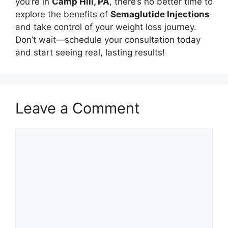
you’re in
Camp Hill, PA
, there’s no better time to
explore the benefits of
Semaglutide Injections
and take control of your weight loss journey.
Don’t wait—schedule your consultation today
and start seeing real, lasting results!
Leave a Comment
Comment