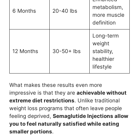
metabolism,
6 Months
20-40 lbs
more muscle
definition
Long-term
weight
12 Months
30-50+ lbs
stability,
healthier
lifestyle
What makes these results even more
impressive is that they are
achievable without
extreme diet restrictions
. Unlike traditional
weight loss programs that often leave people
feeling deprived,
Semaglutide Injections allow
you to feel naturally satisfied while eating
smaller portions
.