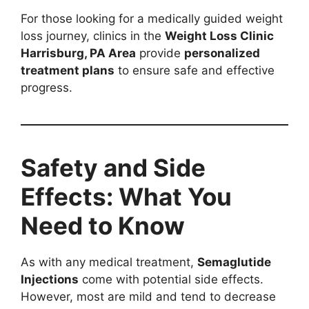
For those looking for a medically guided weight
loss journey, clinics in the
Weight Loss Clinic
Harrisburg, PA Area
provide
personalized
treatment plans
to ensure safe and effective
progress.
Safety and Side
Effects: What You
Need to Know
As with any medical treatment,
Semaglutide
Injections
come with potential side effects.
However, most are mild and tend to decrease