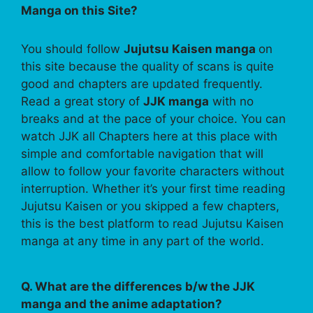
Manga on this Site?
You should follow
Jujutsu Kaisen manga
on
this site because the quality of scans is quite
good and chapters are updated frequently.
Read a great story of
JJK manga
with no
breaks and at the pace of your choice. You can
watch JJK all Chapters here at this place with
simple and comfortable navigation that will
allow to follow your favorite characters without
interruption. Whether it’s your first time reading
Jujutsu Kaisen or you skipped a few chapters,
this is the best platform to read Jujutsu Kaisen
manga at any time in any part of the world.
Q. What are the differences b/w the JJK
manga and the anime adaptation?