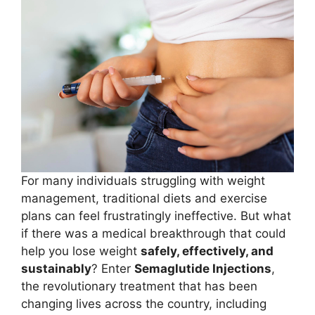
For many individuals struggling with weight
management, traditional diets and exercise
plans can feel frustratingly ineffective. But what
if there was a medical breakthrough that could
help you lose weight
safely, effectively, and
sustainably
? Enter
Semaglutide Injections
,
the revolutionary treatment that has been
changing lives across the country, including