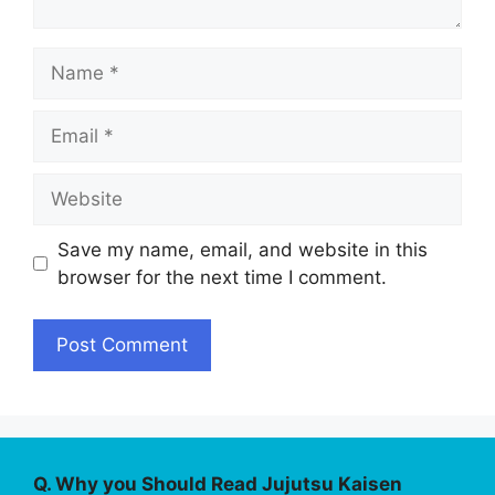
Name
Email
Website
Save my name, email, and website in this
browser for the next time I comment.
Q. Why you Should Read Jujutsu Kaisen