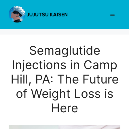
Skip
to
Menu
content
Semaglutide
Injections in Camp
Hill, PA: The Future
of Weight Loss is
Here