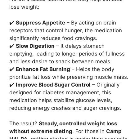
lose weight:
✔️
Suppress Appetite
– By acting on brain
receptors that control hunger, the medication
significantly reduces food cravings.
✔️
Slow Digestion
– It delays stomach
emptying, leading to longer periods of fullness
and less desire to snack between meals.
✔️
Enhance Fat Burning
– Helps the body
prioritize fat loss while preserving muscle mass.
✔️
Improve Blood Sugar Control
– Originally
designed for diabetes management, this
medication helps stabilize glucose levels,
reducing energy crashes and sugar cravings.
The result?
Steady, controlled weight loss
without extreme dieting
. For those in
Camp