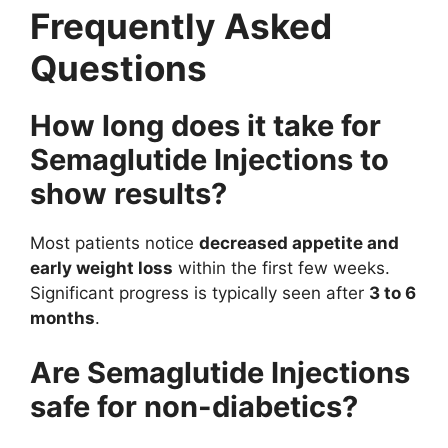
Frequently Asked
Questions
How long does it take for
Semaglutide Injections to
show results?
Most patients notice
decreased appetite and
early weight loss
within the first few weeks.
Significant progress is typically seen after
3 to 6
months
.
Are Semaglutide Injections
safe for non-diabetics?