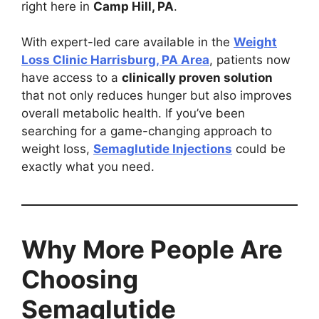
right here in
Camp Hill, PA
.
With expert-led care available in the
Weight
Loss Clinic Harrisburg, PA Area
, patients now
have access to a
clinically proven solution
that not only reduces hunger but also improves
overall metabolic health. If you’ve been
searching for a game-changing approach to
weight loss,
Semaglutide Injections
could be
exactly what you need.
Why More People Are
Choosing
Semaglutide