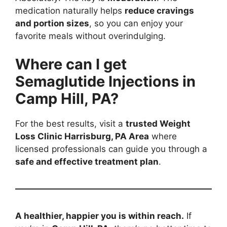
medication naturally helps
reduce cravings
and portion sizes
, so you can enjoy your
favorite meals without overindulging.
Where can I get
Semaglutide Injections in
Camp Hill, PA?
For the best results, visit a
trusted Weight
Loss Clinic Harrisburg, PA Area
where
licensed professionals can guide you through a
safe and effective treatment plan
.
A healthier, happier you is within reach.
If