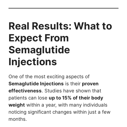
Real Results: What to
Expect From
Semaglutide
Injections
One of the most exciting aspects of
Semaglutide Injections
is their
proven
effectiveness
. Studies have shown that
patients can lose
up to 15% of their body
weight
within a year, with many individuals
noticing significant changes within just a few
months.