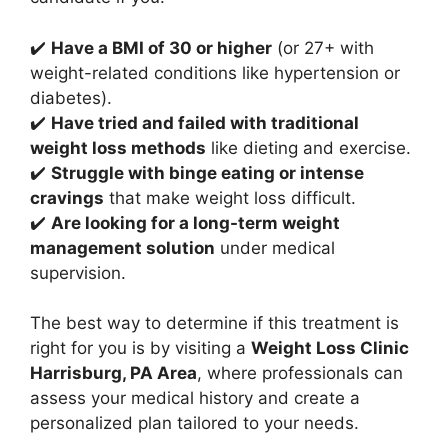
✔️
Have a BMI of 30 or higher
(or 27+ with
weight-related conditions like hypertension or
diabetes).
✔️
Have tried and failed with traditional
weight loss methods
like dieting and exercise.
✔️
Struggle with binge eating or intense
cravings
that make weight loss difficult.
✔️
Are looking for a long-term weight
management solution
under medical
supervision.
The best way to determine if this treatment is
right for you is by visiting a
Weight Loss Clinic
Harrisburg, PA Area
, where professionals can
assess your medical history and create a
personalized plan tailored to your needs.