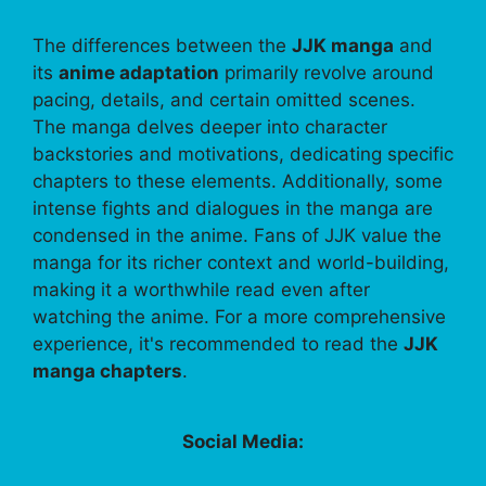
The differences between the
JJK manga
and
its
anime adaptation
primarily revolve around
pacing, details, and certain omitted scenes.
The manga delves deeper into character
backstories and motivations, dedicating specific
chapters to these elements. Additionally, some
intense fights and dialogues in the manga are
condensed in the anime. Fans of JJK value the
manga for its richer context and world-building,
making it a worthwhile read even after
watching the anime. For a more comprehensive
experience, it's recommended to read the
JJK
manga chapters
.
Social Media: