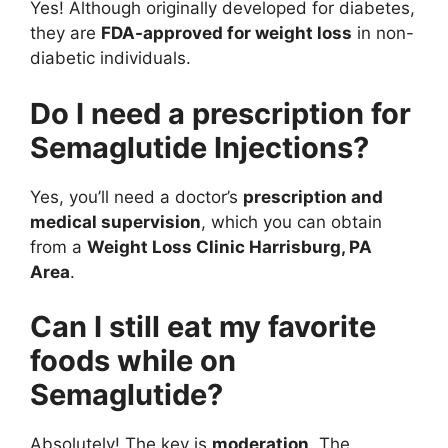
Yes! Although originally developed for diabetes,
they are
FDA-approved for weight loss
in non-
diabetic individuals.
Do I need a prescription for
Semaglutide Injections?
Yes, you’ll need a doctor’s
prescription and
medical supervision
, which you can obtain
from a
Weight Loss Clinic Harrisburg, PA
Area
.
Can I still eat my favorite
foods while on
Semaglutide?
Absolutely! The key is
moderation
. The