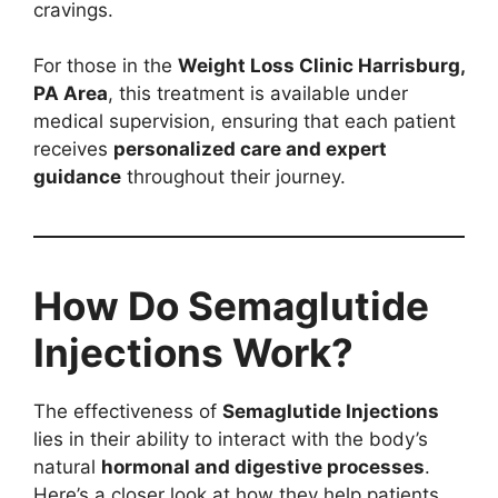
cravings.
For those in the
Weight Loss Clinic Harrisburg,
PA Area
, this treatment is available under
medical supervision, ensuring that each patient
receives
personalized care and expert
guidance
throughout their journey.
How Do Semaglutide
Injections Work?
The effectiveness of
Semaglutide Injections
lies in their ability to interact with the body’s
natural
hormonal and digestive processes
.
Here’s a closer look at how they help patients