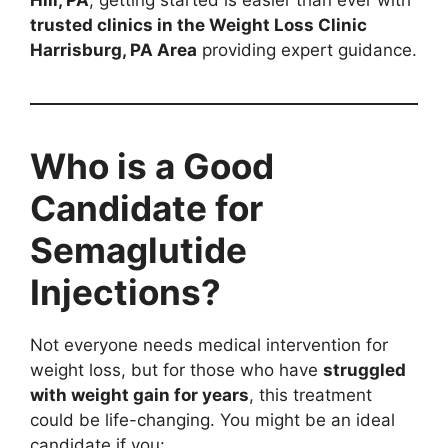
Hill, PA
, getting started is easier than ever with
trusted clinics in the Weight Loss Clinic
Harrisburg, PA Area
providing expert guidance.
Who is a Good
Candidate for
Semaglutide
Injections?
Not everyone needs medical intervention for
weight loss, but for those who have
struggled
with weight gain for years
, this treatment
could be life-changing. You might be an ideal
candidate if you: