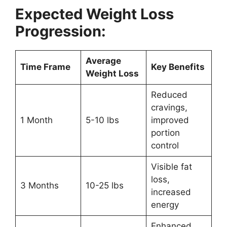
Expected Weight Loss
Progression:
Average
Time Frame
Key Benefits
Weight Loss
Reduced
cravings,
1 Month
5-10 lbs
improved
portion
control
Visible fat
loss,
3 Months
10-25 lbs
increased
energy
Enhanced