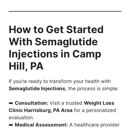
How to Get Started
With Semaglutide
Injections in Camp
Hill, PA
If you’re ready to transform your health with
Semaglutide Injections
, the process is simple:
➡️
Consultation:
Visit a trusted
Weight Loss
Clinic Harrisburg, PA Area
for a personalized
evaluation.
➡️
Medical Assessment:
A healthcare provider