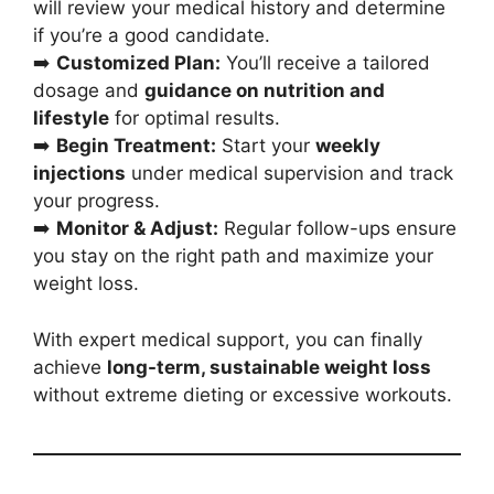
will review your medical history and determine
if you’re a good candidate.
➡️
Customized Plan:
You’ll receive a tailored
dosage and
guidance on nutrition and
lifestyle
for optimal results.
➡️
Begin Treatment:
Start your
weekly
injections
under medical supervision and track
your progress.
➡️
Monitor & Adjust:
Regular follow-ups ensure
you stay on the right path and maximize your
weight loss.
With expert medical support, you can finally
achieve
long-term, sustainable weight loss
without extreme dieting or excessive workouts.