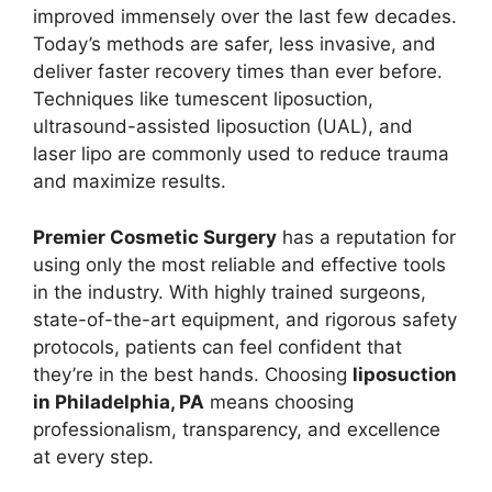
improved immensely over the last few decades.
Today’s methods are safer, less invasive, and
deliver faster recovery times than ever before.
Techniques like tumescent liposuction,
ultrasound-assisted liposuction (UAL), and
laser lipo are commonly used to reduce trauma
and maximize results.
Premier Cosmetic Surgery
has a reputation for
using only the most reliable and effective tools
in the industry. With highly trained surgeons,
state-of-the-art equipment, and rigorous safety
protocols, patients can feel confident that
they’re in the best hands. Choosing
liposuction
in Philadelphia, PA
means choosing
professionalism, transparency, and excellence
at every step.