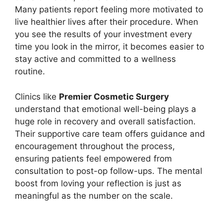
Many patients report feeling more motivated to
live healthier lives after their procedure. When
you see the results of your investment every
time you look in the mirror, it becomes easier to
stay active and committed to a wellness
routine.
Clinics like
Premier Cosmetic Surgery
understand that emotional well-being plays a
huge role in recovery and overall satisfaction.
Their supportive care team offers guidance and
encouragement throughout the process,
ensuring patients feel empowered from
consultation to post-op follow-ups. The mental
boost from loving your reflection is just as
meaningful as the number on the scale.