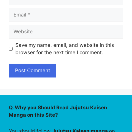
Email
Website
Save my name, email, and website in this
browser for the next time I comment.
Q. Why you Should Read Jujutsu Kaisen
Manga on this Site?
You should follow
Jujutsu Kaisen manga
on