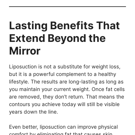
Lasting Benefits That
Extend Beyond the
Mirror
Liposuction is not a substitute for weight loss,
but it is a powerful complement to a healthy
lifestyle. The results are long-lasting as long as
you maintain your current weight. Once fat cells
are removed, they don’t return. That means the
contours you achieve today will still be visible
years down the line.
Even better, liposuction can improve physical
comfort by eliminating fat that causes skin