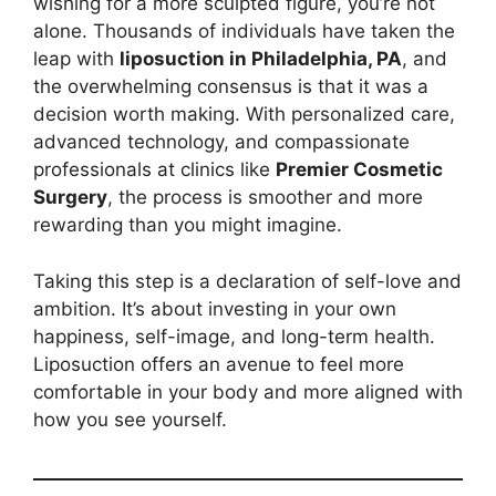
wishing for a more sculpted figure, you’re not
alone. Thousands of individuals have taken the
leap with
liposuction in Philadelphia, PA
, and
the overwhelming consensus is that it was a
decision worth making. With personalized care,
advanced technology, and compassionate
professionals at clinics like
Premier Cosmetic
Surgery
, the process is smoother and more
rewarding than you might imagine.
Taking this step is a declaration of self-love and
ambition. It’s about investing in your own
happiness, self-image, and long-term health.
Liposuction offers an avenue to feel more
comfortable in your body and more aligned with
how you see yourself.