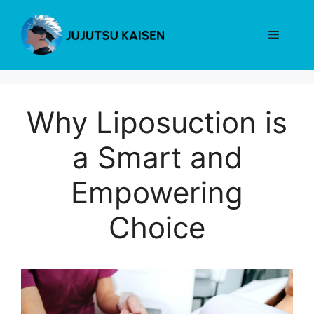
Skip
to
Menu
content
Why Liposuction is
a Smart and
Empowering
Choice