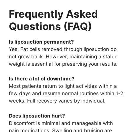
Frequently Asked
Questions (FAQ)
Is liposuction permanent?
Yes. Fat cells removed through liposuction do
not grow back. However, maintaining a stable
weight is essential for preserving your results.
Is there a lot of downtime?
Most patients return to light activities within a
few days and resume normal routines within 1-2
weeks. Full recovery varies by individual.
Does liposuction hurt?
Discomfort is minimal and manageable with
pain medications. Swelling and bruising are