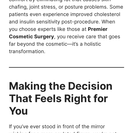
chafing, joint stress, or posture problems. Some
patients even experience improved cholesterol
and insulin sensitivity post-procedure. When
you choose experts like those at
Premier
Cosmetic Surgery
, you receive care that goes
far beyond the cosmetic—it’s a holistic
transformation.
Making the Decision
That Feels Right for
You
If you’ve ever stood in front of the mirror