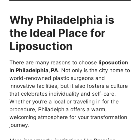
Why Philadelphia is
the Ideal Place for
Liposuction
There are many reasons to choose
liposuction
in Philadelphia, PA
. Not only is the city home to
world-renowned plastic surgeons and
innovative facilities, but it also fosters a culture
that celebrates individuality and self-care.
Whether you’re a local or traveling in for the
procedure, Philadelphia offers a warm,
welcoming atmosphere for your transformation
journey.