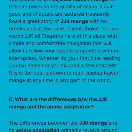
this site because the quality of scans is quite
good and chapters are updated frequently.
Read a great story of
JJK manga
with no
breaks and at the pace of your choice. You can
watch JJK all Chapters here at this place with
simple and comfortable navigation that will
allow to follow your favorite characters without
interruption. Whether it’s your first time reading
Jujutsu Kaisen or you skipped a few chapters,
this is the best platform to read Jujutsu Kaisen
manga at any time in any part of the world.
Q. What are the differences b/w the JJK
manga and the anime adaptation?
The differences between the
JJK manga
and
its
anime adaptation
primarily revolve around