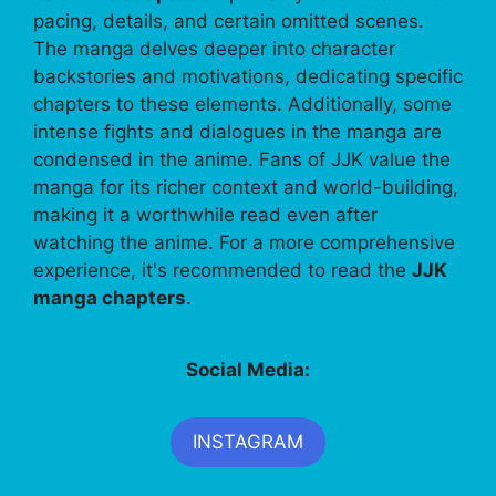
pacing, details, and certain omitted scenes.
The manga delves deeper into character
backstories and motivations, dedicating specific
chapters to these elements. Additionally, some
intense fights and dialogues in the manga are
condensed in the anime. Fans of JJK value the
manga for its richer context and world-building,
making it a worthwhile read even after
watching the anime. For a more comprehensive
experience, it's recommended to read the
JJK
manga chapters
.
Social Media:
INSTAGRAM