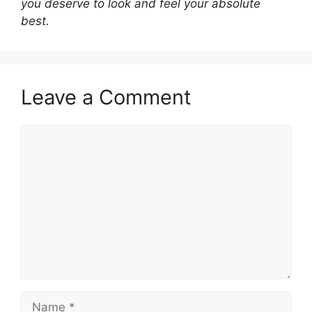
you deserve to look and feel your absolute
best.
Leave a Comment
Comment
Name