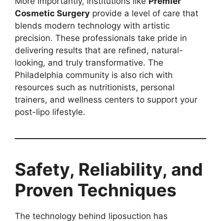
More importantly, institutions like
Premier
Cosmetic Surgery
provide a level of care that
blends modern technology with artistic
precision. These professionals take pride in
delivering results that are refined, natural-
looking, and truly transformative. The
Philadelphia community is also rich with
resources such as nutritionists, personal
trainers, and wellness centers to support your
post-lipo lifestyle.
Safety, Reliability, and
Proven Techniques
The technology behind liposuction has