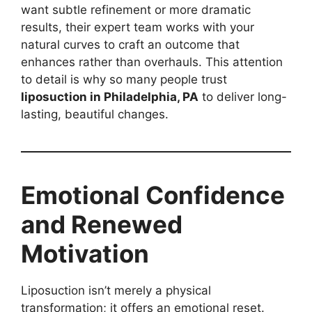
want subtle refinement or more dramatic
results, their expert team works with your
natural curves to craft an outcome that
enhances rather than overhauls. This attention
to detail is why so many people trust
liposuction in Philadelphia, PA
to deliver long-
lasting, beautiful changes.
Emotional Confidence
and Renewed
Motivation
Liposuction isn’t merely a physical
transformation; it offers an emotional reset.