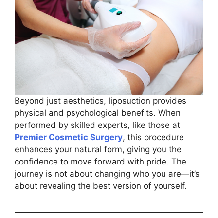
Beyond just aesthetics, liposuction provides
physical and psychological benefits. When
performed by skilled experts, like those at
Premier Cosmetic Surgery
, this procedure
enhances your natural form, giving you the
confidence to move forward with pride. The
journey is not about changing who you are—it’s
about revealing the best version of yourself.