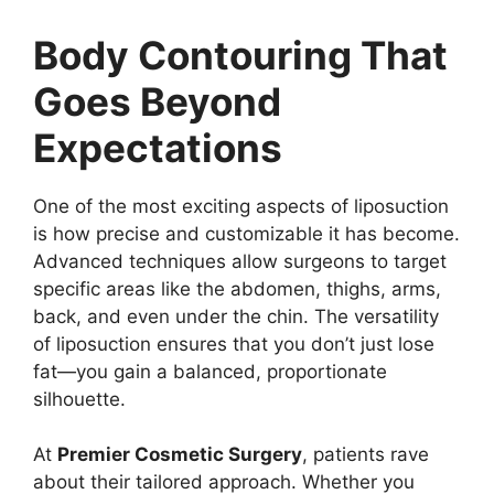
Body Contouring That
Goes Beyond
Expectations
One of the most exciting aspects of liposuction
is how precise and customizable it has become.
Advanced techniques allow surgeons to target
specific areas like the abdomen, thighs, arms,
back, and even under the chin. The versatility
of liposuction ensures that you don’t just lose
fat—you gain a balanced, proportionate
silhouette.
At
Premier Cosmetic Surgery
, patients rave
about their tailored approach. Whether you