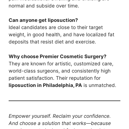
normal and subside over time.
Can anyone get liposuction?
Ideal candidates are close to their target
weight, in good health, and have localized fat
deposits that resist diet and exercise.
Why choose Premier Cosmetic Surgery?
They are known for artistic, customized care,
world-class surgeons, and consistently high
patient satisfaction. Their reputation for
liposuction in Philadelphia, PA
is unmatched.
Empower yourself. Reclaim your confidence.
And choose a solution that works—because