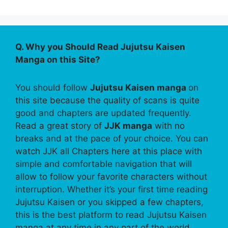
Q. Why you Should Read Jujutsu Kaisen
Manga on this Site?
You should follow
Jujutsu Kaisen manga
on
this site because the quality of scans is quite
good and chapters are updated frequently.
Read a great story of
JJK manga
with no
breaks and at the pace of your choice. You can
watch JJK all Chapters here at this place with
simple and comfortable navigation that will
allow to follow your favorite characters without
interruption. Whether it’s your first time reading
Jujutsu Kaisen or you skipped a few chapters,
this is the best platform to read Jujutsu Kaisen
manga at any time in any part of the world.