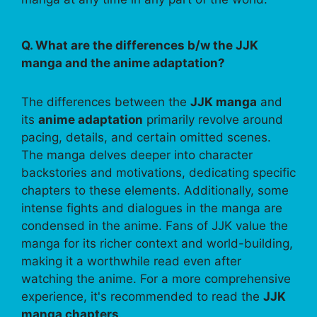
Q. What are the differences b/w the JJK
manga and the anime adaptation?
The differences between the
JJK manga
and
its
anime adaptation
primarily revolve around
pacing, details, and certain omitted scenes.
The manga delves deeper into character
backstories and motivations, dedicating specific
chapters to these elements. Additionally, some
intense fights and dialogues in the manga are
condensed in the anime. Fans of JJK value the
manga for its richer context and world-building,
making it a worthwhile read even after
watching the anime. For a more comprehensive
experience, it's recommended to read the
JJK
manga chapters
.