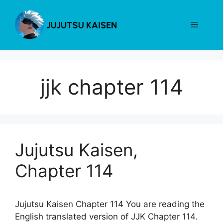
Skip
to
Menu
content
jjk chapter 114
Jujutsu Kaisen,
Chapter 114
Jujutsu Kaisen Chapter 114 You are reading the
English translated version of JJK Chapter 114.