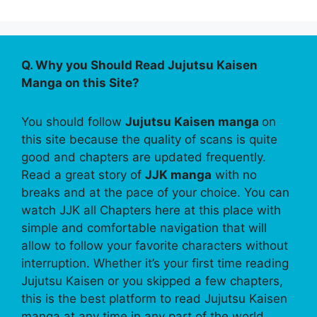
Q. Why you Should Read Jujutsu Kaisen
Manga on this Site?
You should follow
Jujutsu Kaisen manga
on
this site because the quality of scans is quite
good and chapters are updated frequently.
Read a great story of
JJK manga
with no
breaks and at the pace of your choice. You can
watch JJK all Chapters here at this place with
simple and comfortable navigation that will
allow to follow your favorite characters without
interruption. Whether it’s your first time reading
Jujutsu Kaisen or you skipped a few chapters,
this is the best platform to read Jujutsu Kaisen
manga at any time in any part of the world.