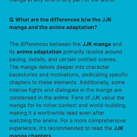
Q. What are the differences b/w the JJK
manga and the anime adaptation?
The differences between the
JJK manga
and
its
anime adaptation
primarily revolve around
pacing, details, and certain omitted scenes.
The manga delves deeper into character
backstories and motivations, dedicating specific
chapters to these elements. Additionally, some
intense fights and dialogues in the manga are
condensed in the anime. Fans of JJK value the
manga for its richer context and world-building,
making it a worthwhile read even after
watching the anime. For a more comprehensive
experience, it's recommended to read the
JJK
manga chapters
.