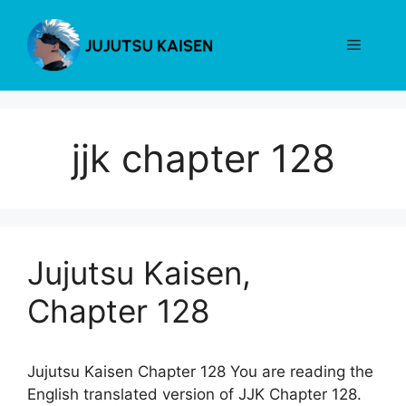
Skip
to
Menu
content
jjk chapter 128
Jujutsu Kaisen,
Chapter 128
Jujutsu Kaisen Chapter 128 You are reading the
English translated version of JJK Chapter 128.