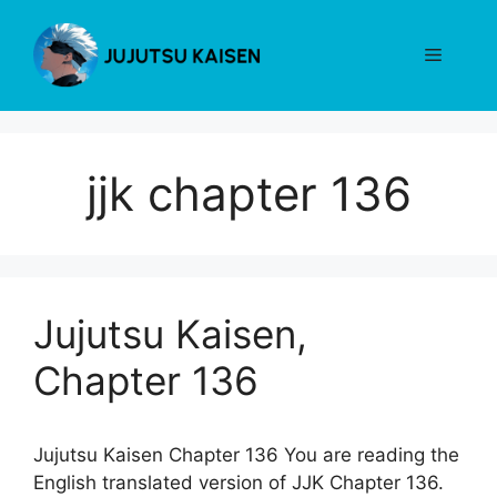
Skip
to
Menu
content
jjk chapter 136
Jujutsu Kaisen,
Chapter 136
Jujutsu Kaisen Chapter 136 You are reading the
English translated version of JJK Chapter 136.