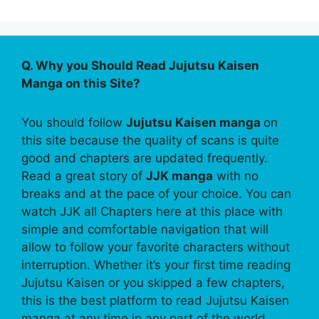
Q. Why you Should Read Jujutsu Kaisen
Manga on this Site?
You should follow
Jujutsu Kaisen manga
on
this site because the quality of scans is quite
good and chapters are updated frequently.
Read a great story of
JJK manga
with no
breaks and at the pace of your choice. You can
watch JJK all Chapters here at this place with
simple and comfortable navigation that will
allow to follow your favorite characters without
interruption. Whether it’s your first time reading
Jujutsu Kaisen or you skipped a few chapters,
this is the best platform to read Jujutsu Kaisen
manga at any time in any part of the world.