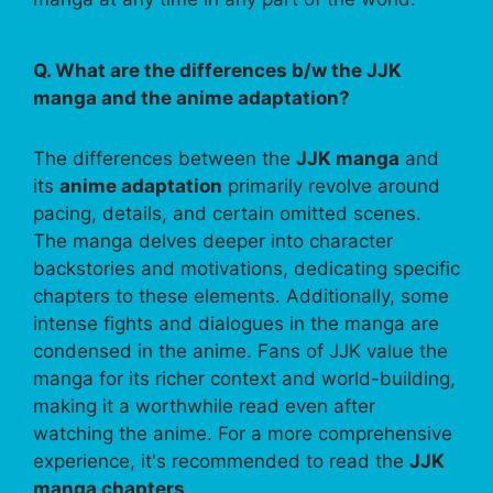
Q. What are the differences b/w the JJK
manga and the anime adaptation?
The differences between the
JJK manga
and
its
anime adaptation
primarily revolve around
pacing, details, and certain omitted scenes.
The manga delves deeper into character
backstories and motivations, dedicating specific
chapters to these elements. Additionally, some
intense fights and dialogues in the manga are
condensed in the anime. Fans of JJK value the
manga for its richer context and world-building,
making it a worthwhile read even after
watching the anime. For a more comprehensive
experience, it's recommended to read the
JJK
manga chapters
.