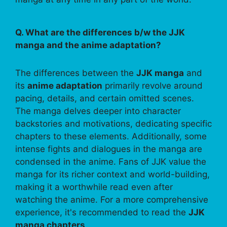
Q. What are the differences b/w the JJK
manga and the anime adaptation?
The differences between the
JJK manga
and
its
anime adaptation
primarily revolve around
pacing, details, and certain omitted scenes.
The manga delves deeper into character
backstories and motivations, dedicating specific
chapters to these elements. Additionally, some
intense fights and dialogues in the manga are
condensed in the anime. Fans of JJK value the
manga for its richer context and world-building,
making it a worthwhile read even after
watching the anime. For a more comprehensive
experience, it's recommended to read the
JJK
manga chapters
.