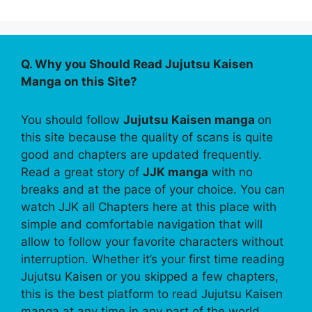
Q. Why you Should Read Jujutsu Kaisen
Manga on this Site?
You should follow
Jujutsu Kaisen manga
on
this site because the quality of scans is quite
good and chapters are updated frequently.
Read a great story of
JJK manga
with no
breaks and at the pace of your choice. You can
watch JJK all Chapters here at this place with
simple and comfortable navigation that will
allow to follow your favorite characters without
interruption. Whether it’s your first time reading
Jujutsu Kaisen or you skipped a few chapters,
this is the best platform to read Jujutsu Kaisen
manga at any time in any part of the world.