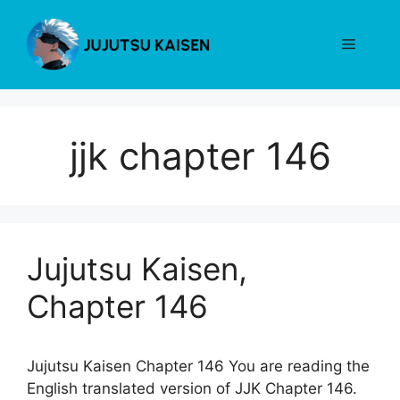
Skip
to
Menu
content
jjk chapter 146
Jujutsu Kaisen,
Chapter 146
Jujutsu Kaisen Chapter 146 You are reading the
English translated version of JJK Chapter 146.