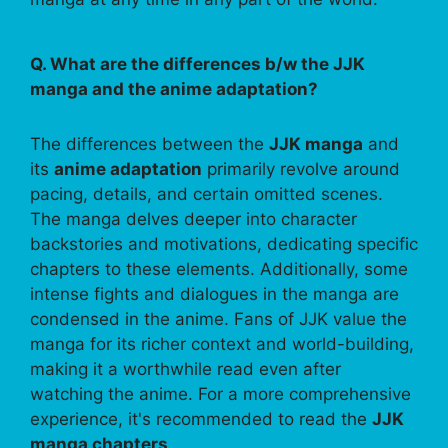
Q. What are the differences b/w the JJK
manga and the anime adaptation?
The differences between the
JJK manga
and
its
anime adaptation
primarily revolve around
pacing, details, and certain omitted scenes.
The manga delves deeper into character
backstories and motivations, dedicating specific
chapters to these elements. Additionally, some
intense fights and dialogues in the manga are
condensed in the anime. Fans of JJK value the
manga for its richer context and world-building,
making it a worthwhile read even after
watching the anime. For a more comprehensive
experience, it's recommended to read the
JJK
manga chapters
.