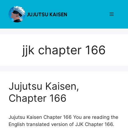
Skip
to
Menu
content
jjk chapter 166
Jujutsu Kaisen,
Chapter 166
Jujutsu Kaisen Chapter 166 You are reading the
English translated version of JJK Chapter 166.