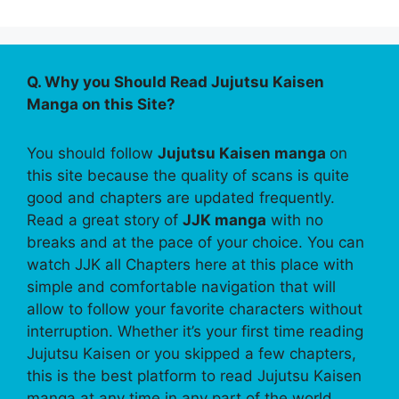
Q. Why you Should Read Jujutsu Kaisen
Manga on this Site?
You should follow
Jujutsu Kaisen manga
on
this site because the quality of scans is quite
good and chapters are updated frequently.
Read a great story of
JJK manga
with no
breaks and at the pace of your choice. You can
watch JJK all Chapters here at this place with
simple and comfortable navigation that will
allow to follow your favorite characters without
interruption. Whether it’s your first time reading
Jujutsu Kaisen or you skipped a few chapters,
this is the best platform to read Jujutsu Kaisen
manga at any time in any part of the world.