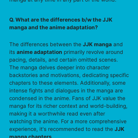
Q. What are the differences b/w the JJK
manga and the anime adaptation?
The differences between the
JJK manga
and
its
anime adaptation
primarily revolve around
pacing, details, and certain omitted scenes.
The manga delves deeper into character
backstories and motivations, dedicating specific
chapters to these elements. Additionally, some
intense fights and dialogues in the manga are
condensed in the anime. Fans of JJK value the
manga for its richer context and world-building,
making it a worthwhile read even after
watching the anime. For a more comprehensive
experience, it's recommended to read the
JJK
manga chapters
.