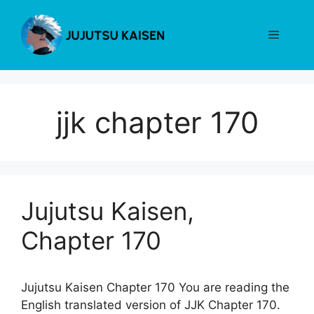
Skip
to
Menu
content
jjk chapter 170
Jujutsu Kaisen,
Chapter 170
Jujutsu Kaisen Chapter 170 You are reading the
English translated version of JJK Chapter 170.