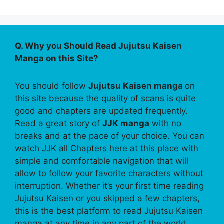
Q. Why you Should Read Jujutsu Kaisen
Manga on this Site?
You should follow
Jujutsu Kaisen manga
on
this site because the quality of scans is quite
good and chapters are updated frequently.
Read a great story of
JJK manga
with no
breaks and at the pace of your choice. You can
watch JJK all Chapters here at this place with
simple and comfortable navigation that will
allow to follow your favorite characters without
interruption. Whether it’s your first time reading
Jujutsu Kaisen or you skipped a few chapters,
this is the best platform to read Jujutsu Kaisen
manga at any time in any part of the world.