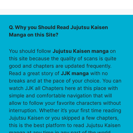
Q. Why you Should Read Jujutsu Kaisen
Manga on this Site?
You should follow
Jujutsu Kaisen manga
on
this site because the quality of scans is quite
good and chapters are updated frequently.
Read a great story of
JJK manga
with no
breaks and at the pace of your choice. You can
watch JJK all Chapters here at this place with
simple and comfortable navigation that will
allow to follow your favorite characters without
interruption. Whether it’s your first time reading
Jujutsu Kaisen or you skipped a few chapters,
this is the best platform to read Jujutsu Kaisen
manga at any time in any part of the world.