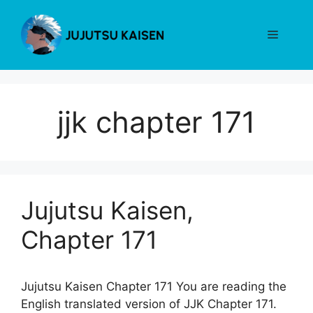
Skip
to
Menu
content
jjk chapter 171
Jujutsu Kaisen,
Chapter 171
Jujutsu Kaisen Chapter 171 You are reading the
English translated version of JJK Chapter 171.