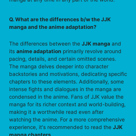
Q. What are the differences b/w the JJK
manga and the anime adaptation?
The differences between the
JJK manga
and
its
anime adaptation
primarily revolve around
pacing, details, and certain omitted scenes.
The manga delves deeper into character
backstories and motivations, dedicating specific
chapters to these elements. Additionally, some
intense fights and dialogues in the manga are
condensed in the anime. Fans of JJK value the
manga for its richer context and world-building,
making it a worthwhile read even after
watching the anime. For a more comprehensive
experience, it's recommended to read the
JJK
manga chapters
.