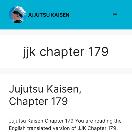
Skip
to
Menu
content
jjk chapter 179
Jujutsu Kaisen,
Chapter 179
Jujutsu Kaisen Chapter 179 You are reading the
English translated version of JJK Chapter 179.