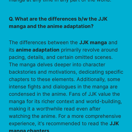
Q. What are the differences b/w the JJK
manga and the anime adaptation?
The differences between the
JJK manga
and
its
anime adaptation
primarily revolve around
pacing, details, and certain omitted scenes.
The manga delves deeper into character
backstories and motivations, dedicating specific
chapters to these elements. Additionally, some
intense fights and dialogues in the manga are
condensed in the anime. Fans of JJK value the
manga for its richer context and world-building,
making it a worthwhile read even after
watching the anime. For a more comprehensive
experience, it's recommended to read the
JJK
manga chapters
.