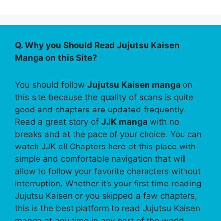
Q. Why you Should Read Jujutsu Kaisen
Manga on this Site?
You should follow
Jujutsu Kaisen manga
on
this site because the quality of scans is quite
good and chapters are updated frequently.
Read a great story of
JJK manga
with no
breaks and at the pace of your choice. You can
watch JJK all Chapters here at this place with
simple and comfortable navigation that will
allow to follow your favorite characters without
interruption. Whether it’s your first time reading
Jujutsu Kaisen or you skipped a few chapters,
this is the best platform to read Jujutsu Kaisen
manga at any time in any part of the world.