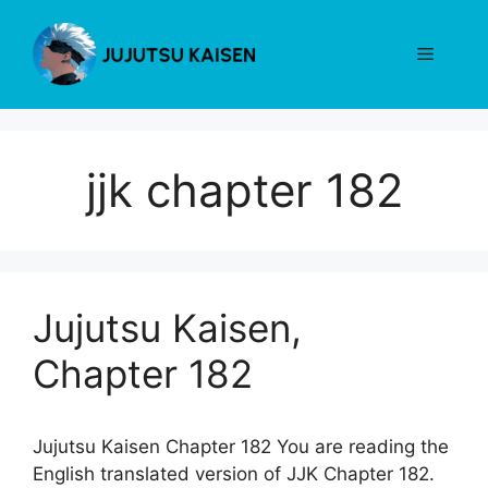
Skip
to
Menu
content
jjk chapter 182
Jujutsu Kaisen,
Chapter 182
Jujutsu Kaisen Chapter 182 You are reading the
English translated version of JJK Chapter 182.