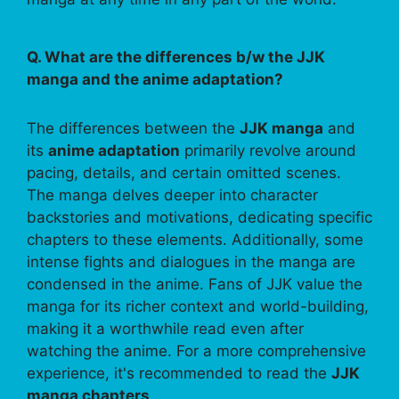
Q. What are the differences b/w the JJK
manga and the anime adaptation?
The differences between the
JJK manga
and
its
anime adaptation
primarily revolve around
pacing, details, and certain omitted scenes.
The manga delves deeper into character
backstories and motivations, dedicating specific
chapters to these elements. Additionally, some
intense fights and dialogues in the manga are
condensed in the anime. Fans of JJK value the
manga for its richer context and world-building,
making it a worthwhile read even after
watching the anime. For a more comprehensive
experience, it's recommended to read the
JJK
manga chapters
.