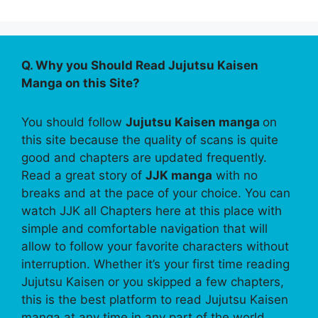
Q. Why you Should Read Jujutsu Kaisen
Manga on this Site?
You should follow
Jujutsu Kaisen manga
on
this site because the quality of scans is quite
good and chapters are updated frequently.
Read a great story of
JJK manga
with no
breaks and at the pace of your choice. You can
watch JJK all Chapters here at this place with
simple and comfortable navigation that will
allow to follow your favorite characters without
interruption. Whether it’s your first time reading
Jujutsu Kaisen or you skipped a few chapters,
this is the best platform to read Jujutsu Kaisen
manga at any time in any part of the world.