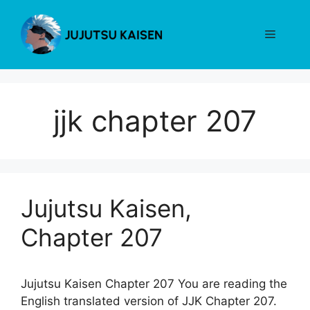
Skip
to
Menu
content
jjk chapter 207
Jujutsu Kaisen,
Chapter 207
Jujutsu Kaisen Chapter 207 You are reading the
English translated version of JJK Chapter 207.