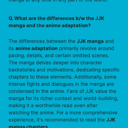
Q. What are the differences b/w the JJK
manga and the anime adaptation?
The differences between the
JJK manga
and
its
anime adaptation
primarily revolve around
pacing, details, and certain omitted scenes.
The manga delves deeper into character
backstories and motivations, dedicating specific
chapters to these elements. Additionally, some
intense fights and dialogues in the manga are
condensed in the anime. Fans of JJK value the
manga for its richer context and world-building,
making it a worthwhile read even after
watching the anime. For a more comprehensive
experience, it's recommended to read the
JJK
manga chapters
.