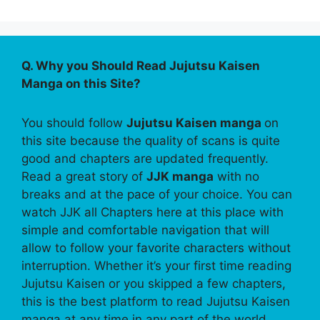
Q. Why you Should Read Jujutsu Kaisen
Manga on this Site?
You should follow
Jujutsu Kaisen manga
on
this site because the quality of scans is quite
good and chapters are updated frequently.
Read a great story of
JJK manga
with no
breaks and at the pace of your choice. You can
watch JJK all Chapters here at this place with
simple and comfortable navigation that will
allow to follow your favorite characters without
interruption. Whether it’s your first time reading
Jujutsu Kaisen or you skipped a few chapters,
this is the best platform to read Jujutsu Kaisen
manga at any time in any part of the world.