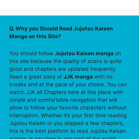
Q. Why you Should Read Jujutsu Kaisen
Manga on this Site?
You should follow
Jujutsu Kaisen manga
on
this site because the quality of scans is quite
good and chapters are updated frequently.
Read a great story of
JJK manga
with no
breaks and at the pace of your choice. You can
watch JJK all Chapters here at this place with
simple and comfortable navigation that will
allow to follow your favorite characters without
interruption. Whether it’s your first time reading
Jujutsu Kaisen or you skipped a few chapters,
this is the best platform to read Jujutsu Kaisen
manga at any time in any part of the world.