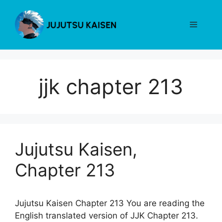
Skip
to
Menu
content
jjk chapter 213
Jujutsu Kaisen,
Chapter 213
Jujutsu Kaisen Chapter 213 You are reading the
English translated version of JJK Chapter 213.