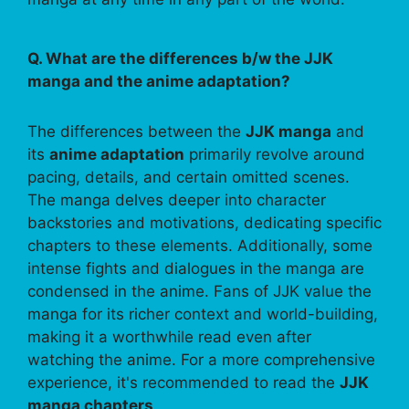
Q. What are the differences b/w the JJK
manga and the anime adaptation?
The differences between the
JJK manga
and
its
anime adaptation
primarily revolve around
pacing, details, and certain omitted scenes.
The manga delves deeper into character
backstories and motivations, dedicating specific
chapters to these elements. Additionally, some
intense fights and dialogues in the manga are
condensed in the anime. Fans of JJK value the
manga for its richer context and world-building,
making it a worthwhile read even after
watching the anime. For a more comprehensive
experience, it's recommended to read the
JJK
manga chapters
.