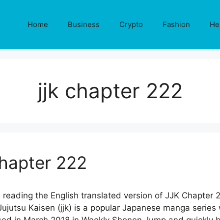
Home
Business
Crypto
Fashion
He
jjk chapter 222
Chapter 222
 reading the English translated version of JJK Chapter 
jutsu Kaisen (jjk) is a popular Japanese manga series