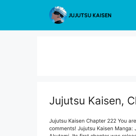
Skip
to
content
Jujutsu Kaisen, 
Jujutsu Kaisen Chapter 222 You are
comments! Jujutsu Kaisen Manga: Ju