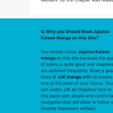
Akutami. Its first chapter was re
Q. Why you Should Read Jujutsu
Kaisen Manga on this Site?
You should follow
Jujutsu Kaisen
manga
on this site because the qua
of scans is quite good and chapter
are updated frequently. Read a gre
story of
JJK manga
with no breaks
and at the pace of your choice. You
can watch JJK all Chapters here at
this place with simple and comfort
navigation that will allow to follow 
favorite characters without