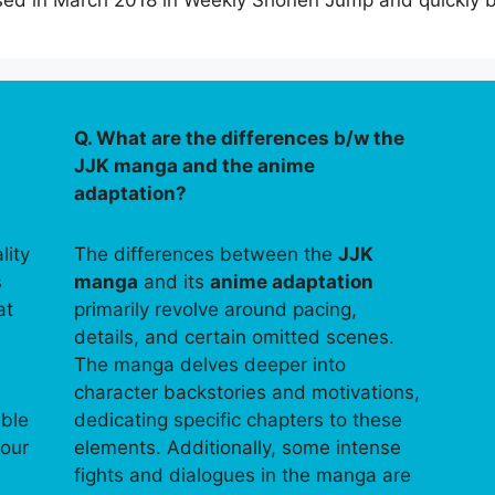
leased in March 2018 in Weekly Shonen Jump and quickl
Q. What are the differences b/w the
JJK manga and the anime
adaptation?
lity
The differences between the
JJK
s
manga
and its
anime adaptation
at
primarily revolve around pacing,
details, and certain omitted scenes.
The manga delves deeper into
character backstories and motivations,
able
dedicating specific chapters to these
your
elements. Additionally, some intense
fights and dialogues in the manga are