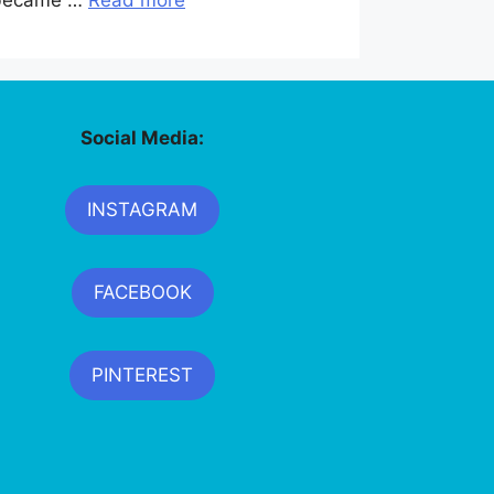
y became …
Read more
Social Media:
INSTAGRAM
FACEBOOK
PINTEREST