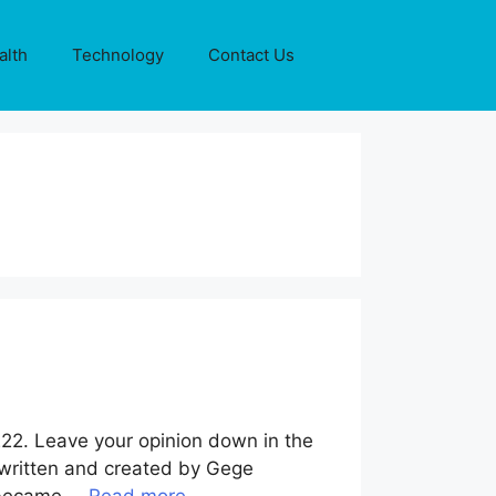
alth
Technology
Contact Us
222. Leave your opinion down in the
 written and created by Gege