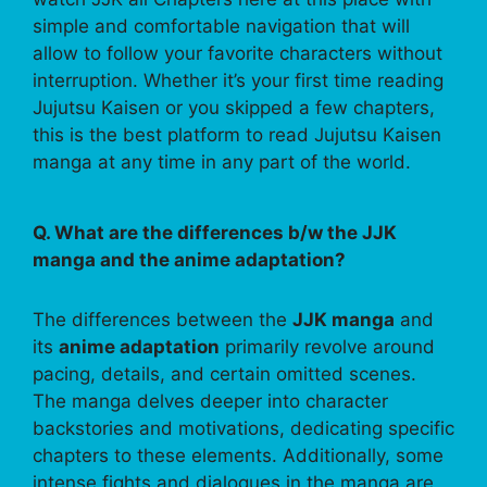
simple and comfortable navigation that will
allow to follow your favorite characters without
interruption. Whether it’s your first time reading
Jujutsu Kaisen or you skipped a few chapters,
this is the best platform to read Jujutsu Kaisen
manga at any time in any part of the world.
Q. What are the differences b/w the JJK
manga and the anime adaptation?
The differences between the
JJK manga
and
its
anime adaptation
primarily revolve around
pacing, details, and certain omitted scenes.
The manga delves deeper into character
backstories and motivations, dedicating specific
chapters to these elements. Additionally, some
intense fights and dialogues in the manga are