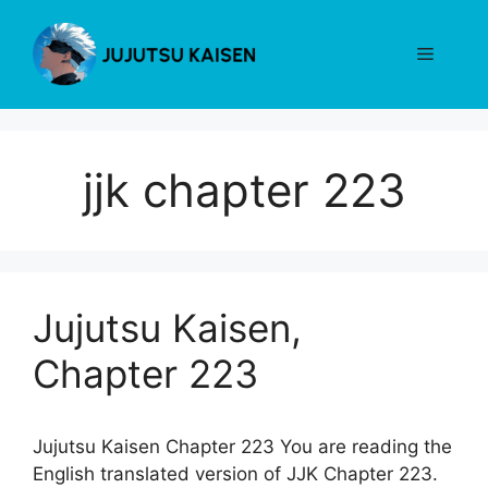
Skip
to
Menu
content
jjk chapter 223
Jujutsu Kaisen,
Chapter 223
Jujutsu Kaisen Chapter 223 You are reading the
English translated version of JJK Chapter 223.