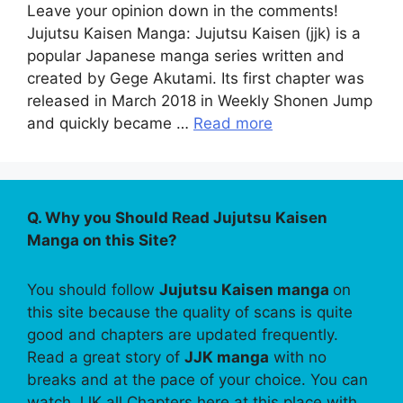
Leave your opinion down in the comments!
Jujutsu Kaisen Manga: Jujutsu Kaisen (jjk) is a
popular Japanese manga series written and
created by Gege Akutami. Its first chapter was
released in March 2018 in Weekly Shonen Jump
and quickly became …
Read more
Q. Why you Should Read Jujutsu Kaisen
Manga on this Site?
You should follow
Jujutsu Kaisen manga
on
this site because the quality of scans is quite
good and chapters are updated frequently.
Read a great story of
JJK manga
with no
breaks and at the pace of your choice. You can
watch JJK all Chapters here at this place with