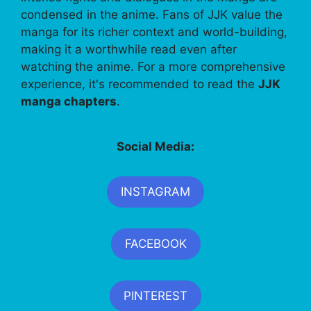
condensed in the anime. Fans of JJK value the
manga for its richer context and world-building,
making it a worthwhile read even after
watching the anime. For a more comprehensive
experience, it's recommended to read the
JJK
manga chapters
.
Social Media:
INSTAGRAM
FACEBOOK
PINTEREST