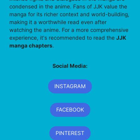
condensed in the anime. Fans of JJK value the
manga for its richer context and world-building,
making it a worthwhile read even after
watching the anime. For a more comprehensive
experience, it's recommended to read the
JJK
manga chapters
.
Social Media:
INSTAGRAM
FACEBOOK
PINTEREST