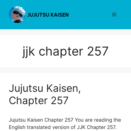
Skip
to
Menu
content
jjk chapter 257
Jujutsu Kaisen,
Chapter 257
Jujutsu Kaisen Chapter 257 You are reading the
English translated version of JJK Chapter 257.