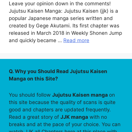
Leave your opinion down in the comments!
Jujutsu Kaisen Manga: Jujutsu Kaisen (jjk) is a
popular Japanese manga series written and
created by Gege Akutami. Its first chapter was
released in March 2018 in Weekly Shonen Jump
and quickly became …
Read more
Q. Why you Should Read Jujutsu Kaisen
Manga on this Site?
You should follow
Jujutsu Kaisen manga
on
this site because the quality of scans is quite
good and chapters are updated frequently.
Read a great story of
JJK manga
with no
breaks and at the pace of your choice. You can
watch JJK all Chapters here at this place with