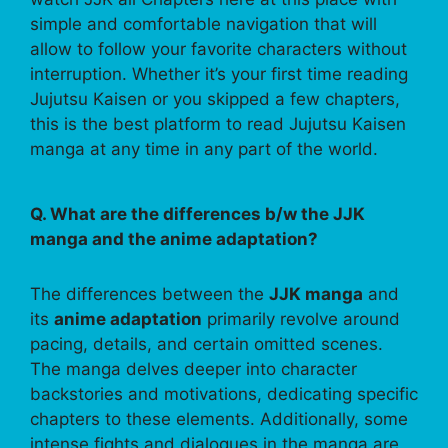
simple and comfortable navigation that will
allow to follow your favorite characters without
interruption. Whether it’s your first time reading
Jujutsu Kaisen or you skipped a few chapters,
this is the best platform to read Jujutsu Kaisen
manga at any time in any part of the world.
Q. What are the differences b/w the JJK
manga and the anime adaptation?
The differences between the
JJK manga
and
its
anime adaptation
primarily revolve around
pacing, details, and certain omitted scenes.
The manga delves deeper into character
backstories and motivations, dedicating specific
chapters to these elements. Additionally, some
intense fights and dialogues in the manga are