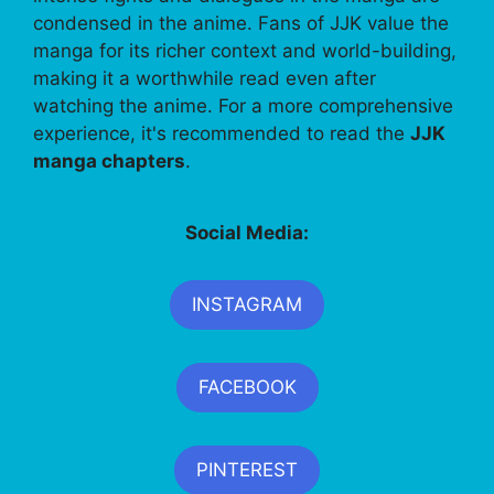
condensed in the anime. Fans of JJK value the
manga for its richer context and world-building,
making it a worthwhile read even after
watching the anime. For a more comprehensive
experience, it's recommended to read the
JJK
manga chapters
.
Social Media:
INSTAGRAM
FACEBOOK
PINTEREST