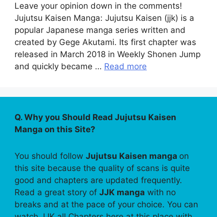
Leave your opinion down in the comments!
Jujutsu Kaisen Manga: Jujutsu Kaisen (jjk) is a
popular Japanese manga series written and
created by Gege Akutami. Its first chapter was
released in March 2018 in Weekly Shonen Jump
and quickly became …
Read more
Q. Why you Should Read Jujutsu Kaisen
Manga on this Site?
You should follow
Jujutsu Kaisen manga
on
this site because the quality of scans is quite
good and chapters are updated frequently.
Read a great story of
JJK manga
with no
breaks and at the pace of your choice. You can
watch JJK all Chapters here at this place with