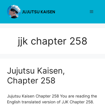
Skip
to
Menu
content
jjk chapter 258
Jujutsu Kaisen,
Chapter 258
Jujutsu Kaisen Chapter 258 You are reading the
English translated version of JJK Chapter 258.