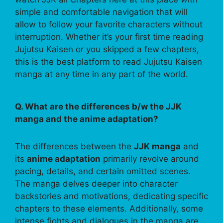
simple and comfortable navigation that will
allow to follow your favorite characters without
interruption. Whether it’s your first time reading
Jujutsu Kaisen or you skipped a few chapters,
this is the best platform to read Jujutsu Kaisen
manga at any time in any part of the world.
Q. What are the differences b/w the JJK
manga and the anime adaptation?
The differences between the
JJK manga
and
its
anime adaptation
primarily revolve around
pacing, details, and certain omitted scenes.
The manga delves deeper into character
backstories and motivations, dedicating specific
chapters to these elements. Additionally, some
intense fights and dialogues in the manga are