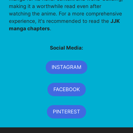
making it a worthwhile read even after
watching the anime. For a more comprehensive
experience, it's recommended to read the
JJK
manga chapters
.
Social Media:
INSTAGRAM
FACEBOOK
PINTEREST