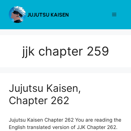
Skip
to
Menu
content
jjk chapter 259
Jujutsu Kaisen,
Chapter 262
Jujutsu Kaisen Chapter 262 You are reading the
English translated version of JJK Chapter 262.