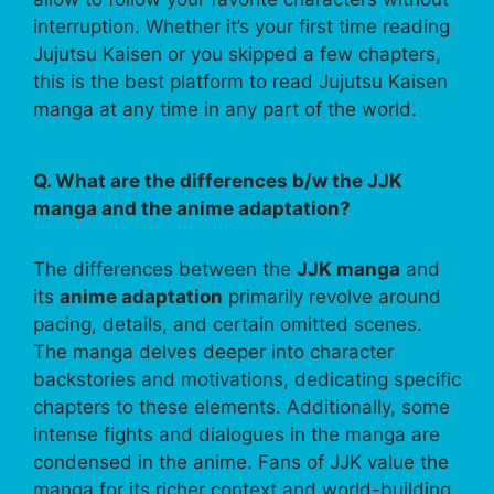
interruption. Whether it’s your first time reading
Jujutsu Kaisen or you skipped a few chapters,
this is the best platform to read Jujutsu Kaisen
manga at any time in any part of the world.
Q. What are the differences b/w the JJK
manga and the anime adaptation?
The differences between the
JJK manga
and
its
anime adaptation
primarily revolve around
pacing, details, and certain omitted scenes.
The manga delves deeper into character
backstories and motivations, dedicating specific
chapters to these elements. Additionally, some
intense fights and dialogues in the manga are
condensed in the anime. Fans of JJK value the
manga for its richer context and world-building,