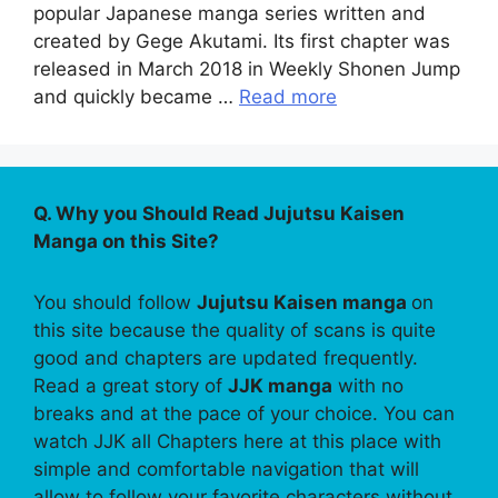
popular Japanese manga series written and
created by Gege Akutami. Its first chapter was
released in March 2018 in Weekly Shonen Jump
and quickly became …
Read more
Q. Why you Should Read Jujutsu Kaisen
Manga on this Site?
You should follow
Jujutsu Kaisen manga
on
this site because the quality of scans is quite
good and chapters are updated frequently.
Read a great story of
JJK manga
with no
breaks and at the pace of your choice. You can
watch JJK all Chapters here at this place with
simple and comfortable navigation that will
allow to follow your favorite characters without