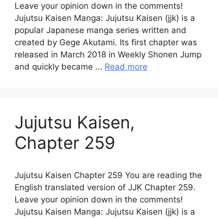
Leave your opinion down in the comments!
Jujutsu Kaisen Manga: Jujutsu Kaisen (jjk) is a
popular Japanese manga series written and
created by Gege Akutami. Its first chapter was
released in March 2018 in Weekly Shonen Jump
and quickly became …
Read more
Jujutsu Kaisen,
Chapter 259
Jujutsu Kaisen Chapter 259 You are reading the
English translated version of JJK Chapter 259.
Leave your opinion down in the comments!
Jujutsu Kaisen Manga: Jujutsu Kaisen (jjk) is a