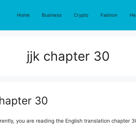
Home
Business
Crypto
Fashion
He
jjk chapter 30
Chapter 30
rrently, you are reading the English translation chapter 