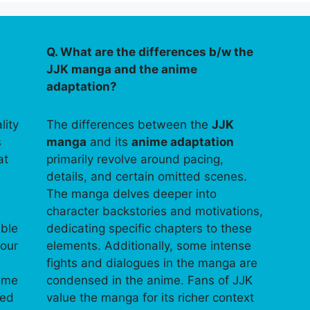
Q. What are the differences b/w the
JJK manga and the anime
adaptation?
lity
The differences between the
JJK
s
manga
and its
anime adaptation
at
primarily revolve around pacing,
details, and certain omitted scenes.
The manga delves deeper into
character backstories and motivations,
able
dedicating specific chapters to these
your
elements. Additionally, some intense
fights and dialogues in the manga are
time
condensed in the anime. Fans of JJK
ped
value the manga for its richer context