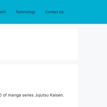
alth
Technology
Contact Us
30 of manga series Jujutsu Kaisen.