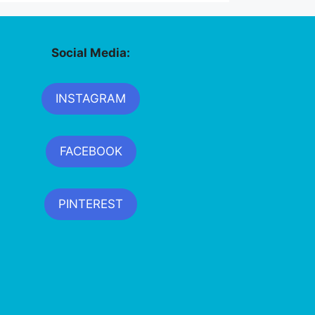
Social Media:
INSTAGRAM
FACEBOOK
PINTEREST