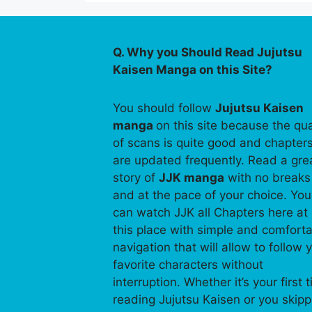
Q. Why you Should Read Jujutsu
Kaisen Manga on this Site?
You should follow
Jujutsu Kaisen
manga
on this site because the qua
of scans is quite good and chapter
are updated frequently. Read a gre
story of
JJK manga
with no breaks
and at the pace of your choice. You
can watch JJK all Chapters here at
this place with simple and comfort
navigation that will allow to follow 
favorite characters without
interruption. Whether it’s your first 
reading Jujutsu Kaisen or you skip