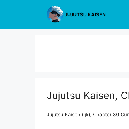
Skip
to
content
Jujutsu Kaisen, 
Jujutsu Kaisen (jjk), Chapter 30 Cu