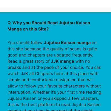
Q. Why you Should Read Jujutsu Kaisen
Manga on this Site?
You should follow
Jujutsu Kaisen manga
on
this site because the quality of scans is quite
good and chapters are updated frequently.
Read a great story of
JJK manga
with no
breaks and at the pace of your choice. You can
watch JJK all Chapters here at this place with
simple and comfortable navigation that will
allow to follow your favorite characters without
interruption. Whether it’s your first time reading
Jujutsu Kaisen or you skipped a few chapters,
this is the best platform to read Jujutsu Kaisen
manga at any time in any part of the world.