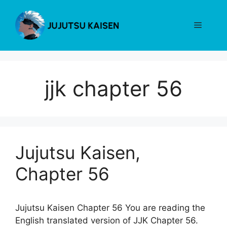
Skip
to
Menu
content
jjk chapter 56
Jujutsu Kaisen,
Chapter 56
Jujutsu Kaisen Chapter 56 You are reading the
English translated version of JJK Chapter 56.