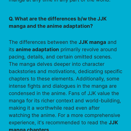
Q. What are the differences b/w the JJK
manga and the anime adaptation?
The differences between the
JJK manga
and
its
anime adaptation
primarily revolve around
pacing, details, and certain omitted scenes.
The manga delves deeper into character
backstories and motivations, dedicating specific
chapters to these elements. Additionally, some
intense fights and dialogues in the manga are
condensed in the anime. Fans of JJK value the
manga for its richer context and world-building,
making it a worthwhile read even after
watching the anime. For a more comprehensive
experience, it's recommended to read the
JJK
manga chapters
.