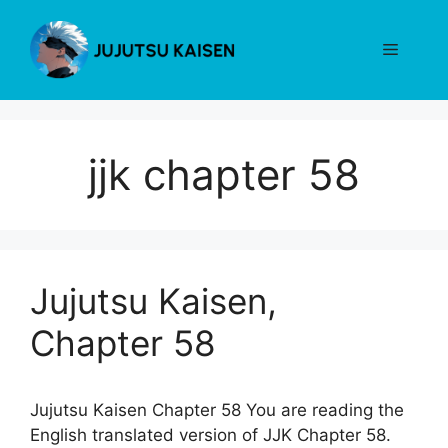
Skip
to
Menu
content
jjk chapter 58
Jujutsu Kaisen,
Chapter 58
Jujutsu Kaisen Chapter 58 You are reading the
English translated version of JJK Chapter 58.