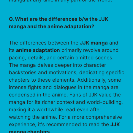
Q. What are the differences b/w the JJK
manga and the anime adaptation?
The differences between the
JJK manga
and
its
anime adaptation
primarily revolve around
pacing, details, and certain omitted scenes.
The manga delves deeper into character
backstories and motivations, dedicating specific
chapters to these elements. Additionally, some
intense fights and dialogues in the manga are
condensed in the anime. Fans of JJK value the
manga for its richer context and world-building,
making it a worthwhile read even after
watching the anime. For a more comprehensive
experience, it's recommended to read the
JJK
manga chapters
.