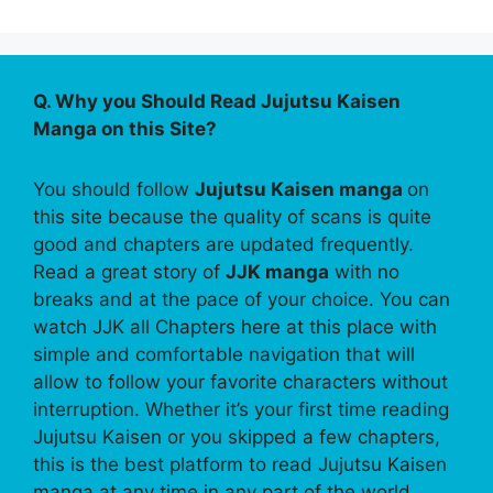
Q. Why you Should Read Jujutsu Kaisen
Manga on this Site?
You should follow
Jujutsu Kaisen manga
on
this site because the quality of scans is quite
good and chapters are updated frequently.
Read a great story of
JJK manga
with no
breaks and at the pace of your choice. You can
watch JJK all Chapters here at this place with
simple and comfortable navigation that will
allow to follow your favorite characters without
interruption. Whether it’s your first time reading
Jujutsu Kaisen or you skipped a few chapters,
this is the best platform to read Jujutsu Kaisen
manga at any time in any part of the world.